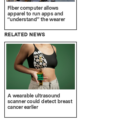
Fiber computer allows
apparel to run apps and
“understand” the wearer
RELATED NEWS
A wearable ultrasound
scanner could detect breast
cancer earlier