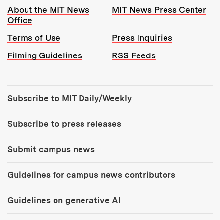
Resources:
About the MIT News
MIT News Press Center
Office
Terms of Use
Press Inquiries
Filming Guidelines
RSS Feeds
Tools:
Subscribe to MIT Daily/Weekly
Subscribe to press releases
Submit campus news
Guidelines for campus news contributors
Guidelines on generative AI