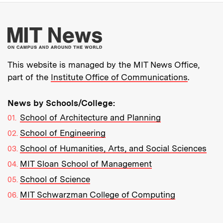
More about MIT New
This website is managed by the MIT News Office,
part of the
Institute Office of Communications
.
News by Schools/College:
School of Architecture and Planning
School of Engineering
School of Humanities, Arts, and Social Sciences
MIT Sloan School of Management
School of Science
MIT Schwarzman College of Computing