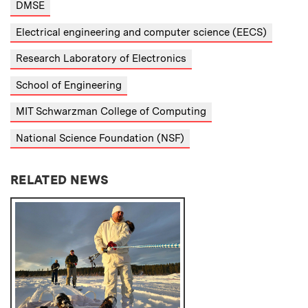
DMSE
Electrical engineering and computer science (EECS)
Research Laboratory of Electronics
School of Engineering
MIT Schwarzman College of Computing
National Science Foundation (NSF)
RELATED NEWS