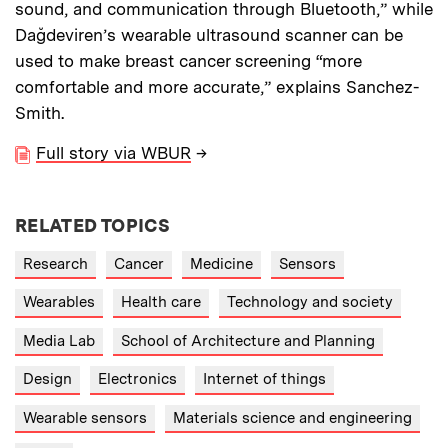
sound, and communication through Bluetooth,” while
Dağdeviren’s wearable ultrasound scanner can be
used to make breast cancer screening “more
comfortable and more accurate,” explains Sanchez-
Smith.
Full story via WBUR
→
RELATED TOPICS
Research
Cancer
Medicine
Sensors
Wearables
Health care
Technology and society
Media Lab
School of Architecture and Planning
Design
Electronics
Internet of things
Wearable sensors
Materials science and engineering