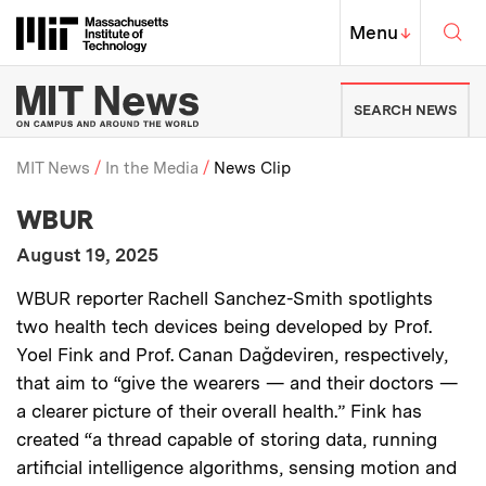
Skip to content ↓
Sea
Massachusetts Institute of Techno
MIT Top
Menu
↓
MIT News | Massachusetts Ins
SEARCH NEWS
MIT News
In the Media
News Clip
:
Media Outlet
WBUR
Breadcrumb
:
Publication Date
August 19, 2025
:
Description
WBUR reporter Rachell Sanchez-Smith spotlights
two health tech devices being developed by Prof.
Yoel Fink and Prof. Canan Dağdeviren, respectively,
that aim to “give the wearers — and their doctors —
a clearer picture of their overall health.” Fink has
created “a thread capable of storing data, running
artificial intelligence algorithms, sensing motion and