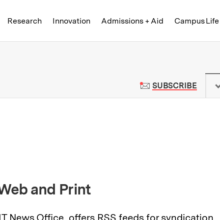
Skip to content ↓
of Technology
Research
Innovation
Admissions + Aid
Campus Life
 News | Massachusetts Institute o
TO M
SUBSCRIBE
 Web and Print
IT News Office, offers
RSS feeds
for syndication