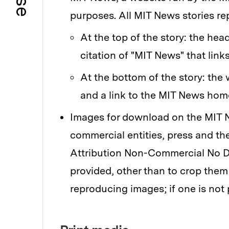
purposes. All MIT News stories re
At the top of the story: the hea
citation of "MIT News" that links
At the bottom of the story: the
and a link to the MIT News ho
Images for download on the MIT N
commercial entities, press and t
Attribution Non-Commercial No Der
provided, other than to crop them
reproducing images; if one is not 