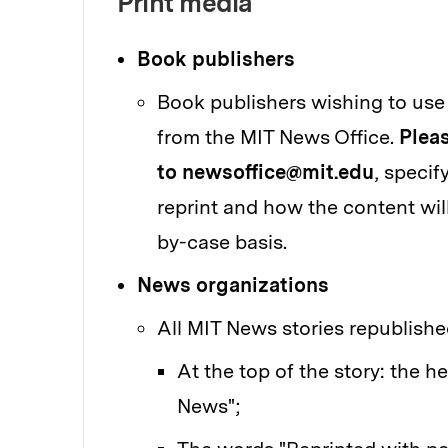
Print media
Book publishers
Book publishers wishing to use
from the MIT News Office.
Pleas
to newsoffice@mit.edu
, specif
reprint and how the content wil
by-case basis.
News organizations
All MIT News stories republished
At the top of the story: the h
News";