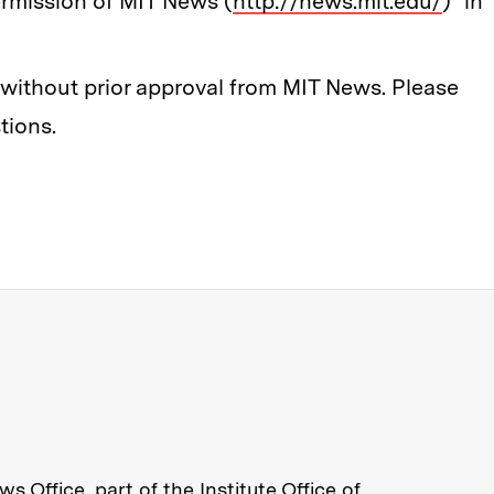
rmission of MIT News (
http://news.mit.edu/
)" in
ithout prior approval from MIT News. Please
tions.
re about MIT News at Massachusett
s Office, part of the
Institute Office of