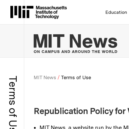
Massachusetts Institute 
Education
MIT
MIT News
Terms of Use
Terms of Use
Breadcrumb
Republication Policy for
MIT News, a website run by the M