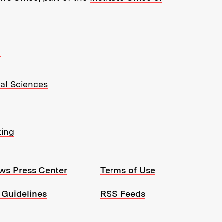
g
ial Sciences
ting
ws Press Center
Terms of Use
 Guidelines
RSS Feeds