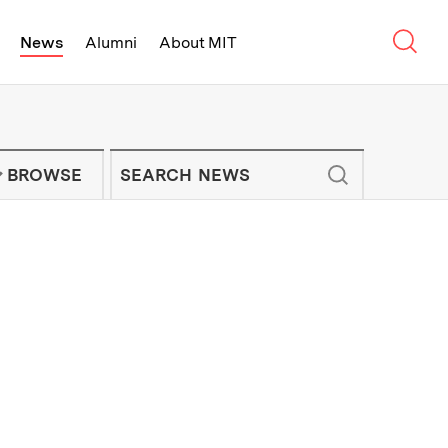
Sear
News
Alumni
About MIT
f Technology - On Campus and Arou
Enter keywords to search for news artic
IT NEWS NEWSLETTER
BROWSE