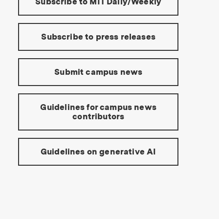
Subscribe to MIT Daily/Weekly
Subscribe to press releases
Submit campus news
Guidelines for campus news
contributors
Guidelines on generative AI