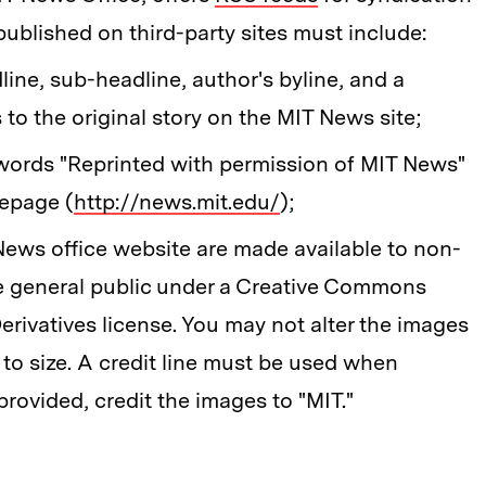
published on third-party sites must include:
dline, sub-headline, author's byline, and a
 to the original story on the MIT News site;
 words "Reprinted with permission of MIT News"
mepage (
http://news.mit.edu/
);
ews office website are made available to non-
he general public under a Creative Commons
ivatives license. You may not alter the images
 to size. A credit line must be used when
provided, credit the images to "MIT."