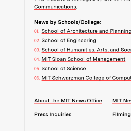
Communications
.
News by Schools/College:
School of Architecture and Plannin
School of Engineering
School of Humanities, Arts, and Soc
MIT Sloan School of Management
School of Science
MIT Schwarzman College of Compu
Resources:
About the MIT News Office
MIT Ne
Press Inquiries
Filming