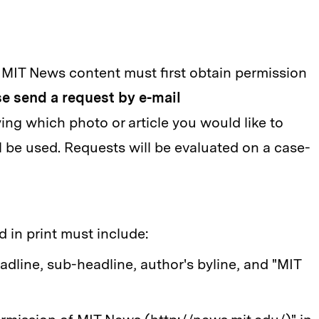
 MIT News content must first obtain permission
e send a request by e-mail
ying which photo or article you would like to
l be used. Requests will be evaluated on a case-
 in print must include:
eadline, sub-headline, author's byline, and "MIT