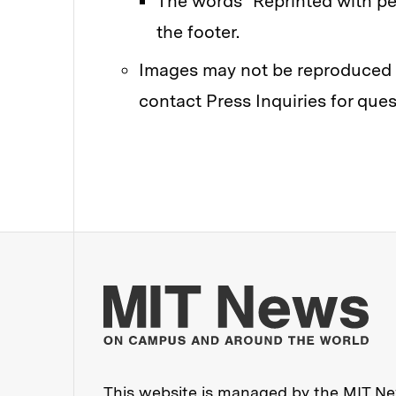
The words "Reprinted with pe
the footer.
Images may not be reproduced w
contact Press Inquiries for ques
Mo
This website is managed by the MIT New