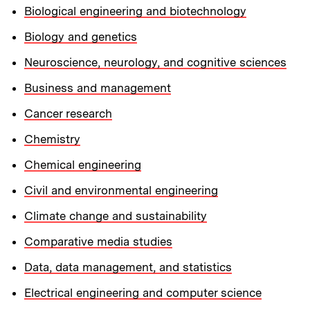
Biological engineering and biotechnology
Biology and genetics
Neuroscience, neurology, and cognitive sciences
Business and management
Cancer research
Chemistry
Chemical engineering
Civil and environmental engineering
Climate change and sustainability
Comparative media studies
Data, data management, and statistics
Electrical engineering and computer science