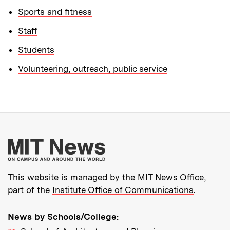
Sports and fitness
Staff
Students
Volunteering, outreach, public service
More about MIT New
This website is managed by the MIT News Office,
part of the
Institute Office of Communications
.
News by Schools/College: