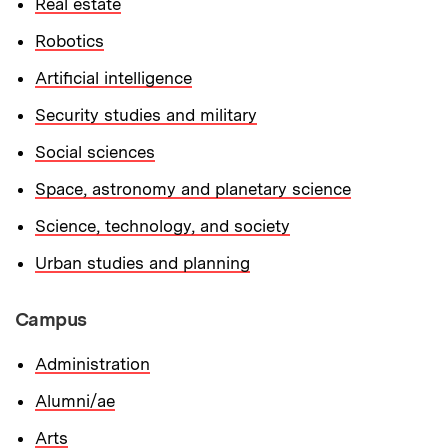
Real estate
Robotics
Artificial intelligence
Security studies and military
Social sciences
Space, astronomy and planetary science
Science, technology, and society
Urban studies and planning
Campus
Administration
Alumni/ae
Arts