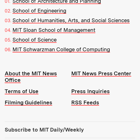
School of Architecture and Planning
School of Engineering
School of Humanities, Arts, and Social Sciences
MIT Sloan School of Management
School of Science
MIT Schwarzman College of Computing
Resources:
About the MIT News
MIT News Press Center
Office
Terms of Use
Press Inquiries
Filming Guidelines
RSS Feeds
Tools:
Subscribe to MIT Daily/Weekly