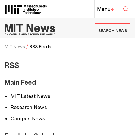
Skip to content ↓
Sea
Massachusetts Institute of Techno
MIT Top
Menu
↓
MIT News | Massachusetts Ins
SEARCH NEWS
MIT News
RSS Feeds
Breadcrumb
RSS
Main Feed
MIT Latest News
Research News
Campus News