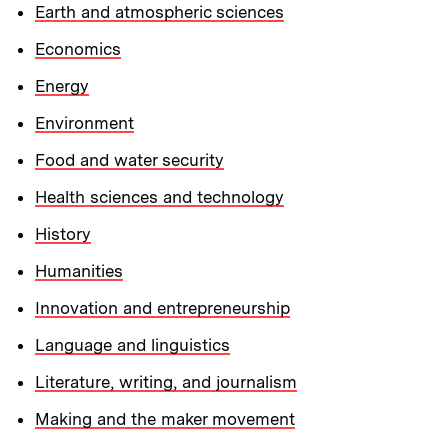
Earth and atmospheric sciences
Economics
Energy
Environment
Food and water security
Health sciences and technology
History
Humanities
Innovation and entrepreneurship
Language and linguistics
Literature, writing, and journalism
Making and the maker movement