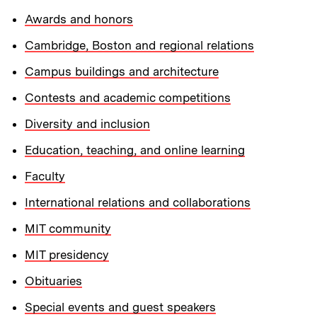
Awards and honors
Cambridge, Boston and regional relations
Campus buildings and architecture
Contests and academic competitions
Diversity and inclusion
Education, teaching, and online learning
Faculty
International relations and collaborations
MIT community
MIT presidency
Obituaries
Special events and guest speakers