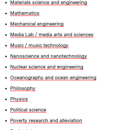
Materials science and engineering
Mathematics
Mechanical engineering
Media Lab / media arts and sciences
Music / music technology
Nanoscience and nanotechnology
Nuclear science and engineering
Oceanography and ocean engineering
Philosophy
Physics
Political science
Poverty research and alleviation