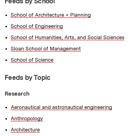
Feeds by School
School of Architecture + Planning
School of Engineering
School of Humanities, Arts, and Social Sciences
Sloan School of Management
School of Science
Feeds by Topic
Research
Aeronautical and astronautical engineering
Anthropology
Architecture