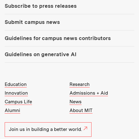
Subscribe to press releases
Submit campus news
Guidelines for campus news contributors
Guidelines on generative AI
MIT Top Level Links:
Education
Research
Innovation
Admissions + Aid
Campus Life
News
Alumni
About MIT
Join us in building a better world.