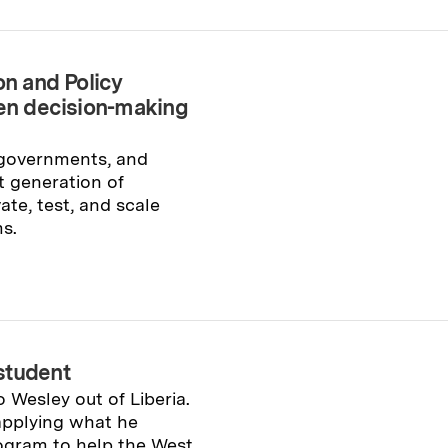
on and Policy
ven decision-making
 governments, and
 generation of
ate, test, and scale
s.
student
o Wesley out of Liberia.
 applying what he
ogram to help the West