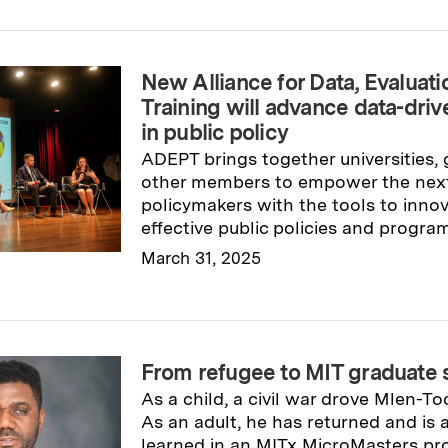
New Alliance for Data, Evaluati
Training will advance data-dri
in public policy
ADEPT brings together universities,
other members to empower the next
policymakers with the tools to innov
effective public policies and program
March 31, 2025
Read full story
→
From refugee to MIT graduate 
As a child, a civil war drove Mlen-To
As an adult, he has returned and is
learned in an MITx MicroMasters pr