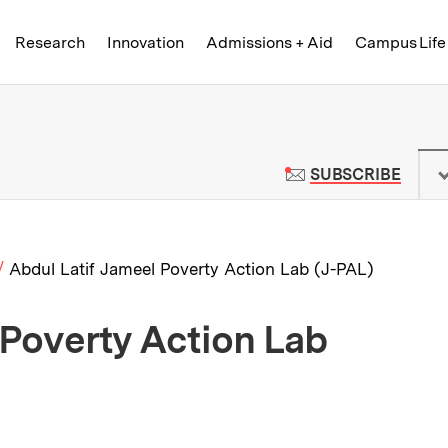
Skip to content ↓
of Technology
Research
Innovation
Admissions + Aid
Campus Life
 News | Massachusetts Institute o
TO M
SUBSCRIBE
Abdul Latif Jameel Poverty Action Lab (J-PAL)
 Poverty Action Lab