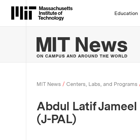
Massachusetts Institute 
Education
MIT
MIT News
Centers, Labs, and Programs
Breadcrumb
Abdul Latif Jameel
(J-PAL)