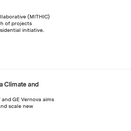
llaborative (MITHIC)
 of projects
idential initiative.
a Climate and
T and GE Vernova aims
 and scale new