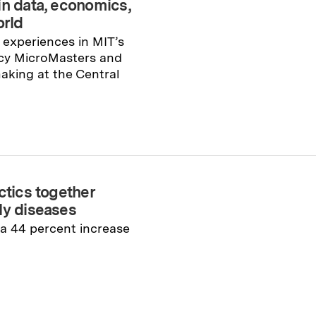
in data, economics,
orld
experiences in MIT’s
icy MicroMasters and
aking at the Central
ctics together
ly diseases
a 44 percent increase