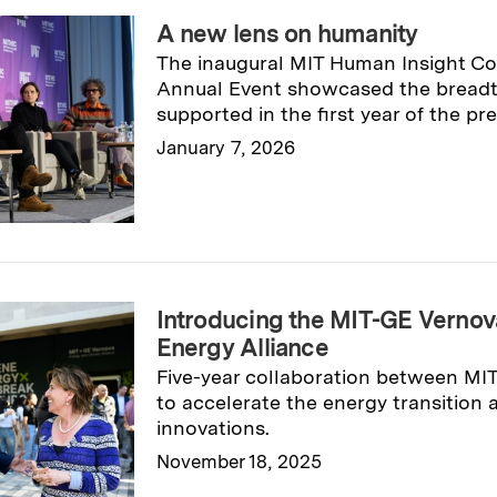
A new lens on humanity
The inaugural MIT Human Insight Co
Annual Event showcased the breadth
supported in the first year of the pres
January 7, 2026
Read full story
→
Introducing the MIT-GE Vernov
Energy Alliance
Five-year collaboration between MI
to accelerate the energy transition
innovations.
November 18, 2025