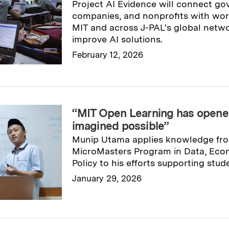
Project AI Evidence will connect go
companies, and nonprofits with wor
MIT and across J-PAL's global netwo
improve AI solutions.
February 12, 2026
Read full story
→
“MIT Open Learning has opened
imagined possible”
Munip Utama applies knowledge fr
MicroMasters Program in Data, Econ
Policy to his efforts supporting stud
January 29, 2026
Read full story
→