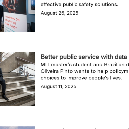
effective public safety solutions.
August 26, 2025
Read full story
→
Better public service with data
MIT master’s student and Brazilian 
Oliveira Pinto wants to help policy
choices to improve people’s lives.
August 11, 2025
Read full story
→