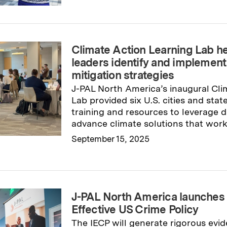
Read full story
→
Climate Action Learning Lab he
leaders identify and implement 
mitigation strategies
J-PAL North America’s inaugural Cli
Lab provided six U.S. cities and sta
training and resources to leverage d
advance climate solutions that work
September 15, 2025
Read full story
→
J-PAL North America launches In
Effective US Crime Policy
The IECP will generate rigorous evid