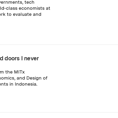
vernments, tech
ld-class economists at
rk to evaluate and
 doors I never
om the MITx
omics, and Design of
ents in Indonesia.