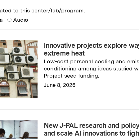
ated to this center/lab/program.
ia
Audio
Innovative projects explore way
extreme heat
Low-cost personal cooling and emiss
conditioning among ideas studied wi
Project seed funding.
June 8, 2026
Read full story
→
New J-PAL research and policy i
and scale AI innovations to fig