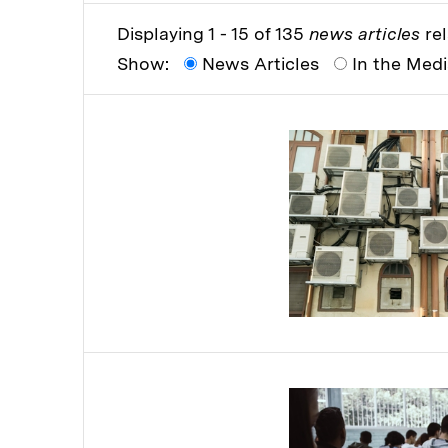
Displaying 1 - 15 of 135
news articles
rel
Show:
News Articles
In the Med