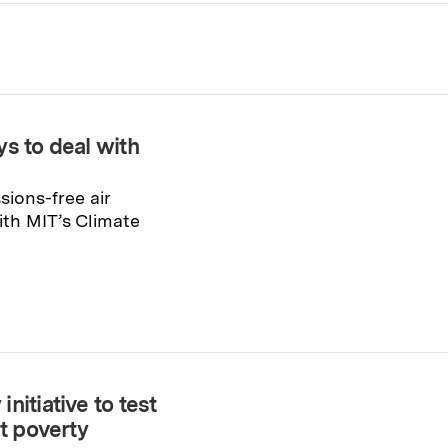
s to deal with
ions-free air
th MIT’s Climate
nitiative to test
ht poverty