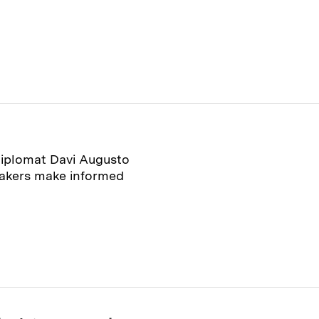
diplomat Davi Augusto
makers make informed