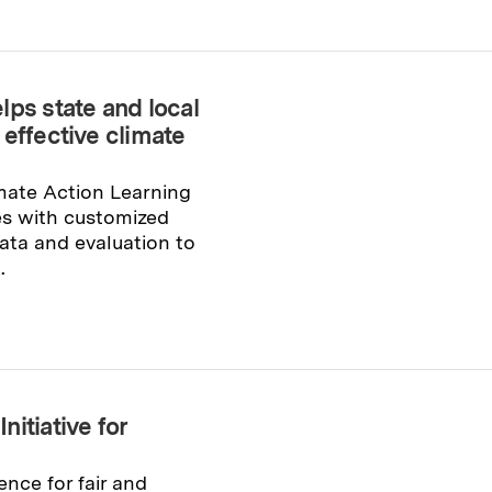
lps state and local
effective climate
mate Action Learning
tes with customized
ata and evaluation to
.
itiative for
ence for fair and