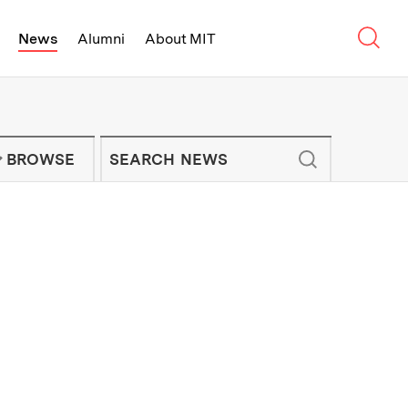
Sear
News
Alumni
About MIT
f Technology - On Campus and Arou
Enter keywords to search for news artic
IT NEWS NEWSLETTER
BROWSE