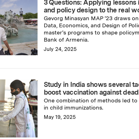
3 Questions: Applying lessons 
and policy design to the real w
Gevorg Minasyan MAP ’23 draws on 
Data, Economics, and Design of Pol
master’s programs to shape policym
Bank of Armenia.
July 24, 2025
Read full story
→
Study in India shows several ta
boost vaccination against dead
One combination of methods led to 
in child immunizations.
May 19, 2025
Read full story
→