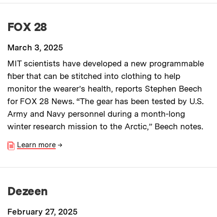
FOX 28
March 3, 2025
MIT scientists have developed a new programmable
fiber that can be stitched into clothing to help
monitor the wearer’s health, reports Stephen Beech
for FOX 28 News. “The gear has been tested by U.S.
Army and Navy personnel during a month-long
winter research mission to the Arctic,” Beech notes.
Learn more
→
Dezeen
February 27, 2025