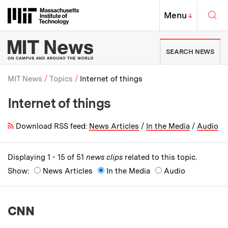
Skip to content ↓
Sea
Massachusetts Institute of Techno
MIT Top
Menu
↓
MIT News | Massachusetts Ins
SEARCH NEWS
MIT News
Topics
Internet of things
Internet of things
Breadcrumb
Download RSS feed:
News Articles
/
In the Media
/
Audio
Displaying 1 - 15 of 51
news clips
related to this topic.
Show:
News Articles
In the Media
Audio
CNN