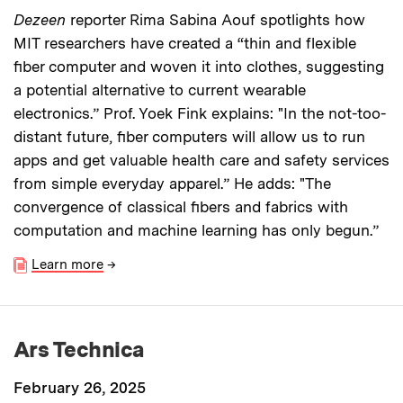
Dezeen
reporter Rima Sabina Aouf spotlights how
MIT researchers have created a “thin and flexible
fiber computer and woven it into clothes, suggesting
a potential alternative to current wearable
electronics.” Prof. Yoek Fink explains: "In the not-too-
distant future, fiber computers will allow us to run
apps and get valuable health care and safety services
from simple everyday apparel.” He adds: "The
convergence of classical fibers and fabrics with
computation and machine learning has only begun.”
Learn more
→
Ars Technica
February 26, 2025