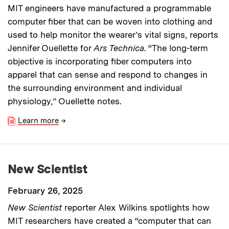
MIT engineers have manufactured a programmable
computer fiber that can be woven into clothing and
used to help monitor the wearer’s vital signs, reports
Jennifer Ouellette for
Ars Technica
. “The long-term
objective is incorporating fiber computers into
apparel that can sense and respond to changes in
the surrounding environment and individual
physiology,” Ouellette notes.
Learn more
→
New Scientist
February 26, 2025
New Scientist
reporter Alex Wilkins spotlights how
MIT researchers have created a “computer that can