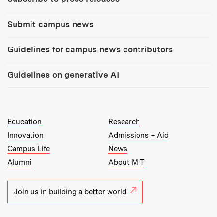
Submit campus news
Guidelines for campus news contributors
Guidelines on generative AI
MIT Top Level Links:
Education
Research
Innovation
Admissions + Aid
Campus Life
News
Alumni
About MIT
Join us in building a better world.