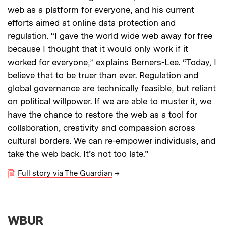
web as a platform for everyone, and his current
efforts aimed at online data protection and
regulation. “I gave the world wide web away for free
because I thought that it would only work if it
worked for everyone,” explains Berners-Lee. “Today, I
believe that to be truer than ever. Regulation and
global governance are technically feasible, but reliant
on political willpower. If we are able to muster it, we
have the chance to restore the web as a tool for
collaboration, creativity and compassion across
cultural borders. We can re-empower individuals, and
take the web back. It’s not too late.”
Full story via The Guardian
→
WBUR