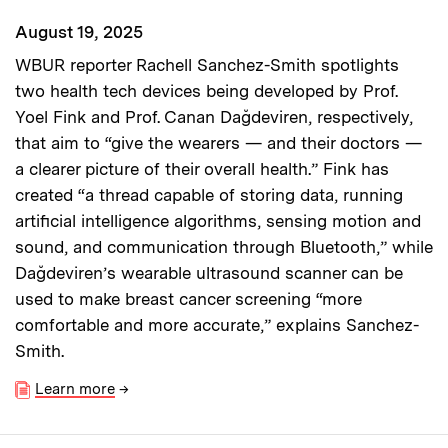
August 19, 2025
WBUR reporter Rachell Sanchez-Smith spotlights
two health tech devices being developed by Prof.
Yoel Fink and Prof. Canan Dağdeviren, respectively,
that aim to “give the wearers — and their doctors —
a clearer picture of their overall health.” Fink has
created “a thread capable of storing data, running
artificial intelligence algorithms, sensing motion and
sound, and communication through Bluetooth,” while
Dağdeviren’s wearable ultrasound scanner can be
used to make breast cancer screening “more
comfortable and more accurate,” explains Sanchez-
Smith.
Learn more
→