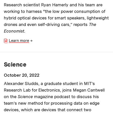
Research scientist Ryan Hamerly and his team are
working to harness “the low power consumption of
hybrid optical devices for smart speakers, lightweight
drones and even self-driving cars,” reports
The
Economist
.
Learn more
→
Science
October 20, 2022
Alexander Sludds, a graduate student in MIT’s
Research Lab for Electronics, joins Megan Cantwell
on the
Science
magazine
podcast to discuss his
team’s new method for processing data on edge
devices, which are devices that connect two