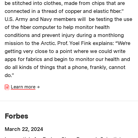
be stitched into clothes, made from chips that are
connected in a thread of copper and elastic fiber.”
U.S. Army and Navy members will be testing the use
of the fiber computer to help monitor health
conditions and prevent injury during a monthlong
mission to the Arctic. Prof. Yoel Fink explains: “We’re
getting very close to a point where we could write
apps for fabrics and begin to monitor our health and
do all kinds of things that a phone, frankly, cannot
do.”
Learn more
→
Forbes
March 22, 2024