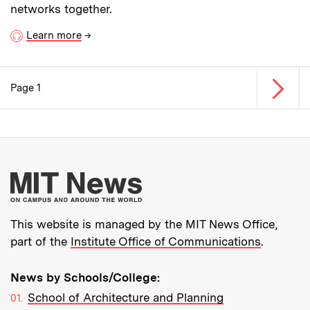
networks together.
Learn more
→
Next p
Page 1
Pagination
More about MIT New
This website is managed by the MIT News Office,
part of the
Institute Office of Communications
.
News by Schools/College:
School of Architecture and Planning