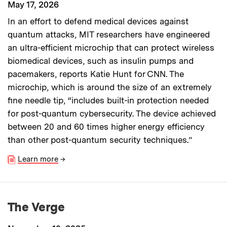
May 17, 2026
In an effort to defend medical devices against
quantum attacks, MIT researchers have engineered
an ultra-efficient microchip that can protect wireless
biomedical devices, such as insulin pumps and
pacemakers, reports Katie Hunt for CNN. The
microchip, which is around the size of an extremely
fine needle tip, “includes built-in protection needed
for post-quantum cybersecurity. The device achieved
between 20 and 60 times higher energy efficiency
than other post-quantum security techniques.”
Learn more
→
The Verge