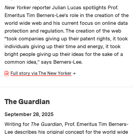
New Yorker
reporter Julian Lucas spotlights Prof.
Emeritus Tim Berners-Lee’s role in the creation of the
world wide web and his current focus on online data
protection and regulation. The creation of the web
“took companies giving up their patent rights, it took
individuals giving up their time and energy, it took
bright people giving up their ideas for the sake of a
common idea,” says Berners-Lee.
Full story via The New Yorker
→
The Guardian
September 28, 2025
Writing for
The Guardian
, Prof. Emeritus Tim Berners-
Lee describes his original concept for the world wide