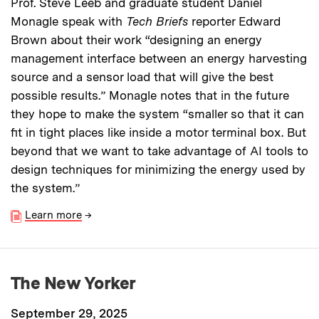
Prof. Steve Leeb and graduate student Daniel
Monagle speak with
Tech Briefs
reporter Edward
Brown about their work “designing an energy
management interface between an energy harvesting
source and a sensor load that will give the best
possible results.” Monagle notes that in the future
they hope to make the system “smaller so that it can
fit in tight places like inside a motor terminal box. But
beyond that we want to take advantage of AI tools to
design techniques for minimizing the energy used by
the system.”
Learn more
→
The New Yorker
September 29, 2025