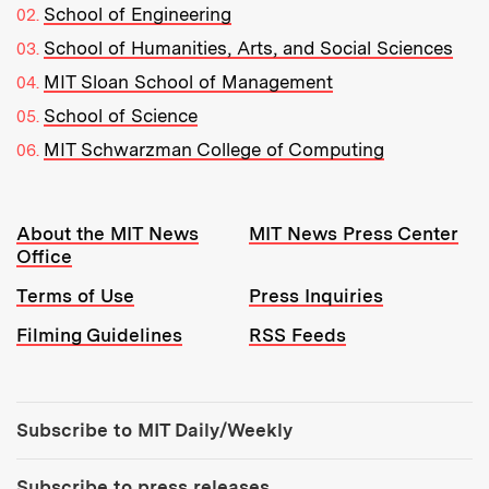
School of Engineering
School of Humanities, Arts, and Social Sciences
MIT Sloan School of Management
School of Science
MIT Schwarzman College of Computing
Resources:
About the MIT News
MIT News Press Center
Office
Terms of Use
Press Inquiries
Filming Guidelines
RSS Feeds
Tools:
Subscribe to MIT Daily/Weekly
Subscribe to press releases