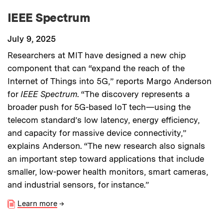
IEEE Spectrum
July 9, 2025
Researchers at MIT have designed a new chip
component that can “expand the reach of the
Internet of Things into 5G,” reports Margo Anderson
for
IEEE Spectrum
. “The discovery represents a
broader push for 5G-based IoT tech—using the
telecom standard’s low latency, energy efficiency,
and capacity for massive device connectivity,”
explains Anderson. “The new research also signals
an important step toward applications that include
smaller, low-power health monitors, smart cameras,
and industrial sensors, for instance.”
Learn more
→