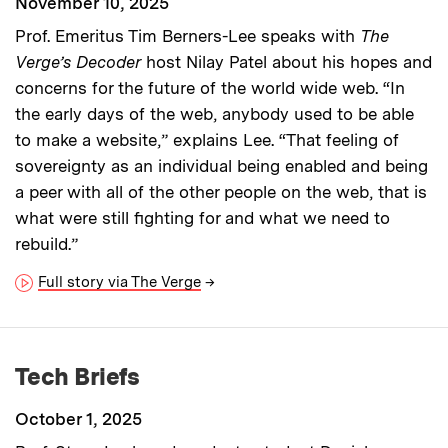
November 10, 2025
Prof. Emeritus Tim Berners-Lee speaks with
The
Verge’s Decoder
host Nilay Patel about his hopes and
concerns for the future of the world wide web. “In
the early days of the web, anybody used to be able
to make a website,” explains Lee. “That feeling of
sovereignty as an individual being enabled and being
a peer with all of the other people on the web, that is
what were still fighting for and what we need to
rebuild.”
Full story via The Verge
→
Tech Briefs
October 1, 2025