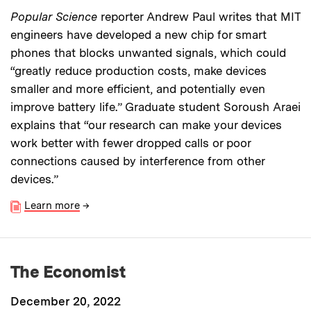
Popular Science
reporter Andrew Paul writes that MIT
engineers have developed a new chip for smart
phones that blocks unwanted signals, which could
“greatly reduce production costs, make devices
smaller and more efficient, and potentially even
improve battery life.” Graduate student Soroush Araei
explains that “our research can make your devices
work better with fewer dropped calls or poor
connections caused by interference from other
devices.”
Learn more
→
The Economist
December 20, 2022