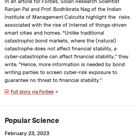
In an article for
Forbes
, Sloan Research Scientist
Ranjan Pal and Prof. Bodhibrata Nag of the Indian
Institute of Management Calcutta highlight the risks
associated with the rise of Internet of things-driven
smart cities and homes. “Unlike traditional
catastrophic bond markets, where the (natural)
catastrophe does not affect financial stability, a
cyber-catastrophe can affect financial stability,” they
write. “Hence, more information is needed by bond
writing parties to screen cyber-risk exposure to
guarantee no threat to financial stability.”
Full story via Forbes
→
Popular Science
February 23, 2023