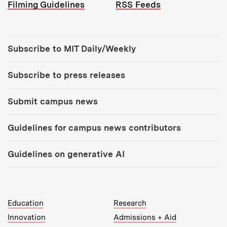
Filming Guidelines
RSS Feeds
Tools:
Subscribe to MIT Daily/Weekly
Subscribe to press releases
Submit campus news
Guidelines for campus news contributors
Guidelines on generative AI
MIT Top Level Links:
Education
Research
Innovation
Admissions + Aid