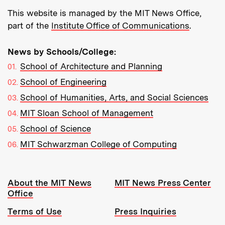
This website is managed by the MIT News Office,
part of the
Institute Office of Communications
.
News by Schools/College:
School of Architecture and Planning
School of Engineering
School of Humanities, Arts, and Social Sciences
MIT Sloan School of Management
School of Science
MIT Schwarzman College of Computing
Resources:
About the MIT News
MIT News Press Center
Office
Terms of Use
Press Inquiries