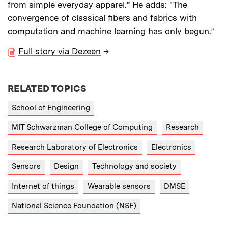
from simple everyday apparel.” He adds: "The
convergence of classical fibers and fabrics with
computation and machine learning has only begun.”
Full story via Dezeen
→
RELATED TOPICS
School of Engineering
MIT Schwarzman College of Computing
Research
Research Laboratory of Electronics
Electronics
Sensors
Design
Technology and society
Internet of things
Wearable sensors
DMSE
National Science Foundation (NSF)