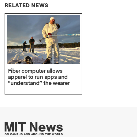
RELATED NEWS
Fiber computer allows
apparel to run apps and
“understand” the wearer
More about MIT New