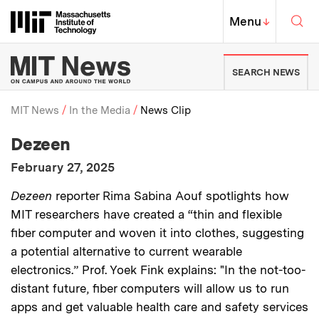
Skip to content ↓
Sea
Massachusetts Institute of Techno
MIT Top
Menu
↓
MIT News | Massachusetts Ins
SEARCH NEWS
MIT News
In the Media
News Clip
:
Media Outlet
Dezeen
Breadcrumb
:
Publication Date
February 27, 2025
:
Description
Dezeen
reporter Rima Sabina Aouf spotlights how
MIT researchers have created a “thin and flexible
fiber computer and woven it into clothes, suggesting
a potential alternative to current wearable
electronics.” Prof. Yoek Fink explains: "In the not-too-
distant future, fiber computers will allow us to run
apps and get valuable health care and safety services