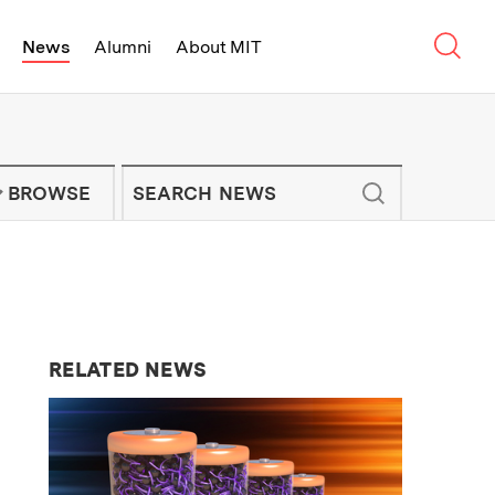
Sear
News
Alumni
About MIT
f Technology - On Campus and Arou
Enter keywords to search for news artic
IT NEWS NEWSLETTER
BROWSE
RELATED NEWS