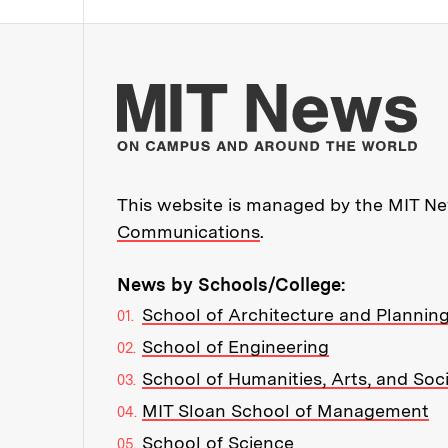
Mo
This website is managed by the MIT New
Communications
.
News by Schools/College:
School of Architecture and Plannin
School of Engineering
School of Humanities, Arts, and Soc
MIT Sloan School of Management
School of Science