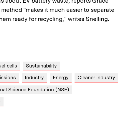
 about EV battery waste, reports Grace
 method “makes it much easier to separate
hem ready for recycling,” writes Snelling.
el cells
Sustainability
issions
Industry
Energy
Cleaner industry
onal Science Foundation (NSF)
o