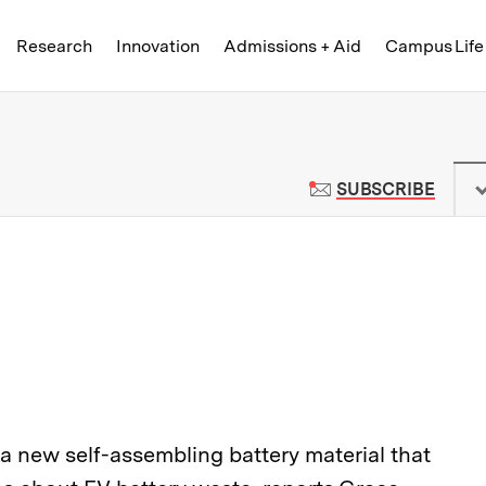
Skip to content ↓
of Technology
Research
Innovation
Admissions + Aid
Campus Life
 News | Massachusetts Institute o
TO M
SUBSCRIBE
 new self-assembling battery material that