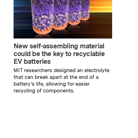
New self-assembling material
could be the key to recyclable
EV batteries
MIT researchers designed an electrolyte
that can break apart at the end of a
battery’s life, allowing for easier
recycling of components.