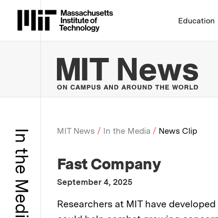
Massachusetts Institute 
Education
MIT
MIT News
In the Media
News Clip
In the Media
Breadcrumb
:
Media Outlet
Fast Company
:
Publication Date
September 4, 2025
:
Description
Researchers at MIT have developed a