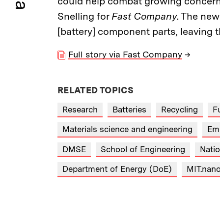
could help combat growing concerns
Snelling for
Fast Company
. The new
[battery] component parts, leaving t
Full story via Fast Company
→
RELATED TOPICS
Research
Batteries
Recycling
Fu
Materials science and engineering
Em
DMSE
School of Engineering
Nati
Department of Energy (DoE)
MIT.nan