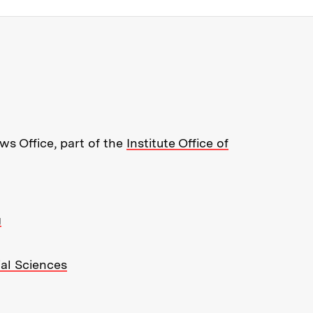
re about MIT News at Massachusett
s Office, part of the
Institute Office of
g
ial Sciences