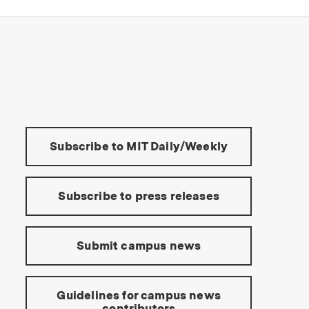
s Institute of Technology
Tools:
Subscribe to MIT Daily/Weekly
Subscribe to press releases
Submit campus news
Guidelines for campus news
contributors