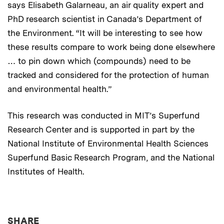
says Elisabeth Galarneau, an air quality expert and
PhD research scientist in Canada’s Department of
the Environment. “It will be interesting to see how
these results compare to work being done elsewhere
… to pin down which (compounds) need to be
tracked and considered for the protection of human
and environmental health.”
This research was conducted in MIT’s Superfund
Research Center and is supported in part by the
National Institute of Environmental Health Sciences
Superfund Basic Research Program, and the National
Institutes of Health.
THIS NEWS ARTICLE ON:
SHARE