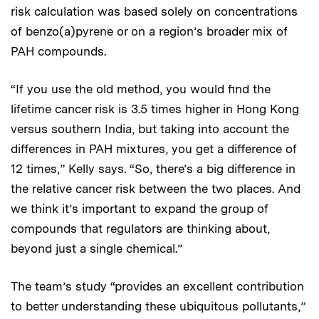
risk calculation was based solely on concentrations
of benzo(a)pyrene or on a region’s broader mix of
PAH compounds.
“If you use the old method, you would find the
lifetime cancer risk is 3.5 times higher in Hong Kong
versus southern India, but taking into account the
differences in PAH mixtures, you get a difference of
12 times,” Kelly says. “So, there’s a big difference in
the relative cancer risk between the two places. And
we think it’s important to expand the group of
compounds that regulators are thinking about,
beyond just a single chemical.”
The team’s study “provides an excellent contribution
to better understanding these ubiquitous pollutants,”