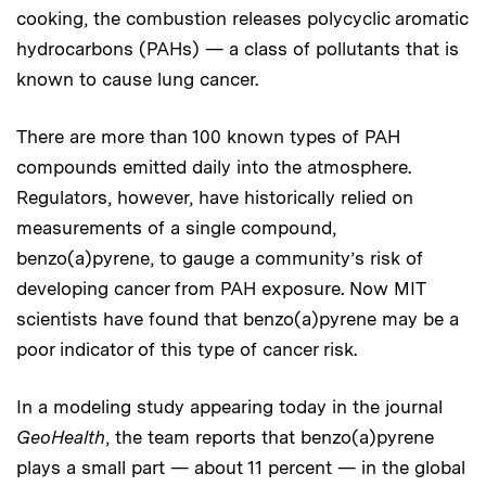
cooking, the combustion releases polycyclic aromatic
hydrocarbons (PAHs) — a class of pollutants that is
known to cause lung cancer.
There are more than 100 known types of PAH
compounds emitted daily into the atmosphere.
Regulators, however, have historically relied on
measurements of a single compound,
benzo(a)pyrene, to gauge a community’s risk of
developing cancer from PAH exposure. Now MIT
scientists have found that benzo(a)pyrene may be a
poor indicator of this type of cancer risk.
In a modeling study appearing today in the journal
GeoHealth
, the team reports that benzo(a)pyrene
plays a small part — about 11 percent — in the global