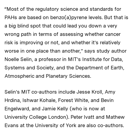
“Most of the regulatory science and standards for
PAHs are based on benzo(a)pyrene levels. But that is
a big blind spot that could lead you down a very
wrong path in terms of assessing whether cancer
risk is improving or not, and whether it’s relatively
worse in one place than another,” says study author
Noelle Selin, a professor in MIT’s Institute for Data,
Systems and Society, and the Department of Earth,
Atmospheric and Planetary Sciences.
Selin’s MIT co-authors include Jesse Kroll, Amy
Hrdina, Ishwar Kohale, Forest White, and Bevin
Engelward, and Jamie Kelly (who is now at
University College London). Peter Ivatt and Mathew
Evans at the University of York are also co-authors.