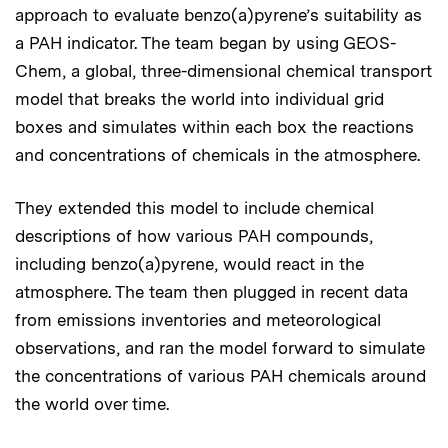
approach to evaluate benzo(a)pyrene’s suitability as
a PAH indicator. The team began by using GEOS-
Chem, a global, three-dimensional chemical transport
model that breaks the world into individual grid
boxes and simulates within each box the reactions
and concentrations of chemicals in the atmosphere.
They extended this model to include chemical
descriptions of how various PAH compounds,
including benzo(a)pyrene, would react in the
atmosphere. The team then plugged in recent data
from emissions inventories and meteorological
observations, and ran the model forward to simulate
the concentrations of various PAH chemicals around
the world over time.