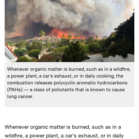
:
Caption
Whenever organic matter is burned, such as in a wildfire,
a power plant, a car’s exhaust, or in daily cooking, the
combustion releases polycyclic aromatic hydrocarbons
(PAHs) — a class of pollutants that is known to cause
lung cancer.
Whenever organic matter is burned, such as in a
wildfire, a power plant, a car’s exhaust, or in daily