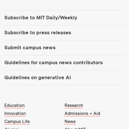
Tools:
Subscribe to MIT Daily/Weekly
Subscribe to press releases
Submit campus news
Guidelines for campus news contributors
Guidelines on generative AI
MIT Top Level Links:
Education
Research
Innovation
Admissions + Aid
Campus Life
News