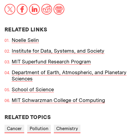
X
Facebook
LinkedIn
Reddit
Print
RELATED LINKS
Noelle Selin
Institute for Data, Systems, and Society
MIT Superfund Research Program
Department of Earth, Atmospheric, and Planetary
Sciences
School of Science
MIT Schwarzman College of Computing
RELATED TOPICS
Cancer
Pollution
Chemistry