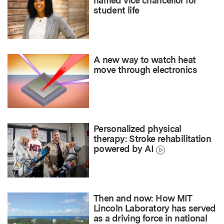
named vice chancellor for
student life
A new way to watch heat
move through electronics
Personalized physical
therapy: Stroke rehabilitation
powered by AI
Then and now: How MIT
Lincoln Laboratory has served
as a driving force in national