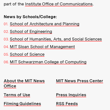
part of the
Institute Office of Communications
.
News by Schools/College:
School of Architecture and Planning
School of Engineering
School of Humanities, Arts, and Social Sciences
MIT Sloan School of Management
School of Science
MIT Schwarzman College of Computing
Resources:
About the MIT News
MIT News Press Center
Office
Terms of Use
Press Inquiries
Filming Guidelines
RSS Feeds