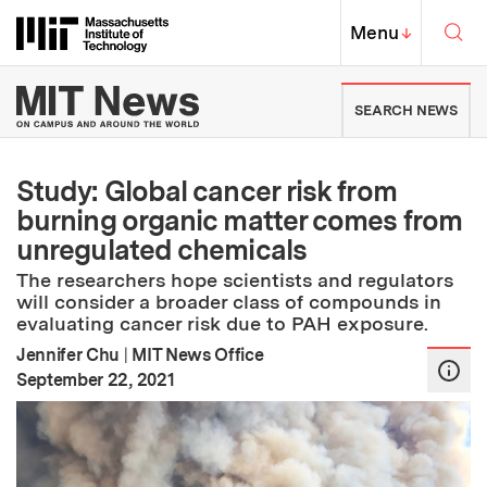
Skip to content ↓
Sea
Massachusetts Institute of Techno
MIT Top
Menu
↓
MIT News | Massachusetts Ins
SEARCH NEWS
Study: Global cancer risk from
burning organic matter comes from
unregulated chemicals
The researchers hope scientists and regulators
will consider a broader class of compounds in
evaluating cancer risk due to PAH exposure.
Jennifer Chu
|
MIT News Office
:
Publication Date
September 22, 2021