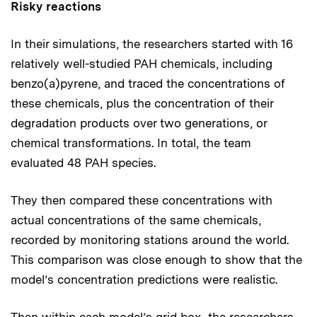
Risky reactions
In their simulations, the researchers started with 16
relatively well-studied PAH chemicals, including
benzo(a)pyrene, and traced the concentrations of
these chemicals, plus the concentration of their
degradation products over two generations, or
chemical transformations. In total, the team
evaluated 48 PAH species.
They then compared these concentrations with
actual concentrations of the same chemicals,
recorded by monitoring stations around the world.
This comparison was close enough to show that the
model’s concentration predictions were realistic.
Then within each model’s grid box, the researchers