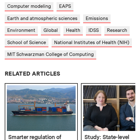
Computer modeling
EAPS
Earth and atmospheric sciences
Emissions
Environment
Global
Health
IDSS
Research
School of Science
National Institutes of Health (NIH)
MIT Schwarzman College of Computing
RELATED ARTICLES
Smarter regulation of
Study: State-level