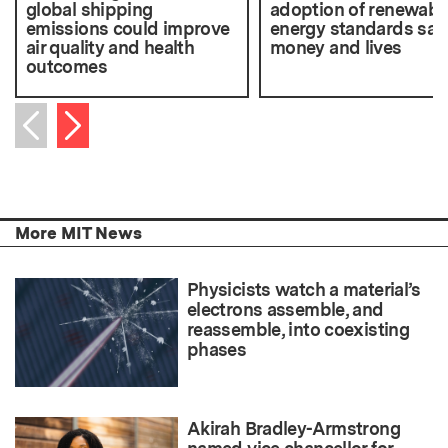
global shipping
adoption of renewabl
emissions could improve
energy standards sav
air quality and health
money and lives
outcomes
Next item
Previous item
More MIT News
Physicists watch a material’s
electrons assemble, and
reassemble, into coexisting
phases
Akirah Bradley-Armstrong