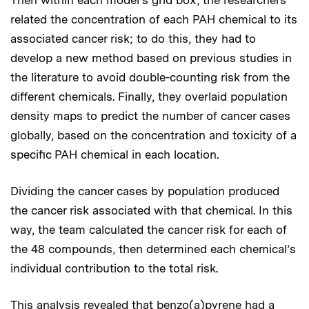
related the concentration of each PAH chemical to its
associated cancer risk; to do this, they had to
develop a new method based on previous studies in
the literature to avoid double-counting risk from the
different chemicals. Finally, they overlaid population
density maps to predict the number of cancer cases
globally, based on the concentration and toxicity of a
specific PAH chemical in each location.
Dividing the cancer cases by population produced
the cancer risk associated with that chemical. In this
way, the team calculated the cancer risk for each of
the 48 compounds, then determined each chemical’s
individual contribution to the total risk.
This analysis revealed that benzo(a)pyrene had a