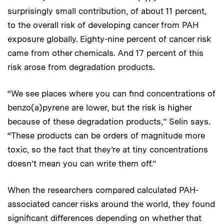
surprisingly small contribution, of about 11 percent,
to the overall risk of developing cancer from PAH
exposure globally. Eighty-nine percent of cancer risk
came from other chemicals. And 17 percent of this
risk arose from degradation products.
“We see places where you can find concentrations of
benzo(a)pyrene are lower, but the risk is higher
because of these degradation products,” Selin says.
“These products can be orders of magnitude more
toxic, so the fact that they’re at tiny concentrations
doesn’t mean you can write them off.”
When the researchers compared calculated PAH-
associated cancer risks around the world, they found
significant differences depending on whether that