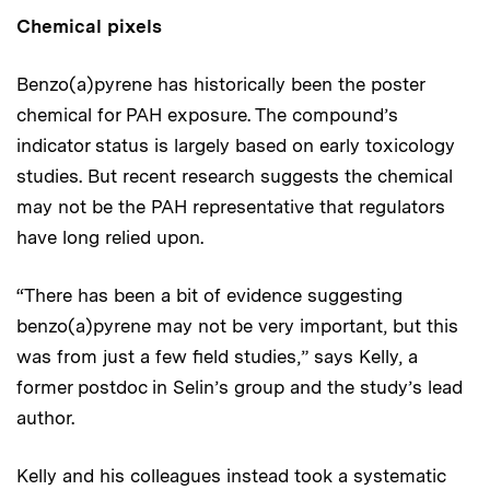
Chemical pixels
Benzo(a)pyrene has historically been the poster
chemical for PAH exposure. The compound’s
indicator status is largely based on early toxicology
studies. But recent research suggests the chemical
may not be the PAH representative that regulators
have long relied upon.
“There has been a bit of evidence suggesting
benzo(a)pyrene may not be very important, but this
was from just a few field studies,” says Kelly, a
former postdoc in Selin’s group and the study’s lead
author.
Kelly and his colleagues instead took a systematic