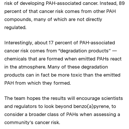
risk of developing PAH-associated cancer. Instead, 89
percent of that cancer risk comes from other PAH
compounds, many of which are not directly
regulated.
Interestingly, about 17 percent of PAH-associated
cancer risk comes from “degradation products” —
chemicals that are formed when emitted PAHs react
in the atmosphere. Many of these degradation
products can in fact be more toxic than the emitted
PAH from which they formed.
The team hopes the results will encourage scientists
and regulators to look beyond benzo(a)pyrene, to
consider a broader class of PAHs when assessing a
community’s cancer risk.