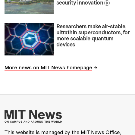
security innovation
Researchers make air-stable,
ultrathin superconductors, for
more scalable quantum
devices
→
More news on MIT News homepage
More about MIT New
This website is managed by the MIT News Office,