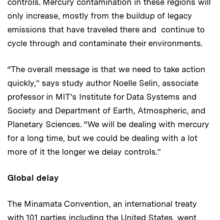
controls. Mercury contamination in these regions will
only increase, mostly from the buildup of legacy
emissions that have traveled there and continue to
cycle through and contaminate their environments.
“The overall message is that we need to take action
quickly,” says study author Noelle Selin, associate
professor in MIT’s Institute for Data Systems and
Society and Department of Earth, Atmospheric, and
Planetary Sciences. “We will be dealing with mercury
for a long time, but we could be dealing with a lot
more of it the longer we delay controls.”
Global delay
The Minamata Convention, an international treaty
with 101 parties including the United States, went