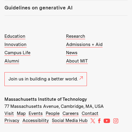
Guidelines on generative AI
MIT Top Level Links:
Education
Research
Innovation
Admissions + Aid
Campus Life
News
Alumni
About MIT
Join us in building a better world.
Massachusetts Institute of Technology
77 Massachusetts Avenue, Cambridge, MA, USA
Recommended Links:
(opens in new window)
(opens in new window)
(opens in new window)
(opens in new window)
Visit
Map
Events
People
Careers
Contact
MIT on X
MIT on Facebo
MIT on Yo
MIT on
Privacy
Accessibility
Social Media Hub