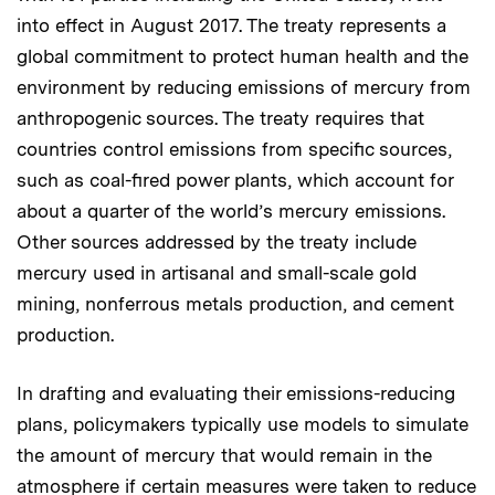
into effect in August 2017. The treaty represents a
global commitment to protect human health and the
environment by reducing emissions of mercury from
anthropogenic sources. The treaty requires that
countries control emissions from specific sources,
such as coal-fired power plants, which account for
about a quarter of the world’s mercury emissions.
Other sources addressed by the treaty include
mercury used in artisanal and small-scale gold
mining, nonferrous metals production, and cement
production.
In drafting and evaluating their emissions-reducing
plans, policymakers typically use models to simulate
the amount of mercury that would remain in the
atmosphere if certain measures were taken to reduce