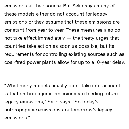
emissions at their source. But Selin says many of
these models either do not account for legacy
emissions or they assume that these emissions are
constant from year to year. These measures also do
not take effect immediately — the treaty urges that
countries take action as soon as possible, but its
requirements for controlling existing sources such as
coal-fired power plants allow for up to a 10-year delay.
“What many models usually don’t take into account
is that anthropogenic emissions are feeding future
legacy emissions,” Selin says. “So today’s
anthropogenic emissions are tomorrow’s legacy
emissions.”