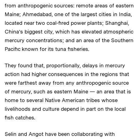
from anthropogenic sources: remote areas of eastern
Maine; Ahmedabad, one of the largest cities in India,
located near two coal-fired power plants; Shanghai,
China’s biggest city, which has elevated atmospheric
mercury concentrations; and an area of the Southern
Pacific known for its tuna fisheries.
They found that, proportionally, delays in mercury
action had higher consequences in the regions that
were farthest away from any anthropogenic source
of mercury, such as eastern Maine — an area that is
home to several Native American tribes whose
livelihoods and culture depend in part on the local
fish catches.
Selin and Angot have been collaborating with