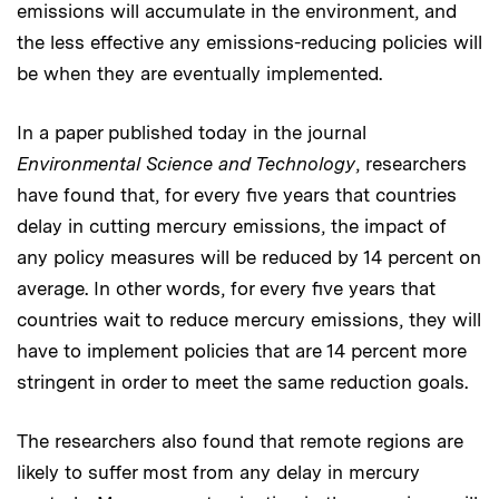
emissions will accumulate in the environment, and
the less effective any emissions-reducing policies will
be when they are eventually implemented.
In a paper published today in the journal
Environmental Science and Technology
, researchers
have found that, for every five years that countries
delay in cutting mercury emissions, the impact of
any policy measures will be reduced by 14 percent on
average. In other words, for every five years that
countries wait to reduce mercury emissions, they will
have to implement policies that are 14 percent more
stringent in order to meet the same reduction goals.
The researchers also found that remote regions are
likely to suffer most from any delay in mercury