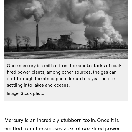
:
Caption
Once mercury is emitted from the smokestacks of coal-
fired power plants, among other sources, the gas can
drift through the atmosphere for up to a year before
settling into lakes and oceans.
:
Credits
Image: Stock photo
Mercury is an incredibly stubborn toxin. Once it is
emitted from the smokestacks of coal-fired power