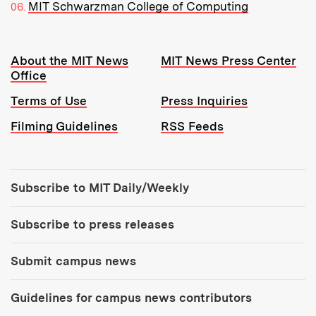
MIT Schwarzman College of Computing
Resources:
About the MIT News
MIT News Press Center
Office
Terms of Use
Press Inquiries
Filming Guidelines
RSS Feeds
Tools:
Subscribe to MIT Daily/Weekly
Subscribe to press releases
Submit campus news
Guidelines for campus news contributors