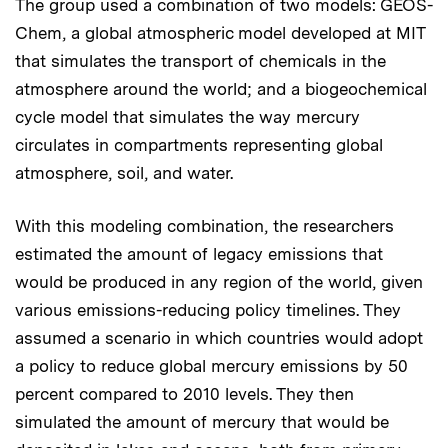
The group used a combination of two models: GEOS-
Chem, a global atmospheric model developed at MIT
that simulates the transport of chemicals in the
atmosphere around the world; and a biogeochemical
cycle model that simulates the way mercury
circulates in compartments representing global
atmosphere, soil, and water.
With this modeling combination, the researchers
estimated the amount of legacy emissions that
would be produced in any region of the world, given
various emissions-reducing policy timelines. They
assumed a scenario in which countries would adopt
a policy to reduce global mercury emissions by 50
percent compared to 2010 levels. They then
simulated the amount of mercury that would be