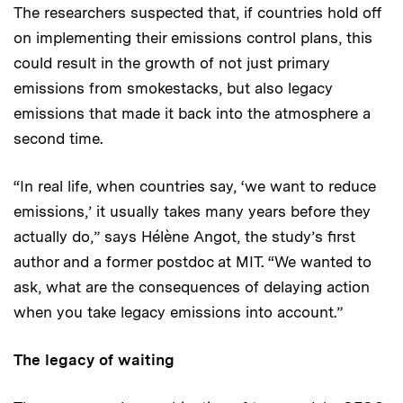
The researchers suspected that, if countries hold off
on implementing their emissions control plans, this
could result in the growth of not just primary
emissions from smokestacks, but also legacy
emissions that made it back into the atmosphere a
second time.
“In real life, when countries say, ‘we want to reduce
emissions,’ it usually takes many years before they
actually do,” says Hélène Angot, the study’s first
author and a former postdoc at MIT. “We wanted to
ask, what are the consequences of delaying action
when you take legacy emissions into account.”
The legacy of waiting