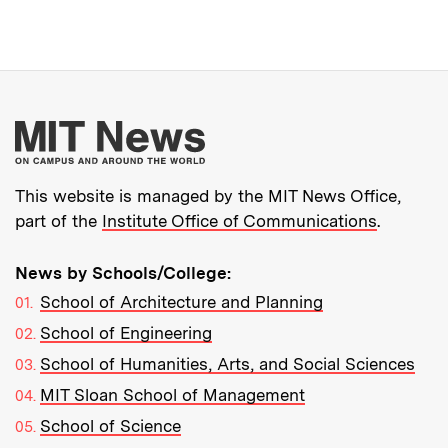
More about MIT New
This website is managed by the MIT News Office,
part of the
Institute Office of Communications
.
News by Schools/College:
School of Architecture and Planning
School of Engineering
School of Humanities, Arts, and Social Sciences
MIT Sloan School of Management
School of Science