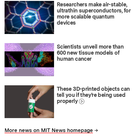
Researchers make air-stable,
ultrathin superconductors, for
more scalable quantum
devices
Scientists unveil more than
600 new tissue models of
human cancer
These 3D-printed objects can
tell you if they’re being used
properly
→
More news on MIT News homepage