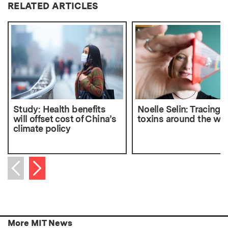
RELATED ARTICLES
Study: Health benefits
Noelle Selin: Tracing
will offset cost of China’s
toxins around the wo
climate policy
Next item
Previous item
More MIT News