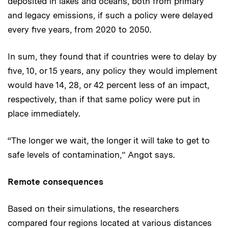
deposited in lakes and oceans, both from primary
and legacy emissions, if such a policy were delayed
every five years, from 2020 to 2050.
In sum, they found that if countries were to delay by
five, 10, or 15 years, any policy they would implement
would have 14, 28, or 42 percent less of an impact,
respectively, than if that same policy were put in
place immediately.
“The longer we wait, the longer it will take to get to
safe levels of contamination,” Angot says.
Remote consequences
Based on their simulations, the researchers
compared four regions located at various distances