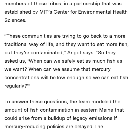
members of these tribes, in a partnership that was
established by MIT’s Center for Environmental Health
Sciences.
“These communities are trying to go back to a more
traditional way of life, and they want to eat more fish,
but they’re contaminated,” Angot says. “So they
asked us, ‘When can we safely eat as much fish as
we want? When can we assume that mercury
concentrations will be low enough so we can eat fish
regularly?’”
To answer these questions, the team modeled the
amount of fish contamination in eastern Maine that
could arise from a buildup of legacy emissions if
mercury-reducing policies are delayed. The