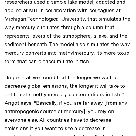
researchers used a simple lake model, adapted and
applied at MIT in collaboration with colleagues at
Michigan Technological University, that simulates the
way mercury circulates through a column that
represents layers of the atmosphere, a lake, and the
sediment beneath. The model also simulates the way
mercury converts into methylmercury, its more toxic
form that can bioaccumulate in fish.
“In general, we found that the longer we wait to
decrease global emissions, the longer it will take to
get to safe methylmercury concentrations in fish,”
Angot says. “Basically, if you are far away [from any
anthropogenic source of mercury], you rely on
everyone else. All countries have to decrease
emissions if you want to see a decrease in