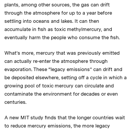
plants, among other sources, the gas can drift
through the atmosphere for up to a year before
settling into oceans and lakes. It can then
accumulate in fish as toxic methylmercury, and
eventually harm the people who consume the fish.
What’s more, mercury that was previously emitted
can actually re-enter the atmosphere through
evaporation. These “legacy emissions” can drift and
be deposited elsewhere, setting off a cycle in which a
growing pool of toxic mercury can circulate and
contaminate the environment for decades or even
centuries.
A new MIT study finds that the longer countries wait
to reduce mercury emissions, the more legacy