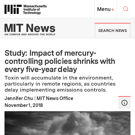
Skip to content ↓
Sea
Massachusetts Institute of Techno
MIT Top
Menu
↓
MIT News | Massachusetts Ins
SEARCH NEWS
Study: Impact of mercury-
controlling policies shrinks with
every five-year delay
Toxin will accumulate in the environment,
particularly in remote regions, as countries
delay implementing emissions controls.
Jennifer Chu
|
MIT News Office
:
Publication Date
November 1, 2018