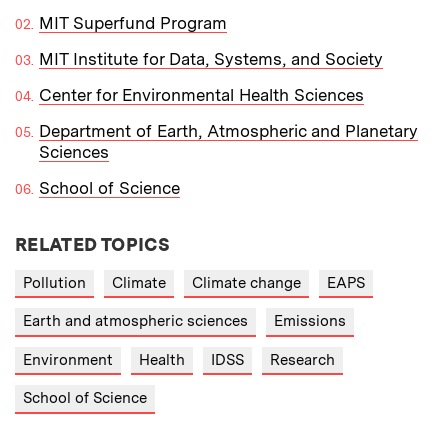
MIT Superfund Program
MIT Institute for Data, Systems, and Society
Center for Environmental Health Sciences
Department of Earth, Atmospheric and Planetary
Sciences
School of Science
RELATED TOPICS
Pollution
Climate
Climate change
EAPS
Earth and atmospheric sciences
Emissions
Environment
Health
IDSS
Research
School of Science