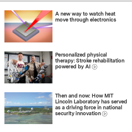
A new way to watch heat
move through electronics
Personalized physical
therapy: Stroke rehabilitation
powered by AI
Then and now: How MIT
Lincoln Laboratory has served
as a driving force in national
security innovation