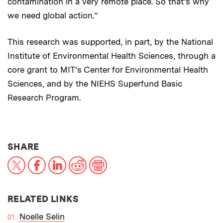
contamination in a very remote place. So that’s why
we need global action.”
This research was supported, in part, by the National
Institute of Environmental Health Sciences, through a
core grant to MIT’s Center for Environmental Health
Sciences, and by the NIEHS Superfund Basic
Research Program.
THIS NEWS ARTICLE ON:
SHARE
X
Facebook
LinkedIn
Reddit
Print
RELATED LINKS
Noelle Selin