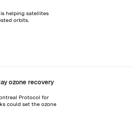
s helping satellites
sted orbits.
lay ozone recovery
ontreal Protocol for
ks could set the ozone