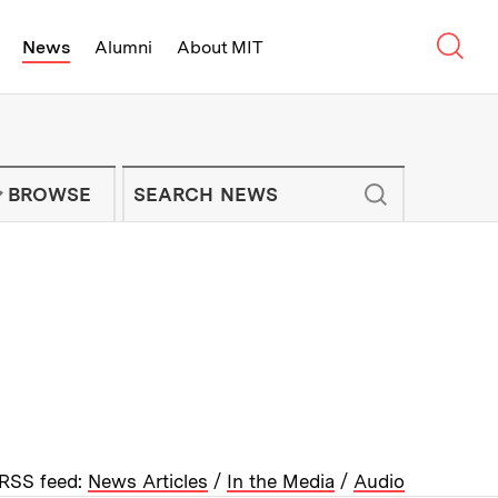
Sear
News
Alumni
About MIT
f Technology - On Campus and Arou
Enter keywords to search for news artic
IT NEWS NEWSLETTER
BROWSE
RSS feed:
News Articles
/
In the Media
/
Audio