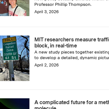
Professor Phillip Thompson.
April 3, 2026
Read full story
→
MIT researchers measure traffi
block, in real-time
A new study pieces together existin
to develop a detailed, dynamic pictu
April 2, 2026
Read full story
→
A complicated future for a me
molecule