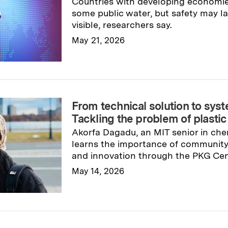
Countries with developing economies
some public water, but safety may la
visible, researchers say.
May 21, 2026
Read full story
→
From technical solution to sys
Tackling the problem of plasti
Akorfa Dagadu, an MIT senior in che
learns the importance of communit
and innovation through the PKG Cent
May 14, 2026
Read full story
→