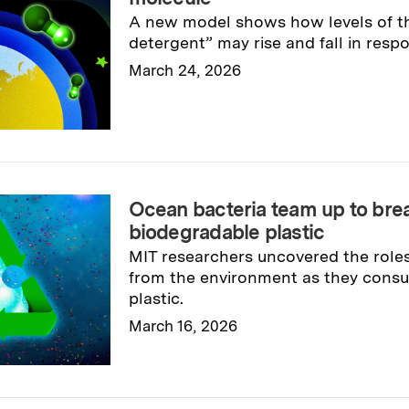
A new model shows how levels of t
detergent” may rise and fall in resp
March 24, 2026
Read full story
→
Ocean bacteria team up to br
biodegradable plastic
MIT researchers uncovered the roles
from the environment as they cons
plastic.
March 16, 2026
Read full story
→