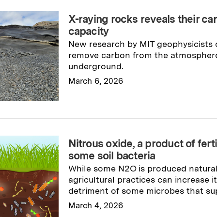
X-raying rocks reveals their ca
capacity
New research by MIT geophysicists c
remove carbon from the atmosphere 
underground.
March 6, 2026
Read full story
→
Nitrous oxide, a product of fert
some soil bacteria
While some N2O is produced naturall
agricultural practices can increase it
detriment of some microbes that su
March 4, 2026