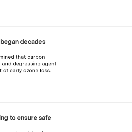
on began decades
rmined that carbon
ng and degreasing agent
t of early ozone loss.
ng to ensure safe