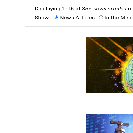
Displaying 1 - 15 of 359
news articles
re
Show:
News Articles
In the Med