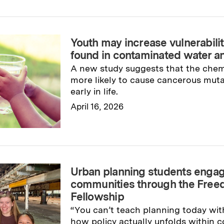
Read full story
→
Youth may increase vulnerabilit
found in contaminated water 
A new study suggests that the che
more likely to cause cancerous muta
early in life.
April 16, 2026
Read full story
→
Urban planning students engag
communities through the Fre
Fellowship
“You can’t teach planning today wit
how policy actually unfolds within 