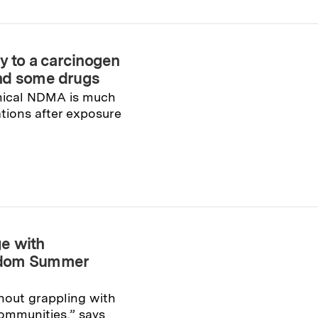
y to a carcinogen
and some drugs
mical NDMA is much
tions after exposure
e with
edom Summer
hout grappling with
communities,” says