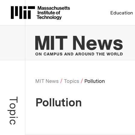
Massachusetts Institute 
Education
MIT
MIT News
Topics
Pollution
Breadcrumb
Pollution
Topic