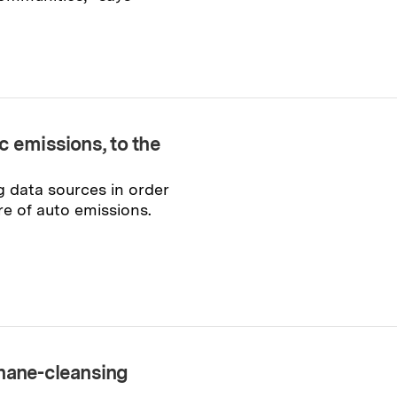
c emissions, to the
g data sources in order
re of auto emissions.
thane-cleansing