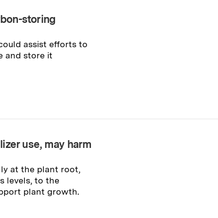
rbon-storing
ould assist efforts to
and store it
ilizer use, may harm
y at the plant root,
s levels, to the
pport plant growth.