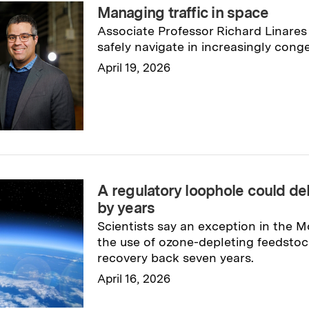
Managing traffic in space
Associate Professor Richard Linares i
safely navigate in increasingly conge
April 19, 2026
Read full story
→
A regulatory loophole could de
by years
Scientists say an exception in the M
the use of ozone-depleting feedstoc
recovery back seven years.
April 16, 2026