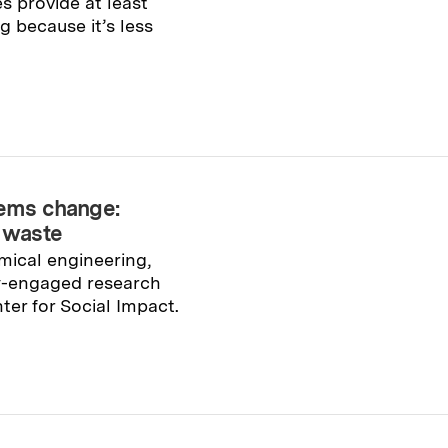
 provide at least
g because it’s less
tems change:
c waste
mical engineering,
y-engaged research
er for Social Impact.