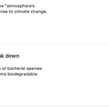
he “atmosphere’s
onse to climate change.
eak down
 of bacterial species
ume biodegradable