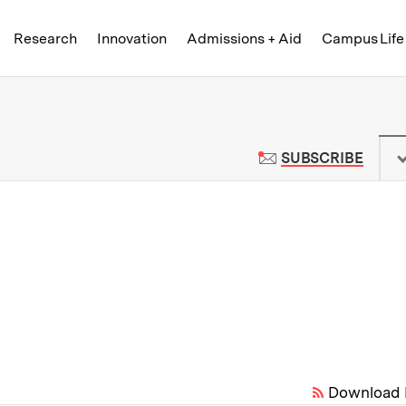
Skip to content ↓
of Technology
Research
Innovation
Admissions + Aid
Campus Life
 News | Massachusetts Institute o
TO M
SUBSCRIBE
Download 