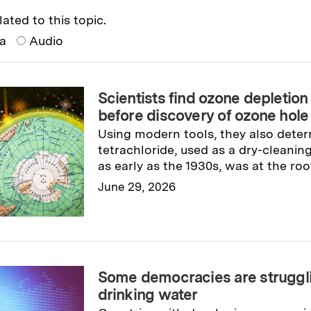
lated to this topic.
ia
Audio
Scientists find ozone depleti
before discovery of ozone hole
Using modern tools, they also dete
tetrachloride, used as a dry-cleani
as early as the 1930s, was at the roo
June 29, 2026
Read full story
→
Some democracies are struggli
drinking water