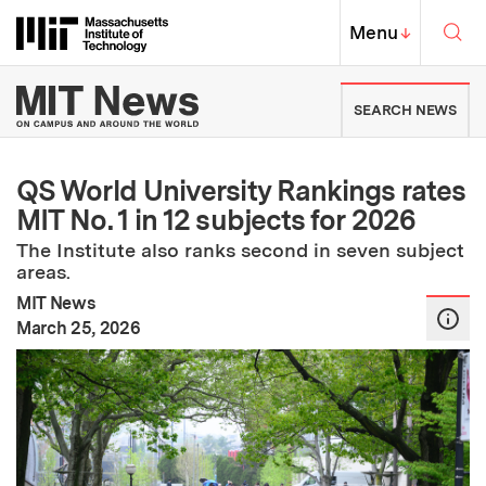
Skip to content ↓
Sea
Massachusetts Institute of Techno
MIT Top
Menu
↓
MIT News | Massachusetts Ins
SEARCH NEWS
QS World University Rankings rates
MIT No. 1 in 12 subjects for 2026
The Institute also ranks second in seven subject
areas.
MIT News
:
Publication Date
March 25, 2026