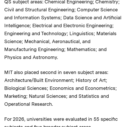
QS subject areas: Chemical Engineering; Chemistry;
Civil and Structural Engineering; Computer Science
and Information Systems; Data Science and Artificial
Intelligence; Electrical and Electronic Engineering;
Engineering and Technology; Linguistics; Materials
Science; Mechanical, Aeronautical, and
Manufacturing Engineering; Mathematics; and
Physics and Astronomy.
MIT also placed second in seven subject areas:
Architecture/Built Environment; History of Art;
Biological Sciences; Economics and Econometrics;
Marketing; Natural Sciences; and Statistics and
Operational Research.
For 2026, universities were evaluated in 55 specific
subjects and five broader subject areas.