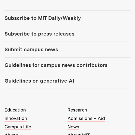
Tools:
Subscribe to MIT Daily/Weekly
Subscribe to press releases
Submit campus news
Guidelines for campus news contributors
Guidelines on generative AI
MIT Top Level Links:
Education
Research
Innovation
Admissions + Aid
Campus Life
News