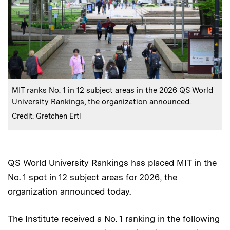
:
Caption
MIT ranks No. 1 in 12 subject areas in the 2026 QS World
University Rankings, the organization announced.
:
Credits
Credit: Gretchen Ertl
QS World University Rankings has placed MIT in the
No. 1 spot in 12 subject areas for 2026, the
organization announced today.
The Institute received a No. 1 ranking in the following