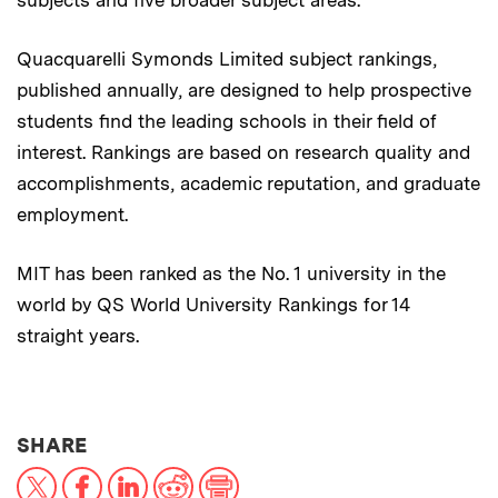
Quacquarelli Symonds Limited subject rankings,
published annually, are designed to help prospective
students find the leading schools in their field of
interest. Rankings are based on research quality and
accomplishments, academic reputation, and graduate
employment.
MIT has been ranked as the No. 1 university in the
world by QS World University Rankings for 14
straight years.
THIS NEWS ARTICLE ON:
SHARE
X
Facebook
LinkedIn
Reddit
Print