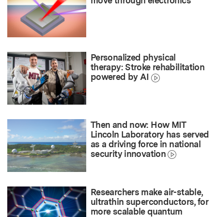
move through electronics
Personalized physical
therapy: Stroke rehabilitation
powered by AI
Then and now: How MIT
Lincoln Laboratory has served
as a driving force in national
security innovation
Researchers make air-stable,
ultrathin superconductors, for
more scalable quantum