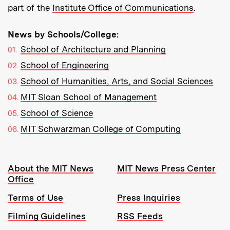
part of the
Institute Office of Communications
.
News by Schools/College:
School of Architecture and Planning
School of Engineering
School of Humanities, Arts, and Social Sciences
MIT Sloan School of Management
School of Science
MIT Schwarzman College of Computing
Resources:
About the MIT News
MIT News Press Center
Office
Terms of Use
Press Inquiries
Filming Guidelines
RSS Feeds