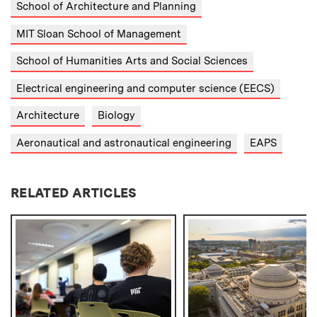
School of Architecture and Planning
MIT Sloan School of Management
School of Humanities Arts and Social Sciences
Electrical engineering and computer science (EECS)
Architecture
Biology
Aeronautical and astronautical engineering
EAPS
RELATED ARTICLES