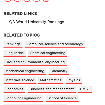
RELATED LINKS
QS World University Rankings
RELATED TOPICS
Rankings
Computer science and technology
Linguistics
Chemical engineering
Civil and environmental engineering
Mechanical engineering
Chemistry
Materials science
Mathematics
Physics
Economics
Business and management
DMSE
School of Engineering
School of Science