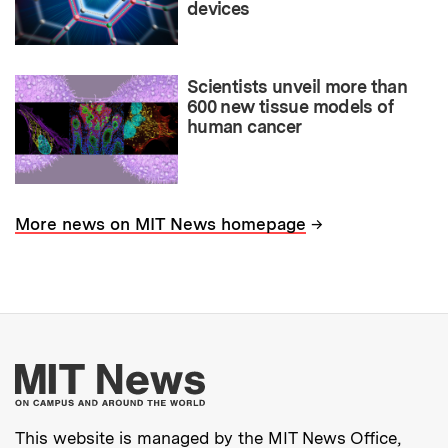
devices
Scientists unveil more than
600 new tissue models of
human cancer
→
More news on MIT News homepage
More about MIT New
This website is managed by the MIT News Office,