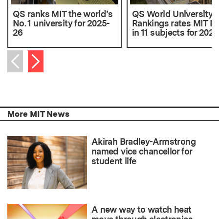
QS ranks MIT the world’s
QS World University
No. 1 university for 2025-
Rankings rates MIT No
26
in 11 subjects for 2025
Next item
Previous item
More MIT News
Akirah Bradley-Armstrong
named vice chancellor for
student life
A new way to watch heat