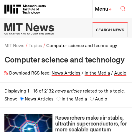
Skip to content ↓
Sea
Massachusetts Institute of Techno
MIT Top
Menu
↓
MIT News | Massachusetts Ins
SEARCH NEWS
MIT News
Topics
Computer science and technology
Computer science and technology
Breadcrumb
Download RSS feed:
News Articles
/
In the Media
/
Audio
Displaying 1 - 15 of 2132
news articles
related to this topic.
Show:
News Articles
In the Media
Audio
Researchers make air-stable,
ultrathin superconductors, for
more scalable quantum