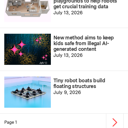
playgrounds to help robots
get crucial training data
July 13, 2026
New method aims to keep
kids safe from illegal AI-
generated content
July 13, 2026
Tiny robot boats build
floating structures
July 9, 2026
Next p
Page 1