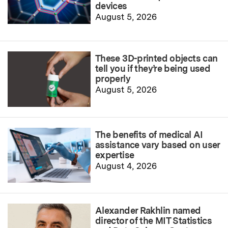
devices
August 5, 2026
These 3D-printed objects can
tell you if they’re being used
properly
August 5, 2026
The benefits of medical AI
assistance vary based on user
expertise
August 4, 2026
Alexander Rakhlin named
director of the MIT Statistics