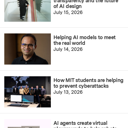
transparency and the future
of AI design
July 15, 2026
Helping AI models to meet
the real world
July 14, 2026
How MIT students are helping
to prevent cyberattacks
July 13, 2026
AI agents create virtual