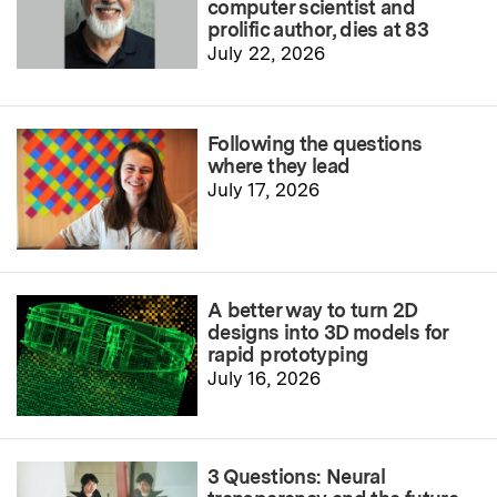
computer scientist and
prolific author, dies at 83
July 22, 2026
Following the questions
where they lead
July 17, 2026
A better way to turn 2D
designs into 3D models for
rapid prototyping
July 16, 2026
3 Questions: Neural