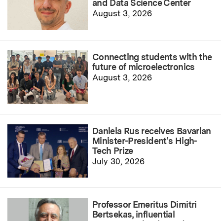
and Data Science Center
August 3, 2026
Connecting students with the
future of microelectronics
August 3, 2026
Daniela Rus receives Bavarian
Minister-President's High-
Tech Prize
July 30, 2026
Professor Emeritus Dimitri
Bertsekas, influential