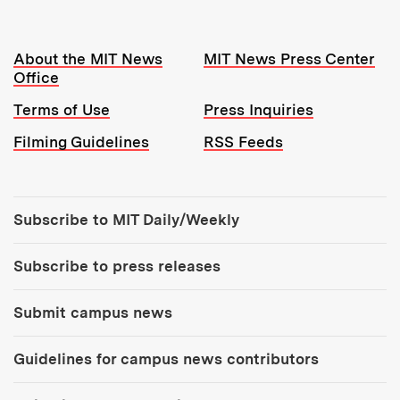
Resources:
About the MIT News
MIT News Press Center
Office
Terms of Use
Press Inquiries
Filming Guidelines
RSS Feeds
Tools:
Subscribe to MIT Daily/Weekly
Subscribe to press releases
Submit campus news
Guidelines for campus news contributors