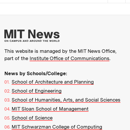
Pagination
More about MIT New
This website is managed by the MIT News Office,
part of the
Institute Office of Communications
.
News by Schools/College:
School of Architecture and Planning
School of Engineering
School of Humanities, Arts, and Social Sciences
MIT Sloan School of Management
School of Science
MIT Schwarzman College of Computing