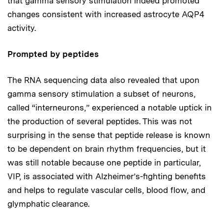
that gamma sensory stimulation indeed promoted
changes consistent with increased astrocyte AQP4
activity.
Prompted by peptides
The RNA sequencing data also revealed that upon
gamma sensory stimulation a subset of neurons,
called “interneurons,” experienced a notable uptick in
the production of several peptides. This was not
surprising in the sense that peptide release is known
to be dependent on brain rhythm frequencies, but it
was still notable because one peptide in particular,
VIP, is associated with Alzheimer’s-fighting benefits
and helps to regulate vascular cells, blood flow, and
glymphatic clearance.