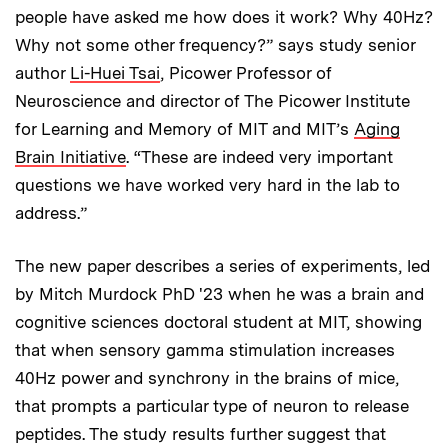
people have asked me how does it work? Why 40Hz?
Why not some other frequency?” says study senior
author
Li-Huei Tsai
, Picower Professor of
Neuroscience and director of The Picower Institute
for Learning and Memory of MIT and MIT’s
Aging
Brain Initiative
. “These are indeed very important
questions we have worked very hard in the lab to
address.”
The new paper describes a series of experiments, led
by Mitch Murdock PhD '23 when he was a brain and
cognitive sciences doctoral student at MIT, showing
that when sensory gamma stimulation increases
40Hz power and synchrony in the brains of mice,
that prompts a particular type of neuron to release
peptides. The study results further suggest that