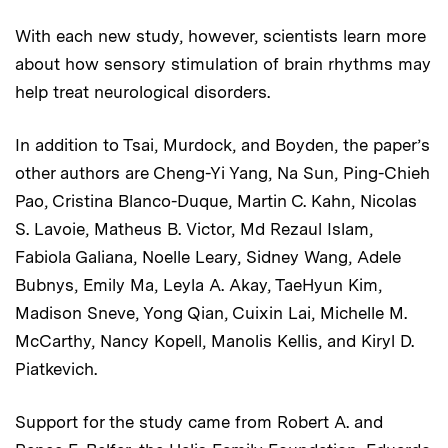
With each new study, however, scientists learn more
about how sensory stimulation of brain rhythms may
help treat neurological disorders.
In addition to Tsai, Murdock, and Boyden, the paper’s
other authors are Cheng-Yi Yang, Na Sun, Ping-Chieh
Pao, Cristina Blanco-Duque, Martin C. Kahn, Nicolas
S. Lavoie, Matheus B. Victor, Md Rezaul Islam,
Fabiola Galiana, Noelle Leary, Sidney Wang, Adele
Bubnys, Emily Ma, Leyla A. Akay, TaeHyun Kim,
Madison Sneve, Yong Qian, Cuixin Lai, Michelle M.
McCarthy, Nancy Kopell, Manolis Kellis, and Kiryl D.
Piatkevich.
Support for the study came from Robert A. and