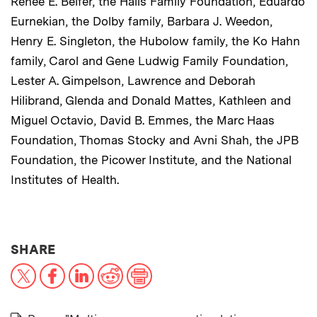
Renee E. Belfer, the Halis Family Foundation, Eduardo
Eurnekian, the Dolby family, Barbara J. Weedon,
Henry E. Singleton, the Hubolow family, the Ko Hahn
family, Carol and Gene Ludwig Family Foundation,
Lester A. Gimpelson, Lawrence and Deborah
Hilibrand, Glenda and Donald Mattes, Kathleen and
Miguel Octavio, David B. Emmes, the Marc Haas
Foundation, Thomas Stocky and Avni Shah, the JPB
Foundation, the Picower Institute, and the National
Institutes of Health.
THIS NEWS ARTICLE ON:
SHARE
X
Facebook
LinkedIn
Reddit
Print