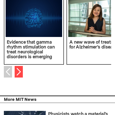
Evidence that gamma
A new wave of treatm
rhythm stimulation can
for Alzheimer’s disea
treat neurological
disorders is emerging
Next item
Previous item
More MIT News
Physicists watch a material’s