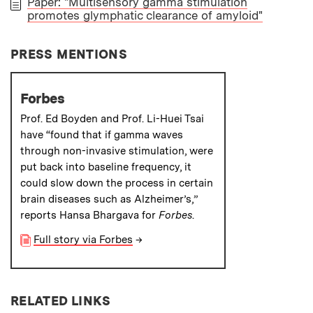
Paper: "Multisensory gamma stimulation
promotes glymphatic clearance of amyloid"
PAPER
PRESS MENTIONS
Forbes
Prof. Ed Boyden and Prof. Li-Huei Tsai
have “found that if gamma waves
through non-invasive stimulation, were
put back into baseline frequency, it
could slow down the process in certain
brain diseases such as Alzheimer’s,”
reports Hansa Bhargava for
Forbes
.
Full story via Forbes
→
RELATED LINKS