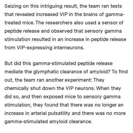
Seizing on this intriguing result, the team ran tests
that revealed increased VIP in the brains of gamma-
treated mice. The researchers also used a sensor of
peptide release and observed that sensory gamma
stimulation resulted in an increase in peptide release
from VIP-expressing interneurons.
But did this gamma-stimulated peptide release
mediate the glymphatic clearance of amyloid? To find
out, the team ran another experiment: They
chemically shut down the VIP neurons. When they
did so, and then exposed mice to sensory gamma
stimulation, they found that there was no longer an
increase in arterial pulsatility and there was no more
gamma-stimulated amyloid clearance.