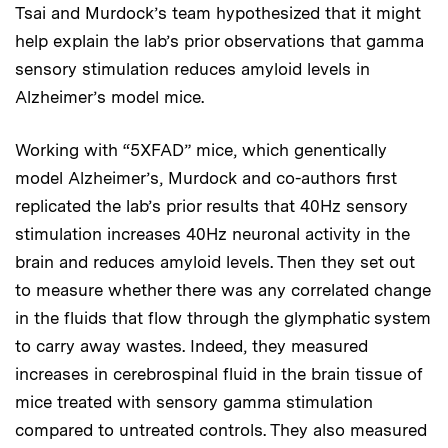
Tsai and Murdock’s team hypothesized that it might
help explain the lab’s prior observations that gamma
sensory stimulation reduces amyloid levels in
Alzheimer’s model mice.
Working with “5XFAD” mice, which genentically
model Alzheimer’s, Murdock and co-authors first
replicated the lab’s prior results that 40Hz sensory
stimulation increases 40Hz neuronal activity in the
brain and reduces amyloid levels. Then they set out
to measure whether there was any correlated change
in the fluids that flow through the glymphatic system
to carry away wastes. Indeed, they measured
increases in cerebrospinal fluid in the brain tissue of
mice treated with sensory gamma stimulation
compared to untreated controls. They also measured