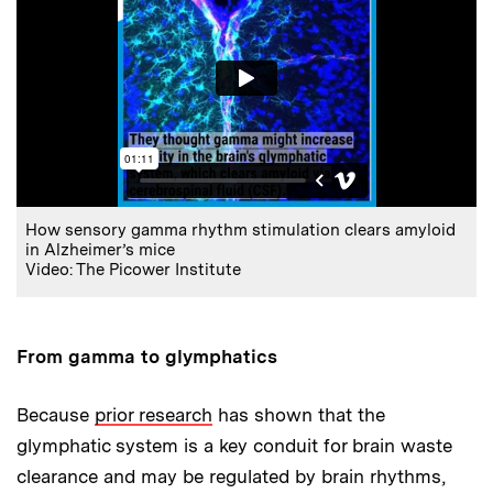
How sensory gamma rhythm stimulation clears amyloid
in Alzheimer’s mice
Video: The Picower Institute
From gamma to glymphatics
Because
prior research
has shown that the
glymphatic system is a key conduit for brain waste
clearance and may be regulated by brain rhythms,