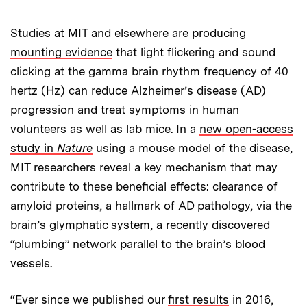
Studies at MIT and elsewhere are producing
mounting evidence
that light flickering and sound
clicking at the gamma brain rhythm frequency of 40
hertz (Hz) can reduce Alzheimer’s disease (AD)
progression and treat symptoms in human
volunteers as well as lab mice. In a
new open-access
study in
Nature
using a mouse model of the disease,
MIT researchers reveal a key mechanism that may
contribute to these beneficial effects: clearance of
amyloid proteins, a hallmark of AD pathology, via the
brain’s glymphatic system, a recently discovered
“plumbing” network parallel to the brain’s blood
vessels.
“Ever since we published our
first results
in 2016,