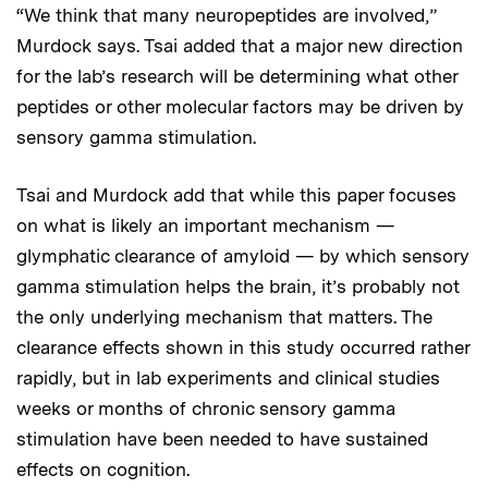
“We think that many neuropeptides are involved,”
Murdock says. Tsai added that a major new direction
for the lab’s research will be determining what other
peptides or other molecular factors may be driven by
sensory gamma stimulation.
Tsai and Murdock add that while this paper focuses
on what is likely an important mechanism —
glymphatic clearance of amyloid — by which sensory
gamma stimulation helps the brain, it’s probably not
the only underlying mechanism that matters. The
clearance effects shown in this study occurred rather
rapidly, but in lab experiments and clinical studies
weeks or months of chronic sensory gamma
stimulation have been needed to have sustained
effects on cognition.