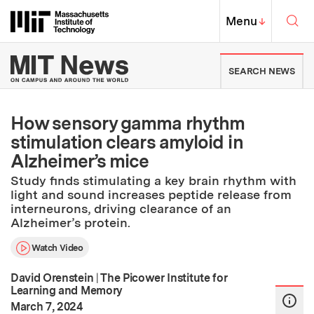
Skip to content ↓
Sea
Massachusetts Institute of Techno
MIT Top
Menu
↓
MIT News | Massachusetts Ins
SEARCH NEWS
How sensory gamma rhythm
stimulation clears amyloid in
Alzheimer’s mice
Study finds stimulating a key brain rhythm with
light and sound increases peptide release from
interneurons, driving clearance of an
Alzheimer’s protein.
Watch Video
David Orenstein
|
The Picower Institute for
Learning and Memory
:
Publication Date
March 7, 2024