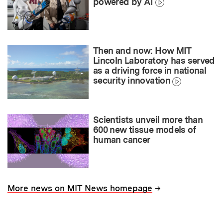
powered by AI
Then and now: How MIT
Lincoln Laboratory has served
as a driving force in national
security innovation
Scientists unveil more than
600 new tissue models of
human cancer
→
More news on MIT News homepage