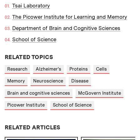
Tsai Laboratory
The Picower Institute for Learning and Memory
Department of Brain and Cognitive Sciences
School of Science
RELATED TOPICS
Research
Alzheimer's
Proteins
Cells
Memory
Neuroscience
Disease
Brain and cognitive sciences
McGovern Institute
Picower Institute
School of Science
RELATED ARTICLES