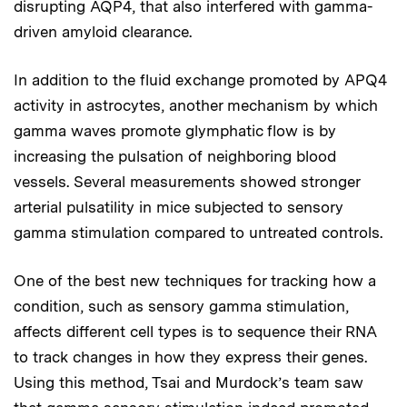
disrupting AQP4, that also interfered with gamma-
driven amyloid clearance.
In addition to the fluid exchange promoted by APQ4
activity in astrocytes, another mechanism by which
gamma waves promote glymphatic flow is by
increasing the pulsation of neighboring blood
vessels. Several measurements showed stronger
arterial pulsatility in mice subjected to sensory
gamma stimulation compared to untreated controls.
One of the best new techniques for tracking how a
condition, such as sensory gamma stimulation,
affects different cell types is to sequence their RNA
to track changes in how they express their genes.
Using this method, Tsai and Murdock’s team saw