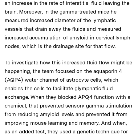
an increase in the rate of interstitial fluid leaving the
brain. Moreover, in the gamma-treated mice he
measured increased diameter of the lymphatic
vessels that drain away the fluids and measured
increased accumulation of amyloid in cervical lymph
nodes, which is the drainage site for that flow.
To investigate how this increased fluid flow might be
happening, the team focused on the aquaporin 4
(AQP4) water channel of astrocyte cells, which
enables the cells to facilitate glymphatic fluid
exchange. When they blocked APQ4 function with a
chemical, that prevented sensory gamma stimulation
from reducing amyloid levels and prevented it from
improving mouse learning and memory. And when,
as an added test, they used a genetic technique for