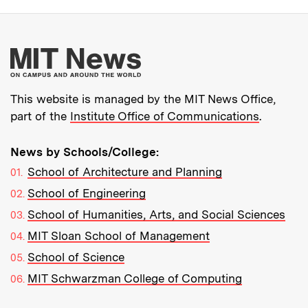
More about MIT New
This website is managed by the MIT News Office,
part of the
Institute Office of Communications
.
News by Schools/College:
School of Architecture and Planning
School of Engineering
School of Humanities, Arts, and Social Sciences
MIT Sloan School of Management
School of Science
MIT Schwarzman College of Computing