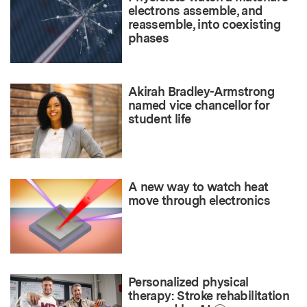
electrons assemble, and
reassemble, into coexisting
phases
Akirah Bradley-Armstrong
named vice chancellor for
student life
A new way to watch heat
move through electronics
Personalized physical
therapy: Stroke rehabilitation