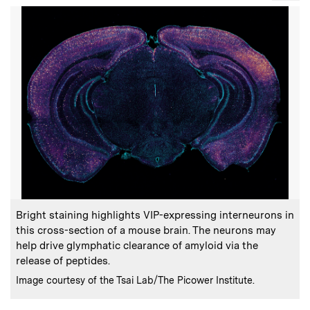
:
Caption
Bright staining highlights VIP-expressing interneurons in
this cross-section of a mouse brain. The neurons may
help drive glymphatic clearance of amyloid via the
release of peptides.
:
Credits
Image courtesy of the Tsai Lab/The Picower Institute.