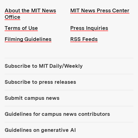
Resources:
About the MIT News
MIT News Press Center
Office
Terms of Use
Press Inquiries
Filming Guidelines
RSS Feeds
Tools:
Subscribe to MIT Daily/Weekly
Subscribe to press releases
Submit campus news
Guidelines for campus news contributors
Guidelines on generative AI