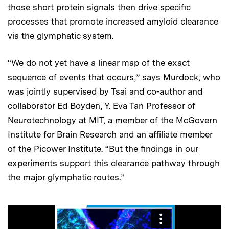
those short protein signals then drive specific
processes that promote increased amyloid clearance
via the glymphatic system.
“We do not yet have a linear map of the exact
sequence of events that occurs,” says Murdock, who
was jointly supervised by Tsai and co-author and
collaborator Ed Boyden, Y. Eva Tan Professor of
Neurotechnology at MIT, a member of the McGovern
Institute for Brain Research and an affiliate member
of the Picower Institute. “But the findings in our
experiments support this clearance pathway through
the major glymphatic routes.”