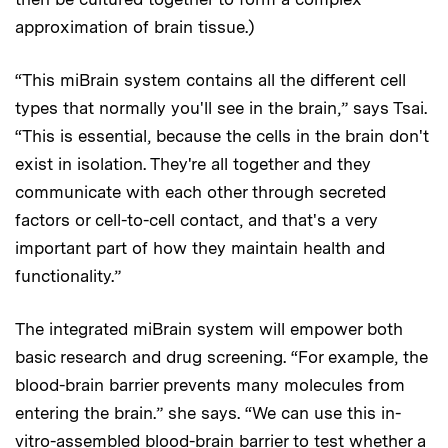
approximation of brain tissue.)
“This miBrain system contains all the different cell
types that normally you'll see in the brain,” says Tsai.
“This is essential, because the cells in the brain don't
exist in isolation. They're all together and they
communicate with each other through secreted
factors or cell-to-cell contact, and that's a very
important part of how they maintain health and
functionality.”
The integrated miBrain system will empower both
basic research and drug screening. “For example, the
blood-brain barrier prevents many molecules from
entering the brain.” she says. “We can use this in-
vitro-assembled blood-brain barrier to test whether a