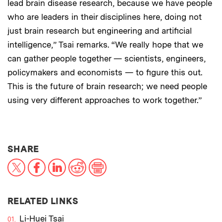
lead brain disease research, because we have people
who are leaders in their disciplines here, doing not
just brain research but engineering and artificial
intelligence,” Tsai remarks. “We really hope that we
can gather people together — scientists, engineers,
policymakers and economists — to figure this out.
This is the future of brain research; we need people
using very different approaches to work together.”
THIS NEWS ARTICLE ON:
SHARE
X
Facebook
LinkedIn
Reddit
Print
RELATED LINKS
Li-Huei Tsai