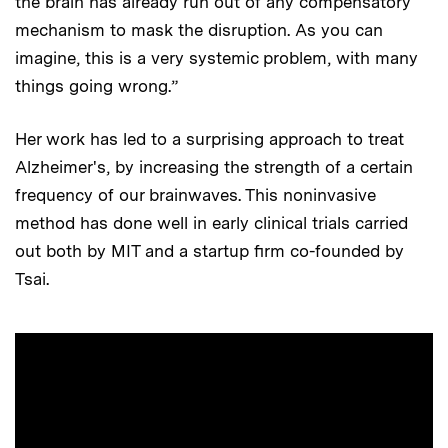
the brain has already run out of any compensatory
mechanism to mask the disruption. As you can
imagine, this is a very systemic problem, with many
things going wrong.”
Her work has led to a surprising approach to treat
Alzheimer's, by increasing the strength of a certain
frequency of our brainwaves. This noninvasive
method has done well in early clinical trials carried
out both by MIT and a startup firm co-founded by
Tsai.