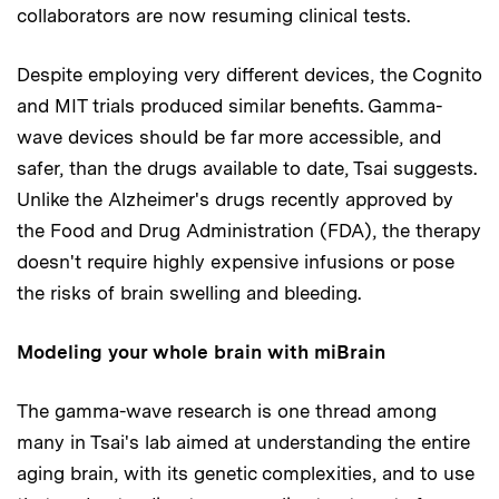
collaborators are now resuming clinical tests.
Despite employing very different devices, the Cognito
and MIT trials produced similar benefits. Gamma-
wave devices should be far more accessible, and
safer, than the drugs available to date, Tsai suggests.
Unlike the Alzheimer's drugs recently approved by
the Food and Drug Administration (FDA), the therapy
doesn't require highly expensive infusions or pose
the risks of brain swelling and bleeding.
Modeling your whole brain with miBrain
The gamma-wave research is one thread among
many in Tsai's lab aimed at understanding the entire
aging brain, with its genetic complexities, and to use