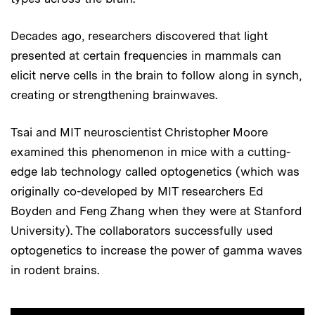
Decades ago, researchers discovered that light
presented at certain frequencies in mammals can
elicit nerve cells in the brain to follow along in synch,
creating or strengthening brainwaves.
Tsai and MIT neuroscientist Christopher Moore
examined this phenomenon in mice with a cutting-
edge lab technology called optogenetics (which was
originally co-developed by MIT researchers Ed
Boyden and Feng Zhang when they were at Stanford
University). The collaborators successfully used
optogenetics to increase the power of gamma waves
in rodent brains.