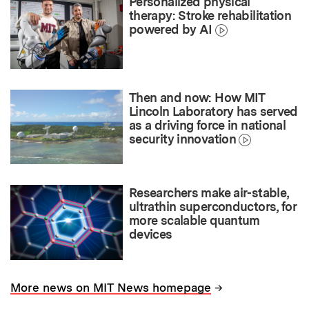
Personalized physical
therapy: Stroke rehabilitation
powered by AI
Then and now: How MIT
Lincoln Laboratory has served
as a driving force in national
security innovation
Researchers make air-stable,
ultrathin superconductors, for
more scalable quantum
devices
→
More news on MIT News homepage