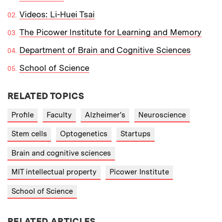
Videos: Li-Huei Tsai
The Picower Institute for Learning and Memory
Department of Brain and Cognitive Sciences
School of Science
RELATED TOPICS
Profile
Faculty
Alzheimer's
Neuroscience
Stem cells
Optogenetics
Startups
Brain and cognitive sciences
MIT intellectual property
Picower Institute
School of Science
RELATED ARTICLES