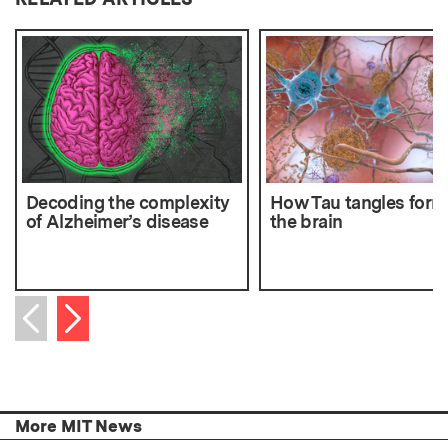
Decoding the complexity
How Tau tangles form
of Alzheimer’s disease
the brain
Next item
Previous item
More MIT News