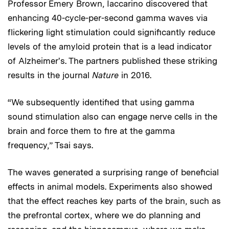
Professor Emery Brown, Iaccarino discovered that
enhancing 40-cycle-per-second gamma waves via
flickering light stimulation could significantly reduce
levels of the amyloid protein that is a lead indicator
of Alzheimer's. The partners published these striking
results in the journal
Nature
in 2016.
“We subsequently identified that using gamma
sound stimulation also can engage nerve cells in the
brain and force them to fire at the gamma
frequency,” Tsai says.
The waves generated a surprising range of beneficial
effects in animal models. Experiments also showed
that the effect reaches key parts of the brain, such as
the prefrontal cortex, where we do planning and