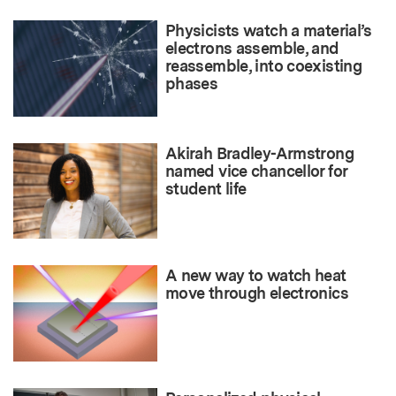
Physicists watch a material’s
electrons assemble, and
reassemble, into coexisting
phases
Akirah Bradley-Armstrong
named vice chancellor for
student life
A new way to watch heat
move through electronics