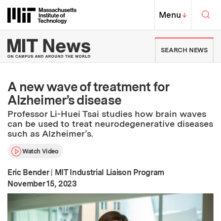
Skip to content ↓
Sea
Massachusetts Institute of Techno
MIT Top
Menu
↓
MIT News | Massachusetts Ins
SEARCH NEWS
A new wave of treatment for
Alzheimer’s disease
Professor Li-Huei Tsai studies how brain waves
can be used to treat neurodegenerative diseases
such as Alzheimer’s.
Watch Video
Eric Bender
|
MIT Industrial Liaison Program
:
Publication Date
November 15, 2023