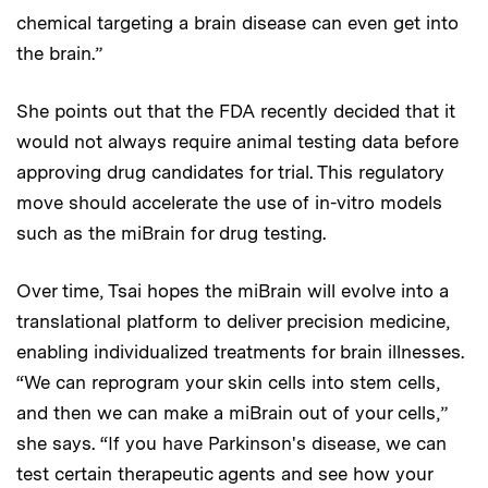
chemical targeting a brain disease can even get into
the brain.”
She points out that the FDA recently decided that it
would not always require animal testing data before
approving drug candidates for trial. This regulatory
move should accelerate the use of in-vitro models
such as the miBrain for drug testing.
Over time, Tsai hopes the miBrain will evolve into a
translational platform to deliver precision medicine,
enabling individualized treatments for brain illnesses.
“We can reprogram your skin cells into stem cells,
and then we can make a miBrain out of your cells,”
she says. “If you have Parkinson's disease, we can
test certain therapeutic agents and see how your