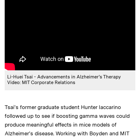
Li-Huei Tsai - Advancements in Alzheimer's Therapy
Video: MIT Corporate Relations
Tsai's former graduate student Hunter Iaccarino
followed up to see if boosting gamma waves could
produce meaningful effects in mice models of
Alzheimer's disease. Working with Boyden and MIT