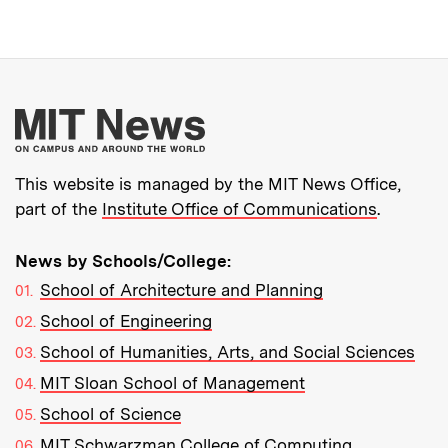
More about MIT New
This website is managed by the MIT News Office,
part of the
Institute Office of Communications
.
News by Schools/College:
School of Architecture and Planning
School of Engineering
School of Humanities, Arts, and Social Sciences
MIT Sloan School of Management
School of Science
MIT Schwarzman College of Computing