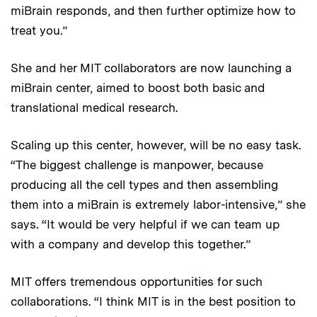
miBrain responds, and then further optimize how to
treat you.”
She and her MIT collaborators are now launching a
miBrain center, aimed to boost both basic and
translational medical research.
Scaling up this center, however, will be no easy task.
“The biggest challenge is manpower, because
producing all the cell types and then assembling
them into a miBrain is extremely labor-intensive,” she
says. “It would be very helpful if we can team up
with a company and develop this together.”
MIT offers tremendous opportunities for such
collaborations. “I think MIT is in the best position to