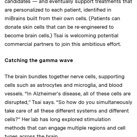
candidates — and eventually support treatments that
are personalized to each patient, identified in
miBrains built from their own cells. (Patients can
donate skin cells that can be re-engineered to
become brain cells.) Tsai is welcoming potential
commercial partners to join this ambitious effort.
Catching the gamma wave
The brain bundles together nerve cells, supporting
cells such as astrocytes and microglia, and blood
vessels. “In Alzheimer's disease, all of these cells are
disrupted,” Tsai says. “So how do you simultaneously
take care of all these different systems and different
cells?” Her lab has long explored stimulation
methods that can engage multiple regions and cell
types across the brain.