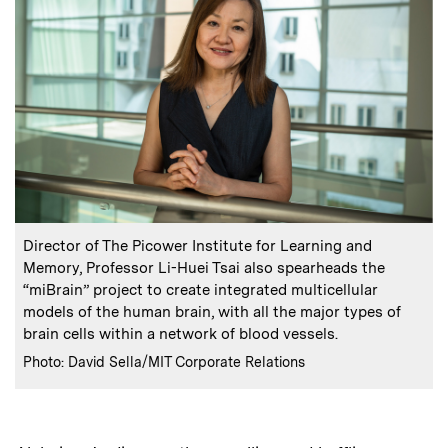
:
Caption
Director of The Picower Institute for Learning and
Memory, Professor Li-Huei Tsai also spearheads the
“miBrain” project to create integrated multicellular
models of the human brain, with all the major types of
brain cells within a network of blood vessels.
:
Credits
Photo: David Sella/MIT Corporate Relations