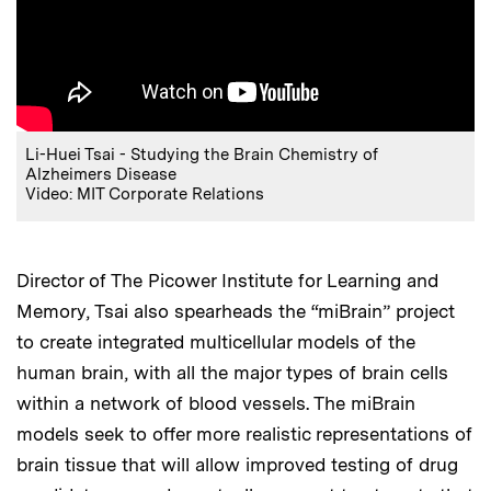
Li-Huei Tsai - Studying the Brain Chemistry of
Alzheimers Disease
Video: MIT Corporate Relations
Director of The Picower Institute for Learning and
Memory, Tsai also spearheads the “miBrain” project
to create integrated multicellular models of the
human brain, with all the major types of brain cells
within a network of blood vessels. The miBrain
models seek to offer more realistic representations of
brain tissue that will allow improved testing of drug