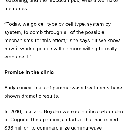
reasoning, and the hippocampus, where we make
memories.
“Today, we go cell type by cell type, system by
system, to comb through all of the possible
mechanisms for this effect,” she says. “If we know
how it works, people will be more willing to really
embrace it.”
Promise in the clinic
Early clinical trials of gamma-wave treatments have
shown dramatic results.
In 2016, Tsai and Boyden were scientific co-founders
of Cognito Therapeutics, a startup that has raised
$93 million to commercialize gamma-wave