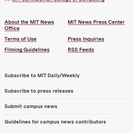
Resources:
About the MIT News
MIT News Press Center
Office
Terms of Use
Press Inquiries
Filming Guidelines
RSS Feeds
Tools:
Subscribe to MIT Daily/Weekly
Subscribe to press releases
Submit campus news
Guidelines for campus news contributors