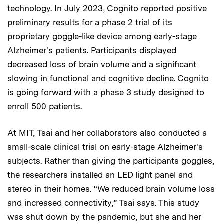
technology. In July 2023, Cognito reported positive
preliminary results for a phase 2 trial of its
proprietary goggle-like device among early-stage
Alzheimer's patients. Participants displayed
decreased loss of brain volume and a significant
slowing in functional and cognitive decline. Cognito
is going forward with a phase 3 study designed to
enroll 500 patients.
At MIT, Tsai and her collaborators also conducted a
small-scale clinical trial on early-stage Alzheimer's
subjects. Rather than giving the participants goggles,
the researchers installed an LED light panel and
stereo in their homes. “We reduced brain volume loss
and increased connectivity,” Tsai says. This study
was shut down by the pandemic, but she and her