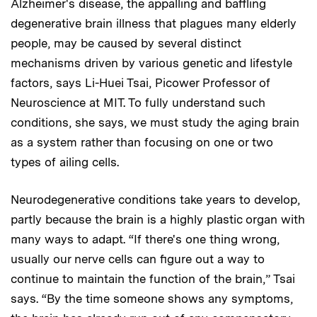
Alzheimer's disease, the appalling and baffling
degenerative brain illness that plagues many elderly
people, may be caused by several distinct
mechanisms driven by various genetic and lifestyle
factors, says Li-Huei Tsai, Picower Professor of
Neuroscience at MIT. To fully understand such
conditions, she says, we must study the aging brain
as a system rather than focusing on one or two
types of ailing cells.
Neurodegenerative conditions take years to develop,
partly because the brain is a highly plastic organ with
many ways to adapt. “If there's one thing wrong,
usually our nerve cells can figure out a way to
continue to maintain the function of the brain,” Tsai
says. “By the time someone shows any symptoms,