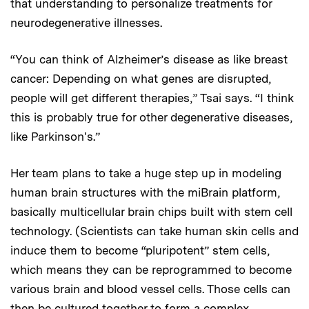
that understanding to personalize treatments for
neurodegenerative illnesses.
“You can think of Alzheimer’s disease as like breast
cancer: Depending on what genes are disrupted,
people will get different therapies,” Tsai says. “I think
this is probably true for other degenerative diseases,
like Parkinson's.”
Her team plans to take a huge step up in modeling
human brain structures with the miBrain platform,
basically multicellular brain chips built with stem cell
technology. (Scientists can take human skin cells and
induce them to become “pluripotent” stem cells,
which means they can be reprogrammed to become
various brain and blood vessel cells. Those cells can
then be cultured together to form a complex