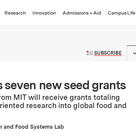
Skip to content ↓
of Technology
Research
Innovation
Admissions + Aid
Campus Life
 News | Massachusetts Institute o
TO M
SUBSCRIBE
 seven new seed grants
rom MIT will receive grants totaling
oriented research into global food and
er and Food Systems Lab