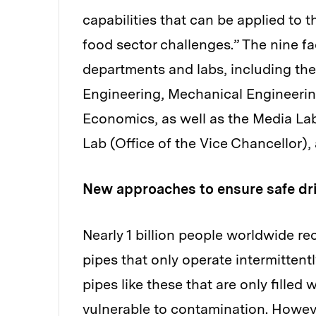
capabilities that can be applied to 
food sector challenges.” The nine f
departments and labs, including the
Engineering, Mechanical Engineerin
Economics, as well as the Media Lab
Lab (Office of the Vice Chancellor
New approaches to ensure safe dr
Nearly 1 billion people worldwide r
pipes that only operate intermittent
pipes like these that are only filled
vulnerable to contamination. However