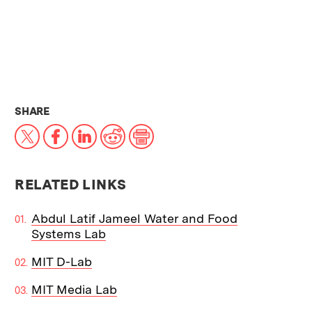
THIS NEWS ARTICLE ON:
SHARE
X
Facebook
LinkedIn
Reddit
Print
RELATED LINKS
Abdul Latif Jameel Water and Food
Systems Lab
MIT D-Lab
MIT Media Lab