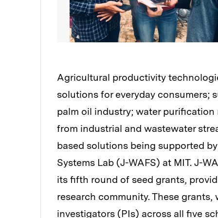
Agricultural productivity technologi
solutions for everyday consumers; s
palm oil industry; water purificatio
from industrial and wastewater stre
based solutions being supported by
Systems Lab (J-WAFS) at MIT. J-WAF
its fifth round of seed grants, provi
research community. These grants, w
investigators (PIs) across all five s