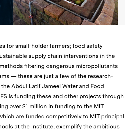
es for small-holder farmers; food safety
ustainable supply chain interventions in the
n methods filtering dangerous micropollutants
ams — these are just a few of the research-
 the Abdul Latif Jameel Water and Food
S is funding these and other projects through
ding over $1 million in funding to the MIT
hich are funded competitively to MIT principal
chools at the Institute, exemplify the ambitious