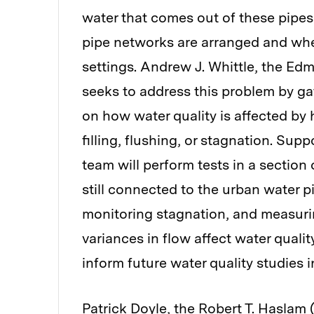
water that comes out of these pipes
pipe networks are arranged and wher
settings. Andrew J. Whittle, the Edm
seeks to address this problem by ga
on how water quality is affected by 
filling, flushing, or stagnation. Sup
team will perform tests in a section
still connected to the urban water p
monitoring stagnation, and measuri
variances in flow affect water quali
inform future water quality studies i
Patrick Doyle, the Robert T. Haslam 