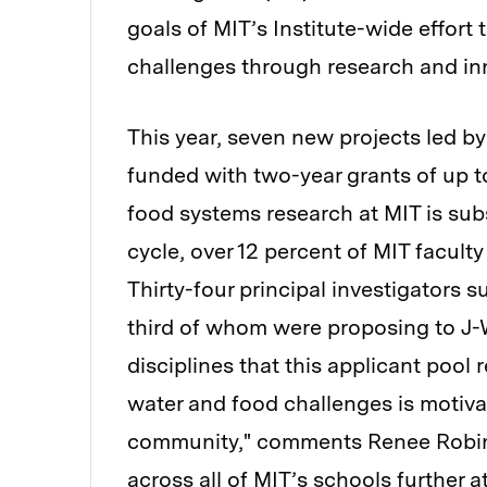
goals of MIT’s Institute-wide effort
challenges through research and in
This year, seven new projects led by 
funded with two-year grants of up to
food systems research at MIT is subs
cycle, over 12 percent of MIT facult
Thirty-four principal investigators s
third of whom were proposing to J-W
disciplines that this applicant poo
water and food challenges is motiva
community," comments Renee Robins
across all of MIT’s schools further at