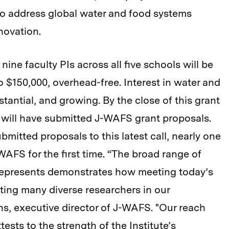
 to address global water and food systems
novation.
nine faculty PIs across all five schools will be
 $150,000, overhead-free. Interest in water and
tantial, and growing. By the close of this grant
y will have submitted J-WAFS grant proposals.
ubmitted proposals to this latest call, nearly one
AFS for the first time. “The broad range of
l represents demonstrates how meeting today’s
ting many diverse researchers in our
, executive director of J-WAFS. "Our reach
tests to the strength of the Institute’s