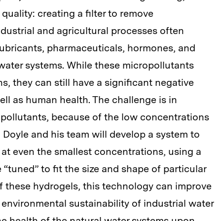
quality: creating a filter to remove
dustrial and agricultural processes often
lubricants, pharmaceuticals, hormones, and
 water systems. While these micropollutants
, they can still have a significant negative
ll as human health. The challenge is in
pollutants, because of the low concentrations
t, Doyle and his team will develop a system to
 at even the smallest concentrations, using a
 “tuned” to fit the size and shape of particular
 of these hydrogels, this technology can improve
 environmental sustainability of industrial water
he health of the natural water systems upon