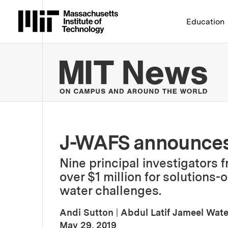
Massachusetts Institute 
Education
MIT
J-WAFS announces
Nine principal investigators f
over $1 million for solutions-
water challenges.
Andi Sutton
|
Abdul Latif Jameel Wat
:
Publication Date
May 29, 2019