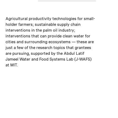
:
Caption
Agricultural productivity technologies for small-
holder farmers; sustainable supply chain
interventions in the palm oil industry;
interventions that can provide clean water for
cities and surrounding ecosystems — these are
just a few of the research topics that grantees
are pursuing, supported by the Abdul Latif
Jameel Water and Food Systems Lab (J-WAFS)
at MIT.