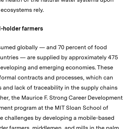
ecosystems rely.
l-holder farmers
nsumed globally — and 70 percent of food
untries — are supplied by approximately 475
 developing and emerging economies. These
nformal contracts and processes, which can
 and lack of traceability in the supply chains
egher, the Maurice F. Strong Career Development
ment program at the MIT Sloan School of
e challenges by developing a mobile-based
lder farmers, middlemen, and mills in the palm