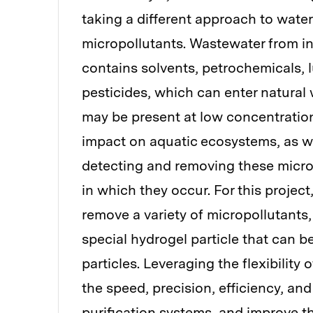
taking a different approach to water 
micropollutants. Wastewater from in
contains solvents, petrochemicals, 
pesticides, which can enter natural
may be present at low concentrations
impact on aquatic ecosystems, as we
detecting and removing these micro
in which they occur. For this projec
remove a variety of micropollutants,
special hydrogel particle that can be
particles. Leveraging the flexibility
the speed, precision, efficiency, and
purification systems, and improve t