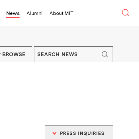
Sear
News
Alumni
About MIT
f Technology - On Campus and Arou
Enter keywords to search for news artic
IT NEWS NEWSLETTER
BROWSE
PRESS INQUIRIES