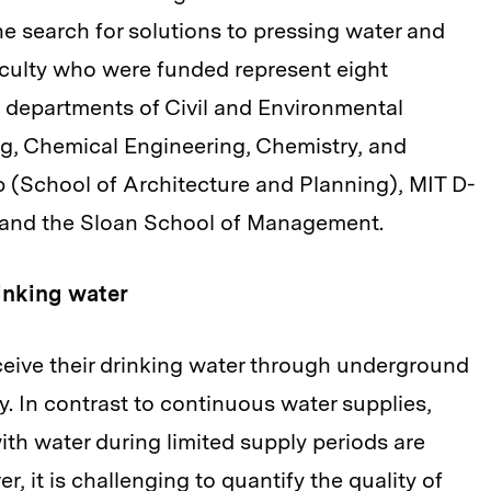
the search for solutions to pressing water and
aculty who were funded represent eight
 departments of Civil and Environmental
g, Chemical Engineering, Chemistry, and
 (School of Architecture and Planning), MIT D-
), and the Sloan School of Management.
inking water
eceive their drinking water through underground
ly. In contrast to continuous water supplies,
 with water during limited supply periods are
, it is challenging to quantify the quality of