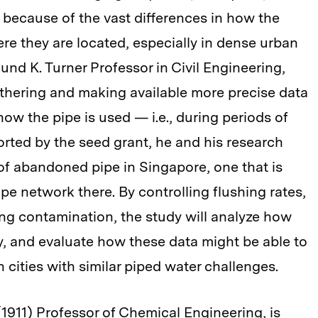
 because of the vast differences in how the
e they are located, especially in dense urban
und K. Turner Professor in Civil Engineering,
thering and making available more precise data
how the pipe is used — i.e., during periods of
ported by the seed grant, he and his research
 of abandoned pipe in Singapore, one that is
ipe network there. By controlling flushing rates,
ng contamination, the study will analyze how
ty, and evaluate how these data might be able to
n cities with similar piped water challenges.
(1911) Professor of Chemical Engineering, is