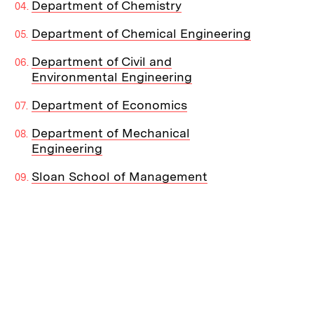
Department of Chemistry
Department of Chemical Engineering
Department of Civil and
Environmental Engineering
Department of Economics
Department of Mechanical
Engineering
Sloan School of Management