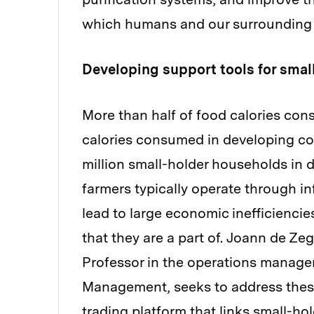
which humans and our surrounding 
Developing support tools for smal
More than half of food calories co
calories consumed in developing co
million small-holder households in
farmers typically operate through i
lead to large economic inefficiencies
that they are a part of. Joann de Z
Professor in the operations manage
Management, seeks to address thes
trading platform that links small-ho