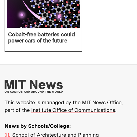
Cobalt-free batteries could
power cars of the future
More about MIT New
This website is managed by the MIT News Office,
part of the
Institute Office of Communications
.
News by Schools/College:
School of Architecture and Planning