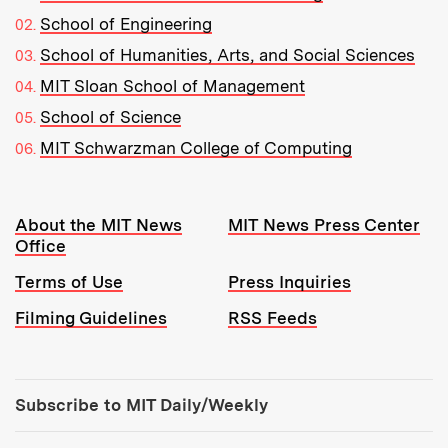
School of Engineering
School of Humanities, Arts, and Social Sciences
MIT Sloan School of Management
School of Science
MIT Schwarzman College of Computing
Resources:
About the MIT News
MIT News Press Center
Office
Terms of Use
Press Inquiries
Filming Guidelines
RSS Feeds
Tools:
Subscribe to MIT Daily/Weekly