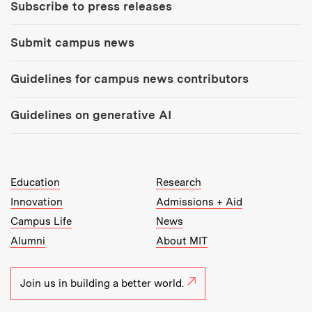
Subscribe to press releases
Submit campus news
Guidelines for campus news contributors
Guidelines on generative AI
MIT Top Level Links:
Education
Research
Innovation
Admissions + Aid
Campus Life
News
Alumni
About MIT
Join us in building a better world.