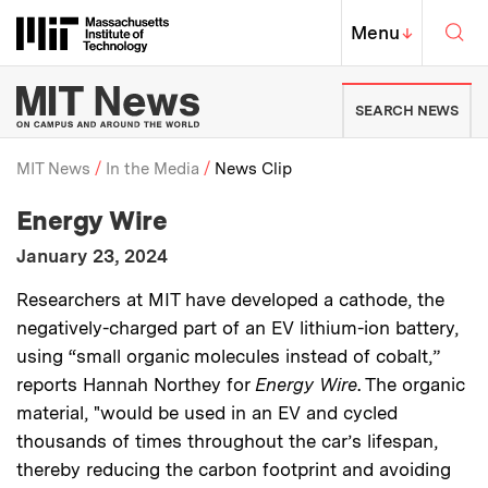
Skip to content ↓
Sea
Massachusetts Institute of Techno
MIT Top
Menu
↓
MIT News | Massachusetts Ins
SEARCH NEWS
MIT News
In the Media
News Clip
:
Media Outlet
Energy Wire
Breadcrumb
:
Publication Date
January 23, 2024
:
Description
Researchers at MIT have developed a cathode, the
negatively-charged part of an EV lithium-ion battery,
using “small organic molecules instead of cobalt,”
reports Hannah Northey for
Energy Wire
. The organic
material, "would be used in an EV and cycled
thousands of times throughout the car’s lifespan,
thereby reducing the carbon footprint and avoiding