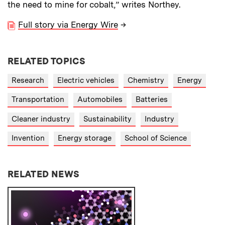
the need to mine for cobalt,” writes Northey.
Full story via Energy Wire
→
RELATED TOPICS
Research
Electric vehicles
Chemistry
Energy
Transportation
Automobiles
Batteries
Cleaner industry
Sustainability
Industry
Invention
Energy storage
School of Science
RELATED NEWS