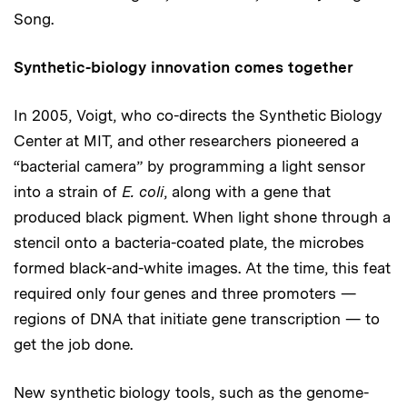
Song.
Synthetic-biology innovation comes together
In 2005, Voigt, who co-directs the Synthetic Biology
Center at MIT, and other researchers pioneered a
“bacterial camera” by programming a light sensor
into a strain of
E. coli
, along with a gene that
produced black pigment. When light shone through a
stencil onto a bacteria-coated plate, the microbes
formed black-and-white images. At the time, this feat
required only four genes and three promoters —
regions of DNA that initiate gene transcription — to
get the job done.
New synthetic biology tools, such as the genome-