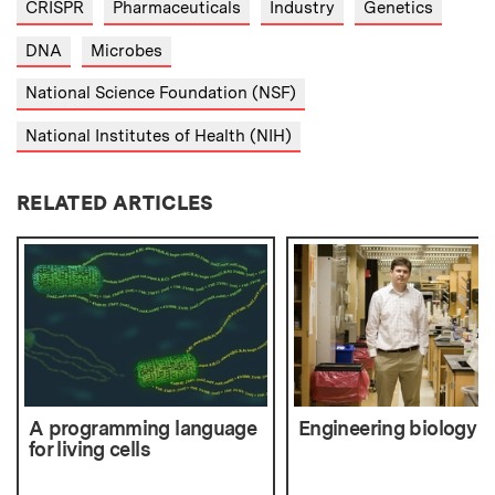
CRISPR
Pharmaceuticals
Industry
Genetics
DNA
Microbes
National Science Foundation (NSF)
National Institutes of Health (NIH)
RELATED ARTICLES
A programming language
Engineering biology
for living cells