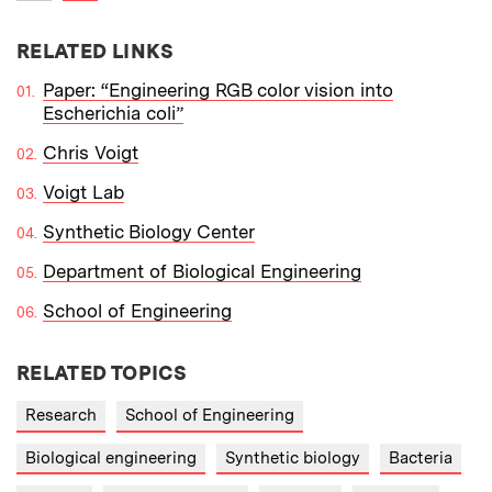
Previous item
RELATED LINKS
Paper: “Engineering RGB color vision into
Escherichia coli”
Chris Voigt
Voigt Lab
Synthetic Biology Center
Department of Biological Engineering
School of Engineering
RELATED TOPICS
Research
School of Engineering
Biological engineering
Synthetic biology
Bacteria