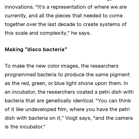
innovations. “It’s a representation of where we are
currently, and all the pieces that needed to come
together over the last decade to create systems of
this scale and complexity,” he says.
Making “disco bacteria”
To make the new color images, the researchers
programmed bacteria to produce the same pigment
as the red, green, or blue light shone upon them. In
an incubator, the researchers coated a petri dish with
bacteria that are genetically identical. “You can think
of it like undeveloped film, where you have the petri
dish with bacteria on it,” Voigt says, “and the camera
is the incubator.”