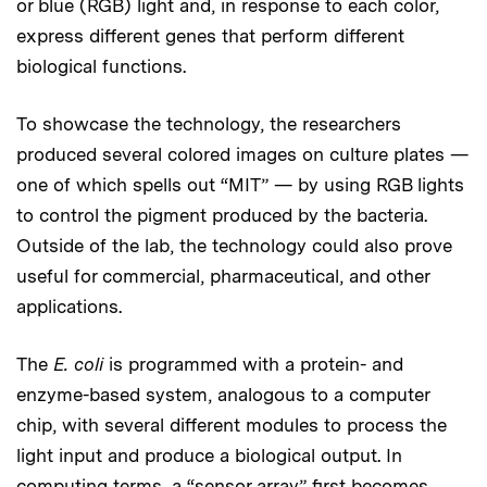
or blue (RGB) light and, in response to each color,
express different genes that perform different
biological functions.
To showcase the technology, the researchers
produced several colored images on culture plates —
one of which spells out “MIT” — by using RGB lights
to control the pigment produced by the bacteria.
Outside of the lab, the technology could also prove
useful for commercial, pharmaceutical, and other
applications.
The
E. coli
is programmed with a protein- and
enzyme-based system, analogous to a computer
chip, with several different modules to process the
light input and produce a biological output. In
computing terms, a “sensor array” first becomes