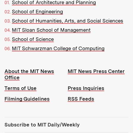
School of Architecture and Planning
School of Engineering
School of Humanities, Arts, and Social Sciences
MIT Sloan School of Management
School of Science
MIT Schwarzman College of Computing
Resources:
About the MIT News
MIT News Press Center
Office
Terms of Use
Press Inquiries
Filming Guidelines
RSS Feeds
Tools:
Subscribe to MIT Daily/Weekly