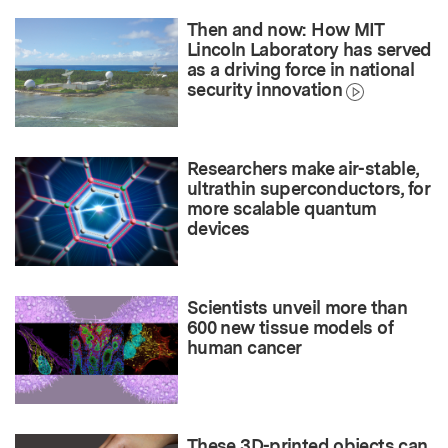
Then and now: How MIT
Lincoln Laboratory has served
as a driving force in national
security innovation
Researchers make air-stable,
ultrathin superconductors, for
more scalable quantum
devices
Scientists unveil more than
600 new tissue models of
human cancer
These 3D-printed objects can