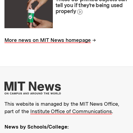
tell you if they’re being used
properly
→
More news on MIT News homepage
More about MIT New
This website is managed by the MIT News Office,
part of the
Institute Office of Communications
.
News by Schools/College: