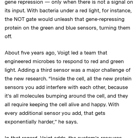
gene repression — only when there is not a signal on
its input. With bacteria under a red light, for instance,
the NOT gate would unleash that gene-repressing
protein on the green and blue sensors, turning them
off.
About five years ago, Voigt led a team that
engineered microbes to respond to red and green
light. Adding a third sensor was a major challenge of
the new research. “Inside the cell, all the new protein
sensors you add interfere with each other, because
it’s all molecules bumping around the cell, and they
all require keeping the cell alive and happy. With
every additional sensor you add, that gets
exponentially harder,” he says.