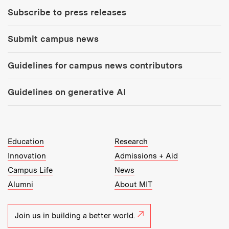
Subscribe to press releases
Submit campus news
Guidelines for campus news contributors
Guidelines on generative AI
MIT Top Level Links:
Education
Research
Innovation
Admissions + Aid
Campus Life
News
Alumni
About MIT
Join us in building a better world.