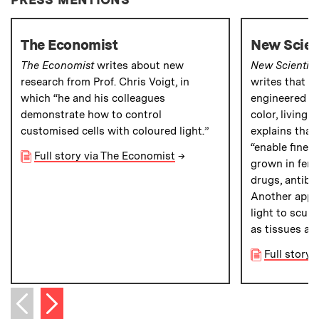
The Economist
New Scien
The Economist
writes about new
New Scientist
research from Prof. Chris Voigt, in
writes that M
which “he and his colleagues
engineered ba
demonstrate how to control
color, living
customised cells with coloured light.”
explains that
“enable finer 
Full story via The Economist
→
grown in ferm
drugs, antibo
Another appli
light to sculp
as tissues an
Full story 
Next item