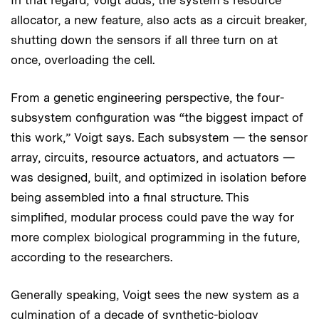
In that regard, Voigt adds, the system’s resource
allocator, a new feature, also acts as a circuit breaker,
shutting down the sensors if all three turn on at
once, overloading the cell.
From a genetic engineering perspective, the four-
subsystem configuration was “the biggest impact of
this work,” Voigt says. Each subsystem — the sensor
array, circuits, resource actuators, and actuators —
was designed, built, and optimized in isolation before
being assembled into a final structure. This
simplified, modular process could pave the way for
more complex biological programming in the future,
according to the researchers.
Generally speaking, Voigt sees the new system as a
culmination of a decade of synthetic-biology