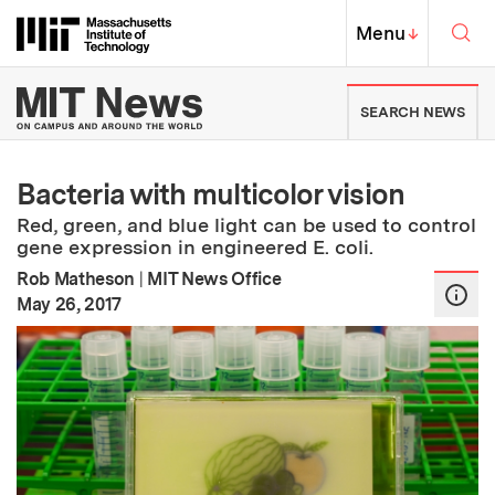
Skip to content ↓
Sea
Massachusetts Institute of Techno
MIT Top
Menu
↓
MIT News | Massachusetts Ins
SEARCH NEWS
Bacteria with multicolor vision
Red, green, and blue light can be used to control
gene expression in engineered E. coli.
Rob Matheson
|
MIT News Office
:
Publication Date
May 26, 2017