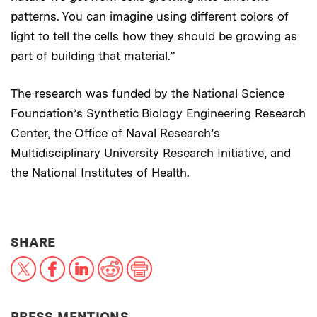
patterns. You can imagine using different colors of
light to tell the cells how they should be growing as
part of building that material.”
The research was funded by the National Science
Foundation’s Synthetic Biology Engineering Research
Center, the Office of Naval Research’s
Multidisciplinary University Research Initiative, and
the National Institutes of Health.
THIS NEWS ARTICLE ON:
SHARE
X
Facebook
LinkedIn
Reddit
Print
PRESS MENTIONS