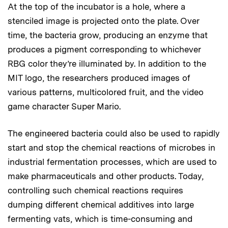
At the top of the incubator is a hole, where a
stenciled image is projected onto the plate. Over
time, the bacteria grow, producing an enzyme that
produces a pigment corresponding to whichever
RBG color they’re illuminated by. In addition to the
MIT logo, the researchers produced images of
various patterns, multicolored fruit, and the video
game character Super Mario.
The engineered bacteria could also be used to rapidly
start and stop the chemical reactions of microbes in
industrial fermentation processes, which are used to
make pharmaceuticals and other products. Today,
controlling such chemical reactions requires
dumping different chemical additives into large
fermenting vats, which is time-consuming and