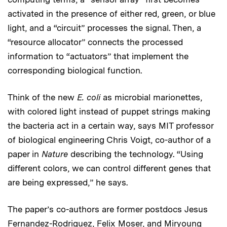
activated in the presence of either red, green, or blue
light, and a “circuit” processes the signal. Then, a
“resource allocator” connects the processed
information to “actuators” that implement the
corresponding biological function.
Think of the new
E. coli
as microbial marionettes,
with colored light instead of puppet strings making
the bacteria act in a certain way, says MIT professor
of biological engineering Chris Voigt, co-author of a
paper in
Nature
describing the technology. “Using
different colors, we can control different genes that
are being expressed,” he says.
The paper’s co-authors are former postdocs Jesus
Fernandez-Rodriguez, Felix Moser, and Miryoung