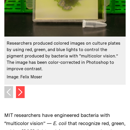
:
Caption
C
Researchers produced colored images on culture plates
by using red, green, and blue lights to control the
pigment produced by bacteria with “multicolor vision.”
The image has been color-corrected in Photoshop to
c
improve contrast.
C
I
:
Credits
Image: Felix Moser
Next image
Previous image
MIT researchers have engineered bacteria with
“multicolor vision” —
E. coli
that recognize red, green,