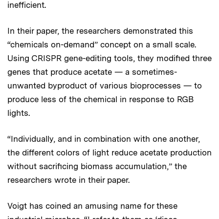
inefficient.
In their paper, the researchers demonstrated this
“chemicals on-demand” concept on a small scale.
Using CRISPR gene-editing tools, they modified three
genes that produce acetate — a sometimes-
unwanted byproduct of various bioprocesses — to
produce less of the chemical in response to RGB
lights.
“Individually, and in combination with one another,
the different colors of light reduce acetate production
without sacrificing biomass accumulation,” the
researchers wrote in their paper.
Voigt has coined an amusing name for these