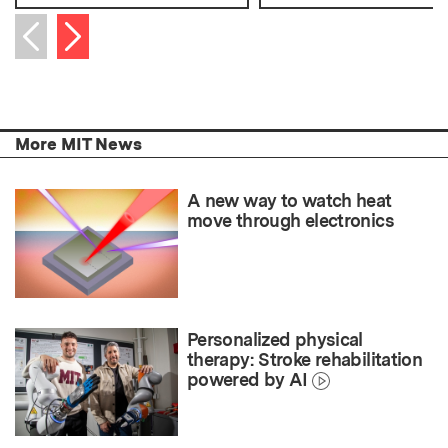
Next item
Previous item
More MIT News
A new way to watch heat
move through electronics
Personalized physical
therapy: Stroke rehabilitation
powered by AI