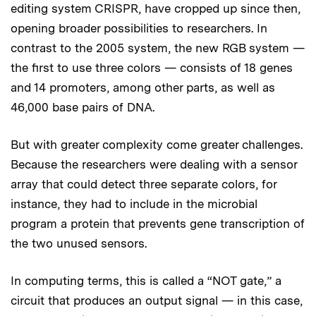
editing system CRISPR, have cropped up since then,
opening broader possibilities to researchers. In
contrast to the 2005 system, the new RGB system —
the first to use three colors — consists of 18 genes
and 14 promoters, among other parts, as well as
46,000 base pairs of DNA.
But with greater complexity come greater challenges.
Because the researchers were dealing with a sensor
array that could detect three separate colors, for
instance, they had to include in the microbial
program a protein that prevents gene transcription of
the two unused sensors.
In computing terms, this is called a “NOT gate,” a
circuit that produces an output signal — in this case,