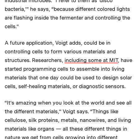
industrial microbes. “I refer to them as ‘disco
bacteria,’” he says, “because different colored lights
are flashing inside the fermenter and controlling the
cells.”
A future application, Voigt adds, could be in
controlling cells to form various materials and
structures. Researchers,
including some at MIT
, have
started programming cells to assemble into living
materials that one day could be used to design solar
cells, self-healing materials, or diagnostic sensors.
“It’s amazing when you look at the world and see all
the different materials,” Voigt says. “Things like
cellulose, silk proteins, metals, nanowires, and living
materials like organs — all these different things in
nature we get from cells growing into different