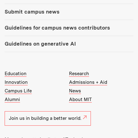
Submit campus news
Guidelines for campus news contributors
Guidelines on generative AI
MIT Top Level Links:
Education
Research
Innovation
Admissions + Aid
Campus Life
News
Alumni
About MIT
Join us in building a better world.