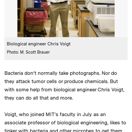
:
Caption
Biological engineer Chris Voigt
:
Credits
Photo: M. Scott Brauer
Bacteria don’t normally take photographs. Nor do
they attack tumor cells or produce chemicals. But
with some help from biological engineer Chris Voigt,
they can do all that and more.
Voigt, who joined MIT’s faculty in July as an
associate professor of biological engineering, likes to
tinker with bacteria and other microbes to get them