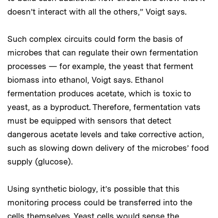
doesn’t interact with all the others,” Voigt says.
Such complex circuits could form the basis of
microbes that can regulate their own fermentation
processes — for example, the yeast that ferment
biomass into ethanol, Voigt says. Ethanol
fermentation produces acetate, which is toxic to
yeast, as a byproduct. Therefore, fermentation vats
must be equipped with sensors that detect
dangerous acetate levels and take corrective action,
such as slowing down delivery of the microbes’ food
supply (glucose).
Using synthetic biology, it’s possible that this
monitoring process could be transferred into the
cells themselves. Yeast cells would sense the