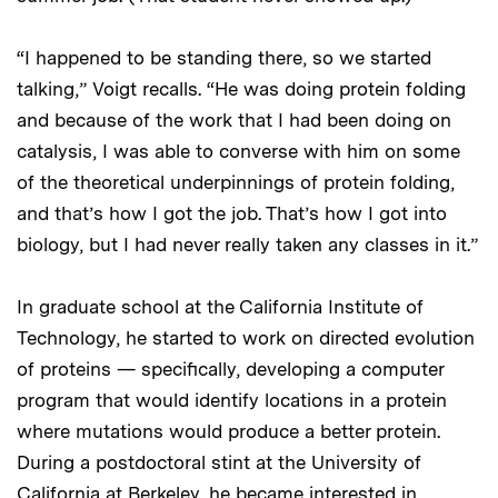
“I happened to be standing there, so we started
talking,” Voigt recalls. “He was doing protein folding
and because of the work that I had been doing on
catalysis, I was able to converse with him on some
of the theoretical underpinnings of protein folding,
and that’s how I got the job. That’s how I got into
biology, but I had never really taken any classes in it.”
In graduate school at the California Institute of
Technology, he started to work on directed evolution
of proteins — specifically, developing a computer
program that would identify locations in a protein
where mutations would produce a better protein.
During a postdoctoral stint at the University of
California at Berkeley, he became interested in