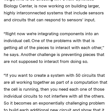
Biology Center, is now working on building larger,
highly interconnected systems that include sensors
and circuits that can respond to sensors’ input.
“Right now we’re integrating components into an
individual cell. One of the problems with that is
getting all of the pieces to interact with each other,”
he says. Another challenge is preventing pieces that
are not supposed to interact from doing so.
“If you want to create a system with 50 circuits that
are all working together as part of a computation that
the cell is running, then you need each one of those
individual circuits to not interfere with all the others.
So it becomes an exponentially challenging problem
to build each additional new circuit and show that it