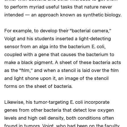
to perform myriad useful tasks that nature never
intended — an approach known as synthetic biology.
For example, to develop their “bacterial camera,”
Voigt and his students inserted a light-detecting
sensor from an alga into the bacterium E. coli,
coupled with a gene that causes the bacterium to
make a black pigment. A sheet of these bacteria acts
as the “film,” and when a stencil is laid over the film
and light shone upon it, an image of the stencil
forms on the sheet of bacteria.
Likewise, his tumor-targeting E. coli incorporate
genes from other bacteria that detect low oxygen
levels and high cell density, both conditions often
found in tumors. Voigt, who had been on the faculty