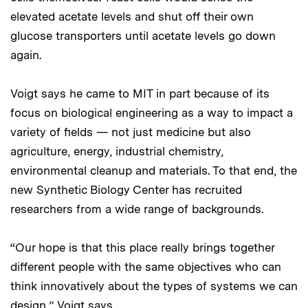
elevated acetate levels and shut off their own
glucose transporters until acetate levels go down
again.
Voigt says he came to MIT in part because of its
focus on biological engineering as a way to impact a
variety of fields — not just medicine but also
agriculture, energy, industrial chemistry,
environmental cleanup and materials. To that end, the
new Synthetic Biology Center has recruited
researchers from a wide range of backgrounds.
“Our hope is that this place really brings together
different people with the same objectives who can
think innovatively about the types of systems we can
design,” Voigt says.