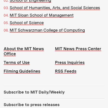
School of Engineering
School of Humanities, Arts, and Social Sciences
MIT Sloan School of Management
School of Science
MIT Schwarzman College of Computing
Resources:
About the MIT News
MIT News Press Center
Office
Terms of Use
Press Inquiries
Filming Guidelines
RSS Feeds
Tools:
Subscribe to MIT Daily/Weekly
Subscribe to press releases