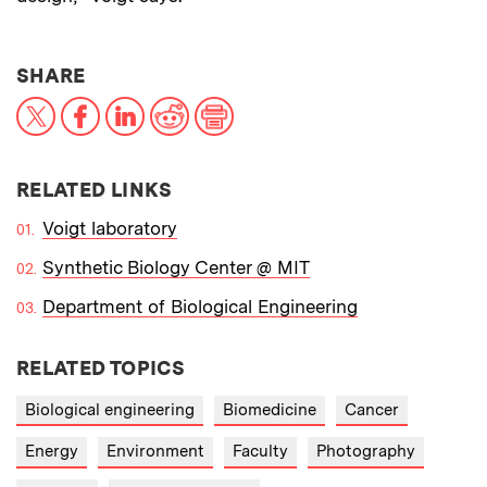
THIS NEWS ARTICLE ON:
SHARE
X
Facebook
LinkedIn
Reddit
Print
RELATED LINKS
Voigt laboratory
Synthetic Biology Center @ MIT
Department of Biological Engineering
RELATED TOPICS
Biological engineering
Biomedicine
Cancer
Energy
Environment
Faculty
Photography