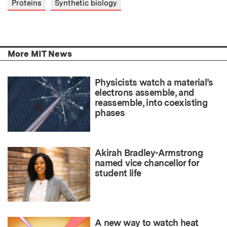
Proteins
Synthetic biology
More MIT News
Physicists watch a material’s
electrons assemble, and
reassemble, into coexisting
phases
Akirah Bradley-Armstrong
named vice chancellor for
student life
A new way to watch heat