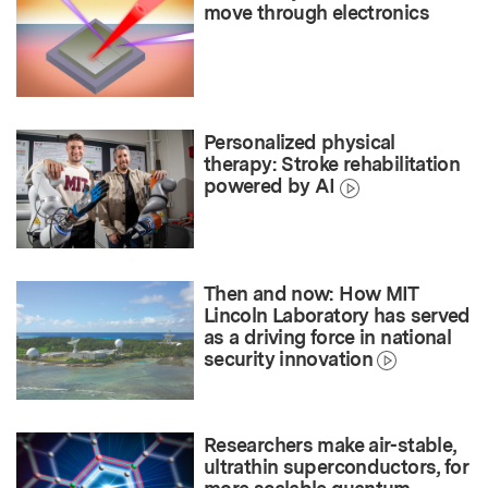
move through electronics
Personalized physical
therapy: Stroke rehabilitation
powered by AI
Then and now: How MIT
Lincoln Laboratory has served
as a driving force in national
security innovation
Researchers make air-stable,
ultrathin superconductors, for