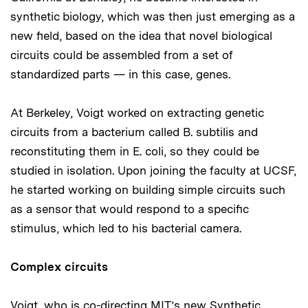
synthetic biology, which was then just emerging as a
new field, based on the idea that novel biological
circuits could be assembled from a set of
standardized parts — in this case, genes.
At Berkeley, Voigt worked on extracting genetic
circuits from a bacterium called B. subtilis and
reconstituting them in E. coli, so they could be
studied in isolation. Upon joining the faculty at UCSF,
he started working on building simple circuits such
as a sensor that would respond to a specific
stimulus, which led to his bacterial camera.
Complex circuits
Voigt, who is co-directing MIT’s new Synthetic