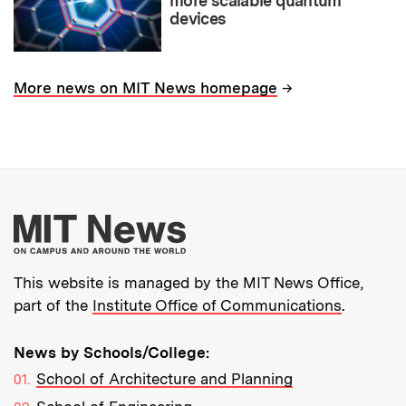
more scalable quantum
devices
→
More news on MIT News homepage
More about MIT New
This website is managed by the MIT News Office,
part of the
Institute Office of Communications
.
News by Schools/College:
School of Architecture and Planning