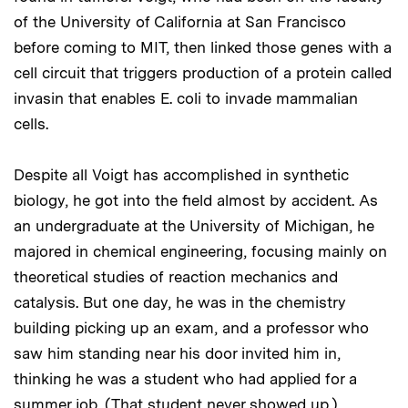
of the University of California at San Francisco
before coming to MIT, then linked those genes with a
cell circuit that triggers production of a protein called
invasin that enables E. coli to invade mammalian
cells.
Despite all Voigt has accomplished in synthetic
biology, he got into the field almost by accident. As
an undergraduate at the University of Michigan, he
majored in chemical engineering, focusing mainly on
theoretical studies of reaction mechanics and
catalysis. But one day, he was in the chemistry
building picking up an exam, and a professor who
saw him standing near his door invited him in,
thinking he was a student who had applied for a
summer job. (That student never showed up.)