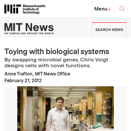
Skip to content ↓
Sea
Massachusetts Institute of Techno
MIT Top
Menu
↓
MIT News | Massachusetts Ins
SEARCH NEWS
Toying with biological systems
By swapping microbial genes, Chris Voigt
designs cells with novel functions.
Anne Trafton, MIT News Office
:
Publication Date
February 21, 2012