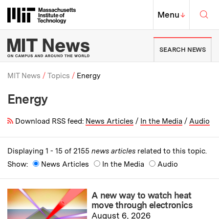
Skip to content ↓
Sea
Massachusetts Institute of Techno
MIT Top
Menu
↓
MIT News | Massachusetts Ins
SEARCH NEWS
MIT News
Topics
Energy
Energy
Breadcrumb
Download RSS feed:
News Articles
/
In the Media
/
Audio
Displaying 1 - 15 of 2155
news articles
related to this topic.
Show:
News Articles
In the Media
Audio
A new way to watch heat
move through electronics
August 6, 2026