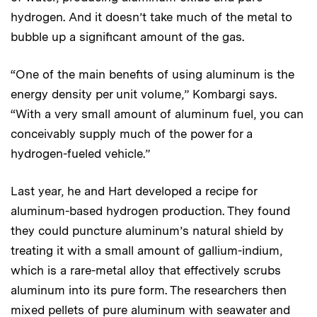
hydrogen. And it doesn’t take much of the metal to
bubble up a significant amount of the gas.
“One of the main benefits of using aluminum is the
energy density per unit volume,” Kombargi says.
“With a very small amount of aluminum fuel, you can
conceivably supply much of the power for a
hydrogen-fueled vehicle.”
Last year, he and Hart developed a recipe for
aluminum-based hydrogen production. They found
they could puncture aluminum’s natural shield by
treating it with a small amount of gallium-indium,
which is a rare-metal alloy that effectively scrubs
aluminum into its pure form. The researchers then
mixed pellets of pure aluminum with seawater and