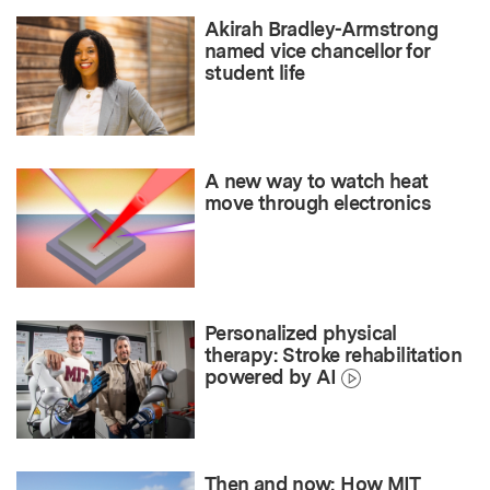
Akirah Bradley-Armstrong
named vice chancellor for
student life
A new way to watch heat
move through electronics
Personalized physical
therapy: Stroke rehabilitation
powered by AI
Then and now: How MIT