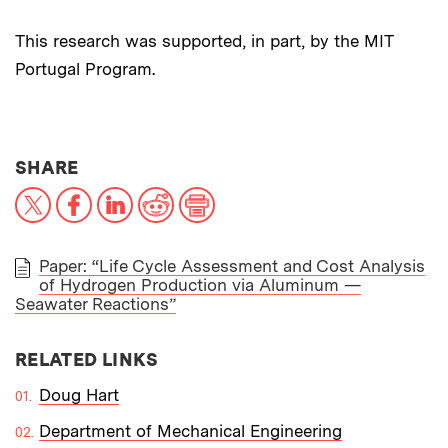
This research was supported, in part, by the MIT
Portugal Program.
THIS NEWS ARTICLE ON:
SHARE
X
Facebook
LinkedIn
Reddit
Print
Paper: “Life Cycle Assessment and Cost Analysis
of Hydrogen Production via Aluminum —
PAPER
Seawater Reactions”
RELATED LINKS
Doug Hart
Department of Mechanical Engineering