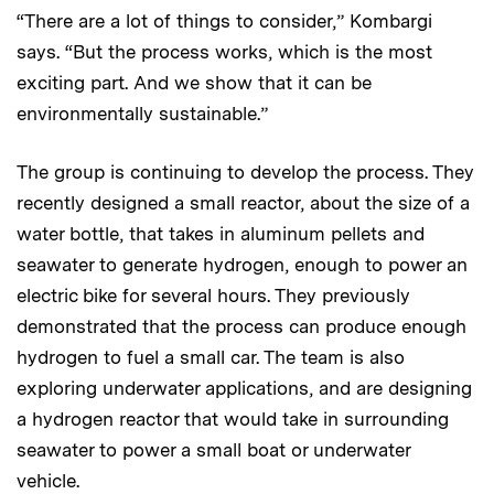
“There are a lot of things to consider,” Kombargi
says. “But the process works, which is the most
exciting part. And we show that it can be
environmentally sustainable.”
The group is continuing to develop the process. They
recently designed a small reactor, about the size of a
water bottle, that takes in aluminum pellets and
seawater to generate hydrogen, enough to power an
electric bike for several hours. They previously
demonstrated that the process can produce enough
hydrogen to fuel a small car. The team is also
exploring underwater applications, and are designing
a hydrogen reactor that would take in surrounding
seawater to power a small boat or underwater
vehicle.