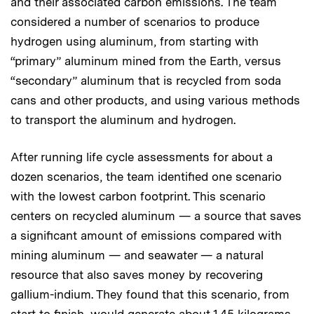
and their associated carbon emissions. The team
considered a number of scenarios to produce
hydrogen using aluminum, from starting with
“primary” aluminum mined from the Earth, versus
“secondary” aluminum that is recycled from soda
cans and other products, and using various methods
to transport the aluminum and hydrogen.
After running life cycle assessments for about a
dozen scenarios, the team identified one scenario
with the lowest carbon footprint. This scenario
centers on recycled aluminum — a source that saves
a significant amount of emissions compared with
mining aluminum — and seawater — a natural
resource that also saves money by recovering
gallium-indium. They found that this scenario, from