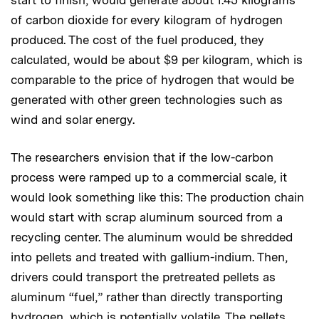
start to finish, would generate about 1.45 kilograms
of carbon dioxide for every kilogram of hydrogen
produced. The cost of the fuel produced, they
calculated, would be about $9 per kilogram, which is
comparable to the price of hydrogen that would be
generated with other green technologies such as
wind and solar energy.
The researchers envision that if the low-carbon
process were ramped up to a commercial scale, it
would look something like this: The production chain
would start with scrap aluminum sourced from a
recycling center. The aluminum would be shredded
into pellets and treated with gallium-indium. Then,
drivers could transport the pretreated pellets as
aluminum “fuel,” rather than directly transporting
hydrogen, which is potentially volatile. The pellets