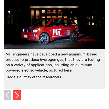
:
Caption
C
MIT engineers have developed a new aluminum-based
process to produce hydrogen gas, that they are testing
on a variety of applications, including an aluminum-
powered electric vehicle, pictured here.
c
:
Credits
Credit: Courtesy of the researchers
C
C
Next image
Previous image