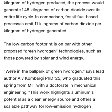
kilogram of hydrogen produced, the process would
generate 1.45 kilograms of carbon dioxide over its
entire life cycle. In comparison, fossil-fuel-based
processes emit 11 kilograms of carbon dioxide per
kilogram of hydrogen generated.
The low-carbon footprint is on par with other
proposed “green hydrogen” technologies, such as
those powered by solar and wind energy.
“We’re in the ballpark of green hydrogen,” says lead
author Aly Kombargi PhD ’25, who graduated this
spring from MIT with a doctorate in mechanical
engineering. “This work highlights aluminum’s
potential as a clean energy source and offers a
scalable pathway for low-emission hydrogen