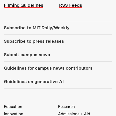
Filming Guidelines
RSS Feeds
Tools:
Subscribe to MIT Daily/Weekly
Subscribe to press releases
Submit campus news
Guidelines for campus news contributors
Guidelines on generative AI
MIT Top Level Links:
Education
Research
Innovation
Admissions + Aid