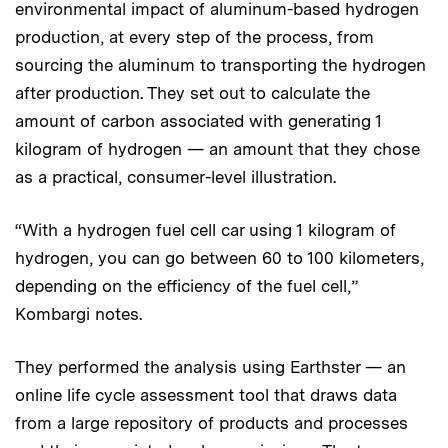
environmental impact of aluminum-based hydrogen
production, at every step of the process, from
sourcing the aluminum to transporting the hydrogen
after production. They set out to calculate the
amount of carbon associated with generating 1
kilogram of hydrogen — an amount that they chose
as a practical, consumer-level illustration.
“With a hydrogen fuel cell car using 1 kilogram of
hydrogen, you can go between 60 to 100 kilometers,
depending on the efficiency of the fuel cell,”
Kombargi notes.
They performed the analysis using Earthster — an
online life cycle assessment tool that draws data
from a large repository of products and processes