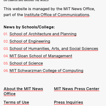
This website is managed by the MIT News Office,
part of the
Institute Office of Communications
.
News by Schools/College:
School of Architecture and Planning
School of Engineering
School of Humanities, Arts, and Social Sciences
MIT Sloan School of Management
School of Science
MIT Schwarzman College of Computing
Resources:
About the MIT News
MIT News Press Center
Office
Terms of Use
Press Inquiries