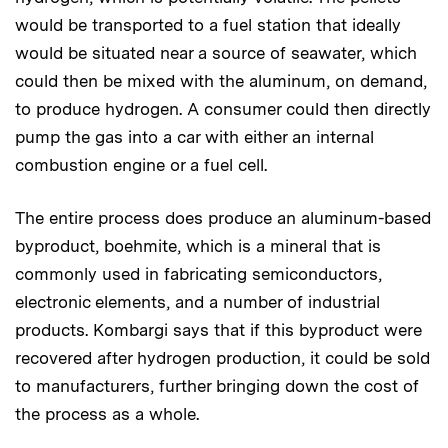
would be transported to a fuel station that ideally
would be situated near a source of seawater, which
could then be mixed with the aluminum, on demand,
to produce hydrogen. A consumer could then directly
pump the gas into a car with either an internal
combustion engine or a fuel cell.
The entire process does produce an aluminum-based
byproduct, boehmite, which is a mineral that is
commonly used in fabricating semiconductors,
electronic elements, and a number of industrial
products. Kombargi says that if this byproduct were
recovered after hydrogen production, it could be sold
to manufacturers, further bringing down the cost of
the process as a whole.