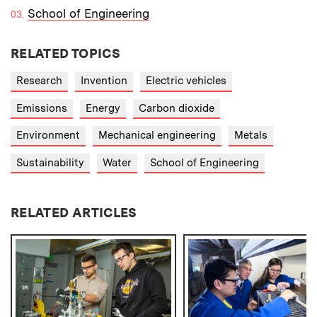
School of Engineering
RELATED TOPICS
Research
Invention
Electric vehicles
Emissions
Energy
Carbon dioxide
Environment
Mechanical engineering
Metals
Sustainability
Water
School of Engineering
RELATED ARTICLES