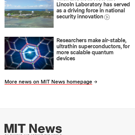
Lincoln Laboratory has served
as a driving force in national
security innovation
Researchers make air-stable,
ultrathin superconductors, for
more scalable quantum
devices
→
More news on MIT News homepage
More about MIT New