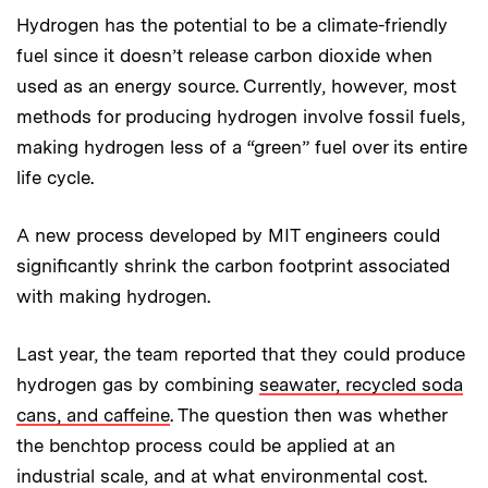
Hydrogen has the potential to be a climate-friendly
fuel since it doesn’t release carbon dioxide when
used as an energy source. Currently, however, most
methods for producing hydrogen involve fossil fuels,
making hydrogen less of a “green” fuel over its entire
life cycle.
A new process developed by MIT engineers could
significantly shrink the carbon footprint associated
with making hydrogen.
Last year, the team reported that they could produce
hydrogen gas by combining
seawater, recycled soda
cans, and caffeine
. The question then was whether
the benchtop process could be applied at an
industrial scale, and at what environmental cost.