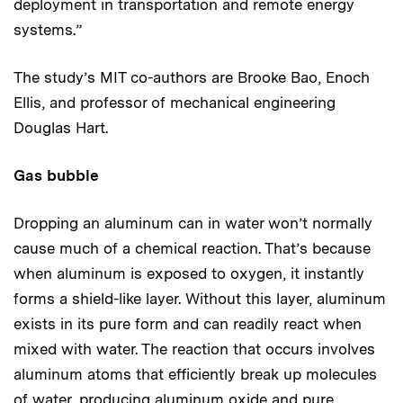
deployment in transportation and remote energy
systems.”
The study’s MIT co-authors are Brooke Bao, Enoch
Ellis, and professor of mechanical engineering
Douglas Hart.
Gas bubble
Dropping an aluminum can in water won’t normally
cause much of a chemical reaction. That’s because
when aluminum is exposed to oxygen, it instantly
forms a shield-like layer. Without this layer, aluminum
exists in its pure form and can readily react when
mixed with water. The reaction that occurs involves
aluminum atoms that efficiently break up molecules
of water, producing aluminum oxide and pure