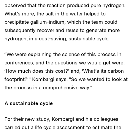
observed that the reaction produced pure hydrogen.
What’s more, the salt in the water helped to
precipitate gallium-indium, which the team could
subsequently recover and reuse to generate more
hydrogen, in a cost-saving, sustainable cycle.
“We were explaining the science of this process in
conferences, and the questions we would get were,
‘How much does this cost?’ and, ‘What’s its carbon
footprint?’” Kombargi says. “So we wanted to look at
the process in a comprehensive way.”
A sustainable cycle
For their new study, Kombargi and his colleagues
carried out a life cycle assessment to estimate the