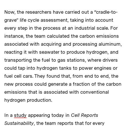
Now, the researchers have carried out a “cradle-to-
grave” life cycle assessment, taking into account
every step in the process at an industrial scale. For
instance, the team calculated the carbon emissions
associated with acquiring and processing aluminum,
reacting it with seawater to produce hydrogen, and
transporting the fuel to gas stations, where drivers
could tap into hydrogen tanks to power engines or
fuel cell cars. They found that, from end to end, the
new process could generate a fraction of the carbon
emissions that is associated with conventional
hydrogen production.
In a
study
appearing today in
Cell Reports
Sustainability
, the team reports that for every