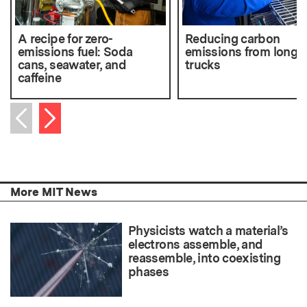
A recipe for zero-
Reducing carbon
emissions fuel: Soda
emissions from long-
cans, seawater, and
trucks
caffeine
Next item
Previous item
More MIT News
Physicists watch a material’s
electrons assemble, and
reassemble, into coexisting
phases