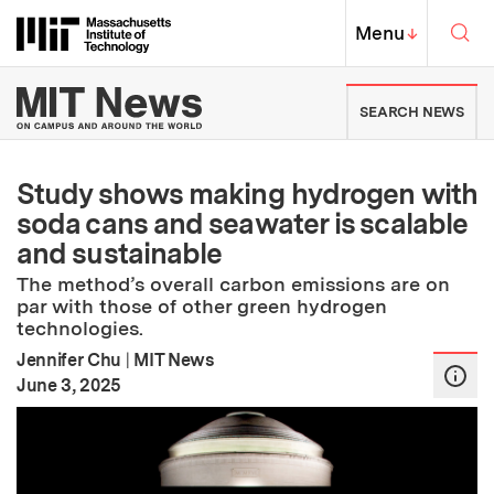
Skip to content ↓
Sea
Massachusetts Institute of Techno
MIT Top
Menu
↓
MIT News | Massachusetts Ins
SEARCH NEWS
Study shows making hydrogen with
soda cans and seawater is scalable
and sustainable
The method’s overall carbon emissions are on
par with those of other green hydrogen
technologies.
Jennifer Chu
|
MIT News
:
Publication Date
June 3, 2025