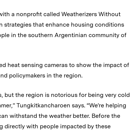
th a nonprofit called
Weatherizers Without
n strategies that enhance housing conditions
ople in the southern Argentinian community of
ed heat sensing cameras to show the impact of
and policymakers in the region.
s, but the region is notorious for being very cold
mmer,”
Tungkitkancharoen says. “We’re helping
can withstand the weather better. Before the
ng directly with people impacted by these