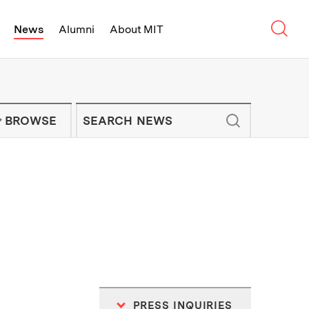
Sear
News
Alumni
About MIT
f Technology - On Campus and Arou
Enter keywords to search for news artic
IT NEWS NEWSLETTER
BROWSE
PRESS INQUIRIES