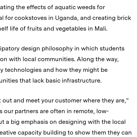
ating the effects of aquatic weeds for
l for cookstoves in Uganda, and creating brick
lf life of fruits and vegetables in Mali.
cipatory design philosophy in which students
tion with local communities. Along the way,
rgy technologies and how they might be
ities that lack basic infrastructure.
et out and meet your customer where they are,”
 our partners are often in remote, low-
ut a big emphasis on designing with the local
eative capacity building to show them they can