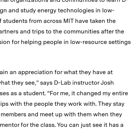
ign and study energy technologies in low-
 students from across MIT have taken the
artners and trips to the communities after the
sion for helping people in low-resource settings
ain an appreciation for what they have at
hat they see,” says D-Lab instructor Josh
s as a student. “For me, it changed my entire
ips with the people they work with. They stay
y members and meet up with them when they
entor for the class. You can just see it has a