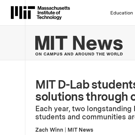
Massachusetts Institute 
Education
MIT
MIT D-Lab students
solutions through 
Each year, two longstanding
students and communities ar
Zach Winn
|
MIT News