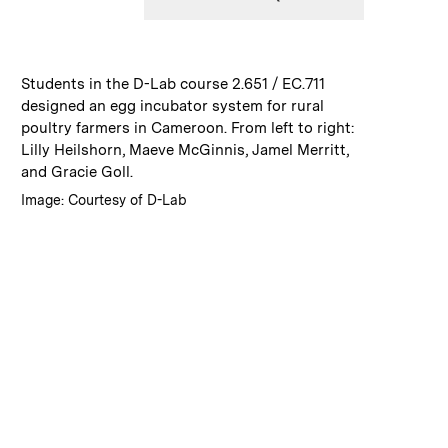
:
Caption
Students in the D-Lab course 2.651 / EC.711
designed an egg incubator system for rural
poultry farmers in Cameroon. From left to right:
Lilly Heilshorn, Maeve McGinnis, Jamel Merritt,
and Gracie Goll.
:
Credits
Image: Courtesy of D-Lab