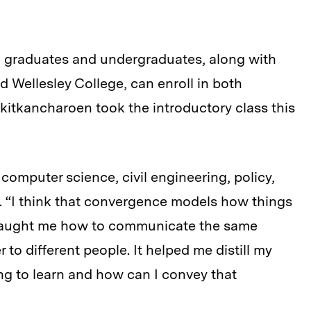
g graduates and undergraduates, along with
 Wellesley College, can enroll in both
itkancharoen took the introductory class this
computer science, civil engineering, policy,
 “I think that convergence models how things
so taught me how to communicate the same
r to different people. It helped me distill my
ing to learn and how can I convey that