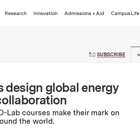
Skip to content ↓
of Technology
Research
Innovation
Admissions + Aid
Campus Life
 News | Massachusetts Institute o
TO M
SUBSCRIBE
 design global energy
collaboration
 D-Lab courses make their mark on
ound the world.