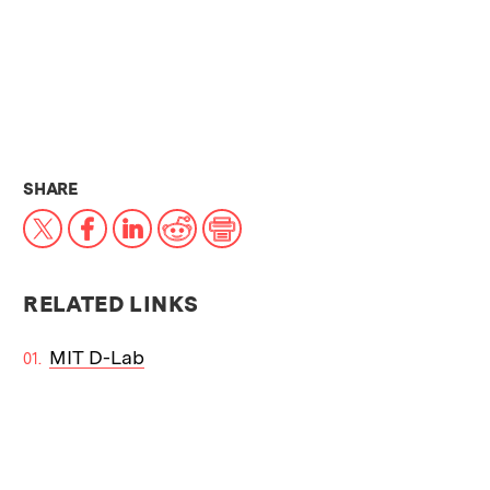
THIS NEWS ARTICLE ON:
SHARE
X
Facebook
LinkedIn
Reddit
Print
RELATED LINKS
MIT D-Lab