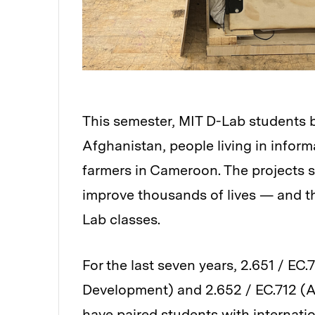
This semester, MIT D-Lab students bu
Afghanistan, people living in inform
farmers in Cameroon. The projects s
improve thousands of lives — and th
Lab classes.
For the last seven years, 2.651 / EC.
Development) and 2.652 / EC.712 (A
have paired students with internati