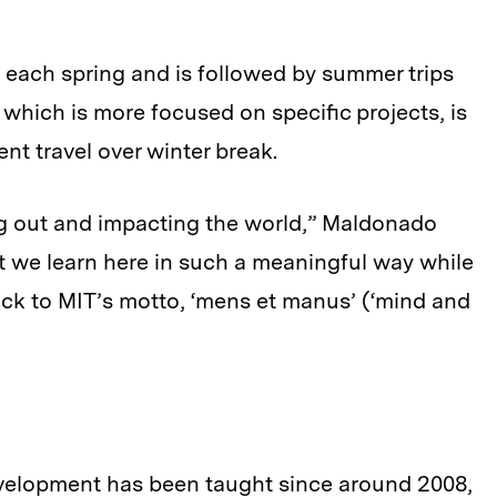
 each spring and is followed by summer trips
, which is more focused on specific projects, is
ent travel over winter break.
g out and impacting the world,” Maldonado
t we learn here in such a meaningful way while
back to MIT’s motto, ‘mens et manus’ (‘mind and
evelopment has been taught since around 2008,