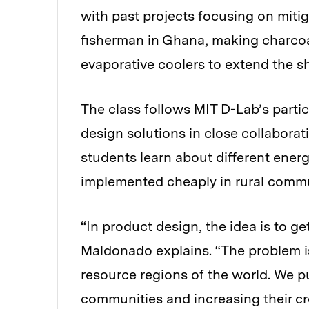
with past projects focusing on mitig
fisherman in Ghana, making charcoa
evaporative coolers to extend the she
The class follows MIT D-Lab’s parti
design solutions in close collabora
students learn about different ene
implemented cheaply in rural commun
“In product design, the idea is to g
Maldonado explains. “The problem is
resource regions of the world. We p
communities and increasing their cr