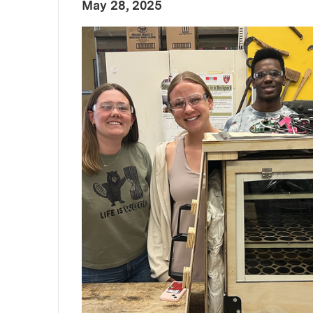
:
Publication Date
May 28, 2025