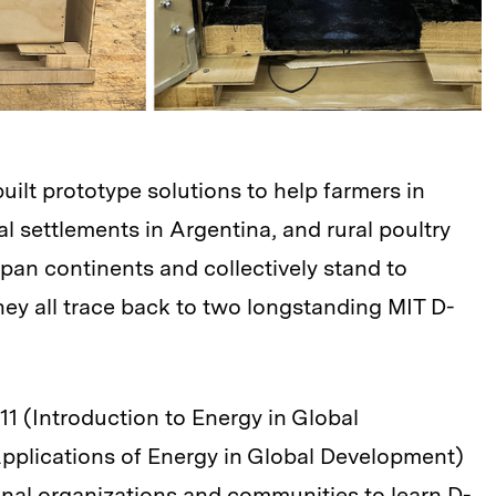
ilt prototype solutions to help farmers in
al settlements in Argentina, and rural poultry
pan continents and collectively stand to
ey all trace back to two longstanding MIT D-
711 (Introduction to Energy in Global
pplications of Energy in Global Development)
onal organizations and communities to learn D-