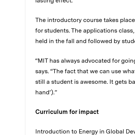
lasting effect.”
The introductory course takes place
for students. The applications class
held in the fall and followed by stud
“MIT has always advocated for goin
says. “The fact that we can use wha
still a student is awesome. It gets 
hand’).”
Curriculum for impact
Introduction to Energy in Global D