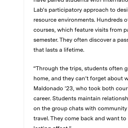
Lab’s participatory approach to des
resource environments. Hundreds of
courses, which feature visits from p
semester. They often discover a pas
that lasts a lifetime.
“Through the trips, students often g
home, and they can’t forget about w
Maldonado ’23, who took both course
career. Students maintain relationsh
on the group chats with communit
travel. They come back and want to m