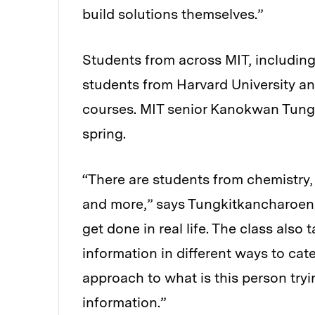
build solutions themselves.”
Students from across MIT, includin
students from Harvard University and
courses.
MIT senior Kanokwan Tungk
spring.
“There are students from chemistry, 
and more,” says Tungkitkancharoen.
get done in real life. The class al
information in different ways to cate
approach to what is this person try
information.”