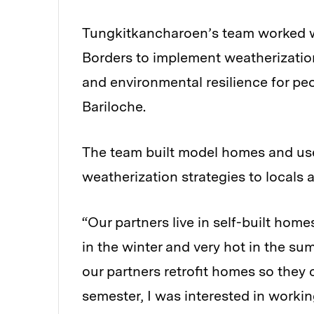
Tungkitkancharoen’s team worked wi
Borders to implement weatherizatio
and environmental resilience for pe
Bariloche.
The team built model homes and us
weatherization strategies to locals 
“Our partners live in self-built home
in the winter and very hot in the su
our partners retrofit homes so they 
semester, I was interested in worki