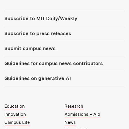
Tools:
Subscribe to MIT Daily/Weekly
Subscribe to press releases
Submit campus news
Guidelines for campus news contributors
Guidelines on generative AI
MIT Top Level Links:
Education
Research
Innovation
Admissions + Aid
Campus Life
News