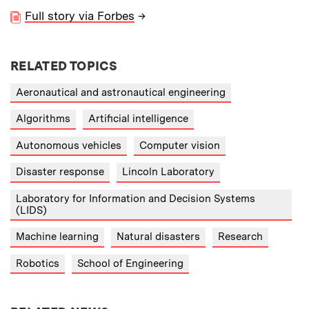
Full story via Forbes
→
RELATED TOPICS
Aeronautical and astronautical engineering
Algorithms
Artificial intelligence
Autonomous vehicles
Computer vision
Disaster response
Lincoln Laboratory
Laboratory for Information and Decision Systems
(LIDS)
Machine learning
Natural disasters
Research
Robotics
School of Engineering