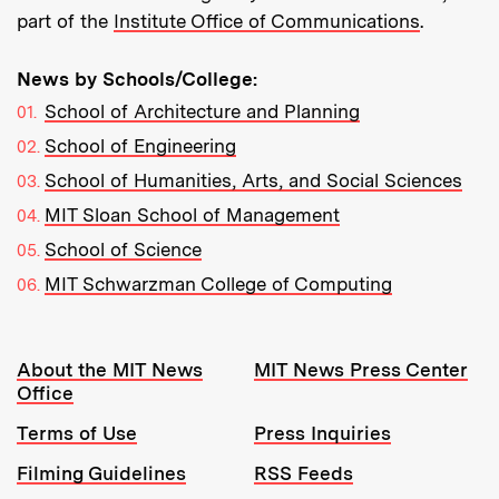
part of the
Institute Office of Communications
.
News by Schools/College:
School of Architecture and Planning
School of Engineering
School of Humanities, Arts, and Social Sciences
MIT Sloan School of Management
School of Science
MIT Schwarzman College of Computing
Resources:
About the MIT News
MIT News Press Center
Office
Terms of Use
Press Inquiries
Filming Guidelines
RSS Feeds