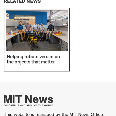
RELATED NEWS
Helping robots zero in on
the objects that matter
More about MIT New
This website is managed by the MIT News Office,