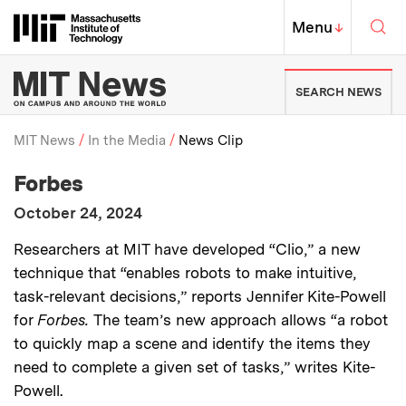
Skip to content ↓
Sea
Massachusetts Institute of Techno
MIT Top
Menu
↓
MIT News | Massachusetts Ins
SEARCH NEWS
MIT News
In the Media
News Clip
:
Media Outlet
Forbes
Breadcrumb
:
Publication Date
October 24, 2024
:
Description
Researchers at MIT have developed “Clio,” a new
technique that “enables robots to make intuitive,
task-relevant decisions,” reports Jennifer Kite-Powell
for
Forbes.
The team’s new approach allows “a robot
to quickly map a scene and identify the items they
need to complete a given set of tasks,” writes Kite-
Powell.