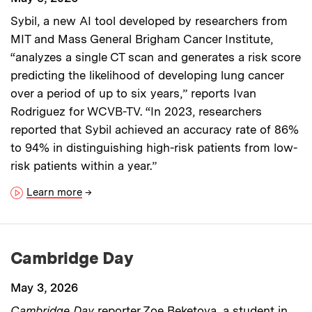
Sybil, a new AI tool developed by researchers from
MIT and Mass General Brigham Cancer Institute,
“analyzes a single CT scan and generates a risk score
predicting the likelihood of developing lung cancer
over a period of up to six years,” reports Ivan
Rodriguez for WCVB-TV. “In 2023, researchers
reported that Sybil achieved an accuracy rate of 86%
to 94% in distinguishing high-risk patients from low-
risk patients within a year.”
Learn more
→
Cambridge Day
May 3, 2026
Cambridge Day
reporter Zoe Beketova, a student in