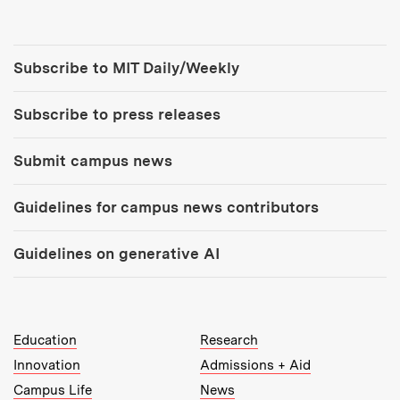
Tools:
Subscribe to MIT Daily/Weekly
Subscribe to press releases
Submit campus news
Guidelines for campus news contributors
Guidelines on generative AI
MIT Top Level Links:
Education
Research
Innovation
Admissions + Aid
Campus Life
News