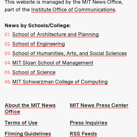
This website is managed by the MIT News Office,
part of the
Institute Office of Communications
.
News by Schools/College:
School of Architecture and Planning
School of Engineering
School of Humanities, Arts, and Social Sciences
MIT Sloan School of Management
School of Science
MIT Schwarzman College of Computing
Resources:
About the MIT News
MIT News Press Center
Office
Terms of Use
Press Inquiries
Filming Guidelines
RSS Feeds