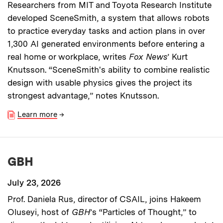
Researchers from MIT and Toyota Research Institute
developed SceneSmith, a system that allows robots
to practice everyday tasks and action plans in over
1,300 AI generated environments before entering a
real home or workplace, writes
Fox News
’ Kurt
Knutsson. “SceneSmith's ability to combine realistic
design with usable physics gives the project its
strongest advantage,” notes Knutsson.
Learn more
→
GBH
July 23, 2026
Prof. Daniela Rus, director of CSAIL, joins Hakeem
Oluseyi, host of
GBH
’s “Particles of Thought,” to