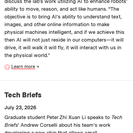
discuss the lab’s work utilizing AI to enhance robots’
ability to move, reason, and act like humans. “The
objective is to bring AI’s ability to understand text,
images, and other online information to make
physical machines intelligent, and if we achieve this
then AI will not just reside in our computers—it will
drive, it will walk it will fly, it will interact with us in
the physical world.”
Learn more
→
Tech Briefs
July 23, 2026
Graduate student Peter Zhi Xuan Li speaks to
Tech
Briefs
’ Andrew Corselli about his team’s work
developing a new chip that allows small,