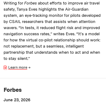
Writing for
Forbes
about efforts to improve air travel
safety, Tanya Eves highlights the Air-Guardian
system, an eye-tracking monitor for pilots developed
by CSAIL researchers that assists when attention
wavers. “In tests, it reduced flight risk and improved
navigation success rates,” writes Eves. “It's a model
for how the virtual co-pilot relationship should work:
not replacement, but a seamless, intelligent
partnership that understands when to act and when
to stay silent.”
Learn more
→
Forbes
June 23, 2026