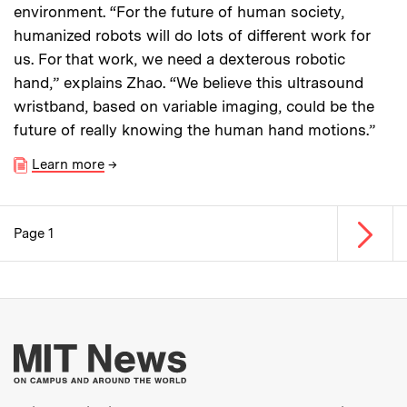
environment. “For the future of human society,
humanized robots will do lots of different work for
us. For that work, we need a dexterous robotic
hand,” explains Zhao. “We believe this ultrasound
wristband, based on variable imaging, could be the
future of really knowing the human hand motions.”
Learn more
→
Next p
Page 1
Pagination
More about MIT New