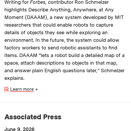
Writing for
Forbes,
contributor Ron Schmelzer
highlights Describe Anything, Anywhere, at Any
Moment (DAAAM), a new system developed by MIT
researchers that could enable robots to capture
details of objects they see while exploring an
environment. In the future, the system could allow
factory workers to send robotic assistants to find
items. DAAAM “lets a robot build a detailed map of a
space, attach descriptions to objects in that map,
and answer plain English questions later,” Schmelzer
explains.
Learn more
→
Associated Press
June 9, 2026