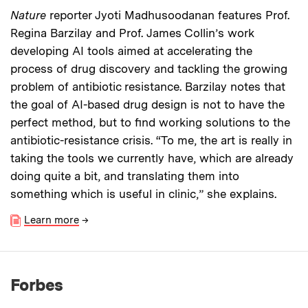
Nature
reporter Jyoti Madhusoodanan features Prof.
Regina Barzilay and Prof. James Collin’s work
developing AI tools aimed at accelerating the
process of drug discovery and tackling the growing
problem of antibiotic resistance. Barzilay notes that
the goal of AI-based drug design is not to have the
perfect method, but to find working solutions to the
antibiotic-resistance crisis. “To me, the art is really in
taking the tools we currently have, which are already
doing quite a bit, and translating them into
something which is useful in clinic,” she explains.
Learn more
→
Forbes