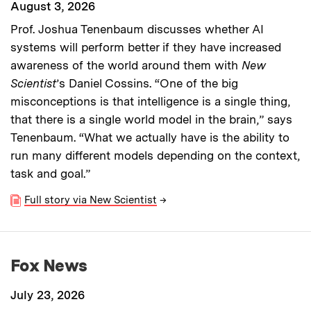
August 3, 2026
Prof. Joshua Tenenbaum discusses whether AI
systems will perform better if they have increased
awareness of the world around them with
New
Scientist
’s Daniel Cossins. “One of the big
misconceptions is that intelligence is a single thing,
that there is a single world model in the brain,” says
Tenenbaum. “What we actually have is the ability to
run many different models depending on the context,
task and goal.”
Full story via New Scientist
→
Fox News
July 23, 2026