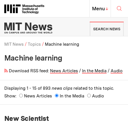
Skip to content ↓
Sea
Massachusetts Institute of Techno
MIT Top
Menu
↓
MIT News | Massachusetts Ins
SEARCH NEWS
MIT News
Topics
Machine learning
Machine learning
Breadcrumb
Download RSS feed:
News Articles
/
In the Media
/
Audio
Displaying 1 - 15 of 893
news clips
related to this topic.
Show:
News Articles
In the Media
Audio
New Scientist