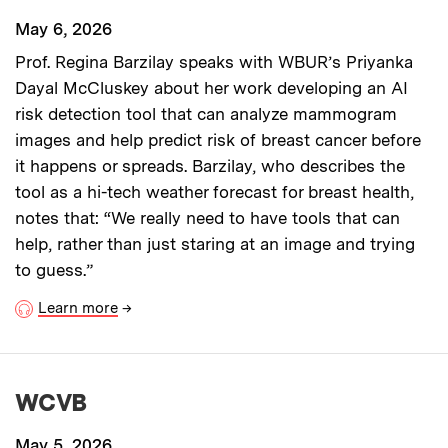
May 6, 2026
Prof. Regina Barzilay speaks with WBUR’s Priyanka
Dayal McCluskey about her work developing an AI
risk detection tool that can analyze mammogram
images and help predict risk of breast cancer before
it happens or spreads. Barzilay, who describes the
tool as a hi-tech weather forecast for breast health,
notes that: “We really need to have tools that can
help, rather than just staring at an image and trying
to guess.”
Learn more
→
WCVB
May 5, 2026