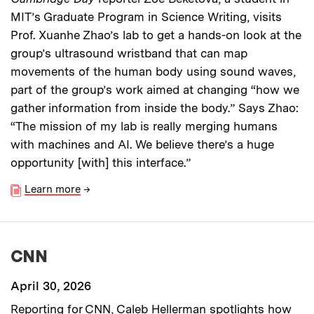
MIT’s Graduate Program in Science Writing, visits
Prof. Xuanhe Zhao’s lab to get a hands-on look at the
group’s ultrasound wristband that can map
movements of the human body using sound waves,
part of the group’s work aimed at changing “how we
gather information from inside the body.” Says Zhao:
“The mission of my lab is really merging humans
with machines and AI. We believe there’s a huge
opportunity [with] this interface.”
Learn more
→
CNN
April 30, 2026
Reporting for CNN, Caleb Hellerman spotlights how