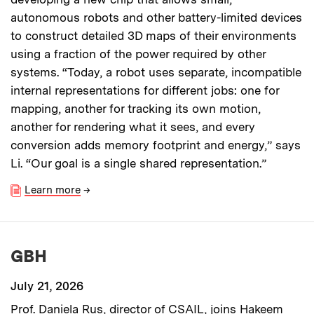
autonomous robots and other battery-limited devices
to construct detailed 3D maps of their environments
using a fraction of the power required by other
systems. “Today, a robot uses separate, incompatible
internal representations for different jobs: one for
mapping, another for tracking its own motion,
another for rendering what it sees, and every
conversion adds memory footprint and energy,” says
Li. “Our goal is a single shared representation.”
Learn more
→
GBH
July 21, 2026
Prof. Daniela Rus, director of CSAIL, joins Hakeem