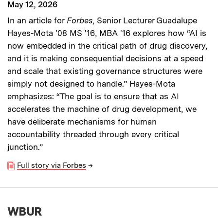
May 12, 2026
In an article for
Forbes
, Senior Lecturer Guadalupe
Hayes-Mota '08 MS '16, MBA '16 explores how “AI is
now embedded in the critical path of drug discovery,
and it is making consequential decisions at a speed
and scale that existing governance structures were
simply not designed to handle.” Hayes-Mota
emphasizes: “The goal is to ensure that as AI
accelerates the machine of drug development, we
have deliberate mechanisms for human
accountability threaded through every critical
junction.”
Full story via Forbes
→
WBUR