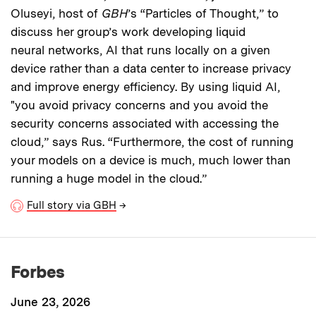
Oluseyi, host of
GBH
’s “Particles of Thought,” to
discuss her group’s work developing liquid
neural networks, AI that runs locally on a given
device rather than a data center to increase privacy
and improve energy efficiency. By using liquid AI,
"you avoid privacy concerns and you avoid the
security concerns associated with accessing the
cloud,” says Rus. “Furthermore, the cost of running
your models on a device is much, much lower than
running a huge model in the cloud.”
Full story via GBH
→
Forbes
June 23, 2026