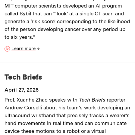
MIT computer scientists developed an AI program
called Sybil that can “‘look’ at a single CT scan and
generate a ‘risk score’ corresponding to the likelihood
of the person developing cancer over any period up
to six years.”
Learn more
→
Tech Briefs
April 27, 2026
Prof. Xuanhe Zhao speaks with
Tech Briefs
reporter
Andrew Corselli about his team’s work developing an
ultrasound wristband that precisely tracks a wearer’s
hand movements in real time and can communicate
device these motions to a robot or a virtual