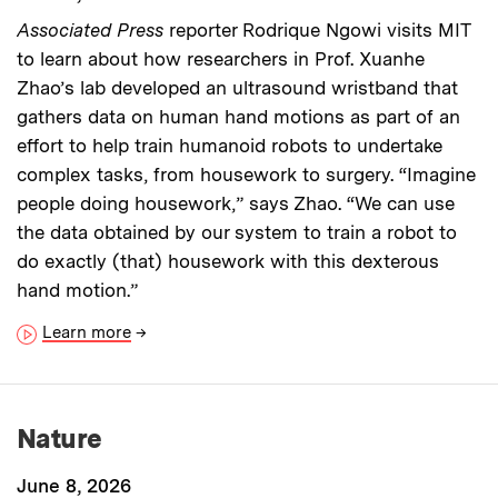
Associated Press
reporter Rodrique Ngowi visits MIT
to learn about how researchers in Prof. Xuanhe
Zhao’s lab developed an ultrasound wristband that
gathers data on human hand motions as part of an
effort to help train humanoid robots to undertake
complex tasks, from housework to surgery. “Imagine
people doing housework,” says Zhao. “We can use
the data obtained by our system to train a robot to
do exactly (that) housework with this dexterous
hand motion.”
Learn more
→
Nature
June 8, 2026