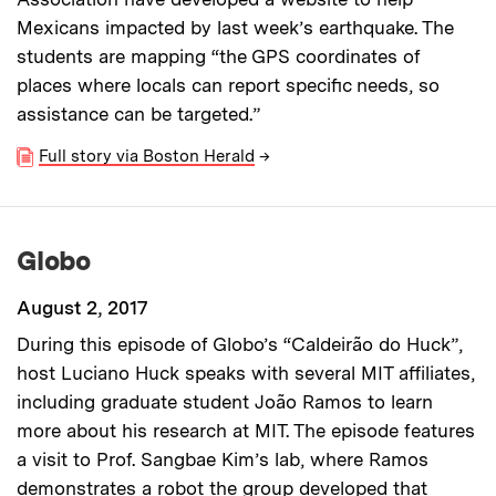
Mexicans impacted by last week’s earthquake. The
students are mapping “the GPS coordinates of
places where locals can report specific needs, so
assistance can be targeted.”
Full story via Boston Herald
→
Globo
August 2, 2017
During this episode of Globo’s “Caldeirão do Huck”,
host Luciano Huck speaks with several MIT affiliates,
including graduate student João Ramos to learn
more about his research at MIT. The episode features
a visit to Prof. Sangbae Kim’s lab, where Ramos
demonstrates a robot the group developed that