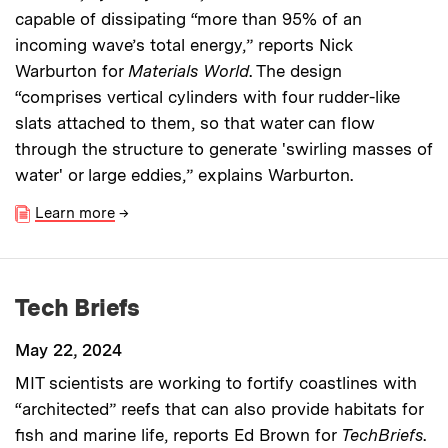
capable of dissipating “more than 95% of an
incoming wave’s total energy,” reports Nick
Warburton for
Materials World
. The design
“comprises vertical cylinders with four rudder-like
slats attached to them, so that water can flow
through the structure to generate 'swirling masses of
water' or large eddies,” explains Warburton.
Learn more
→
Tech Briefs
May 22, 2024
MIT scientists are working to fortify coastlines with
“architected” reefs that can also provide habitats for
fish and marine life, reports Ed Brown for
TechBriefs
.