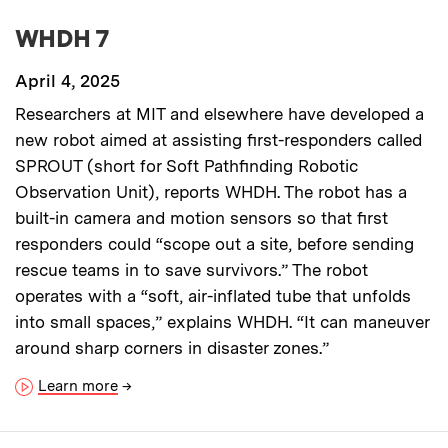
WHDH 7
April 4, 2025
Researchers at MIT and elsewhere have developed a
new robot aimed at assisting first-responders called
SPROUT (short for Soft Pathfinding Robotic
Observation Unit), reports WHDH. The robot has a
built-in camera and motion sensors so that first
responders could “scope out a site, before sending
rescue teams in to save survivors.” The robot
operates with a “soft, air-inflated tube that unfolds
into small spaces,” explains WHDH. “It can maneuver
around sharp corners in disaster zones.”
Learn more
→