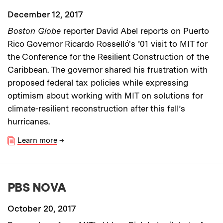
December 12, 2017
Boston Globe
reporter David Abel reports on Puerto
Rico Governor Ricardo Rosselló's ’01 visit to MIT for
the Conference for the Resilient Construction of the
Caribbean. The governor shared his frustration with
proposed federal tax policies while expressing
optimism about working with MIT on solutions for
climate-resilient reconstruction after this fall’s
hurricanes.
Learn more
→
PBS NOVA
October 20, 2017