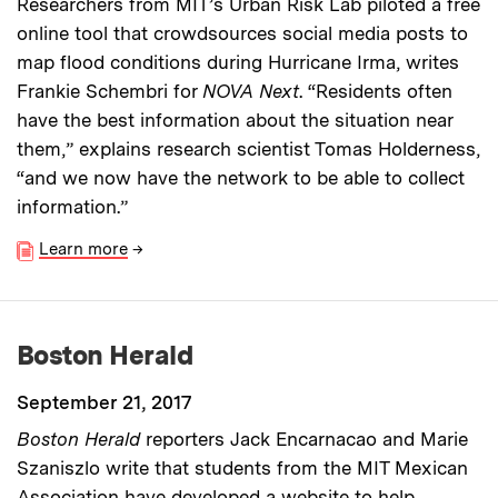
Researchers from MIT’s Urban Risk Lab piloted a free
online tool that crowdsources social media posts to
map flood conditions during Hurricane Irma, writes
Frankie Schembri for
NOVA
Next
. “Residents often
have the best information about the situation near
them,” explains research scientist Tomas Holderness,
“and we now have the network to be able to collect
information.”
Learn more
→
Boston Herald
September 21, 2017
Boston Herald
reporters Jack Encarnacao and Marie
Szaniszlo write that students from the MIT Mexican
Association have developed a website to help