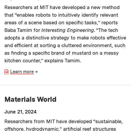
Researchers at MIT have developed a new method
that “enables robots to intuitively identify relevant
areas of a scene based on specific tasks,” reports
Baba Tamim for
Interesting Engineering
. “The tech
adopts a distinctive strategy to make robots effective
and efficient at sorting a cluttered environment, such
as finding a specific brand of mustard on a messy
kitchen counter,” explains Tamim.
Learn more
→
Materials World
June 21, 2024
Researchers from MIT have developed “sustainable,
offshore, hydrodynamic,” artificial reef structures