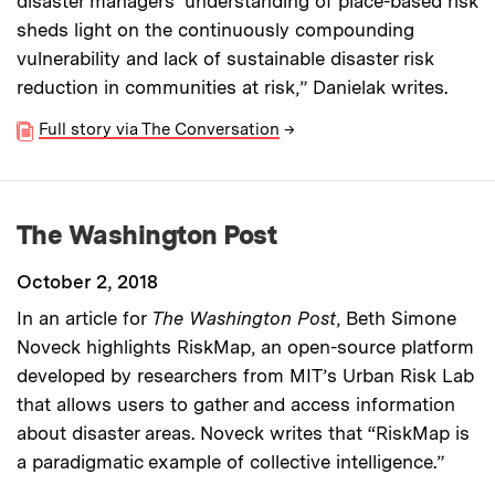
disaster managers’ understanding of place-based risk
sheds light on the continuously compounding
vulnerability and lack of sustainable disaster risk
reduction in communities at risk,” Danielak writes.
Full story via The Conversation
→
The Washington Post
October 2, 2018
In an article for
The Washington Post
, Beth Simone
Noveck highlights RiskMap, an open-source platform
developed by researchers from MIT’s Urban Risk Lab
that allows users to gather and access information
about disaster areas. Noveck writes that “RiskMap is
a paradigmatic example of collective intelligence.”