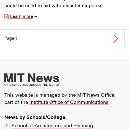
could be used to aid with disaster response.
Learn more
→
Next p
Page 1
Pagination
More about MIT New
This website is managed by the MIT News Office,
part of the
Institute Office of Communications
.
News by Schools/College:
School of Architecture and Planning