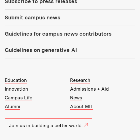
Subscribe to press releases
Submit campus news
Guidelines for campus news contributors
Guidelines on generative AI
MIT Top Level Links:
Education
Research
Innovation
Admissions + Aid
Campus Life
News
Alumni
About MIT
Join us in building a better world.