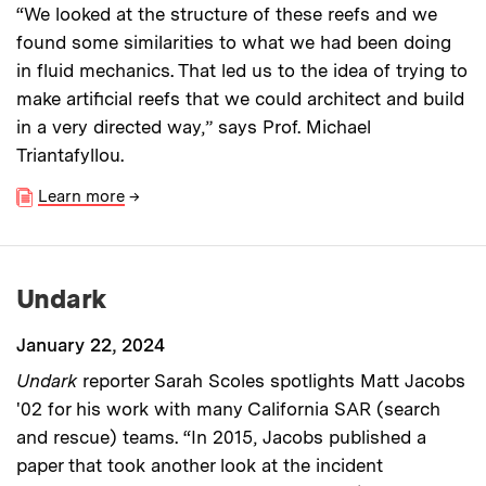
“We looked at the structure of these reefs and we
found some similarities to what we had been doing
in fluid mechanics. That led us to the idea of trying to
make artificial reefs that we could architect and build
in a very directed way,” says Prof. Michael
Triantafyllou.
Learn more
→
Undark
January 22, 2024
Undark
reporter Sarah Scoles spotlights Matt Jacobs
'02 for his work with many California SAR (search
and rescue) teams. “In 2015, Jacobs published a
paper that took another look at the incident