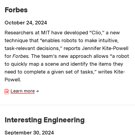
Forbes
October 24, 2024
Researchers at MIT have developed “Clio,” a new
technique that “enables robots to make intuitive,
task-relevant decisions,” reports Jennifer Kite-Powell
for
Forbes.
The team’s new approach allows “a robot
to quickly map a scene and identify the items they
need to complete a given set of tasks,” writes Kite-
Powell.
Learn more
→
Interesting Engineering
September 30, 2024