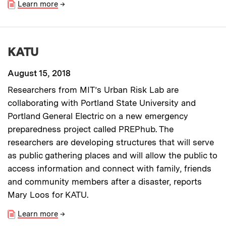
Learn more
→
KATU
August 15, 2018
Researchers from MIT’s Urban Risk Lab are
collaborating with Portland State University and
Portland General Electric on a new emergency
preparedness project called PREPhub. The
researchers are developing structures that will serve
as public gathering places and will allow the public to
access information and connect with family, friends
and community members after a disaster, reports
Mary Loos for KATU.
Learn more
→