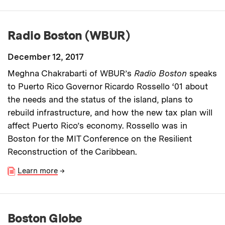
Radio Boston (WBUR)
December 12, 2017
Meghna Chakrabarti of WBUR’s
Radio Boston
speaks
to Puerto Rico Governor Ricardo Rossello ‘01 about
the needs and the status of the island, plans to
rebuild infrastructure, and how the new tax plan will
affect Puerto Rico’s economy. Rossello was in
Boston for the MIT Conference on the Resilient
Reconstruction of the Caribbean.
Learn more
→
Boston Globe