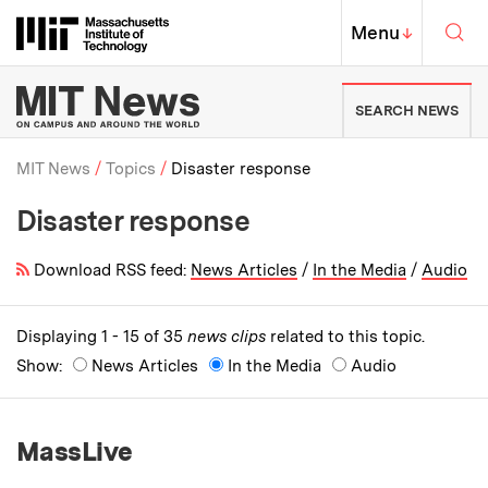
Skip to content ↓
Sea
Massachusetts Institute of Techno
MIT Top
Menu
↓
MIT News | Massachusetts Ins
SEARCH NEWS
MIT News
Topics
Disaster response
Disaster response
Breadcrumb
Download RSS feed:
News Articles
/
In the Media
/
Audio
Displaying 1 - 15 of 35
news clips
related to this topic.
Show:
News Articles
In the Media
Audio
MassLive