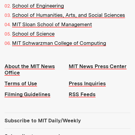
School of Engineering
School of Humanities, Arts, and Social Sciences
MIT Sloan School of Management
School of Science
MIT Schwarzman College of Computing
Resources:
About the MIT News
MIT News Press Center
Office
Terms of Use
Press Inquiries
Filming Guidelines
RSS Feeds
Tools:
Subscribe to MIT Daily/Weekly