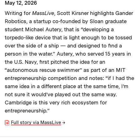
May 12, 2026
Writing for
MassLive
, Scott Kirsner highlights Gander
Robotics, a startup co-founded by Sloan graduate
student Michael Autery, that is “developing a
torpedo-like device that is light enough to be tossed
over the side of a ship — and designed to find a
person in the water.” Autery, who served 15 years in
the U.S. Navy, first pitched the idea for an
“autonomous rescue swimmer” as part of an MIT
entrepreneurship competition and notes: “if I had the
same idea in a different place at the same time, I’m
not sure it would’ve played out the same way.
Cambridge is this very rich ecosystem for
entrepreneurship.”
Full story via MassLive
→