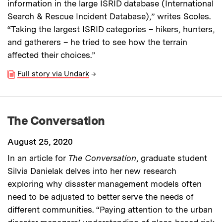
information in the large ISRID database (International
Search & Rescue Incident Database),” writes Scoles.
“Taking the largest ISRID categories – hikers, hunters,
and gatherers – he tried to see how the terrain
affected their choices.”
Full story via Undark
→
The Conversation
August 25, 2020
In an article for
The Conversation
, graduate student
Silvia Danielak delves into her new research
exploring why disaster management models often
need to be adjusted to better serve the needs of
different communities. “Paying attention to the urban