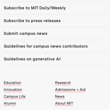
Tools:
Subscribe to MIT Daily/Weekly
Subscribe to press releases
Submit campus news
Guidelines for campus news contributors
Guidelines on generative AI
MIT Top Level Links:
Education
Research
Innovation
Admissions + Aid
Campus Life
News
Alumni
About MIT