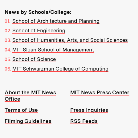
News by Schools/College:
School of Architecture and Planning
School of Engineering
School of Humanities, Arts, and Social Sciences
MIT Sloan School of Management
School of Science
MIT Schwarzman College of Computing
Resources:
About the MIT News
MIT News Press Center
Office
Terms of Use
Press Inquiries
Filming Guidelines
RSS Feeds