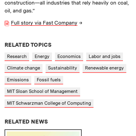
construction—all industries that rely heavily on coal,
oil, and gas.”
Full story via Fast Company
→
RELATED TOPICS
Research
Energy
Economics
Labor and jobs
Climate change
Sustainability
Renewable energy
Emissions
Fossil fuels
MIT Sloan School of Management
MIT Schwarzman College of Computing
RELATED NEWS