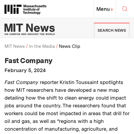
Skip to content ↓
Sea
Massachusetts Institute of Techno
MIT Top
Menu
↓
MIT News | Massachusetts Ins
SEARCH NEWS
MIT News
In the Media
News Clip
:
Media Outlet
Fast Company
Breadcrumb
:
Publication Date
February 5, 2024
:
Description
Fast Company
reporter Kristin Toussaint spotlights
how MIT researchers have developed a new map
detailing how the shift to clean energy could impact
jobs around the country. The researchers found that
workers could be most impacted in areas that drill for
oil and gas, as well as “regions with a high
concentration of manufacturing, agriculture, and