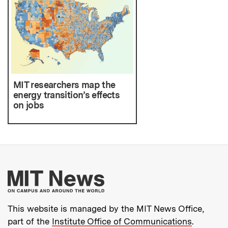
MIT researchers map the
energy transition’s effects
on jobs
More about MIT New
This website is managed by the MIT News Office,
part of the
Institute Office of Communications
.