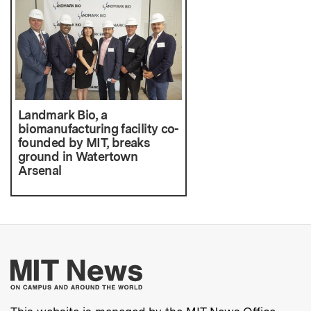
Landmark Bio, a
biomanufacturing facility co-
founded by MIT, breaks
ground in Watertown
Arsenal
More about MIT New