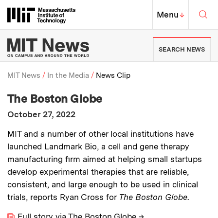
Skip to content ↓
Sea
Massachusetts Institute of Techno
MIT Top
Menu
↓
MIT News | Massachusetts Ins
SEARCH NEWS
MIT News
In the Media
News Clip
:
Media Outlet
The Boston Globe
Breadcrumb
:
Publication Date
October 27, 2022
:
Description
MIT and a number of other local institutions have
launched Landmark Bio, a cell and gene therapy
manufacturing firm aimed at helping small startups
develop experimental therapies that are reliable,
consistent, and large enough to be used in clinical
trials, reports Ryan Cross for
The Boston Globe
.
Full story via The Boston Globe
→