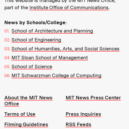
This website is managed by the MIT News Office,
part of the
Institute Office of Communications
.
News by Schools/College:
School of Architecture and Planning
School of Engineering
School of Humanities, Arts, and Social Sciences
MIT Sloan School of Management
School of Science
MIT Schwarzman College of Computing
Resources:
About the MIT News
MIT News Press Center
Office
Terms of Use
Press Inquiries
Filming Guidelines
RSS Feeds