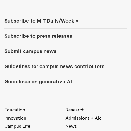
Tools:
Subscribe to MIT Daily/Weekly
Subscribe to press releases
Submit campus news
Guidelines for campus news contributors
Guidelines on generative AI
MIT Top Level Links:
Education
Research
Innovation
Admissions + Aid
Campus Life
News