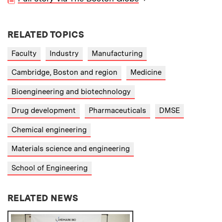
RELATED TOPICS
Faculty
Industry
Manufacturing
Cambridge, Boston and region
Medicine
Bioengineering and biotechnology
Drug development
Pharmaceuticals
DMSE
Chemical engineering
Materials science and engineering
School of Engineering
RELATED NEWS