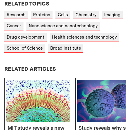
RELATED TOPICS
Research
Proteins
Cells
Chemistry
Imaging
Cancer
Nanoscience and nanotechnology
Drug development
Health sciences and technology
School of Science
Broad Institute
RELATED ARTICLES
MIT study reveals a new
Study reveals why s