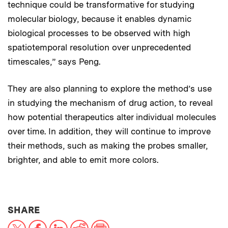
technique could be transformative for studying
molecular biology, because it enables dynamic
biological processes to be observed with high
spatiotemporal resolution over unprecedented
timescales,” says Peng.
They are also planning to explore the method’s use
in studying the mechanism of drug action, to reveal
how potential therapeutics alter individual molecules
over time. In addition, they will continue to improve
their methods, such as making the probes smaller,
brighter, and able to emit more colors.
THIS NEWS ARTICLE ON:
SHARE
X
Facebook
LinkedIn
Reddit
Print