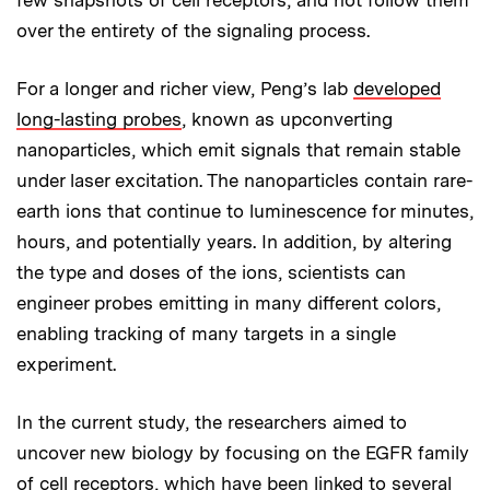
over the entirety of the signaling process.
For a longer and richer view, Peng’s lab
developed
long-lasting probes
, known as upconverting
nanoparticles, which emit signals that remain stable
under laser excitation. The nanoparticles contain rare-
earth ions that continue to luminescence for minutes,
hours, and potentially years. In addition, by altering
the type and doses of the ions, scientists can
engineer probes emitting in many different colors,
enabling tracking of many targets in a single
experiment.
In the current study, the researchers aimed to
uncover new biology by focusing on the EGFR family
of cell receptors, which have been linked to several