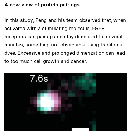
A new view of protein pairings
In this study, Peng and his team observed that, when
activated with a stimulating molecule, EGFR
receptors can pair up and stay dimerized for several
minutes, something not observable using traditional
dyes. Excessive and prolonged dimerization can lead
to too much cell growth and cancer.