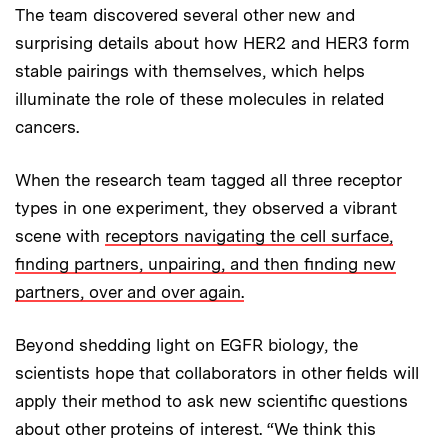
The team discovered several other new and
surprising details about how HER2 and HER3 form
stable pairings with themselves, which helps
illuminate the role of these molecules in related
cancers.
When the research team tagged all three receptor
types in one experiment, they observed a vibrant
scene with
receptors navigating the cell surface,
finding partners, unpairing, and then finding new
partners, over and over again.
Beyond shedding light on EGFR biology, the
scientists hope that collaborators in other fields will
apply their method to ask new scientific questions
about other proteins of interest. “We think this