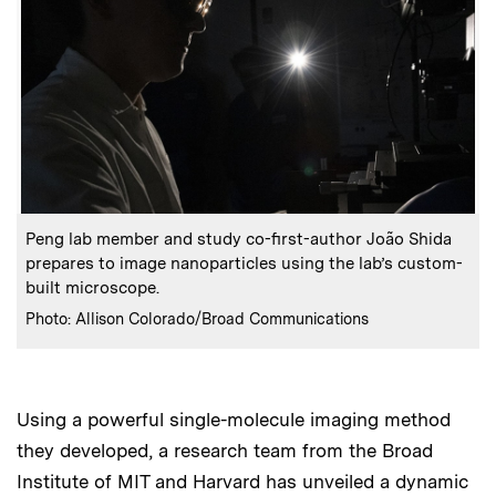
:
Caption
Peng lab member and study co-first-author João Shida
prepares to image nanoparticles using the lab’s custom-
built microscope.
:
Credits
Photo: Allison Colorado/Broad Communications
Using a powerful single-molecule imaging method
they developed, a research team from the Broad
Institute of MIT and Harvard has unveiled a dynamic