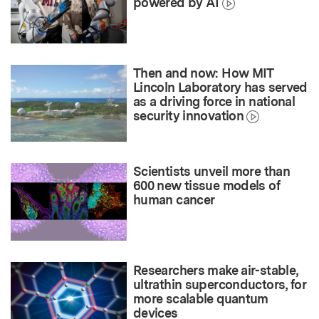
powered by AI
Then and now: How MIT
Lincoln Laboratory has served
as a driving force in national
security innovation
Scientists unveil more than
600 new tissue models of
human cancer
Researchers make air-stable,
ultrathin superconductors, for
more scalable quantum
devices