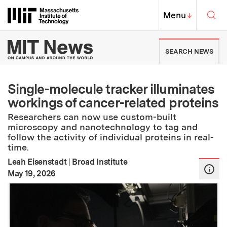
Skip to content ↓
Sea
Massachusetts Institute of Techno
MIT Top
Menu
↓
MIT News | Massachusetts Ins
SEARCH NEWS
Single-molecule tracker illuminates
workings of cancer-related proteins
Researchers can now use custom-built
microscopy and nanotechnology to tag and
follow the activity of individual proteins in real-
time.
Leah Eisenstadt
|
Broad Institute
:
Publication Date
May 19, 2026