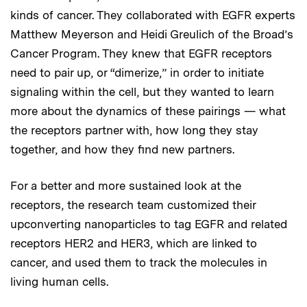
kinds of cancer. They collaborated with EGFR experts
Matthew Meyerson and Heidi Greulich of the Broad’s
Cancer Program. They knew that EGFR receptors
need to pair up, or “dimerize,” in order to initiate
signaling within the cell, but they wanted to learn
more about the dynamics of these pairings — what
the receptors partner with, how long they stay
together, and how they find new partners.
For a better and more sustained look at the
receptors, the research team customized their
upconverting nanoparticles to tag EGFR and related
receptors HER2 and HER3, which are linked to
cancer, and used them to track the molecules in
living human cells.