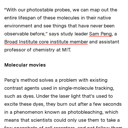
“With our photostable probes, we can map out the
entire lifespan of these molecules in their native
environment and see things that have never been
observable before,” says study leader
Sam Peng
, a
Broad Institute core institute member
and assistant
professor of chemistry at MIT.
Molecular movies
Peng’s method solves a problem with existing
contrast agents used in single-molecule tracking,
such as dyes. Under the laser light that’s used to
excite these dyes, they burn out after a few seconds
in a phenomenon known as photobleaching, which
means that scientists could only use them to take a
few snapshots of cell receptors, and not follow them