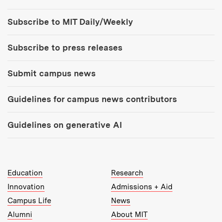
Tools:
Subscribe to MIT Daily/Weekly
Subscribe to press releases
Submit campus news
Guidelines for campus news contributors
Guidelines on generative AI
MIT Top Level Links:
Education
Research
Innovation
Admissions + Aid
Campus Life
News
Alumni
About MIT