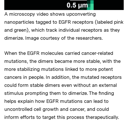
A microscopy video shows upconverting
nanoparticles tagged to EGFR receptors (labeled pink
and green), which track individual receptors as they
dimerize. Image courtesy of the researchers.
When the EGFR molecules carried cancer-related
mutations, the dimers became more stable, with the
more stabilizing mutations linked to more potent
cancers in people. In addition, the mutated receptors
could form stable dimers even without an external
stimulus prompting them to dimerize. The finding
helps explain how EGFR mutations can lead to
uncontrolled cell growth and cancer, and could
inform efforts to target this process therapeutically.