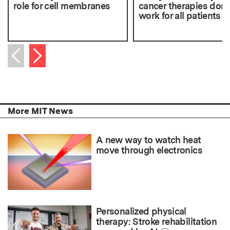
role for cell membranes
cancer therapies don’
work for all patients
Next item
Previous item
More MIT News
A new way to watch heat
move through electronics
Personalized physical
therapy: Stroke rehabilitation