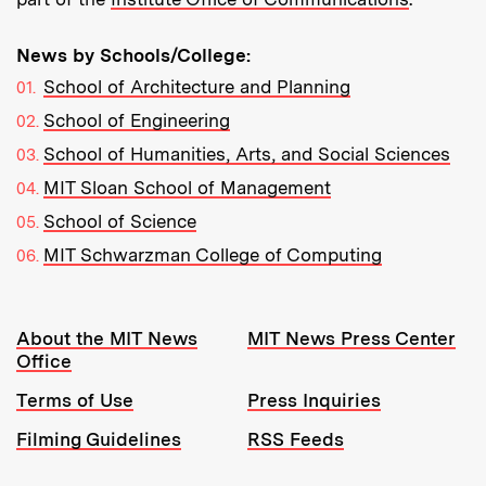
News by Schools/College:
School of Architecture and Planning
School of Engineering
School of Humanities, Arts, and Social Sciences
MIT Sloan School of Management
School of Science
MIT Schwarzman College of Computing
Resources:
About the MIT News
MIT News Press Center
Office
Terms of Use
Press Inquiries
Filming Guidelines
RSS Feeds