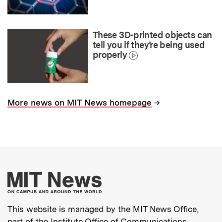
These 3D-printed objects can
tell you if they’re being used
properly
→
More news on MIT News homepage
More about MIT New
This website is managed by the MIT News Office,
part of the
Institute Office of Communications
.