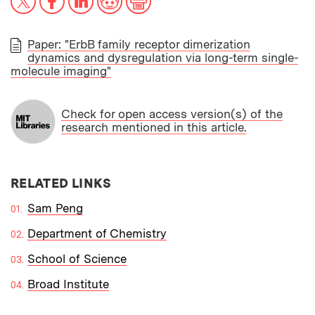
Paper: "ErbB family receptor dimerization
dynamics and dysregulation via long-term single-
PAPER
molecule imaging"
Check for open access version(s) of the
research mentioned in this article.
RELATED LINKS
Sam Peng
Department of Chemistry
School of Science
Broad Institute