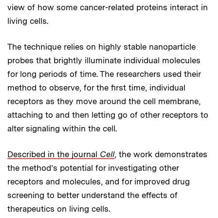
view of how some cancer-related proteins interact in
living cells.
The technique relies on highly stable nanoparticle
probes that brightly illuminate individual molecules
for long periods of time. The researchers used their
method to observe, for the first time, individual
receptors as they move around the cell membrane,
attaching to and then letting go of other receptors to
alter signaling within the cell.
Described in the journal
Cell
, the work demonstrates
the method’s potential for investigating other
receptors and molecules, and for improved drug
screening to better understand the effects of
therapeutics on living cells.