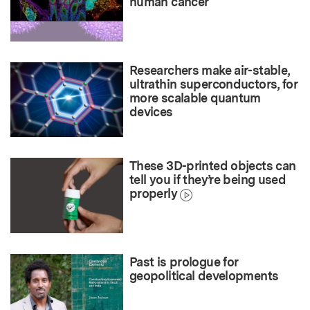
human cancer
Researchers make air-stable,
ultrathin superconductors, for
more scalable quantum
devices
These 3D-printed objects can
tell you if they’re being used
properly
Past is prologue for
geopolitical developments