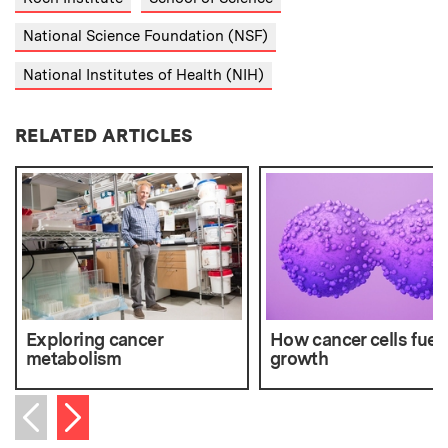
National Science Foundation (NSF)
National Institutes of Health (NIH)
RELATED ARTICLES
Exploring cancer
How cancer cells fuel 
metabolism
growth
Next item
Previous item