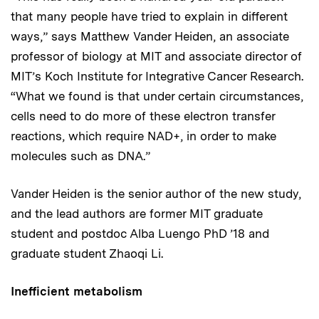
that many people have tried to explain in different
ways,” says Matthew Vander Heiden, an associate
professor of biology at MIT and associate director of
MIT’s Koch Institute for Integrative Cancer Research.
“What we found is that under certain circumstances,
cells need to do more of these electron transfer
reactions, which require NAD+, in order to make
molecules such as DNA.”
Vander Heiden is the senior author of the new study,
and the lead authors are former MIT graduate
student and postdoc Alba Luengo PhD ’18 and
graduate student Zhaoqi Li.
Inefficient metabolism