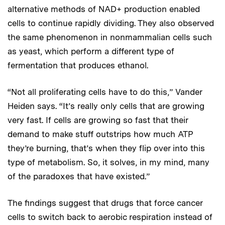
alternative methods of NAD+ production enabled
cells to continue rapidly dividing. They also observed
the same phenomenon in nonmammalian cells such
as yeast, which perform a different type of
fermentation that produces ethanol.
“Not all proliferating cells have to do this,” Vander
Heiden says. “It’s really only cells that are growing
very fast. If cells are growing so fast that their
demand to make stuff outstrips how much ATP
they’re burning, that’s when they flip over into this
type of metabolism. So, it solves, in my mind, many
of the paradoxes that have existed.”
The findings suggest that drugs that force cancer
cells to switch back to aerobic respiration instead of