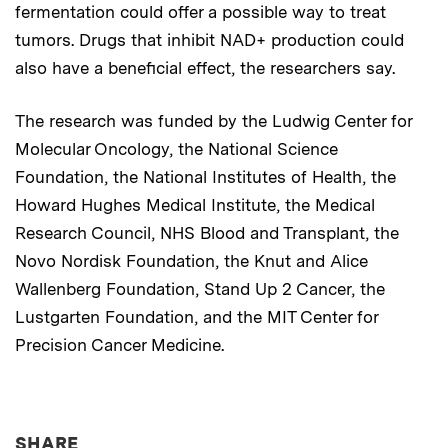
fermentation could offer a possible way to treat
tumors. Drugs that inhibit NAD+ production could
also have a beneficial effect, the researchers say.
The research was funded by the Ludwig Center for
Molecular Oncology, the National Science
Foundation, the National Institutes of Health, the
Howard Hughes Medical Institute, the Medical
Research Council, NHS Blood and Transplant, the
Novo Nordisk Foundation, the Knut and Alice
Wallenberg Foundation, Stand Up 2 Cancer, the
Lustgarten Foundation, and the MIT Center for
Precision Cancer Medicine.
THIS NEWS ARTICLE ON:
SHARE