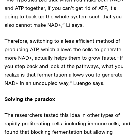
and ATP together, if you can't get rid of ATP, it's
going to back up the whole system such that you
also cannot make NAD+,” Li says.
Therefore, switching to a less efficient method of
producing ATP, which allows the cells to generate
more NAD+, actually helps them to grow faster. “If
you step back and look at the pathways, what you
realize is that fermentation allows you to generate
NAD+ in an uncoupled way,” Luengo says.
Solving the paradox
The researchers tested this idea in other types of
rapidly proliferating cells, including immune cells, and
found that blocking fermentation but allowing