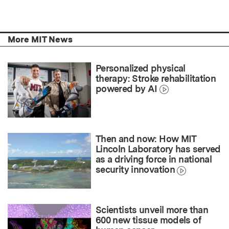
More MIT News
Personalized physical
therapy: Stroke rehabilitation
powered by AI
Then and now: How MIT
Lincoln Laboratory has served
as a driving force in national
security innovation
Scientists unveil more than
600 new tissue models of