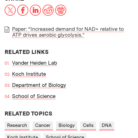
X
Facebook
LinkedIn
Reddit
Print
Paper: “Increased demand for NAD+ relative to
ATP drives aerobic glycolysis.”
PAPER
RELATED LINKS
Vander Heiden Lab
Koch Institute
Department of Biology
School of Science
RELATED TOPICS
Research
Cancer
Biology
Cells
DNA
Koch Institute
School of Science