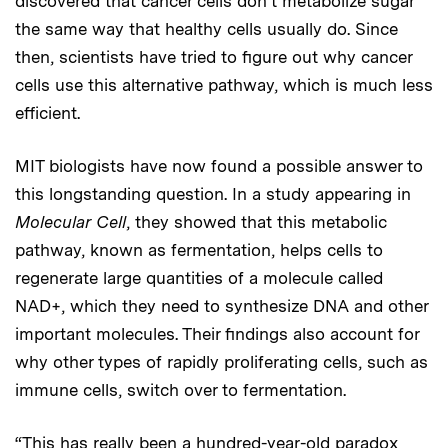
discovered that cancer cells don’t metabolize sugar
the same way that healthy cells usually do. Since
then, scientists have tried to figure out why cancer
cells use this alternative pathway, which is much less
efficient.
MIT biologists have now found a possible answer to
this longstanding question. In a study appearing in
Molecular
Cell
, they showed that this metabolic
pathway, known as fermentation, helps cells to
regenerate large quantities of a molecule called
NAD+, which they need to synthesize DNA and other
important molecules. Their findings also account for
why other types of rapidly proliferating cells, such as
immune cells, switch over to fermentation.
“This has really been a hundred-year-old paradox