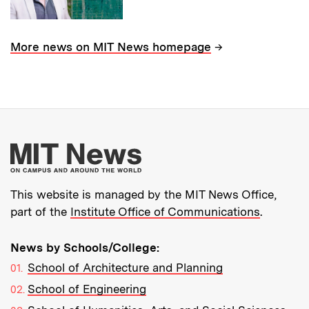
→
More news on MIT News homepage
More about MIT New
This website is managed by the MIT News Office,
part of the
Institute Office of Communications
.
News by Schools/College:
School of Architecture and Planning
School of Engineering