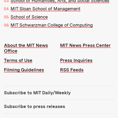
School of Humanities, Arts, and Social Sciences
MIT Sloan School of Management
School of Science
MIT Schwarzman College of Computing
Resources:
About the MIT News
MIT News Press Center
Office
Terms of Use
Press Inquiries
Filming Guidelines
RSS Feeds
Tools:
Subscribe to MIT Daily/Weekly
Subscribe to press releases