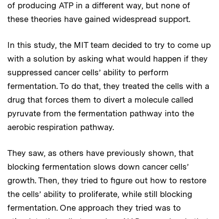
of producing ATP in a different way, but none of
these theories have gained widespread support.
In this study, the MIT team decided to try to come up
with a solution by asking what would happen if they
suppressed cancer cells’ ability to perform
fermentation. To do that, they treated the cells with a
drug that forces them to divert a molecule called
pyruvate from the fermentation pathway into the
aerobic respiration pathway.
They saw, as others have previously shown, that
blocking fermentation slows down cancer cells’
growth. Then, they tried to figure out how to restore
the cells’ ability to proliferate, while still blocking
fermentation. One approach they tried was to