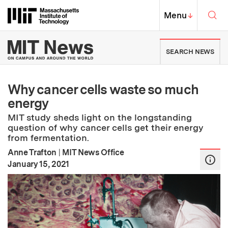
Skip to content ↓
Sea
Massachusetts Institute of Techno
MIT Top
Menu
↓
MIT News | Massachusetts Ins
SEARCH NEWS
Why cancer cells waste so much
energy
MIT study sheds light on the longstanding
question of why cancer cells get their energy
from fermentation.
Anne Trafton
|
MIT News Office
:
Publication Date
January 15, 2021