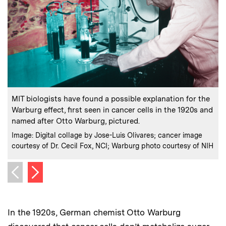
:
Caption
C
MIT biologists have found a possible explanation for the
Warburg effect, first seen in cancer cells in the 1920s and
named after Otto Warburg, pictured.
:
Credits
C
Image: Digital collage by Jose-Luis Olivares; cancer image
C
courtesy of Dr. Cecil Fox, NCI; Warburg photo courtesy of NIH
Next image
Previous image
In the 1920s, German chemist Otto Warburg