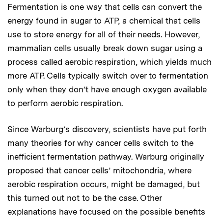
Fermentation is one way that cells can convert the
energy found in sugar to ATP, a chemical that cells
use to store energy for all of their needs. However,
mammalian cells usually break down sugar using a
process called aerobic respiration, which yields much
more ATP. Cells typically switch over to fermentation
only when they don’t have enough oxygen available
to perform aerobic respiration.
Since Warburg’s discovery, scientists have put forth
many theories for why cancer cells switch to the
inefficient fermentation pathway. Warburg originally
proposed that cancer cells’ mitochondria, where
aerobic respiration occurs, might be damaged, but
this turned out not to be the case. Other
explanations have focused on the possible benefits