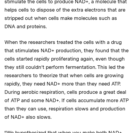
stimulate the cells to produce NAD+, a molecule that
helps cells to dispose of the extra electrons that are
stripped out when cells make molecules such as
DNA and proteins.
When the researchers treated the cells with a drug
that stimulates NAD+ production, they found that the
cells started rapidly proliferating again, even though
they still couldn’t perform fermentation. This led the
researchers to theorize that when cells are growing
rapidly, they need NAD+ more than they need ATP.
During aerobic respiration, cells produce a great deal
of ATP and some NAD+. If cells accumulate more ATP
than they can use, respiration slows and production
of NAD+ also slows.
“We hypothesized that when you make both NAD+