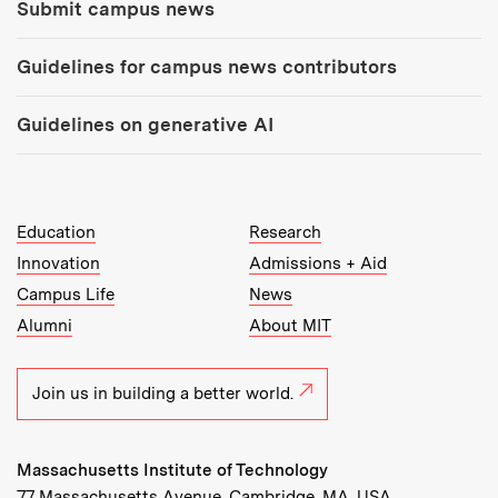
Submit campus news
Guidelines for campus news contributors
Guidelines on generative AI
MIT Top Level Links:
Education
Research
Innovation
Admissions + Aid
Campus Life
News
Alumni
About MIT
Join us in building a better world.
Massachusetts Institute of Technology
77 Massachusetts Avenue, Cambridge, MA, USA