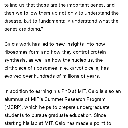
telling us that those are the important genes, and
then we follow them up not only to understand the
disease, but to fundamentally understand what the
genes are doing.”
Calo’s work has led to new insights into how
ribosomes form and how they control protein
synthesis, as well as how the nucleolus, the
birthplace of ribosomes in eukaryotic cells, has
evolved over hundreds of millions of years.
In addition to earning his PhD at MIT, Calo is also an
alumnus of MIT’s Summer Research Program
(MSRP), which helps to prepare undergraduate
students to pursue graduate education. Since
starting his lab at MIT, Calo has made a point to