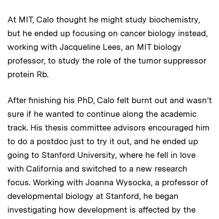
At MIT, Calo thought he might study biochemistry,
but he ended up focusing on cancer biology instead,
working with Jacqueline Lees, an MIT biology
professor, to study the role of the tumor suppressor
protein Rb.
After finishing his PhD, Calo felt burnt out and wasn’t
sure if he wanted to continue along the academic
track. His thesis committee advisors encouraged him
to do a postdoc just to try it out, and he ended up
going to Stanford University, where he fell in love
with California and switched to a new research
focus. Working with Joanna Wysocka, a professor of
developmental biology at Stanford, he began
investigating how development is affected by the