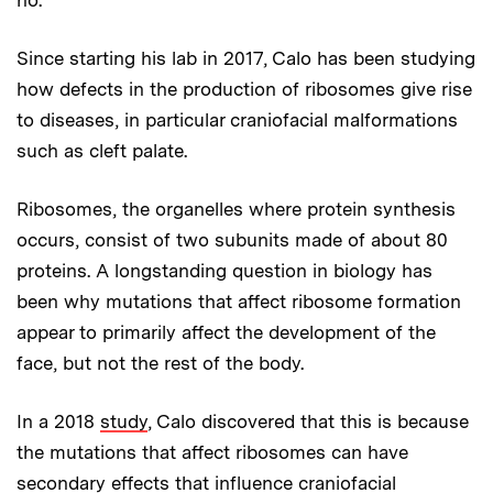
no.”
Since starting his lab in 2017, Calo has been studying
how defects in the production of ribosomes give rise
to diseases, in particular craniofacial malformations
such as cleft palate.
Ribosomes, the organelles where protein synthesis
occurs, consist of two subunits made of about 80
proteins. A longstanding question in biology has
been why mutations that affect ribosome formation
appear to primarily affect the development of the
face, but not the rest of the body.
In a 2018
study
, Calo discovered that this is because
the mutations that affect ribosomes can have
secondary effects that influence craniofacial