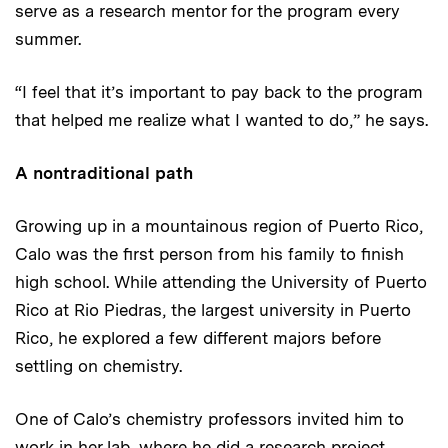
serve as a research mentor for the program every
summer.
“I feel that it’s important to pay back to the program
that helped me realize what I wanted to do,” he says.
A nontraditional path
Growing up in a mountainous region of Puerto Rico,
Calo was the first person from his family to finish
high school. While attending the University of Puerto
Rico at Rio Piedras, the largest university in Puerto
Rico, he explored a few different majors before
settling on chemistry.
One of Calo’s chemistry professors invited him to
work in her lab, where he did a research project