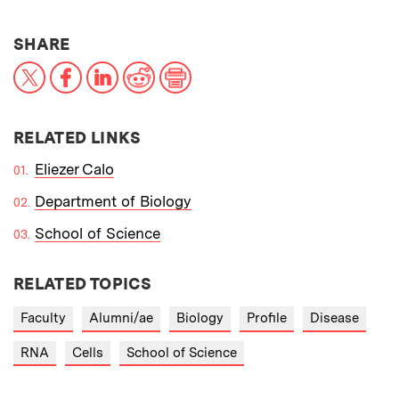
THIS NEWS ARTICLE ON:
SHARE
X
Facebook
LinkedIn
Reddit
Print
RELATED LINKS
Eliezer Calo
Department of Biology
School of Science
RELATED TOPICS
Faculty
Alumni/ae
Biology
Profile
Disease
RNA
Cells
School of Science