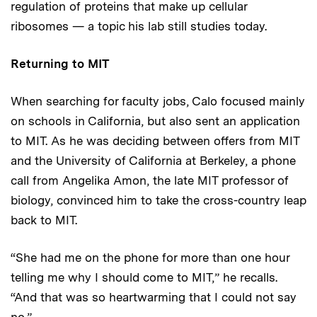
regulation of proteins that make up cellular
ribosomes — a topic his lab still studies today.
Returning to MIT
When searching for faculty jobs, Calo focused mainly
on schools in California, but also sent an application
to MIT. As he was deciding between offers from MIT
and the University of California at Berkeley, a phone
call from Angelika Amon, the late MIT professor of
biology, convinced him to take the cross-country leap
back to MIT.
“She had me on the phone for more than one hour
telling me why I should come to MIT,” he recalls.
“And that was so heartwarming that I could not say