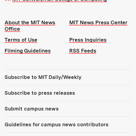
Resources:
About the MIT News
MIT News Press Center
Office
Terms of Use
Press Inquiries
Filming Guidelines
RSS Feeds
Tools:
Subscribe to MIT Daily/Weekly
Subscribe to press releases
Submit campus news
Guidelines for campus news contributors