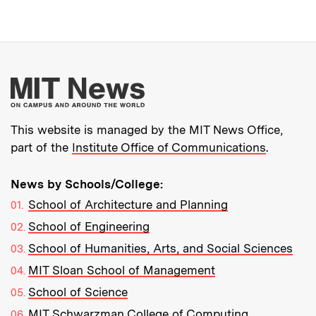
More about MIT New
This website is managed by the MIT News Office,
part of the
Institute Office of Communications
.
News by Schools/College:
School of Architecture and Planning
School of Engineering
School of Humanities, Arts, and Social Sciences
MIT Sloan School of Management
School of Science
MIT Schwarzman College of Computing