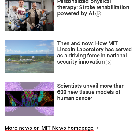
Personalized physical
therapy: Stroke rehabilitation
powered by AI
Then and now: How MIT
Lincoln Laboratory has served
as a driving force in national
security innovation
Scientists unveil more than
600 new tissue models of
human cancer
→
More news on MIT News homepage