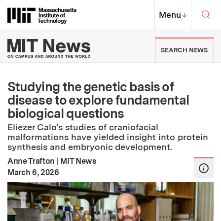
Skip to content ↓
Sea
Massachusetts Institute of Techno
MIT Top
Menu
↓
MIT News | Massachusetts Ins
SEARCH NEWS
Studying the genetic basis of
disease to explore fundamental
biological questions
Eliezer Calo’s studies of craniofacial
malformations have yielded insight into protein
synthesis and embryonic development.
Anne Trafton
|
MIT News
:
Publication Date
March 6, 2026