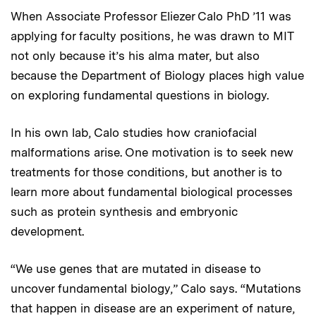
When Associate Professor Eliezer Calo PhD ’11 was
applying for faculty positions, he was drawn to MIT
not only because it’s his alma mater, but also
because the Department of Biology places high value
on exploring fundamental questions in biology.
In his own lab, Calo studies how craniofacial
malformations arise. One motivation is to seek new
treatments for those conditions, but another is to
learn more about fundamental biological processes
such as protein synthesis and embryonic
development.
“We use genes that are mutated in disease to
uncover fundamental biology,” Calo says. “Mutations
that happen in disease are an experiment of nature,