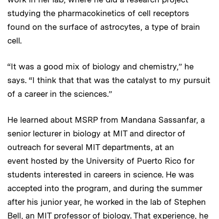
studying the pharmacokinetics of cell receptors
found on the surface of astrocytes, a type of brain
cell.
“It was a good mix of biology and chemistry,” he
says. “I think that that was the catalyst to my pursuit
of a career in the sciences.”
He learned about MSRP from Mandana Sassanfar, a
senior lecturer in biology at MIT and director of
outreach for several MIT departments, at an
event hosted by the University of Puerto Rico for
students interested in careers in science. He was
accepted into the program, and during the summer
after his junior year, he worked in the lab of Stephen
Bell, an MIT professor of biology. That experience, he