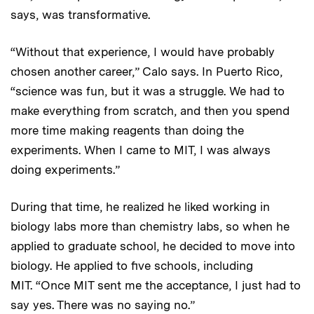
says, was transformative.
“Without that experience, I would have probably
chosen another career,” Calo says. In Puerto Rico,
“science was fun, but it was a struggle. We had to
make everything from scratch, and then you spend
more time making reagents than doing the
experiments. When I came to MIT, I was always
doing experiments.”
During that time, he realized he liked working in
biology labs more than chemistry labs, so when he
applied to graduate school, he decided to move into
biology. He applied to five schools, including
MIT. “Once MIT sent me the acceptance, I just had to
say yes. There was no saying no.”