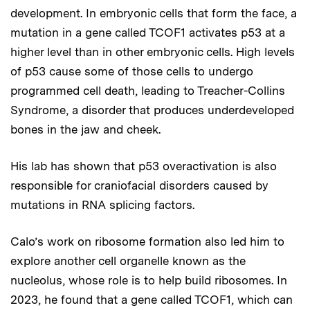
development. In embryonic cells that form the face, a
mutation in a gene called TCOF1 activates p53 at a
higher level than in other embryonic cells. High levels
of p53 cause some of those cells to undergo
programmed cell death, leading to Treacher-Collins
Syndrome, a disorder that produces underdeveloped
bones in the jaw and cheek.
His lab has shown that p53 overactivation is also
responsible for craniofacial disorders caused by
mutations in RNA splicing factors.
Calo’s work on ribosome formation also led him to
explore another cell organelle known as the
nucleolus, whose role is to help build ribosomes. In
2023, he found that a gene called TCOF1, which can