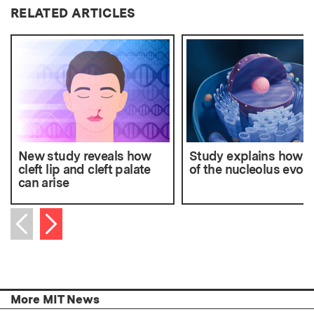
RELATED ARTICLES
New study reveals how
Study explains how p
cleft lip and cleft palate
of the nucleolus evol
can arise
Next item
Previous item
More MIT News