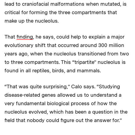
lead to craniofacial malformations when mutated, is
critical for forming the three compartments that
make up the nucleolus.
That
finding
, he says, could help to explain a major
evolutionary shift that occurred around 300 million
years ago, when the nucleolus transitioned from two
to three compartments. This “tripartite” nucleolus is
found in all reptiles, birds, and mammals.
“That was quite surprising,” Calo says. “Studying
disease-related genes allowed us to understand a
very fundamental biological process of how the
nucleolus evolved, which has been a question in the
field that nobody could figure out the answer for.”