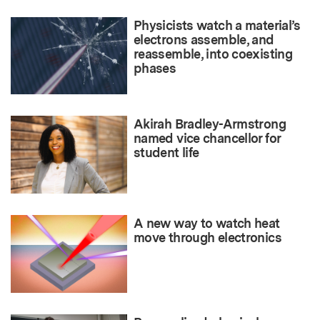
Physicists watch a material’s
electrons assemble, and
reassemble, into coexisting
phases
Akirah Bradley-Armstrong
named vice chancellor for
student life
A new way to watch heat
move through electronics