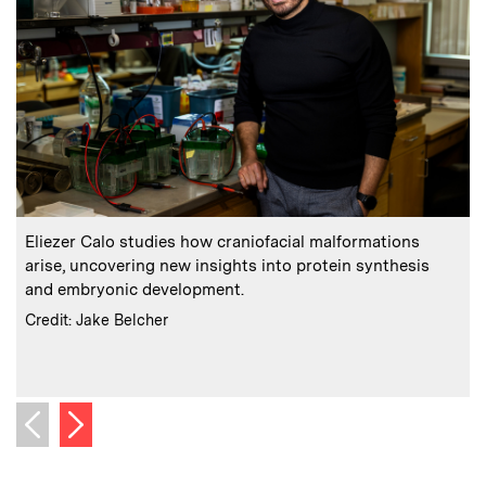
:
Caption
C
Eliezer Calo studies how craniofacial malformations
arise, uncovering new insights into protein synthesis
and embryonic development.
:
Credits
Credit: Jake Belcher
m
C
C
Next image
Previous image