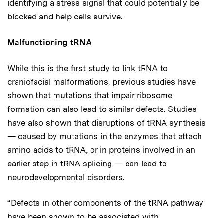
identifying a stress signal that could potentially be
blocked and help cells survive.
Malfunctioning tRNA
While this is the first study to link tRNA to
craniofacial malformations, previous studies have
shown that mutations that impair ribosome
formation can also lead to similar defects. Studies
have also shown that disruptions of tRNA synthesis
— caused by mutations in the enzymes that attach
amino acids to tRNA, or in proteins involved in an
earlier step in tRNA splicing — can lead to
neurodevelopmental disorders.
“Defects in other components of the tRNA pathway
have been shown to be associated with