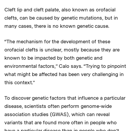
Cleft lip and cleft palate, also known as orofacial
clefts, can be caused by genetic mutations, but in
many cases, there is no known genetic cause.
“The mechanism for the development of these
orofacial clefts is unclear, mostly because they are
known to be impacted by both genetic and
environmental factors,” Calo says. “Trying to pinpoint
what might be affected has been very challenging in
this context.”
To discover genetic factors that influence a particular
disease, scientists often perform genome-wide
association studies (GWAS), which can reveal
variants that are found more often in people who
have a particular disease than in people who don’t.