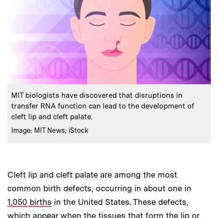
:
Caption
MIT biologists have discovered that disruptions in
transfer RNA function can lead to the development of
cleft lip and cleft palate.
:
Credits
Image: MIT News; iStock
Cleft lip and cleft palate are among the most
common birth defects, occurring in about one in
1,050 births
in the United States. These defects,
which appear when the tissues that form the lip or