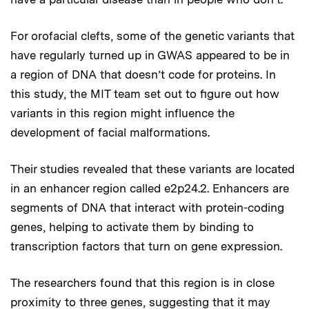
For orofacial clefts, some of the genetic variants that
have regularly turned up in GWAS appeared to be in
a region of DNA that doesn’t code for proteins. In
this study, the MIT team set out to figure out how
variants in this region might influence the
development of facial malformations.
Their studies revealed that these variants are located
in an enhancer region called e2p24.2. Enhancers are
segments of DNA that interact with protein-coding
genes, helping to activate them by binding to
transcription factors that turn on gene expression.
The researchers found that this region is in close
proximity to three genes, suggesting that it may