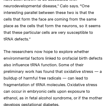
neurodevelopmental disease,” Calo says. “One
interesting parallel between these two is that the
cells that form the face are coming from the same
place as the cells that form the neurons, so it seems
that these particular cells are very susceptible to
tRNA defects.”
The researchers now hope to explore whether
environmental factors linked to orofacial birth defects
also influence tRNA function. Some of their
preliminary work has found that oxidative stress — a
buildup of harmful free radicals — can lead to
fragmentation of tRNA molecules. Oxidative stress
can occur in embryonic cells upon exposure to
ethanol, as in fetal alcohol syndrome, or if the mother
develops gestational diabetes.