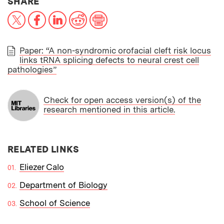
THIS NEWS ARTICLE ON:
SHARE
X
Facebook
LinkedIn
Reddit
Print
Paper: “A non-syndromic orofacial cleft risk locus
links tRNA splicing defects to neural crest cell
PAPER
pathologies”
Check for open access version(s) of the
research mentioned in this article.
RELATED LINKS
Eliezer Calo
Department of Biology
School of Science