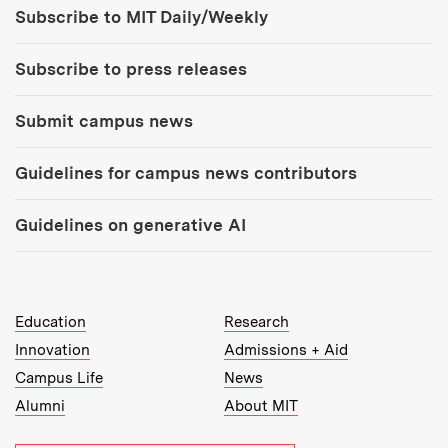
Tools:
Subscribe to MIT Daily/Weekly
Subscribe to press releases
Submit campus news
Guidelines for campus news contributors
Guidelines on generative AI
MIT Top Level Links:
Education
Research
Innovation
Admissions + Aid
Campus Life
News
Alumni
About MIT