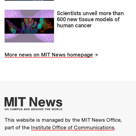
Scientists unveil more than
600 new tissue models of
human cancer
→
More news on MIT News homepage
More about MIT New
This website is managed by the MIT News Office,
part of the
Institute Office of Communications
.