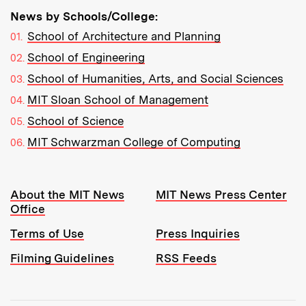
News by Schools/College:
School of Architecture and Planning
School of Engineering
School of Humanities, Arts, and Social Sciences
MIT Sloan School of Management
School of Science
MIT Schwarzman College of Computing
Resources:
About the MIT News
MIT News Press Center
Office
Terms of Use
Press Inquiries
Filming Guidelines
RSS Feeds