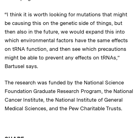
“I think it is worth looking for mutations that might
be causing this on the genetic side of things, but
then also in the future, we would expand this into
which environmental factors have the same effects
on tRNA function, and then see which precautions
might be able to prevent any effects on tRNAs,”
Bartusel says.
The research was funded by the National Science
Foundation Graduate Research Program, the National
Cancer Institute, the National Institute of General
Medical Sciences, and the Pew Charitable Trusts.