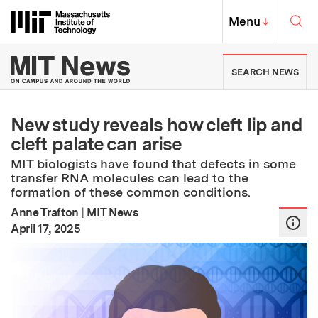
Skip to content ↓
Sea
Massachusetts Institute of Techno
MIT Top
Menu
↓
MIT News | Massachusetts Ins
SEARCH NEWS
New study reveals how cleft lip and
cleft palate can arise
MIT biologists have found that defects in some
transfer RNA molecules can lead to the
formation of these common conditions.
Anne Trafton
|
MIT News
:
Publication Date
April 17, 2025