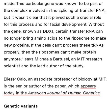
made. This particular gene was known to be part of
the complex involved in the splicing of transfer RNA,
but it wasn’t clear that it played such a crucial role
for this process and for facial development. Without
the gene, known as DDX1, certain transfer RNA can
no longer bring amino acids to the ribosome to make
new proteins. If the cells can’t process these tRNAs
properly, then the ribosomes can’t make protein
anymore,” says Michaela Bartusel, an MIT research
scientist and the lead author of the study.
Eliezer Calo, an associate professor of biology at MIT,
is the senior author of the paper, which
appears
today in the
American Journal of Human Genetics
.
Genetic variants