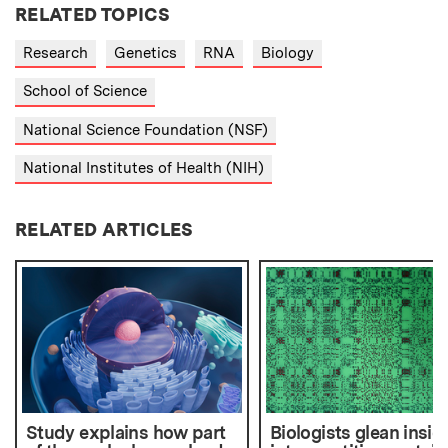
RELATED TOPICS
Research
Genetics
RNA
Biology
School of Science
National Science Foundation (NSF)
National Institutes of Health (NIH)
RELATED ARTICLES
Study explains how part
Biologists glean insig