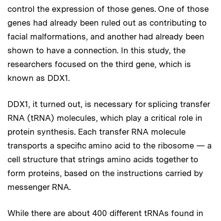
control the expression of those genes. One of those
genes had already been ruled out as contributing to
facial malformations, and another had already been
shown to have a connection. In this study, the
researchers focused on the third gene, which is
known as DDX1.
DDX1, it turned out, is necessary for splicing transfer
RNA (tRNA) molecules, which play a critical role in
protein synthesis. Each transfer RNA molecule
transports a specific amino acid to the ribosome — a
cell structure that strings amino acids together to
form proteins, based on the instructions carried by
messenger RNA.
While there are about 400 different tRNAs found in