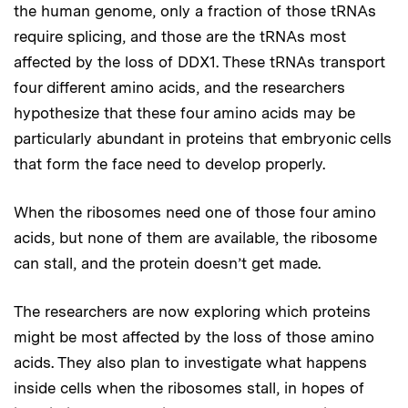
the human genome, only a fraction of those tRNAs
require splicing, and those are the tRNAs most
affected by the loss of DDX1. These tRNAs transport
four different amino acids, and the researchers
hypothesize that these four amino acids may be
particularly abundant in proteins that embryonic cells
that form the face need to develop properly.
When the ribosomes need one of those four amino
acids, but none of them are available, the ribosome
can stall, and the protein doesn’t get made.
The researchers are now exploring which proteins
might be most affected by the loss of those amino
acids. They also plan to investigate what happens
inside cells when the ribosomes stall, in hopes of