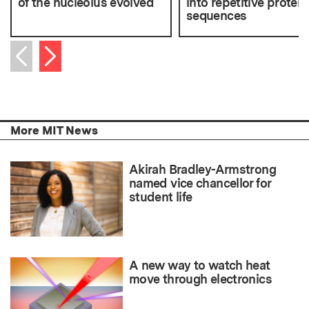
of the nucleolus evolved
into repetitive protein
sequences
Next item
Previous item
More MIT News
Akirah Bradley-Armstrong
named vice chancellor for
student life
A new way to watch heat
move through electronics