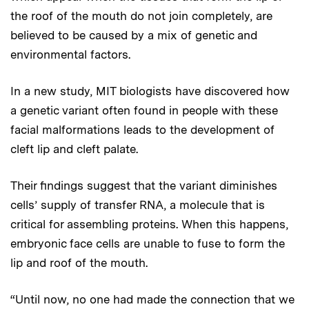
the roof of the mouth do not join completely, are
believed to be caused by a mix of genetic and
environmental factors.
In a new study, MIT biologists have discovered how
a genetic variant often found in people with these
facial malformations leads to the development of
cleft lip and cleft palate.
Their findings suggest that the variant diminishes
cells’ supply of transfer RNA, a molecule that is
critical for assembling proteins. When this happens,
embryonic face cells are unable to fuse to form the
lip and roof of the mouth.
“Until now, no one had made the connection that we