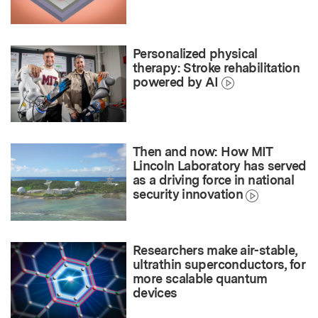
Personalized physical
therapy: Stroke rehabilitation
powered by AI
Then and now: How MIT
Lincoln Laboratory has served
as a driving force in national
security innovation
Researchers make air-stable,
ultrathin superconductors, for
more scalable quantum
devices