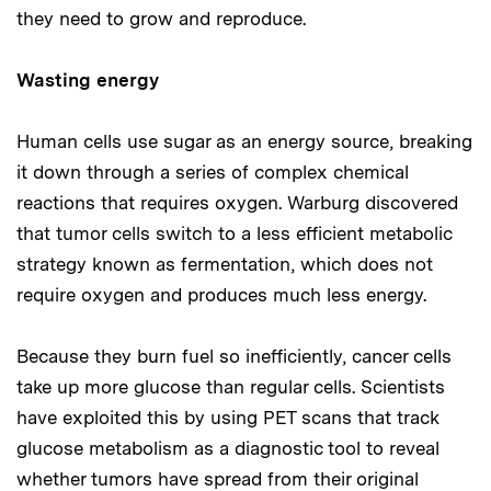
they need to grow and reproduce.
Wasting energy
Human cells use sugar as an energy source, breaking
it down through a series of complex chemical
reactions that requires oxygen. Warburg discovered
that tumor cells switch to a less efficient metabolic
strategy known as fermentation, which does not
require oxygen and produces much less energy.
Because they burn fuel so inefficiently, cancer cells
take up more glucose than regular cells. Scientists
have exploited this by using PET scans that track
glucose metabolism as a diagnostic tool to reveal
whether tumors have spread from their original