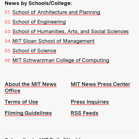
News by Schools/College:
School of Architecture and Planning
School of Engineering
School of Humanities, Arts, and Social Sciences
MIT Sloan School of Management
School of Science
MIT Schwarzman College of Computing
Resources:
About the MIT News
MIT News Press Center
Office
Terms of Use
Press Inquiries
Filming Guidelines
RSS Feeds
Tools: