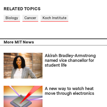
RELATED TOPICS
Biology
Cancer
Koch Institute
More MIT News
Akirah Bradley-Armstrong
named vice chancellor for
student life
A new way to watch heat
move through electronics