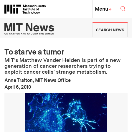
Skip to content ↓
Sea
Massachusetts Institute of Techno
MIT Top
Menu
↓
MIT News | Massachusetts Ins
SEARCH NEWS
To starve a tumor
MIT’s Matthew Vander Heiden is part of a new
generation of cancer researchers trying to
exploit cancer cells’ strange metabolism.
Anne Trafton, MIT News Office
:
Publication Date
April 6, 2010