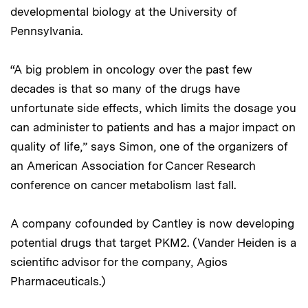
developmental biology at the University of
Pennsylvania.
“A big problem in oncology over the past few
decades is that so many of the drugs have
unfortunate side effects, which limits the dosage you
can administer to patients and has a major impact on
quality of life,” says Simon, one of the organizers of
an American Association for Cancer Research
conference on cancer metabolism last fall.
A company cofounded by Cantley is now developing
potential drugs that target PKM2. (Vander Heiden is a
scientific advisor for the company, Agios
Pharmaceuticals.)