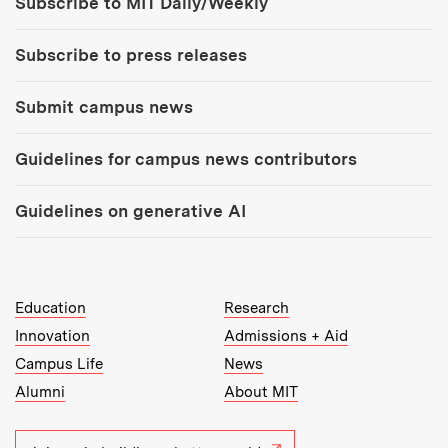
Subscribe to MIT Daily/Weekly
Subscribe to press releases
Submit campus news
Guidelines for campus news contributors
Guidelines on generative AI
MIT Top Level Links:
Education
Research
Innovation
Admissions + Aid
Campus Life
News
Alumni
About MIT