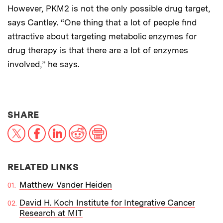
However, PKM2 is not the only possible drug target,
says Cantley. “One thing that a lot of people find
attractive about targeting metabolic enzymes for
drug therapy is that there are a lot of enzymes
involved,” he says.
THIS NEWS ARTICLE ON:
SHARE
X
Facebook
LinkedIn
Reddit
Print
RELATED LINKS
Matthew Vander Heiden
David H. Koch Institute for Integrative Cancer
Research at MIT