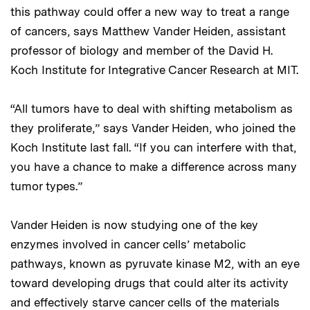
this pathway could offer a new way to treat a range
of cancers, says Matthew Vander Heiden, assistant
professor of biology and member of the David H.
Koch Institute for Integrative Cancer Research at MIT.
“All tumors have to deal with shifting metabolism as
they proliferate,” says Vander Heiden, who joined the
Koch Institute last fall. “If you can interfere with that,
you have a chance to make a difference across many
tumor types.”
Vander Heiden is now studying one of the key
enzymes involved in cancer cells’ metabolic
pathways, known as pyruvate kinase M2, with an eye
toward developing drugs that could alter its activity
and effectively starve cancer cells of the materials