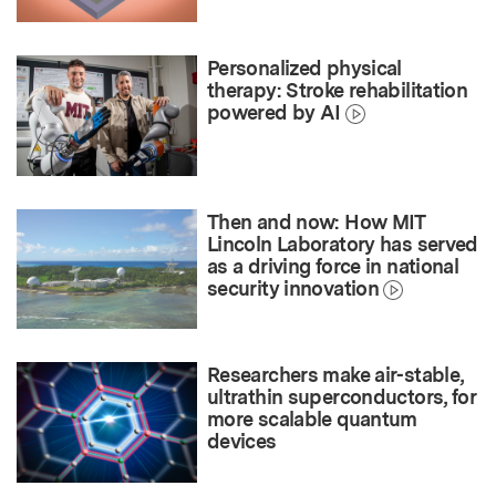
Personalized physical
therapy: Stroke rehabilitation
powered by AI
Then and now: How MIT
Lincoln Laboratory has served
as a driving force in national
security innovation
Researchers make air-stable,
ultrathin superconductors, for
more scalable quantum
devices