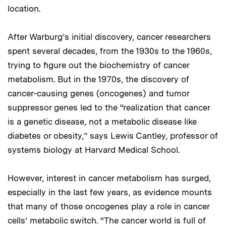
location.
After Warburg’s initial discovery, cancer researchers
spent several decades, from the 1930s to the 1960s,
trying to figure out the biochemistry of cancer
metabolism. But in the 1970s, the discovery of
cancer-causing genes (oncogenes) and tumor
suppressor genes led to the “realization that cancer
is a genetic disease, not a metabolic disease like
diabetes or obesity,” says Lewis Cantley, professor of
systems biology at Harvard Medical School.
However, interest in cancer metabolism has surged,
especially in the last few years, as evidence mounts
that many of those oncogenes play a role in cancer
cells’ metabolic switch. “The cancer world is full of