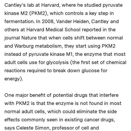
Cantley’s lab at Harvard, where he studied pyruvate
kinase M2 (PKM2), which controls a key step in
fermentation. In 2008, Vander Heiden, Cantley and
others at Harvard Medical School reported in the
journal Nature that when cells shift between normal
and Warburg metabolism, they start using PKM2
instead of pyruvate kinase M1, the enzyme that most
adult cells use for glycolysis (the first set of chemical
reactions required to break down glucose for
energy).
One major benefit of potential drugs that interfere
with PKM2 is that the enzyme is not found in most
normal adult cells, which could eliminate the side
effects commonly seen in existing cancer drugs,
says Celeste Simon, professor of cell and