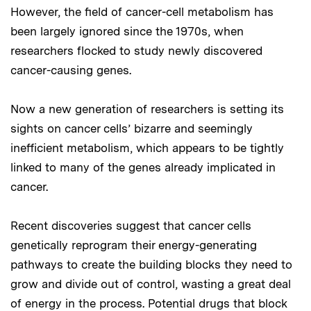
However, the field of cancer-cell metabolism has
been largely ignored since the 1970s, when
researchers flocked to study newly discovered
cancer-causing genes.
Now a new generation of researchers is setting its
sights on cancer cells’ bizarre and seemingly
inefficient metabolism, which appears to be tightly
linked to many of the genes already implicated in
cancer.
Recent discoveries suggest that cancer cells
genetically reprogram their energy-generating
pathways to create the building blocks they need to
grow and divide out of control, wasting a great deal
of energy in the process. Potential drugs that block