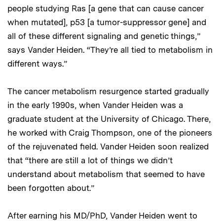
people studying Ras [a gene that can cause cancer
when mutated], p53 [a tumor-suppressor gene] and
all of these different signaling and genetic things,”
says Vander Heiden. “They’re all tied to metabolism in
different ways.”
The cancer metabolism resurgence started gradually
in the early 1990s, when Vander Heiden was a
graduate student at the University of Chicago. There,
he worked with Craig Thompson, one of the pioneers
of the rejuvenated field. Vander Heiden soon realized
that “there are still a lot of things we didn’t
understand about metabolism that seemed to have
been forgotten about.”
After earning his MD/PhD, Vander Heiden went to