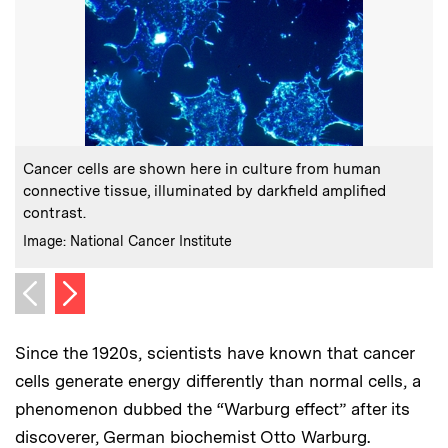
:
Caption
C
Cancer cells are shown here in culture from human
connective tissue, illuminated by darkfield amplified
contrast.
:
Credits
C
Image: National Cancer Institute
P
Next image
Previous image
Since the 1920s, scientists have known that cancer
cells generate energy differently than normal cells, a
phenomenon dubbed the “Warburg effect” after its
discoverer, German biochemist Otto Warburg.