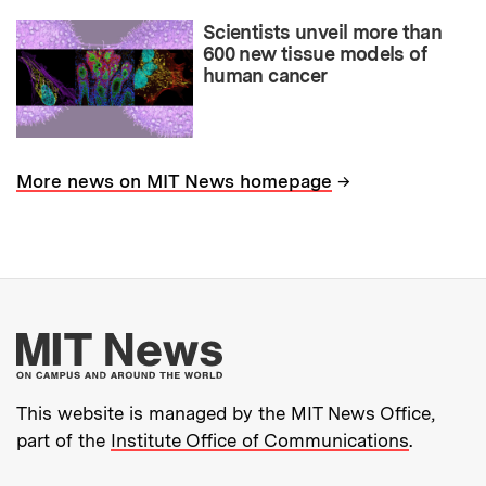
Scientists unveil more than
600 new tissue models of
human cancer
→
More news on MIT News homepage
More about MIT New
This website is managed by the MIT News Office,
part of the
Institute Office of Communications
.