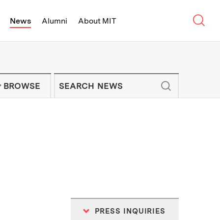
Sear
News
Alumni
About MIT
f Technology - On Campus and Arou
Enter keywords to search for news artic
IT NEWS NEWSLETTER
BROWSE
PRESS INQUIRIES