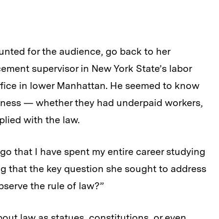
unted for the audience, go back to her
cement supervisor in New York State’s labor
office in lower Manhattan. He seemed to know
siness — whether they had underpaid workers,
lied with the law.
go that I have spent my entire career studying
ng that the key question she sought to address
serve the rule of law?”
bout law as statues, constitutions, or even