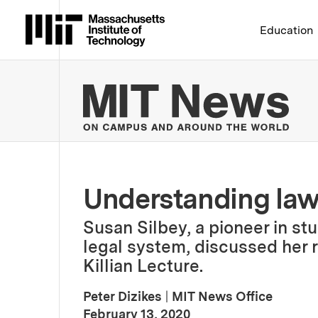
Massachusetts Institute 
Education
MIT
Understanding law 
Susan Silbey, a pioneer in st
legal system, discussed her 
Killian Lecture.
Peter Dizikes
|
MIT News Office
:
Publication Date
February 13, 2020