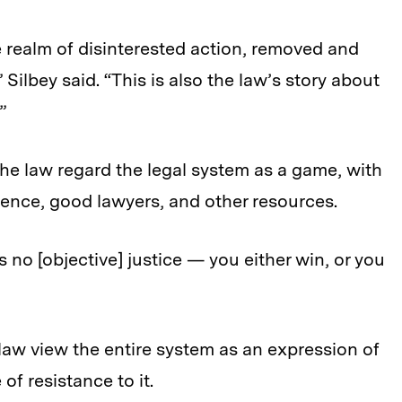
e realm of disinterested action, removed and
” Silbey said. “This is also the law’s story about
”
the law regard the legal system as a game, with
rience, good lawyers, and other resources.
is no [objective] justice — you either win, or you
 law view the entire system as an expression of
f resistance to it.