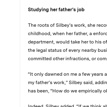
Studying her father’s job
The roots of Silbey’s work, she reco
childhood, when her father, a enfor
department, would take her to his 
the legal status of every nearby bu
committed other infractions, or comp
“It only dawned on me a few years a
my father’s work,” Silbey said, addi
has been, “How do we empirically ob
Indeed, Silbey added, “If we think a