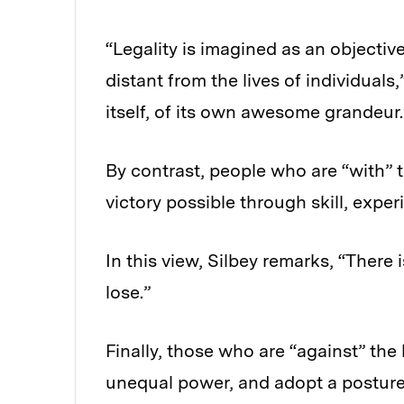
“Legality is imagined as an objectiv
distant from the lives of individuals,
itself, of its own awesome grandeur.
By contrast, people who are “with” 
victory possible through skill, expe
In this view, Silbey remarks, “There 
lose.”
Finally, those who are “against” the
unequal power, and adopt a posture o