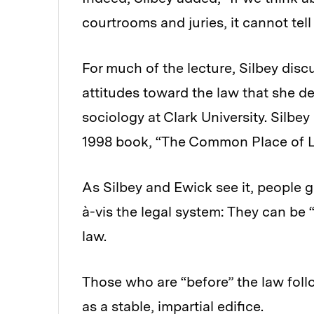
courtrooms and juries, it cannot tel
For much of the lecture, Silbey disc
attitudes toward the law that she de
sociology at Clark University. Silbe
1998 book, “The Common Place of La
As Silbey and Ewick see it, people g
à-vis the legal system: They can be “
law.
Those who are “before” the law follo
as a stable, impartial edifice.