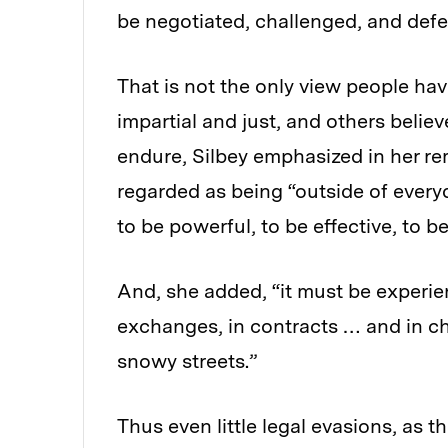
be negotiated, challenged, and defe
That is not the only view people ha
impartial and just, and others believ
endure, Silbey emphasized in her re
regarded as being “outside of everyd
to be powerful, to be effective, to be
And, she added, “it must be experien
exchanges, in contracts … and in ch
snowy streets.”
Thus even little legal evasions, as t