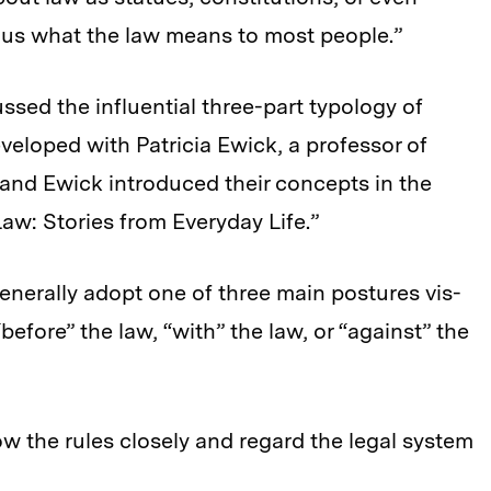
l us what the law means to most people.”
ussed the influential three-part typology of
veloped with Patricia Ewick, a professor of
y and Ewick introduced their concepts in the
w: Stories from Everyday Life.”
enerally adopt one of three main postures vis-
before” the law, “with” the law, or “against” the
w the rules closely and regard the legal system