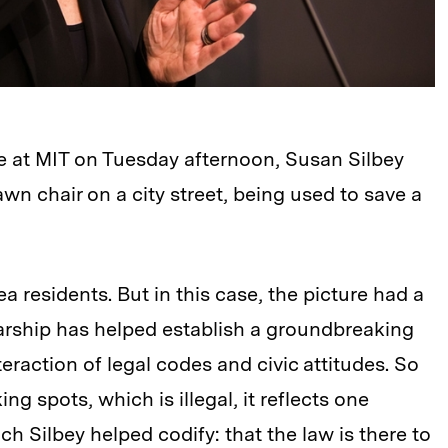
re at MIT on Tuesday afternoon, Susan Silbey
n chair on a city street, being used to save a
a residents. But in this case, the picture had a
larship has helped establish a groundbreaking
eraction of legal codes and civic attitudes. So
g spots, which is illegal, it reflects one
ch Silbey helped codify: that the law is there to