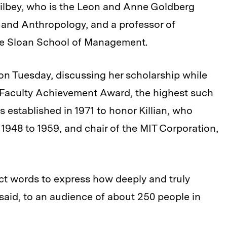
Silbey, who is the Leon and Anne Goldberg
 and Anthropology, and a professor of
the Sloan School of Management.
s on Tuesday, discussing her scholarship while
r. Faculty Achievement Award, the highest such
s established in 1971 to honor Killian, who
 1948 to 1959, and chair of the MIT Corporation,
 exact words to express how deeply and truly
 said, to an audience of about 250 people in