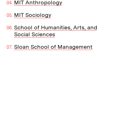
MIT Anthropology
MIT Sociology
School of Humanities, Arts, and
Social Sciences
Sloan School of Management