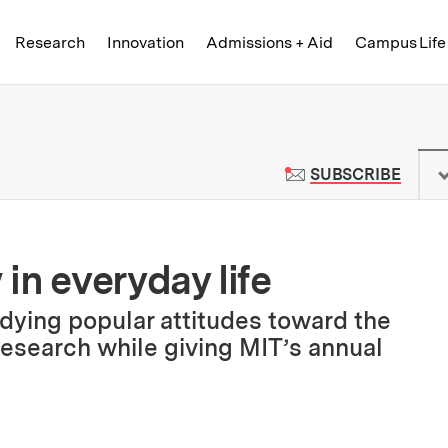
Skip to content ↓
of Technology
Research
Innovation
Admissions + Aid
Campus Life
 News | Massachusetts Institute o
TO M
SUBSCRIBE
in everyday life
udying popular attitudes toward the
research while giving MIT’s annual