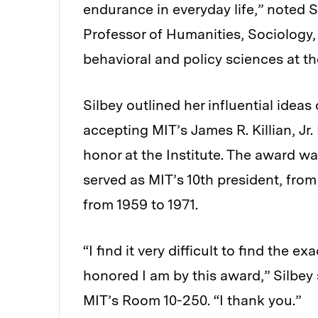
endurance in everyday life,” noted 
Professor of Humanities, Sociology,
behavioral and policy sciences at 
Silbey outlined her influential idea
accepting MIT’s James R. Killian, J
honor at the Institute. The award wa
served as MIT’s 10th president, from
from 1959 to 1971.
“I find it very difficult to find the
honored I am by this award,” Silbey
MIT’s Room 10-250. “I thank you.”