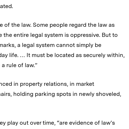
ated.
ve of the law. Some people regard the law as
e the entire legal system is oppressive. But to
marks, a legal system cannot simply be
ay life. … It must be located as securely within,
 a rule of law.”
ced in property relations, in market
airs, holding parking spots in newly shoveled,
hey play out over time, “are evidence of law’s