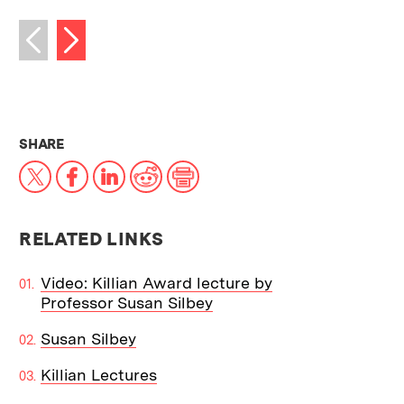
Next image
Previous image
THIS NEWS ARTICLE ON:
SHARE
X
Facebook
LinkedIn
Reddit
Print
RELATED LINKS
Video: Killian Award lecture by
Professor Susan Silbey
Susan Silbey
Killian Lectures