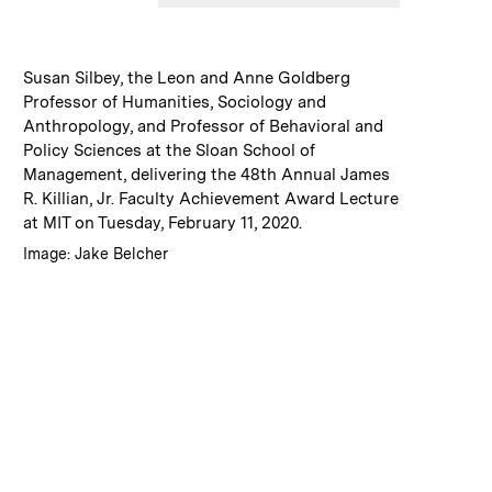
:
Caption
Susan Silbey, the Leon and Anne Goldberg
Professor of Humanities, Sociology and
Anthropology, and Professor of Behavioral and
Policy Sciences at the Sloan School of
Management, delivering the 48th Annual James
R. Killian, Jr. Faculty Achievement Award Lecture
at MIT on Tuesday, February 11, 2020.
:
Credits
Image: Jake Belcher