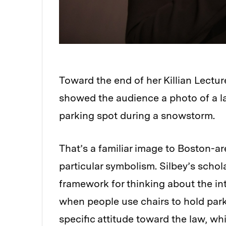
Toward the end of her Killian Lectu
showed the audience a photo of a law
parking spot during a snowstorm.
That’s a familiar image to Boston-are
particular symbolism. Silbey’s scho
framework for thinking about the int
when people use chairs to hold parkin
specific attitude toward the law, whi