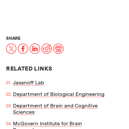
THIS NEWS ARTICLE ON:
SHARE
X
Facebook
LinkedIn
Reddit
Print
RELATED LINKS
Jasanoff Lab
Department of Biological Engineering
Department of Brain and Cognitive
Sciences
McGovern Institute for Brain