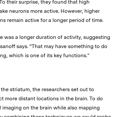
 To their surprise, they found that high
ake neurons more active. However, higher
s remain active for a longer period of time.
was a longer duration of activity, suggesting
asanoff says. “That may have something to do
, which is one of its key functions.”
the striatum, the researchers set out to
 more distant locations in the brain. To do
RI imaging on the brain while also mapping
“By combining these techniques we could probe