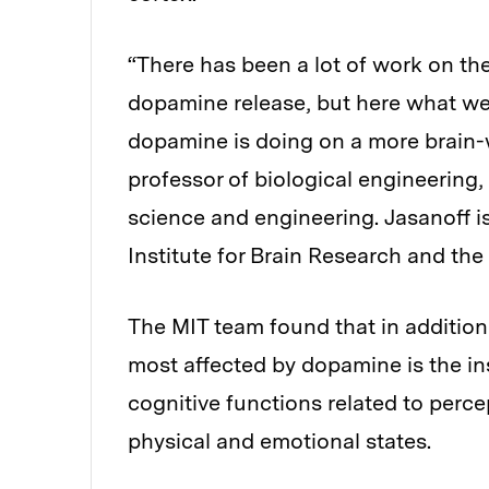
“There has been a lot of work on th
dopamine release, but here what we
dopamine is doing on a more brain-w
professor of biological engineering,
science and engineering. Jasanoff 
Institute for Brain Research and the 
The MIT team found that in addition
most affected by dopamine is the insu
cognitive functions related to percep
physical and emotional states.