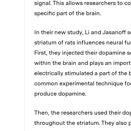
signal. This allows researchers to c
specific part of the brain.
In their new study, Li and Jasanoff 
striatum of rats influences neural fu
First, they injected their dopamine 
within the brain and plays an impor
electrically stimulated a part of the
common experimental technique for 
produce dopamine.
Then, the researchers used their d
throughout the striatum. They also 