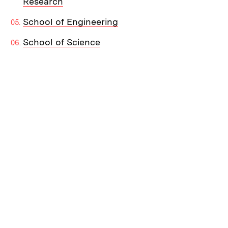
Research
School of Engineering
School of Science