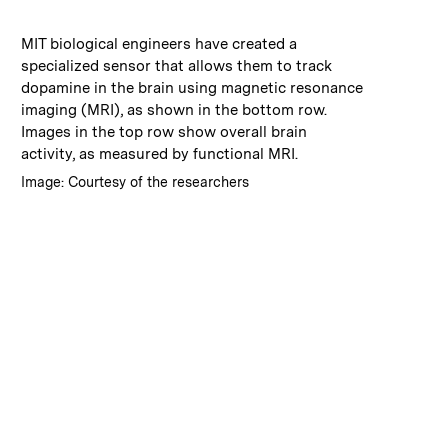
:
Caption
MIT biological engineers have created a
specialized sensor that allows them to track
dopamine in the brain using magnetic resonance
imaging (MRI), as shown in the bottom row.
Images in the top row show overall brain
activity, as measured by functional MRI.
:
Credits
Image: Courtesy of the researchers