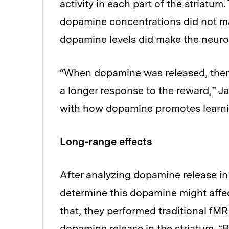
activity in each part of the striatum.
dopamine concentrations did not m
dopamine levels did make the neuron
“When dopamine was released, there 
a longer response to the reward,” J
with how dopamine promotes learning
Long-range effects
After analyzing dopamine release in 
determine this dopamine might affect
that, they performed traditional fM
dopamine release in the striatum. 