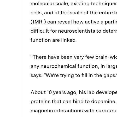
molecular scale, existing technique
cells, and at the scale of the entir
(fMRI) can reveal how active a parti
difficult for neuroscientists to dete
function are linked.
“There have been very few brain-wid
any neurochemical function, in large
says. “We’re trying to fill in the gaps.
About 10 years ago, his lab develop
proteins that can bind to dopamine.
magnetic interactions with surroun