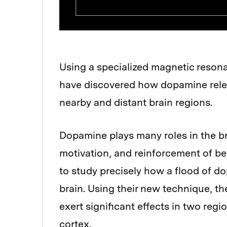
Using a specialized magnetic reson
have discovered how dopamine relea
nearby and distant brain regions.
Dopamine plays many roles in the b
motivation, and reinforcement of beh
to study precisely how a flood of do
brain. Using their new technique, 
exert significant effects in two regi
cortex.