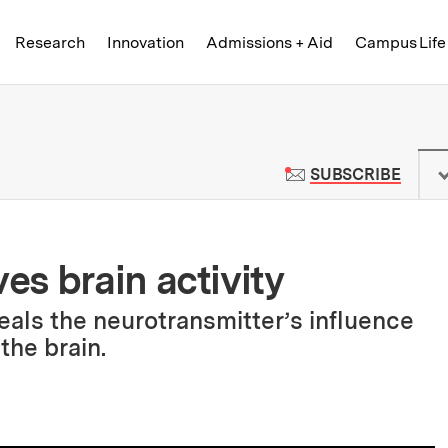
Skip to content ↓
of Technology
Research
Innovation
Admissions + Aid
Campus Life
 News | Massachusetts Institute o
TO M
SUBSCRIBE
s brain activity
eals the neurotransmitter’s influence
the brain.