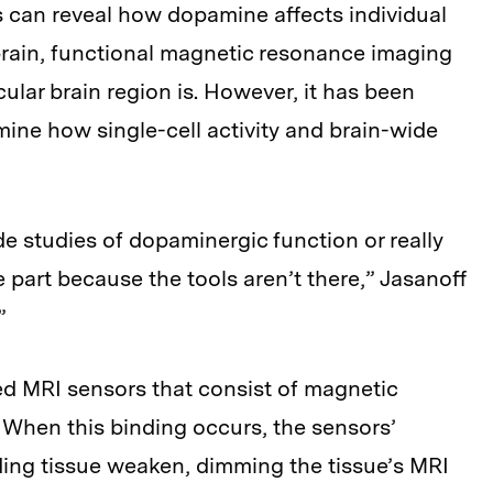
s can reveal how dopamine affects individual
e brain, functional magnetic resonance imaging
cular brain region is. However, it has been
rmine how single-cell activity and brain-wide
e studies of dopaminergic function or really
 part because the tools aren’t there,” Jasanoff
”
ed MRI sensors that consist of magnetic
 When this binding occurs, the sensors’
ding tissue weaken, dimming the tissue’s MRI