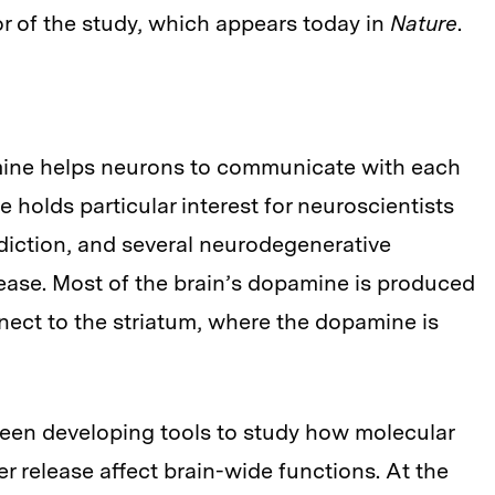
or of the study, which appears today in
Nature
.
mine helps neurons to communicate with each
 holds particular interest for neuroscientists
ddiction, and several neurodegenerative
sease. Most of the brain’s dopamine is produced
nect to the striatum, where the dopamine is
been developing tools to study how molecular
release affect brain-wide functions. At the