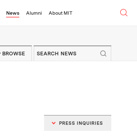
Sear
News
Alumni
About MIT
f Technology - On Campus and Arou
Enter keywords to search for news artic
IT NEWS NEWSLETTER
BROWSE
PRESS INQUIRIES