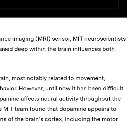
ance imaging (MRI) sensor, MIT neuroscientists
sed deep within the brain influences both
rain, most notably related to movement,
avior. However, until now it has been difficult
pamine affects neural activity throughout the
the MIT team found that dopamine appears to
ons of the brain’s cortex, including the motor