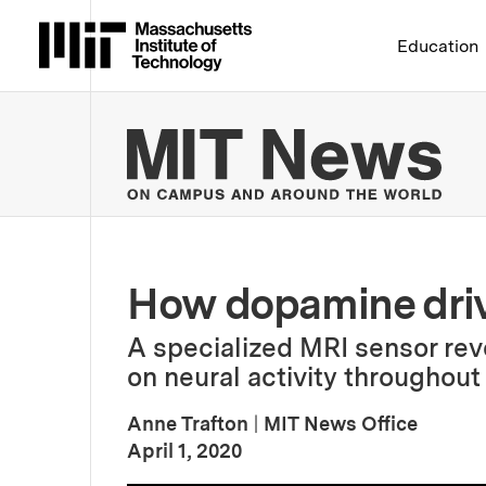
Massachusetts Institute 
Education
MIT
How dopamine drive
A specialized MRI sensor rev
on neural activity throughout 
Anne Trafton
|
MIT News Office
:
Publication Date
April 1, 2020