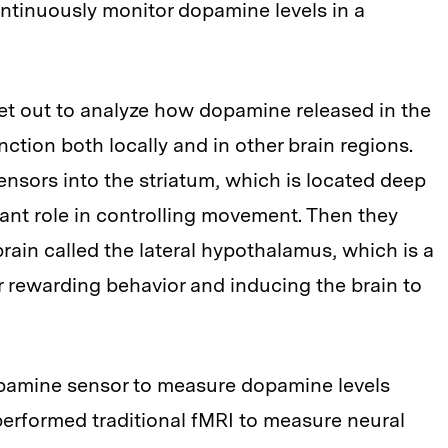
ontinuously monitor dopamine levels in a
set out to analyze how dopamine released in the
nction both locally and in other brain regions.
sensors into the striatum, which is located deep
tant role in controlling movement. Then they
 brain called the lateral hypothalamus, which is a
rewarding behavior and inducing the brain to
opamine sensor to measure dopamine levels
performed traditional fMRI to measure neural