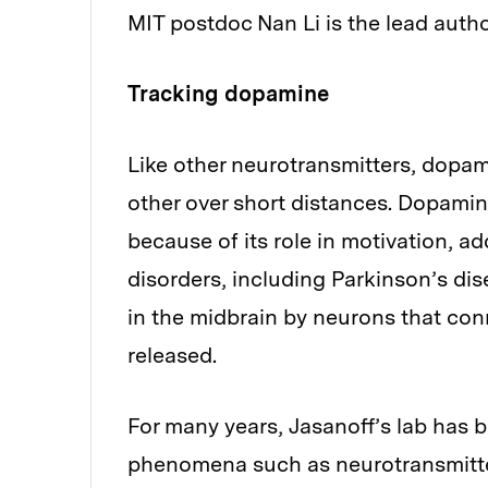
MIT postdoc Nan Li is the lead auth
Tracking dopamine
Like other neurotransmitters, dopa
other over short distances. Dopamine
because of its role in motivation, a
disorders, including Parkinson’s di
in the midbrain by neurons that con
released.
For many years, Jasanoff’s lab has 
phenomena such as neurotransmitter 