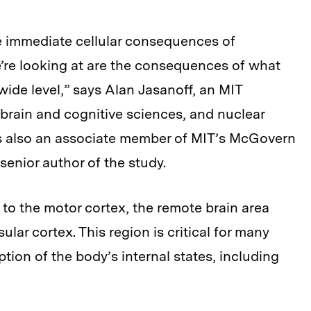
e immediate cellular consequences of
’re looking at are the consequences of what
ide level,” says Alan Jasanoff, an MIT
 brain and cognitive sciences, and nuclear
is also an associate member of MIT’s McGovern
senior author of the study.
 to the motor cortex, the remote brain area
lar cortex. This region is critical for many
tion of the body’s internal states, including