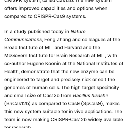
CRISPR system, called Cas12b. The new system
offers improved capabilities and options when
compared to CRISPR-Cas9 systems.
In a study published today in
Nature
Communications
, Feng Zhang and colleagues at the
Broad Institute of MIT and Harvard and the
McGovern Institute for Brain Research at MIT, with
co-author Eugene Koonin at the National Institutes of
Health, demonstrate that the new enzyme can be
engineered to target and precisely nick or edit the
genomes of human cells. The high target specificity
and small size of Cas12b from
Bacillus hisashii
(BhCas12b) as compared to Cas9 (SpCas9), makes
this new system suitable for in vivo applications. The
team is now making CRISPR-Cas12b widely available
for research.