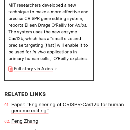
MIT researchers developed a new
technique to make a more effective and
precise CRISPR gene editing system,
reports Eileen Drage O’Reilly for
Axios
.
The system uses the new enzyme
Cas12b, which has a “small size and
precise targeting [that] will enable it to
be used for
in vivo
applications in
primary human cells,” O’Reilly explains.
Full story via Axios
→
RELATED LINKS
Paper: “Engineering of CRISPR-Cas12b for human
genome editing”
Feng Zhang