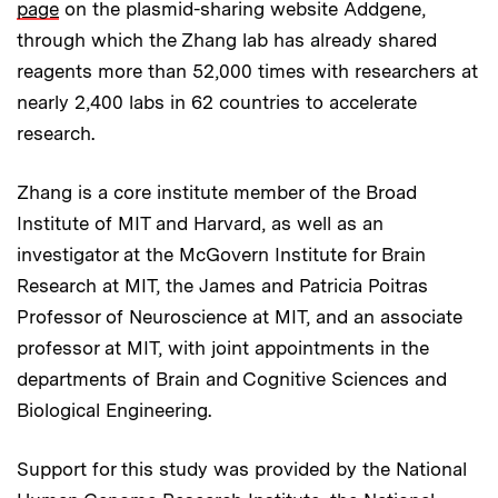
page
on the plasmid-sharing website Addgene,
through which the Zhang lab has already shared
reagents more than 52,000 times with researchers at
nearly 2,400 labs in 62 countries to accelerate
research.
Zhang is a core institute member of the Broad
Institute of MIT and Harvard, as well as an
investigator at the McGovern Institute for Brain
Research at MIT, the James and Patricia Poitras
Professor of Neuroscience at MIT, and an associate
professor at MIT, with joint appointments in the
departments of Brain and Cognitive Sciences and
Biological Engineering.
Support for this study was provided by the National