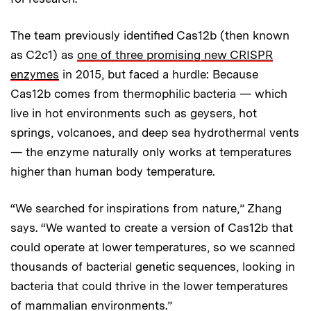
The team previously identified Cas12b (then known
as C2c1) as
one of three promising new CRISPR
enzymes
in 2015, but faced a hurdle: Because
Cas12b comes from thermophilic bacteria — which
live in hot environments such as geysers, hot
springs, volcanoes, and deep sea hydrothermal vents
— the enzyme naturally only works at temperatures
higher than human body temperature.
“We searched for inspirations from nature,” Zhang
says. “We wanted to create a version of Cas12b that
could operate at lower temperatures, so we scanned
thousands of bacterial genetic sequences, looking in
bacteria that could thrive in the lower temperatures
of mammalian environments.”