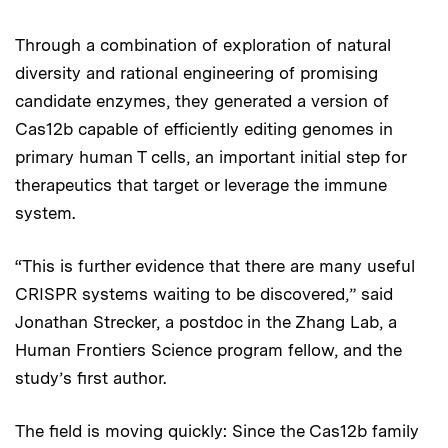
Through a combination of exploration of natural
diversity and rational engineering of promising
candidate enzymes, they generated a version of
Cas12b capable of efficiently editing genomes in
primary human T cells, an important initial step for
therapeutics that target or leverage the immune
system.
“This is further evidence that there are many useful
CRISPR systems waiting to be discovered,” said
Jonathan Strecker, a postdoc in the Zhang Lab, a
Human Frontiers Science program fellow, and the
study’s first author.
The field is moving quickly: Since the Cas12b family