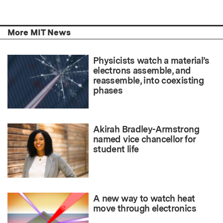
More MIT News
Physicists watch a material’s
electrons assemble, and
reassemble, into coexisting
phases
Akirah Bradley-Armstrong
named vice chancellor for
student life
A new way to watch heat
move through electronics