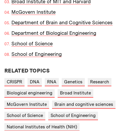
Broad Institute of MIT and Harvard
McGovern Institute
Department of Brain and Cognitive Sciences
Department of Biological Engineering
School of Science
School of Engineering
RELATED TOPICS
CRISPR
DNA
RNA
Genetics
Research
Biological engineering
Broad Institute
McGovern Institute
Brain and cognitive sciences
School of Science
School of Engineering
National Institutes of Health (NIH)