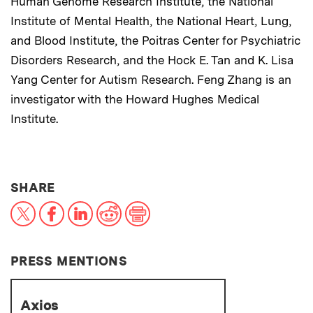
Human Genome Research Institute, the National
Institute of Mental Health, the National Heart, Lung,
and Blood Institute, the Poitras Center for Psychiatric
Disorders Research, and the Hock E. Tan and K. Lisa
Yang Center for Autism Research. Feng Zhang is an
investigator with the Howard Hughes Medical
Institute.
THIS NEWS ARTICLE ON:
SHARE
X
Facebook
LinkedIn
Reddit
Print
PRESS MENTIONS
Axios