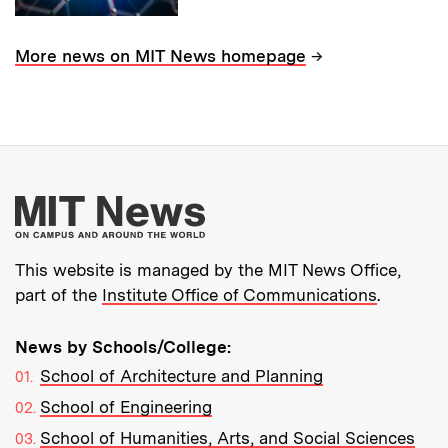
→
More news on MIT News homepage
More about MIT New
This website is managed by the MIT News Office,
part of the
Institute Office of Communications
.
News by Schools/College:
School of Architecture and Planning
School of Engineering
School of Humanities, Arts, and Social Sciences