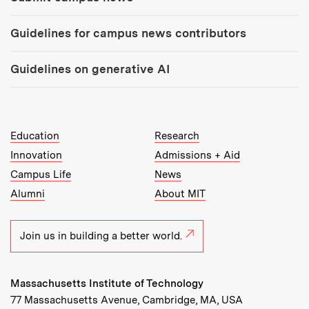
Guidelines for campus news contributors
Guidelines on generative AI
MIT Top Level Links:
Education
Research
Innovation
Admissions + Aid
Campus Life
News
Alumni
About MIT
Join us in building a better world.
Massachusetts Institute of Technology
77 Massachusetts Avenue, Cambridge, MA, USA