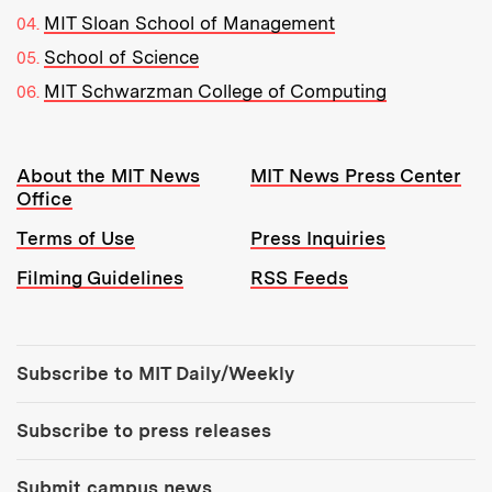
MIT Sloan School of Management
School of Science
MIT Schwarzman College of Computing
Resources:
About the MIT News
MIT News Press Center
Office
Terms of Use
Press Inquiries
Filming Guidelines
RSS Feeds
Tools:
Subscribe to MIT Daily/Weekly
Subscribe to press releases
Submit campus news