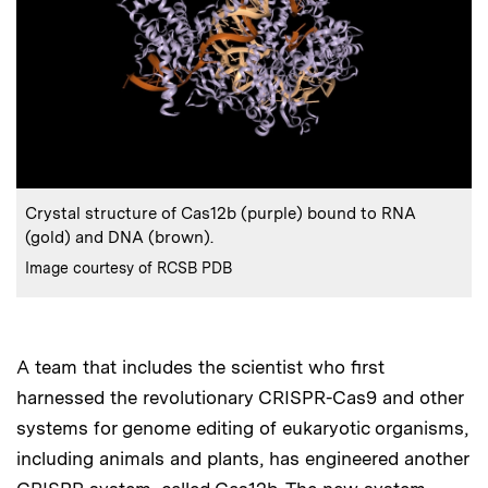
:
Caption
Crystal structure of Cas12b (purple) bound to RNA
(gold) and DNA (brown).
:
Credits
Image courtesy of RCSB PDB
A team that includes the scientist who first
harnessed the revolutionary CRISPR-Cas9 and other
systems for genome editing of eukaryotic organisms,
including animals and plants, has engineered another