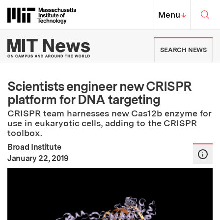
Skip to content ↓
Sea
Massachusetts Institute of Techno
MIT Top
Menu
↓
MIT News | Massachusetts Ins
SEARCH NEWS
Scientists engineer new CRISPR
platform for DNA targeting
CRISPR team harnesses new Cas12b enzyme for
use in eukaryotic cells, adding to the CRISPR
toolbox.
Broad Institute
:
Publication Date
January 22, 2019