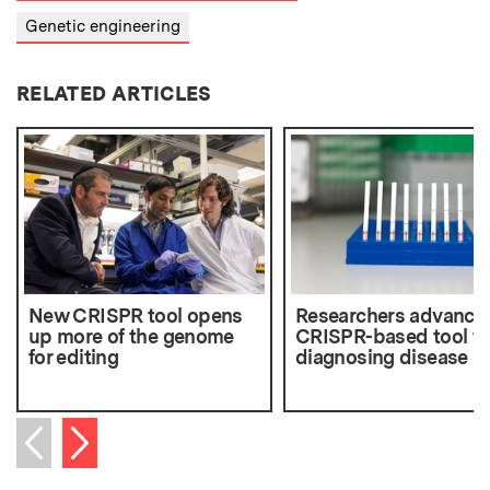
Genetic engineering
RELATED ARTICLES
New CRISPR tool opens
Researchers advance
up more of the genome
CRISPR-based tool fo
for editing
diagnosing disease
Next item
Previous item