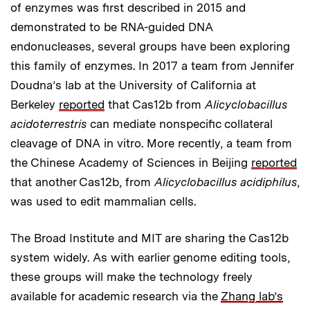
of enzymes was first described in 2015 and
demonstrated to be RNA-guided DNA
endonucleases, several groups have been exploring
this family of enzymes. In 2017 a team from Jennifer
Doudna’s lab at the University of California at
Berkeley
reported
that Cas12b from
Alicyclobacillus
acidoterrestris
can mediate nonspecific collateral
cleavage of DNA in vitro. More recently, a team from
the Chinese Academy of Sciences in Beijing
reported
that another Cas12b, from
Alicyclobacillus acidiphilus
,
was used to edit mammalian cells.
The Broad Institute and MIT are sharing the Cas12b
system widely. As with earlier genome editing tools,
these groups will make the technology freely
available for academic research via the
Zhang lab’s