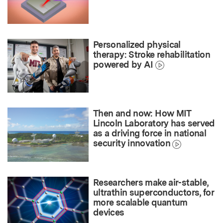
Personalized physical
therapy: Stroke rehabilitation
powered by AI
Then and now: How MIT
Lincoln Laboratory has served
as a driving force in national
security innovation
Researchers make air-stable,
ultrathin superconductors, for
more scalable quantum
devices