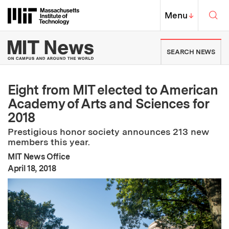
Skip to content ↓
Sea
Massachusetts Institute of Techno
MIT Top
Menu
↓
MIT News | Massachusetts Ins
SEARCH NEWS
Eight from MIT elected to American
Academy of Arts and Sciences for
2018
Prestigious honor society announces 213 new
members this year.
MIT News Office
:
Publication Date
April 18, 2018