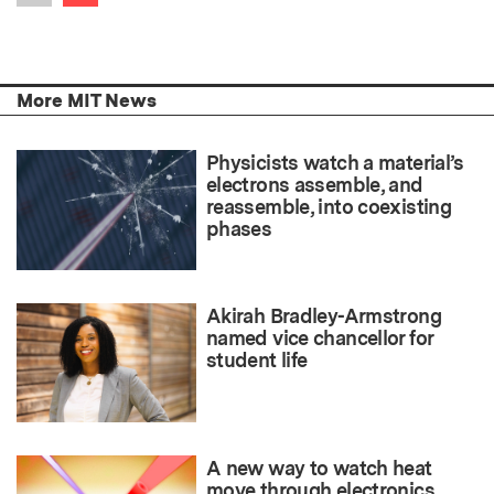
Previous item
More MIT News
Physicists watch a material’s
electrons assemble, and
reassemble, into coexisting
phases
Akirah Bradley-Armstrong
named vice chancellor for
student life
A new way to watch heat
move through electronics