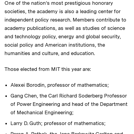
One of the nation’s most prestigious honorary
societies, the academy is also a leading center for
independent policy research. Members contribute to
academy publications, as well as studies of science
and technology policy, energy and global security,
social policy and American institutions, the
humanities and culture, and education.
Those elected from MIT this year are:
Alexei Borodin, professor of mathematics;
Gang Chen, the Carl Richard Soderberg Professor
of Power Engineering and head of the Department
of Mechanical Engineering;
Larry D. Guth; professor of mathematics;
Parag A. Pathak, the Jane Berkowitz Carlton and