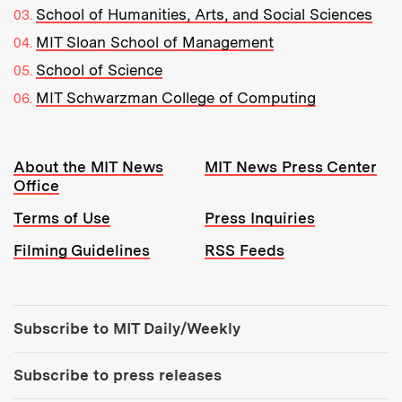
School of Humanities, Arts, and Social Sciences
MIT Sloan School of Management
School of Science
MIT Schwarzman College of Computing
Resources:
About the MIT News
MIT News Press Center
Office
Terms of Use
Press Inquiries
Filming Guidelines
RSS Feeds
Tools:
Subscribe to MIT Daily/Weekly
Subscribe to press releases