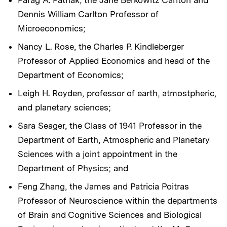
Dennis William Carlton Professor of
Microeconomics;
Nancy L. Rose, the Charles P. Kindleberger
Professor of Applied Economics and head of the
Department of Economics;
Leigh H. Royden, professor of earth, atmostpheric,
and planetary sciences;
Sara Seager, the Class of 1941 Professor in the
Department of Earth, Atmospheric and Planetary
Sciences with a joint appointment in the
Department of Physics; and
Feng Zhang, the James and Patricia Poitras
Professor of Neuroscience within the departments
of Brain and Cognitive Sciences and Biological