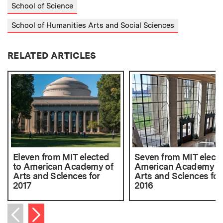
School of Science
School of Humanities Arts and Social Sciences
RELATED ARTICLES
Eleven from MIT elected
Seven from MIT electe
to American Academy of
American Academy o
Arts and Sciences for
Arts and Sciences for
2017
2016
Next item