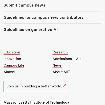
Submit campus news
Guidelines for campus news contributors
Guidelines on generative AI
MIT Top Level Links:
Education
Research
Innovation
Admissions + Aid
Campus Life
News
Alumni
About MIT
Join us in building a better world.
Massachusetts Institute of Technology