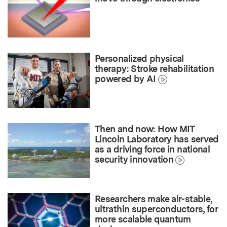
Personalized physical
therapy: Stroke rehabilitation
powered by AI
Then and now: How MIT
Lincoln Laboratory has served
as a driving force in national
security innovation
Researchers make air-stable,
ultrathin superconductors, for
more scalable quantum