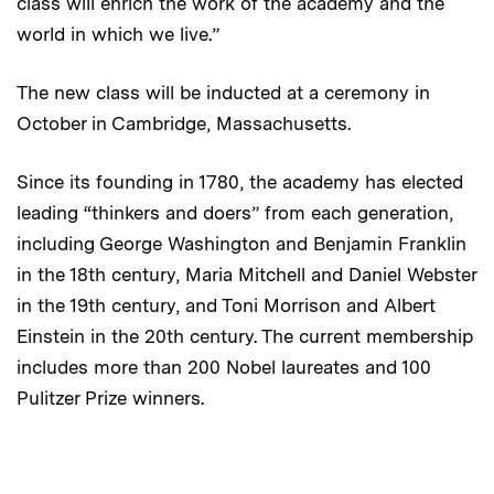
class will enrich the work of the academy and the
world in which we live.”
The new class will be inducted at a ceremony in
October in Cambridge, Massachusetts.
Since its founding in 1780, the academy has elected
leading “thinkers and doers” from each generation,
including George Washington and Benjamin Franklin
in the 18th century, Maria Mitchell and Daniel Webster
in the 19th century, and Toni Morrison and Albert
Einstein in the 20th century. The current membership
includes more than 200 Nobel laureates and 100
Pulitzer Prize winners.