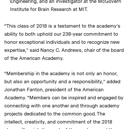
Engineering, and an
investigator
at the
McGovern
Institute for Brain Research at MIT.
“This class of 2018 is a testament to the academy’s
ability to both uphold our 238-year commitment to
honor exceptional individuals and to recognize new
expertise,” said Nancy C. Andrews, chair of the board
of the American Academy.
“Membership in the academy is not only an honor,
but also an opportunity and a responsibility,” added
Jonathan Fanton, president of the American
Academy. “Members can be inspired and engaged by
connecting with one another and through academy
projects dedicated to the common good. The
intellect, creativity, and commitment of the 2018