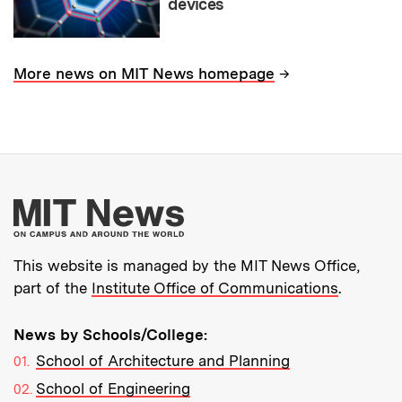
devices
→
More news on MIT News homepage
More about MIT New
This website is managed by the MIT News Office,
part of the
Institute Office of Communications
.
News by Schools/College:
School of Architecture and Planning
School of Engineering