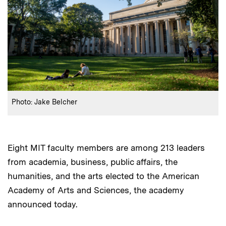
:
Credits
Photo: Jake Belcher
Eight MIT faculty members are among 213 leaders
from academia, business, public affairs, the
humanities, and the arts elected to the American
Academy of Arts and Sciences, the academy
announced today.