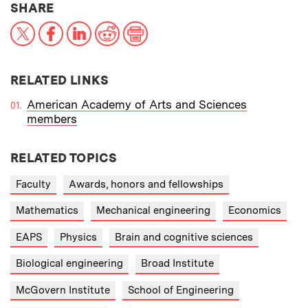
THIS NEWS ARTICLE ON:
SHARE
X
Facebook
LinkedIn
Reddit
Print
RELATED LINKS
American Academy of Arts and Sciences
members
RELATED TOPICS
Faculty
Awards, honors and fellowships
Mathematics
Mechanical engineering
Economics
EAPS
Physics
Brain and cognitive sciences
Biological engineering
Broad Institute
McGovern Institute
School of Engineering