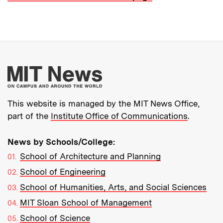
More about MIT New
This website is managed by the MIT News Office,
part of the
Institute Office of Communications
.
News by Schools/College:
School of Architecture and Planning
School of Engineering
School of Humanities, Arts, and Social Sciences
MIT Sloan School of Management
School of Science