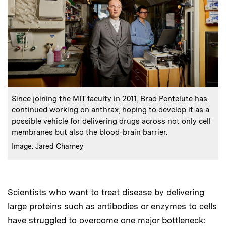
:
Caption
Since joining the MIT faculty in 2011, Brad Pentelute has
continued working on anthrax, hoping to develop it as a
possible vehicle for delivering drugs across not only cell
membranes but also the blood-brain barrier.
:
Credits
Image: Jared Charney
Scientists who want to treat disease by delivering
large proteins such as antibodies or enzymes to cells
have struggled to overcome one major bottleneck: