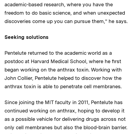
academic-based research, where you have the
freedom to do basic science, and when unexpected
discoveries come up you can pursue them,” he says.
Seeking solutions
Pentelute returned to the academic world as a
postdoc at Harvard Medical School, where he first
began working on the anthrax toxin. Working with
John Collier, Pentelute helped to discover how the
anthrax toxin is able to penetrate cell membranes.
Since joining the MIT faculty in 2011, Pentelute has
continued working on anthrax, hoping to develop it
as a possible vehicle for delivering drugs across not
only cell membranes but also the blood-brain barrier.