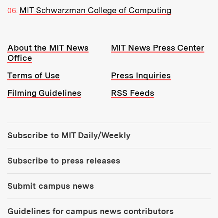
MIT Schwarzman College of Computing
Resources:
About the MIT News
MIT News Press Center
Office
Terms of Use
Press Inquiries
Filming Guidelines
RSS Feeds
Tools:
Subscribe to MIT Daily/Weekly
Subscribe to press releases
Submit campus news
Guidelines for campus news contributors