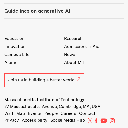
Guidelines on generative AI
MIT Top Level Links:
Education
Research
Innovation
Admissions + Aid
Campus Life
News
Alumni
About MIT
Join us in building a better world.
Massachusetts Institute of Technology
77 Massachusetts Avenue, Cambridge, MA, USA
Recommended Links:
(opens in new window)
(opens in new window)
(opens in new window)
(opens in new window)
Visit
Map
Events
People
Careers
Contact
MIT on X
MIT on Facebo
MIT on Yo
MIT on
Privacy
Accessibility
Social Media Hub