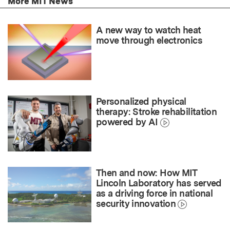
More MIT News
A new way to watch heat
move through electronics
Personalized physical
therapy: Stroke rehabilitation
powered by AI
Then and now: How MIT
Lincoln Laboratory has served
as a driving force in national
security innovation