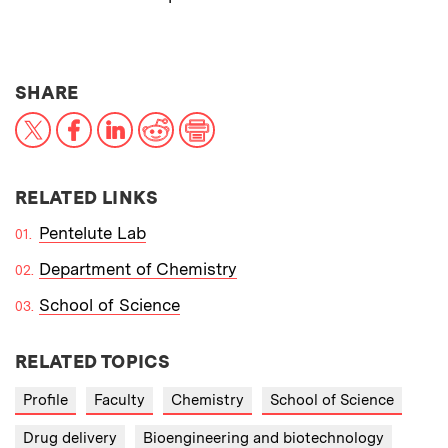
THIS NEWS ARTICLE ON:
SHARE
X
Facebook
LinkedIn
Reddit
Print
RELATED LINKS
Pentelute Lab
Department of Chemistry
School of Science
RELATED TOPICS
Profile
Faculty
Chemistry
School of Science
Drug delivery
Bioengineering and biotechnology