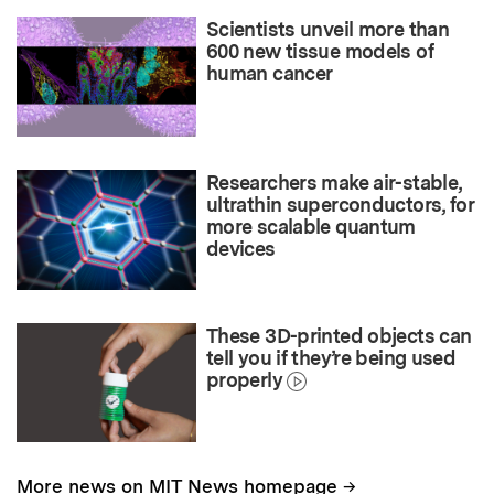
Scientists unveil more than
600 new tissue models of
human cancer
Researchers make air-stable,
ultrathin superconductors, for
more scalable quantum
devices
These 3D-printed objects can
tell you if they’re being used
properly
→
More news on MIT News homepage