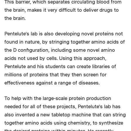
This barrier, which separates circulating blood from
the brain, makes it very difficult to deliver drugs to
the brain.
Pentelute’s lab is also developing novel proteins not
found in nature, by stringing together amino acids of
the D configuration, including some novel amino
acids not used by cells. Using this approach,
Pentelute and his students can create libraries of
millions of proteins that they then screen for
effectiveness against a range of diseases.
To help with the large-scale protein production
needed for all of these projects, Pentelute’s lab has
also invented a new tabletop machine that can string
together amino acids using chemistry, to synthesize
the desired proteins within minutes. He recently