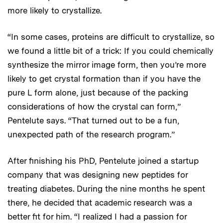
more likely to crystallize.
“In some cases, proteins are difficult to crystallize, so
we found a little bit of a trick: If you could chemically
synthesize the mirror image form, then you’re more
likely to get crystal formation than if you have the
pure L form alone, just because of the packing
considerations of how the crystal can form,”
Pentelute says. “That turned out to be a fun,
unexpected path of the research program.”
After finishing his PhD, Pentelute joined a startup
company that was designing new peptides for
treating diabetes. During the nine months he spent
there, he decided that academic research was a
better fit for him. “I realized I had a passion for