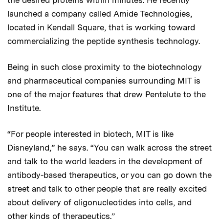
launched a company called Amide Technologies,
located in Kendall Square, that is working toward
commercializing the peptide synthesis technology.
Being in such close proximity to the biotechnology
and pharmaceutical companies surrounding MIT is
one of the major features that drew Pentelute to the
Institute.
“For people interested in biotech, MIT is like
Disneyland,” he says. “You can walk across the street
and talk to the world leaders in the development of
antibody-based therapeutics, or you can go down the
street and talk to other people that are really excited
about delivery of oligonucleotides into cells, and
other kinds of therapeutics.”