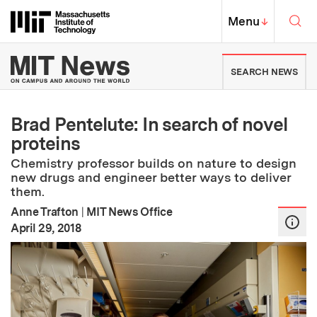
Skip to content ↓
Sea
Massachusetts Institute of Techno
MIT Top
Menu
↓
MIT News | Massachusetts Ins
SEARCH NEWS
Brad Pentelute: In search of novel
proteins
Chemistry professor builds on nature to design
new drugs and engineer better ways to deliver
them.
Anne Trafton
|
MIT News Office
:
Publication Date
April 29, 2018