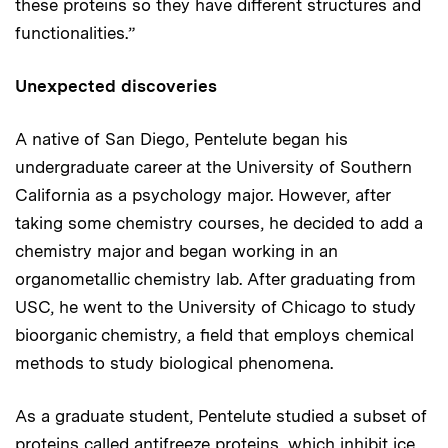
these proteins so they have different structures and
functionalities.”
Unexpected discoveries
A native of San Diego, Pentelute began his
undergraduate career at the University of Southern
California as a psychology major. However, after
taking some chemistry courses, he decided to add a
chemistry major and began working in an
organometallic chemistry lab. After graduating from
USC, he went to the University of Chicago to study
bioorganic chemistry, a field that employs chemical
methods to study biological phenomena.
As a graduate student, Pentelute studied a subset of
proteins called antifreeze proteins, which inhibit ice