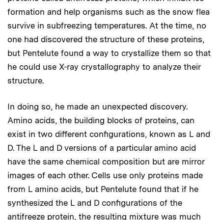
formation and help organisms such as the snow flea
survive in subfreezing temperatures. At the time, no
one had discovered the structure of these proteins,
but Pentelute found a way to crystallize them so that
he could use X-ray crystallography to analyze their
structure.
In doing so, he made an unexpected discovery.
Amino acids, the building blocks of proteins, can
exist in two different configurations, known as L and
D. The L and D versions of a particular amino acid
have the same chemical composition but are mirror
images of each other. Cells use only proteins made
from L amino acids, but Pentelute found that if he
synthesized the L and D configurations of the
antifreeze protein, the resulting mixture was much