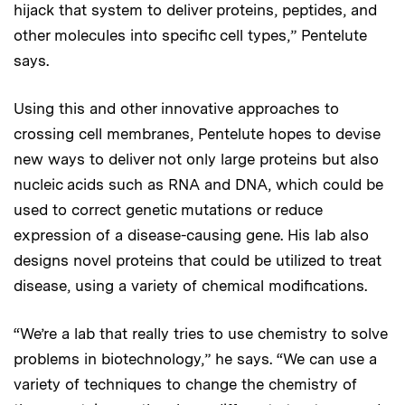
hijack that system to deliver proteins, peptides, and
other molecules into specific cell types,” Pentelute
says.
Using this and other innovative approaches to
crossing cell membranes, Pentelute hopes to devise
new ways to deliver not only large proteins but also
nucleic acids such as RNA and DNA, which could be
used to correct genetic mutations or reduce
expression of a disease-causing gene. His lab also
designs novel proteins that could be utilized to treat
disease, using a variety of chemical modifications.
“We’re a lab that really tries to use chemistry to solve
problems in biotechnology,” he says. “We can use a
variety of techniques to change the chemistry of