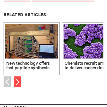
RELATED ARTICLES
New technology offers
Chemists recruit anth
fast peptide synthesis
to deliver cancer drug
Next item
Previous item