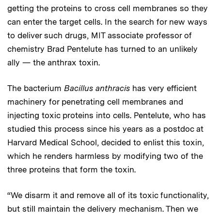
getting the proteins to cross cell membranes so they
can enter the target cells. In the search for new ways
to deliver such drugs, MIT associate professor of
chemistry Brad Pentelute has turned to an unlikely
ally — the anthrax toxin.
The bacterium
Bacillus anthracis
has very efficient
machinery for penetrating cell membranes and
injecting toxic proteins into cells. Pentelute, who has
studied this process since his years as a postdoc at
Harvard Medical School, decided to enlist this toxin,
which he renders harmless by modifying two of the
three proteins that form the toxin.
“We disarm it and remove all of its toxic functionality,
but still maintain the delivery mechanism. Then we