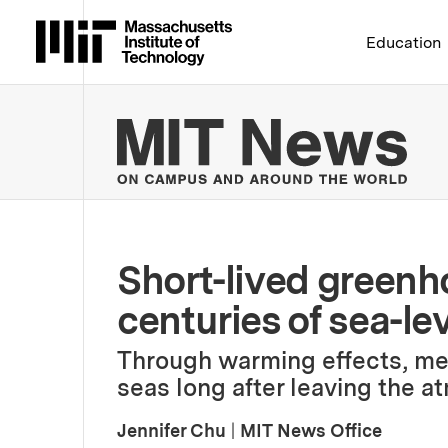
Massachusetts Institute 
Education
MIT
Short-lived green
centuries of sea-lev
Through warming effects, me
seas long after leaving the a
Jennifer Chu
|
MIT News Office