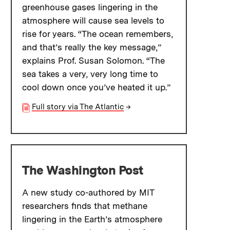
greenhouse gases lingering in the
atmosphere will cause sea levels to
rise for years. “The ocean remembers,
and that’s really the key message,”
explains Prof. Susan Solomon. “The
sea takes a very, very long time to
cool down once you’ve heated it up.”
Full story via The Atlantic
→
The Washington Post
A new study co-authored by MIT
researchers finds that methane
lingering in the Earth’s atmosphere