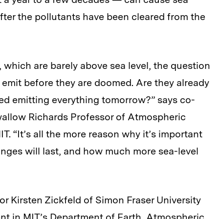
after the pollutants have been cleared from the
u, which are barely above sea level, the question
 emit before they are doomed. Are they already
ped emitting everything tomorrow?” says co-
allow Richards Professor of Atmospheric
. “It’s all the more reason why it’s important
nges will last, and how much more sea-level
r Kirsten Zickfeld of Simon Fraser University
ent in MIT’s Department of Earth, Atmospheric