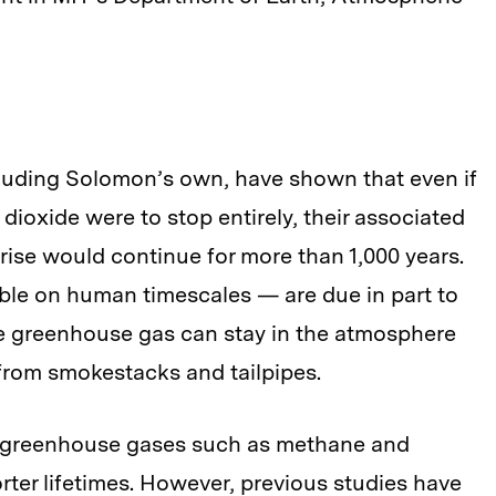
luding Solomon’s own, have shown that even if
oxide were to stop entirely, their associated
ise would continue for more than 1,000 years.
sible on human timescales — are due in part to
he greenhouse gas can stay in the atmosphere
d from smokestacks and tailpipes.
er greenhouse gases such as methane and
ter lifetimes. However, previous studies have