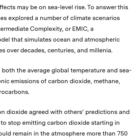
ffects may be on sea-level rise. To answer this
es explored a number of climate scenarios
termediate Complexity, or EMIC, a
model that simulates ocean and atmospheric
es over decades, centuries, and millenia.
d both the average global temperature and sea-
genic emissions of carbon dioxide, methane,
rocarbons.
on dioxide agreed with others’ predictions and
to stop emitting carbon dioxide starting in
would remain in the atmosphere more than 750