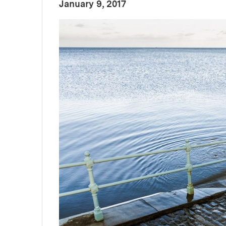
:
Publication Date
January 9, 2017