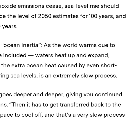
ioxide emissions cease, sea-level rise should
e the level of 2050 estimates for 100 years, and
 years.
 “ocean inertia”: As the world warms due to
 included — waters heat up and expand,
g the extra ocean heat caused by even short-
ng sea levels, is an extremely slow process.
t goes deeper and deeper, giving you continued
s. “Then it has to get transferred back to the
ace to cool off, and that’s a very slow process