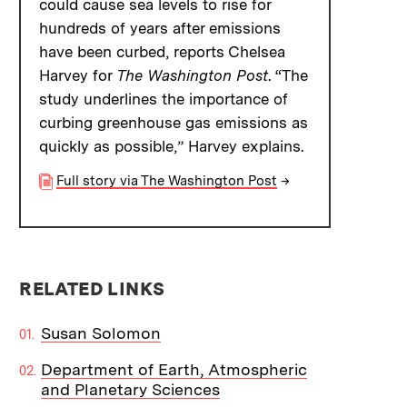
could cause sea levels to rise for
hundreds of years after emissions
have been curbed, reports Chelsea
Harvey for
The Washington Post
. “The
study underlines the importance of
curbing greenhouse gas emissions as
quickly as possible,” Harvey explains.
Full story via The Washington Post
→
RELATED LINKS
Susan Solomon
Department of Earth, Atmospheric
and Planetary Sciences