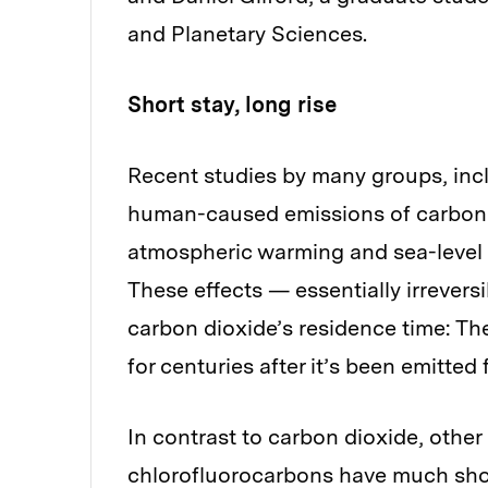
and Planetary Sciences.
Short stay, long rise
Recent studies by many groups, inc
human-caused emissions of carbon di
atmospheric warming and sea-level r
These effects — essentially irrever
carbon dioxide’s residence time: T
for centuries after it’s been emitte
In contrast to carbon dioxide, oth
chlorofluorocarbons have much shor