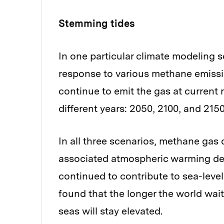
Stemming tides
In one particular climate modeling s
response to various methane emissi
continue to emit the gas at current r
different years: 2050, 2100, and 2150
In all three scenarios, methane gas 
associated atmospheric warming dec
continued to contribute to sea-level
found that the longer the world wai
seas will stay elevated.