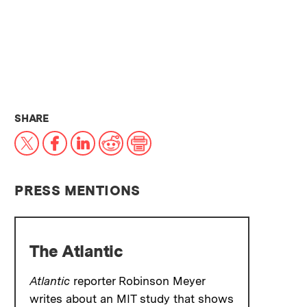
THIS NEWS ARTICLE ON:
SHARE
X
Facebook
LinkedIn
Reddit
Print
PRESS MENTIONS
The Atlantic
Atlantic
reporter Robinson Meyer
writes about an MIT study that shows