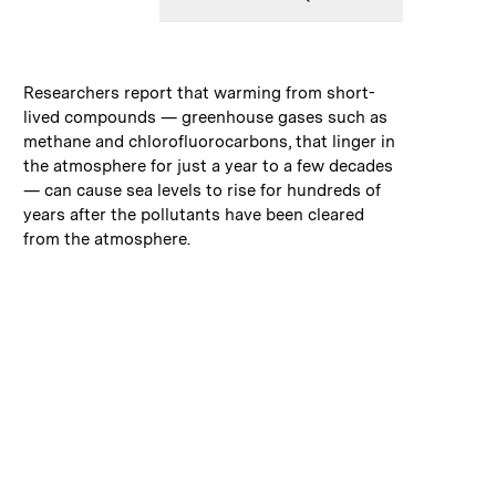
:
Caption
Researchers report that warming from short-
lived compounds — greenhouse gases such as
methane and chlorofluorocarbons, that linger in
the atmosphere for just a year to a few decades
— can cause sea levels to rise for hundreds of
years after the pollutants have been cleared
from the atmosphere.