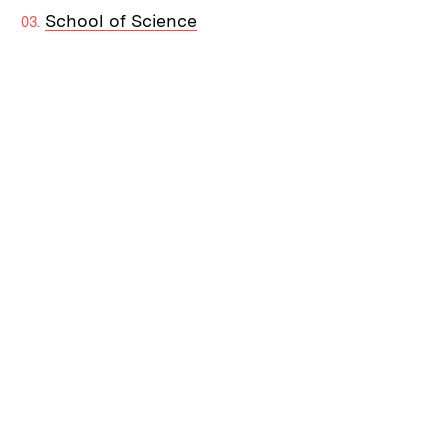
School of Science