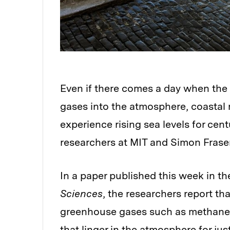
Even if there comes a day when the
gases into the atmosphere, coastal r
experience rising sea levels for cen
researchers at MIT and Simon Fraser
In a paper published this week in t
Sciences
, the researchers report 
greenhouse gases such as methane,
that linger in the atmosphere for ju