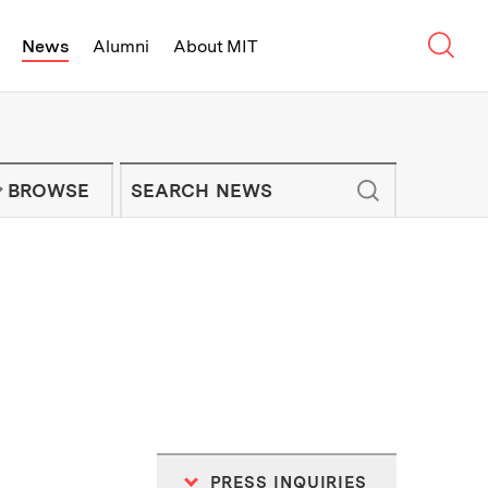
Sear
News
Alumni
About MIT
f Technology - On Campus and Arou
Enter keywords to search for news artic
IT NEWS NEWSLETTER
BROWSE
PRESS INQUIRIES