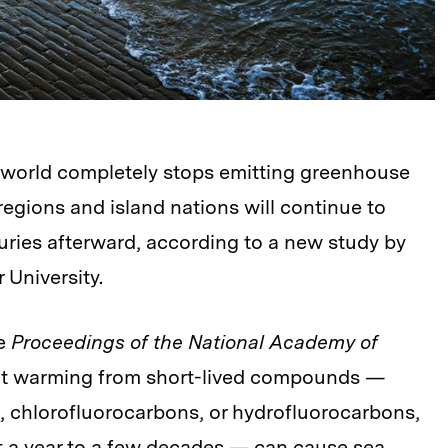
 world completely stops emitting greenhouse
egions and island nations will continue to
turies afterward, according to a new study by
 University.
he
Proceedings of the National Academy of
that warming from short-lived compounds —
 chlorofluorocarbons, or hydrofluorocarbons,
st a year to a few decades — can cause sea