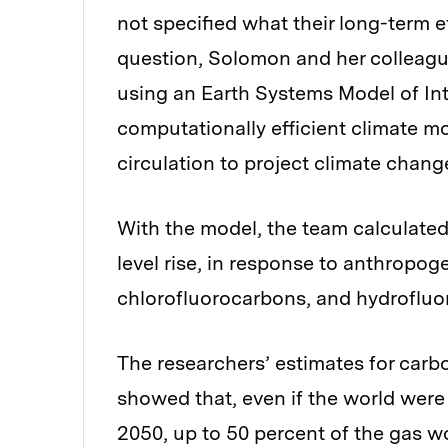
not specified what their long-term e
question, Solomon and her colleagu
using an Earth Systems Model of In
computationally efficient climate 
circulation to project climate chang
With the model, the team calculate
level rise, in response to anthropo
chlorofluorocarbons, and hydrofluo
The researchers’ estimates for carb
showed that, even if the world were 
2050, up to 50 percent of the gas 