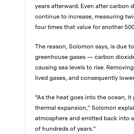
years afterward. Even after carbon d
continue to increase, measuring twic
four times that value for another 500
The reason, Solomon says, is due to
greenhouse gases — carbon dioxide
causing sea levels to rise. Removin
lived gases, and consequently loweri
“As the heat goes into the ocean, i
thermal expansion,” Solomon explain
atmosphere and emitted back into sp
of hundreds of years.”