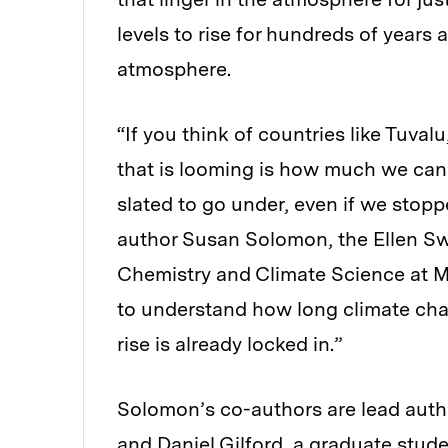
levels to rise for hundreds of years 
atmosphere.
“If you think of countries like Tuval
that is looming is how much we can
slated to go under, even if we stop
author Susan Solomon, the Ellen Sw
Chemistry and Climate Science at MIT
to understand how long climate cha
rise is already locked in.”
Solomon’s co-authors are lead autho
and Daniel Gilford, a graduate stud