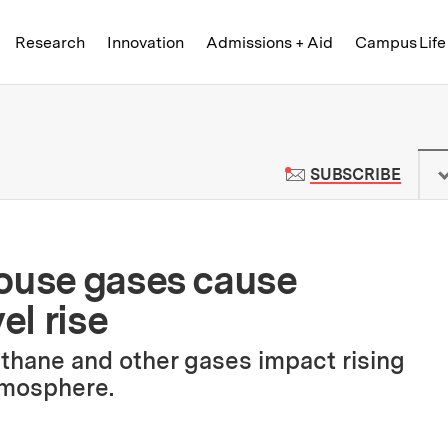
Skip to content ↓
of Technology
Research
Innovation
Admissions + Aid
Campus Life
 News | Massachusetts Institute o
TO M
SUBSCRIBE
house gases cause
el rise
thane and other gases impact rising
tmosphere.