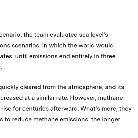
cenario, the team evaluated sea level’s
ons scenarios, in which the world would
ates, until emissions end entirely in three
.
quickly cleared from the atmosphere, and its
reased at a similar rate. However, methane
 rise for centuries afterward. What’s more, they
ts to reduce methane emissions, the longer