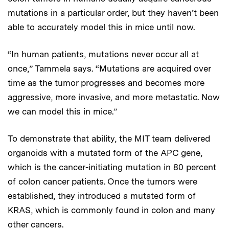
mutations in a particular order, but they haven’t been
able to accurately model this in mice until now.
“In human patients, mutations never occur all at
once,” Tammela says. “Mutations are acquired over
time as the tumor progresses and becomes more
aggressive, more invasive, and more metastatic. Now
we can model this in mice.”
To demonstrate that ability, the MIT team delivered
organoids with a mutated form of the APC gene,
which is the cancer-initiating mutation in 80 percent
of colon cancer patients. Once the tumors were
established, they introduced a mutated form of
KRAS, which is commonly found in colon and many
other cancers.