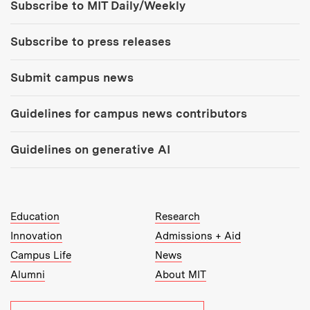
Subscribe to MIT Daily/Weekly
Subscribe to press releases
Submit campus news
Guidelines for campus news contributors
Guidelines on generative AI
MIT Top Level Links:
Education
Research
Innovation
Admissions + Aid
Campus Life
News
Alumni
About MIT