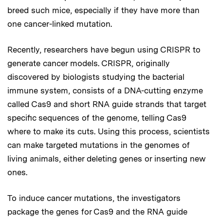
breed such mice, especially if they have more than
one cancer-linked mutation.
Recently, researchers have begun using CRISPR to
generate cancer models. CRISPR, originally
discovered by biologists studying the bacterial
immune system, consists of a DNA-cutting enzyme
called Cas9 and short RNA guide strands that target
specific sequences of the genome, telling Cas9
where to make its cuts. Using this process, scientists
can make targeted mutations in the genomes of
living animals, either deleting genes or inserting new
ones.
To induce cancer mutations, the investigators
package the genes for Cas9 and the RNA guide