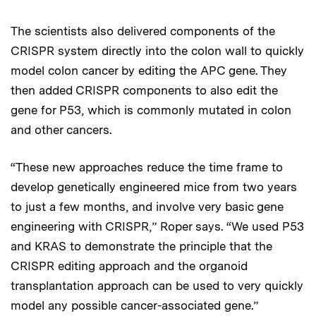
The scientists also delivered components of the
CRISPR system directly into the colon wall to quickly
model colon cancer by editing the APC gene. They
then added CRISPR components to also edit the
gene for P53, which is commonly mutated in colon
and other cancers.
“These new approaches reduce the time frame to
develop genetically engineered mice from two years
to just a few months, and involve very basic gene
engineering with CRISPR,” Roper says. “We used P53
and KRAS to demonstrate the principle that the
CRISPR editing approach and the organoid
transplantation approach can be used to very quickly
model any possible cancer-associated gene.”