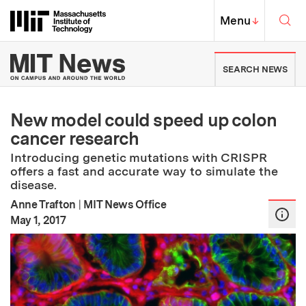
Skip to content ↓
Sea
Massachusetts Institute of Techno
MIT Top
Menu
↓
MIT News | Massachusetts Ins
SEARCH NEWS
New model could speed up colon
cancer research
Introducing genetic mutations with CRISPR
offers a fast and accurate way to simulate the
disease.
Anne Trafton
|
MIT News Office
:
Publication Date
May 1, 2017