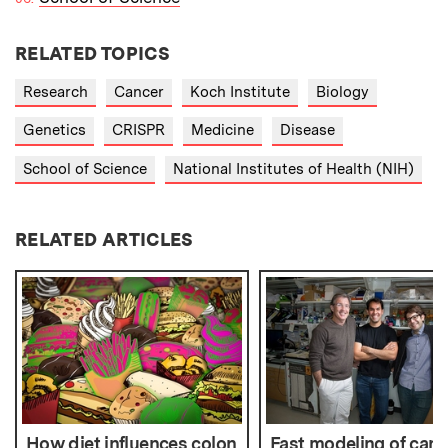
RELATED TOPICS
Research
Cancer
Koch Institute
Biology
Genetics
CRISPR
Medicine
Disease
School of Science
National Institutes of Health (NIH)
RELATED ARTICLES
How diet influences colon
Fast modeling of canc