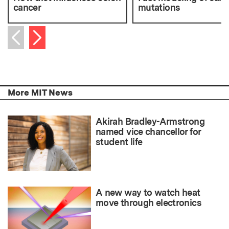
cancer
mutations
Next item
Previous item
More MIT News
Akirah Bradley-Armstrong
named vice chancellor for
student life
A new way to watch heat
move through electronics