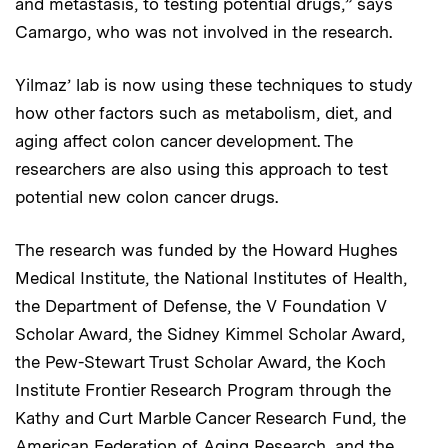
and metastasis, to testing potential drugs,” says
Camargo, who was not involved in the research.
Yilmaz’ lab is now using these techniques to study
how other factors such as metabolism, diet, and
aging affect colon cancer development. The
researchers are also using this approach to test
potential new colon cancer drugs.
The research was funded by the Howard Hughes
Medical Institute, the National Institutes of Health,
the Department of Defense, the V Foundation V
Scholar Award, the Sidney Kimmel Scholar Award,
the Pew-Stewart Trust Scholar Award, the Koch
Institute Frontier Research Program through the
Kathy and Curt Marble Cancer Research Fund, the
American Federation of Aging Research, and the