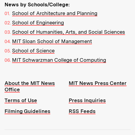
News by Schools/College:
School of Architecture and Planning
School of Engineering
School of Humanities, Arts, and Social Sciences
MIT Sloan School of Management
School of Science
MIT Schwarzman College of Computing
Resources:
About the MIT News
MIT News Press Center
Office
Terms of Use
Press Inquiries
Filming Guidelines
RSS Feeds
Tools: