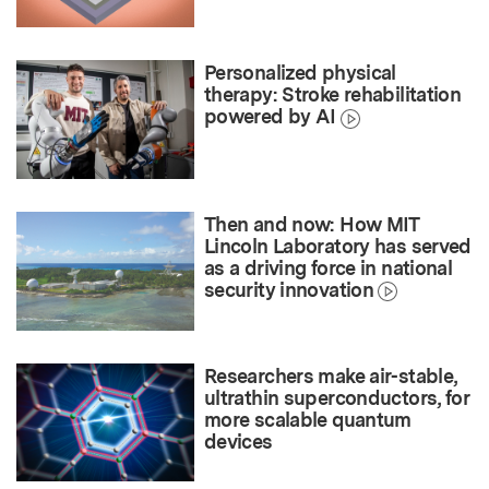
Personalized physical
therapy: Stroke rehabilitation
powered by AI
Then and now: How MIT
Lincoln Laboratory has served
as a driving force in national
security innovation
Researchers make air-stable,
ultrathin superconductors, for
more scalable quantum
devices