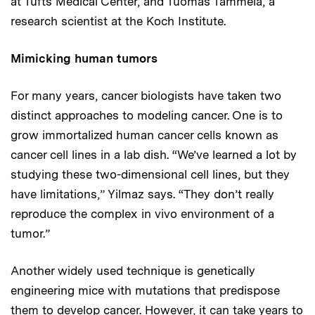
at Tufts Medical Center, and Tuomas Tammela, a
research scientist at the Koch Institute.
Mimicking human tumors
For many years, cancer biologists have taken two
distinct approaches to modeling cancer. One is to
grow immortalized human cancer cells known as
cancer cell lines in a lab dish. “We’ve learned a lot by
studying these two-dimensional cell lines, but they
have limitations,” Yilmaz says. “They don’t really
reproduce the complex in vivo environment of a
tumor.”
Another widely used technique is genetically
engineering mice with mutations that predispose
them to develop cancer. However, it can take years to