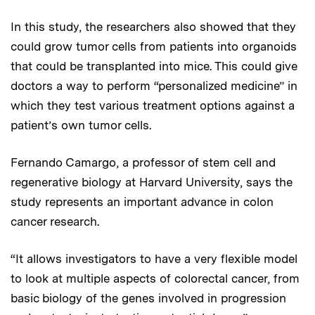
In this study, the researchers also showed that they
could grow tumor cells from patients into organoids
that could be transplanted into mice. This could give
doctors a way to perform “personalized medicine” in
which they test various treatment options against a
patient’s own tumor cells.
Fernando Camargo, a professor of stem cell and
regenerative biology at Harvard University, says the
study represents an important advance in colon
cancer research.
“It allows investigators to have a very flexible model
to look at multiple aspects of colorectal cancer, from
basic biology of the genes involved in progression