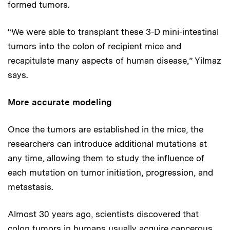
formed tumors.
“We were able to transplant these 3-D mini-intestinal
tumors into the colon of recipient mice and
recapitulate many aspects of human disease,” Yilmaz
says.
More accurate modeling
Once the tumors are established in the mice, the
researchers can introduce additional mutations at
any time, allowing them to study the influence of
each mutation on tumor initiation, progression, and
metastasis.
Almost 30 years ago, scientists discovered that
colon tumors in humans usually acquire cancerous