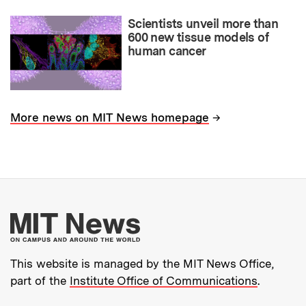
Scientists unveil more than
600 new tissue models of
human cancer
→
More news on MIT News homepage
More about MIT New
This website is managed by the MIT News Office,
part of the
Institute Office of Communications
.