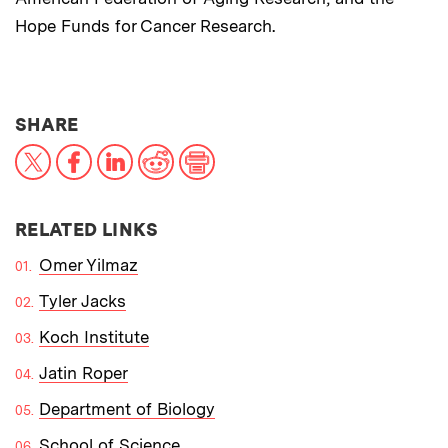
Hope Funds for Cancer Research.
THIS NEWS ARTICLE ON:
SHARE
X
Facebook
LinkedIn
Reddit
Print
RELATED LINKS
Omer Yilmaz
Tyler Jacks
Koch Institute
Jatin Roper
Department of Biology
School of Science