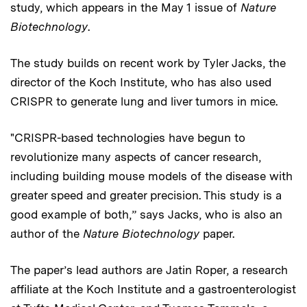
study, which appears in the May 1 issue of
Nature
Biotechnology
.
The study builds on recent work by Tyler Jacks, the
director of the Koch Institute, who has also used
CRISPR to generate lung and liver tumors in mice.
"CRISPR-based technologies have begun to
revolutionize many aspects of cancer research,
including building mouse models of the disease with
greater speed and greater precision. This study is a
good example of both,” says Jacks, who is also an
author of the
Nature Biotechnology
paper.
The paper’s lead authors are Jatin Roper, a research
affiliate at the Koch Institute and a gastroenterologist