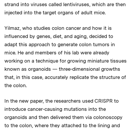
strand into viruses called lentiviruses, which are then
injected into the target organs of adult mice.
Yilmaz, who studies colon cancer and how it is
influenced by genes, diet, and aging, decided to
adapt this approach to generate colon tumors in
mice. He and members of his lab were already
working on a technique for growing miniature tissues
known as organoids — three-dimensional growths
that, in this case, accurately replicate the structure of
the colon.
In the new paper, the researchers used CRISPR to
introduce cancer-causing mutations into the
organoids and then delivered them via colonoscopy
to the colon, where they attached to the lining and