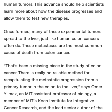
human tumors. This advance should help scientists
learn more about how the disease progresses and
allow them to test new therapies.
Once formed, many of these experimental tumors
spread to the liver, just like human colon cancers
often do. These metastases are the most common
cause of death from colon cancer.
“That’s been a missing piece in the study of colon
cancer. There is really no reliable method for
recapitulating the metastatic progression from a
primary tumor in the colon to the liver,” says Omer
Yilmaz, an MIT assistant professor of biology, a
member of MIT’s Koch Institute for Integrative
Cancer Research, and the lead senior author of the