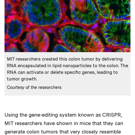
:
Caption
MIT researchers created this colon tumor by delivering
RNA encapsulated in lipid nanoparticles to the colon. The
RNA can activate or delete specific genes, leading to
tumor growth.
:
Credits
Courtesy of the researchers
Using the gene-editing system known as CRISPR,
MIT researchers have shown in mice that they can
generate colon tumors that very closely resemble