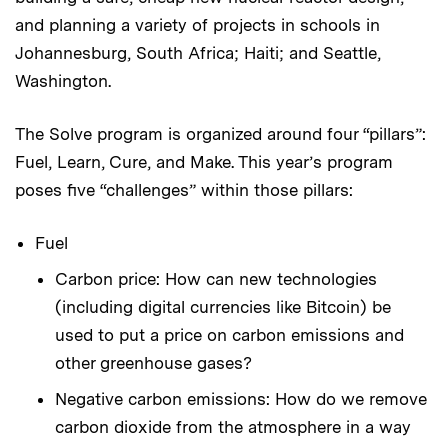
and planning a variety of projects in schools in
Johannesburg, South Africa; Haiti; and Seattle,
Washington.
The Solve program is organized around four “pillars”:
Fuel, Learn, Cure, and Make. This year’s program
poses five “challenges” within those pillars:
Fuel
Carbon price: How can new technologies
(including digital currencies like Bitcoin) be
used to put a price on carbon emissions and
other greenhouse gases?
Negative carbon emissions: How do we remove
carbon dioxide from the atmosphere in a way