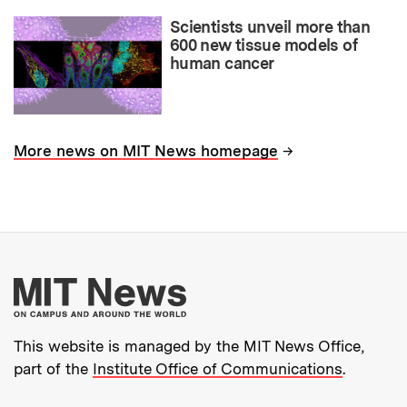
Scientists unveil more than
600 new tissue models of
human cancer
→
More news on MIT News homepage
More about MIT New
This website is managed by the MIT News Office,
part of the
Institute Office of Communications
.