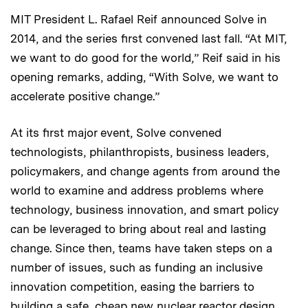
MIT President L. Rafael Reif announced Solve in
2014, and the series first convened last fall. “At MIT,
we want to do good for the world,” Reif said in his
opening remarks, adding, “With Solve, we want to
accelerate positive change.”
At its first major event, Solve convened
technologists, philanthropists, business leaders,
policymakers, and change agents from around the
world to examine and address problems where
technology, business innovation, and smart policy
can be leveraged to bring about real and lasting
change. Since then, teams have taken steps on a
number of issues, such as funding an inclusive
innovation competition, easing the barriers to
building a safe, cheap new nuclear reactor design,