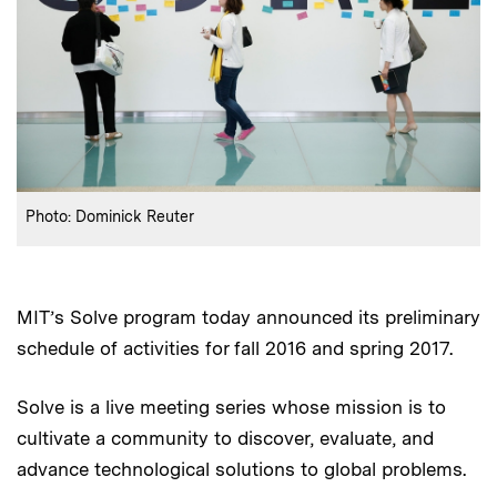
:
Credits
Photo: Dominick Reuter
MIT’s Solve program today announced its preliminary
schedule of activities for fall 2016 and spring 2017.
Solve is a live meeting series whose mission is to
cultivate a community to discover, evaluate, and
advance technological solutions to global problems.