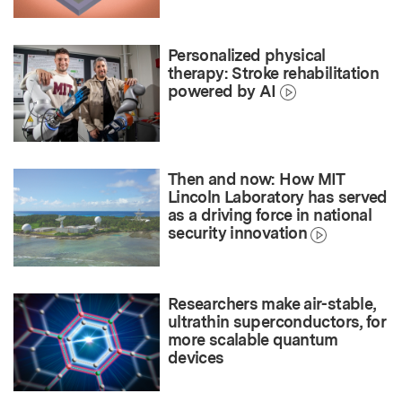
Personalized physical
therapy: Stroke rehabilitation
powered by AI
Then and now: How MIT
Lincoln Laboratory has served
as a driving force in national
security innovation
Researchers make air-stable,
ultrathin superconductors, for
more scalable quantum
devices