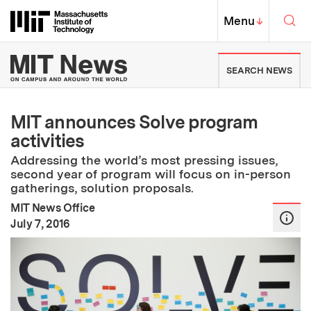
Skip to content ↓
Sea
Massachusetts Institute of Techno
MIT Top
Menu
↓
MIT News | Massachusetts Ins
SEARCH NEWS
MIT announces Solve program
activities
Addressing the world’s most pressing issues,
second year of program will focus on in-person
gatherings, solution proposals.
MIT News Office
:
Publication Date
July 7, 2016