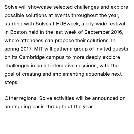
Solve will showcase selected challenges and explore
possible solutions at events throughout the year,
starting with Solve at HUBweek, a city-wide festival
in Boston held in the last week of September 2016,
where attendees can propose their solutions. In
spring 2017, MIT will gather a group of invited guests
on its Cambridge campus to more deeply explore
challenges in small interactive sessions, with the
goal of creating and implementing actionable next
steps.
Other regional Solve activities will be announced on
an ongoing basis throughout the year.