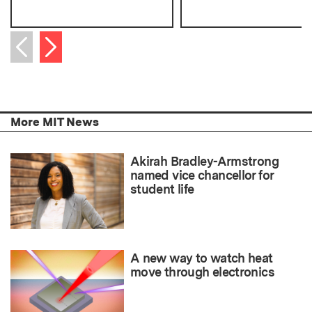
Next item
Previous item
More MIT News
Akirah Bradley-Armstrong
named vice chancellor for
student life
A new way to watch heat
move through electronics