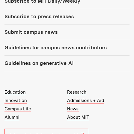
Subscribe to MIT Daily/Weekly
Subscribe to press releases
Submit campus news
Guidelines for campus news contributors
Guidelines on generative AI
MIT Top Level Links:
Education
Research
Innovation
Admissions + Aid
Campus Life
News
Alumni
About MIT