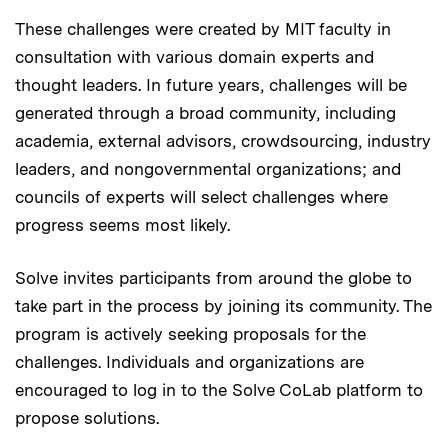
These challenges were created by MIT faculty in
consultation with various domain experts and
thought leaders. In future years, challenges will be
generated through a broad community, including
academia, external advisors, crowdsourcing, industry
leaders, and nongovernmental organizations; and
councils of experts will select challenges where
progress seems most likely.
Solve invites participants from around the globe to
take part in the process by joining its community. The
program is actively seeking proposals for the
challenges. Individuals and organizations are
encouraged to log in to the Solve CoLab platform to
propose solutions.