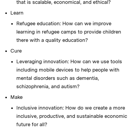
that is scalable, economical, and ethical?
Learn
Refugee education: How can we improve
learning in refugee camps to provide children
there with a quality education?
Cure
Leveraging innovation: How can we use tools
including mobile devices to help people with
mental disorders such as dementia,
schizophrenia, and autism?
Make
Inclusive innovation: How do we create a more
inclusive, productive, and sustainable economic
future for all?