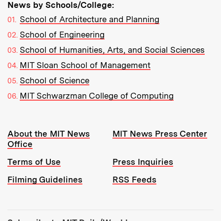
News by Schools/College:
School of Architecture and Planning
School of Engineering
School of Humanities, Arts, and Social Sciences
MIT Sloan School of Management
School of Science
MIT Schwarzman College of Computing
Resources:
About the MIT News
MIT News Press Center
Office
Terms of Use
Press Inquiries
Filming Guidelines
RSS Feeds
Tools: