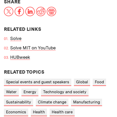
THIS NEWS ARTICLE ON:
SHARE
X
Facebook
LinkedIn
Reddit
Print
RELATED LINKS
Solve
Solve MIT on YouTube
HUBweek
RELATED TOPICS
Special events and guest speakers
Global
Food
Water
Energy
Technology and society
Sustainability
Climate change
Manufacturing
Economics
Health
Health care