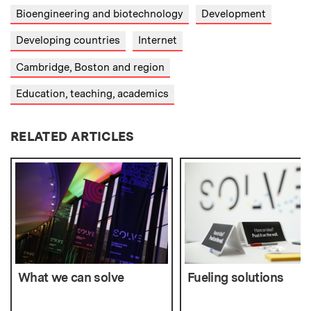
Bioengineering and biotechnology
Development
Developing countries
Internet
Cambridge, Boston and region
Education, teaching, academics
RELATED ARTICLES
What we can solve
Fueling solutions