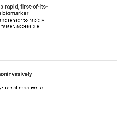
apid, first-of-its-
th biomarker
anosensor to rapidly
faster, accessible
oninvasively
-free alternative to