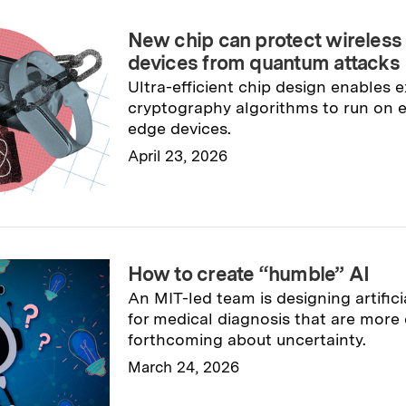
New chip can protect wireless
devices from quantum attacks
Ultra-efficient chip design enables 
cryptography algorithms to run on 
edge devices.
April 23, 2026
Read full story
→
How to create “humble” AI
An MIT-led team is designing artifici
for medical diagnosis that are more 
forthcoming about uncertainty.
March 24, 2026