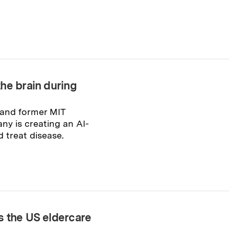
he brain during
and former MIT
ny is creating an AI-
 treat disease.
s the US eldercare