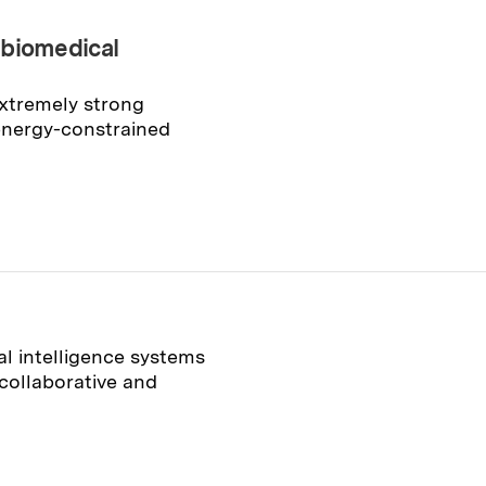
 biomedical
extremely strong
energy-constrained
al intelligence systems
collaborative and