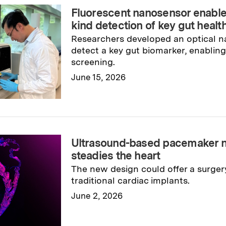
Fluorescent nanosensor enables r
kind detection of key gut heal
Researchers developed an optical n
detect a key gut biomarker, enabling 
screening.
June 15, 2026
Read full story
→
Ultrasound-based pacemaker n
steadies the heart
The new design could offer a surgery
traditional cardiac implants.
June 2, 2026
Read full story
→