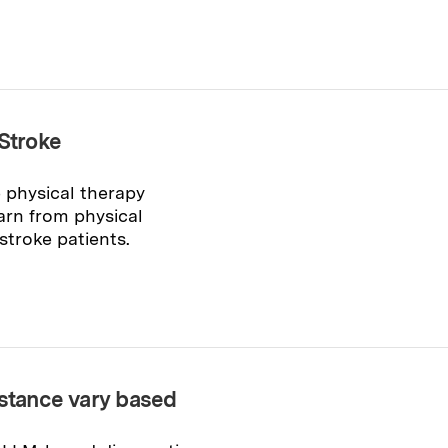
 Stroke
 physical therapy
arn from physical
stroke patients.
istance vary based