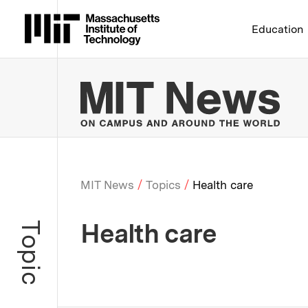
Massachusetts Institute 
Education
MIT
MIT News
Topics
Health care
Breadcrumb
Health care
Topic