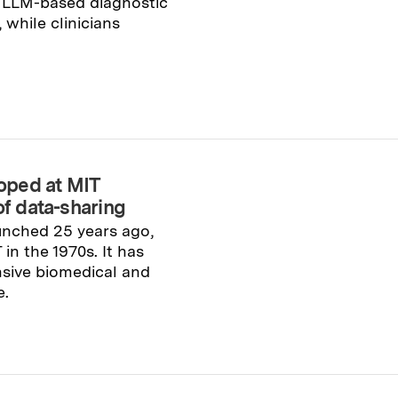
o LLM-based diagnostic
while clinicians
oped at MIT
of data-sharing
unched 25 years ago,
n the 1970s. It has
sive biomedical and
e.