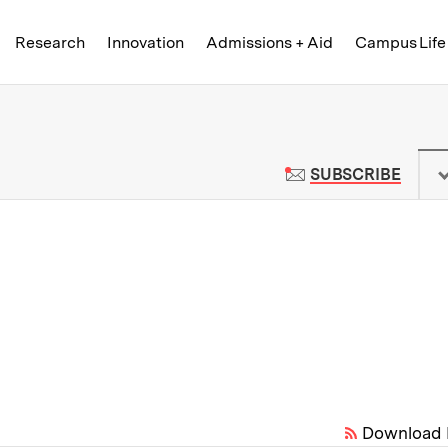
Skip to content ↓
of Technology
Research
Innovation
Admissions + Aid
Campus Life
 News | Massachusetts Institute o
TO M
SUBSCRIBE
Download 