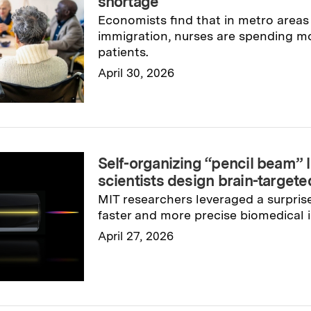
shortage
Economists find that in metro areas
immigration, nurses are spending mo
patients.
April 30, 2026
Read full story
→
Self-organizing “pencil beam” 
scientists design brain-targete
MIT researchers leveraged a surprise
faster and more precise biomedical 
April 27, 2026
Read full story
→