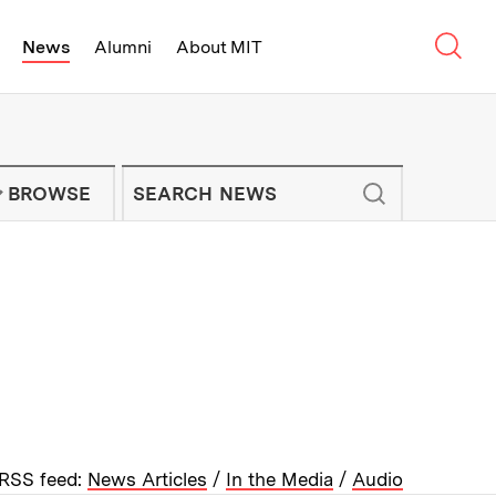
Sear
News
Alumni
About MIT
f Technology - On Campus and Arou
Enter keywords to search for news artic
IT NEWS NEWSLETTER
BROWSE
RSS feed:
News Articles
/
In the Media
/
Audio