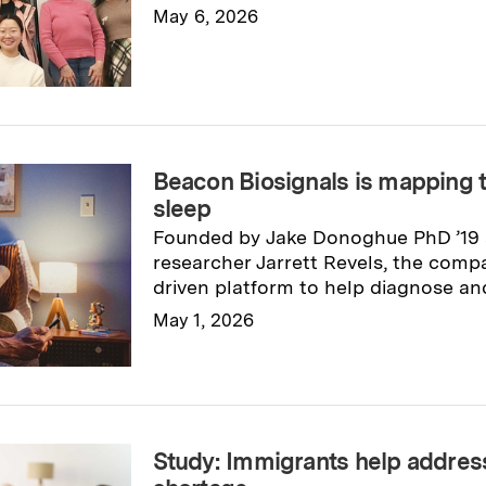
May 6, 2026
Read full story
→
Beacon Biosignals is mapping t
sleep
Founded by Jake Donoghue PhD ’19 
researcher Jarrett Revels, the compa
driven platform to help diagnose and
May 1, 2026
Read full story
→
Study: Immigrants help addres