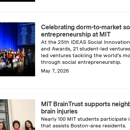
Celebrating dorm-to-market so
entrepreneurship at MIT
At the 25th IDEAS Social Innovatio
and Awards, 21 student-led ventures
led ventures tackling the world’s m
through social entrepreneurship.
May 7, 2026
Read full story
→
MIT BrainTrust supports neighb
brain injuries
Nearly 100 MIT students participate
that assists Boston-area residents.