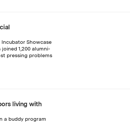
cial
n Incubator Showcase
 joined 1,200 alumni-
ost pressing problems
ors living with
 in a buddy program