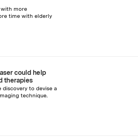
 with more
re time with elderly
laser could help
d therapies
 discovery to devise a
imaging technique.