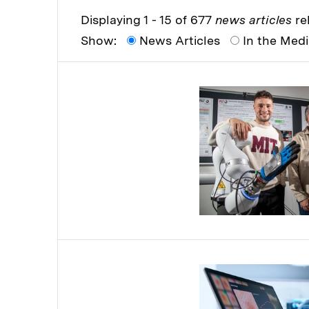
Displaying 1 - 15 of 677
news articles
rel
Show:
News Articles
In the Med