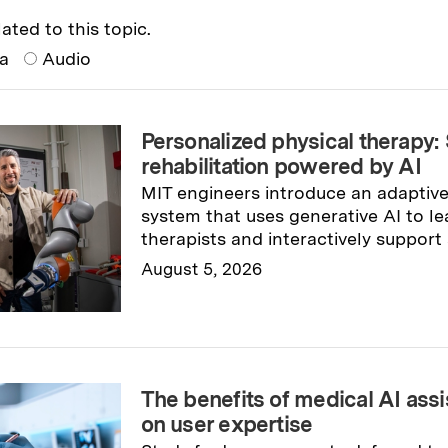
ated to this topic.
ia
Audio
Personalized physical therapy:
rehabilitation powered by AI
MIT engineers introduce an adaptive
system that uses generative AI to le
therapists and interactively support 
August 5, 2026
Read full story
→
The benefits of medical AI ass
on user expertise