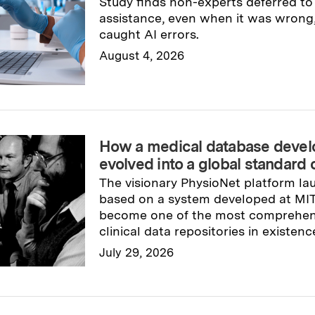
Study finds non-experts deferred t
assistance, even when it was wrong, 
caught AI errors.
August 4, 2026
Read full story
→
How a medical database devel
evolved into a global standard 
The visionary PhysioNet platform la
based on a system developed at MIT i
become one of the most comprehen
clinical data repositories in existenc
July 29, 2026
Read full story
→