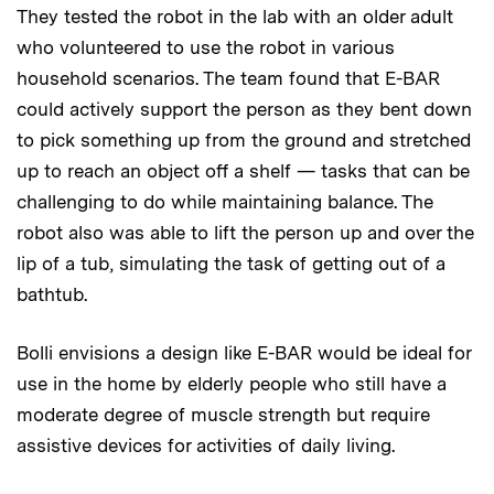
They tested the robot in the lab with an older adult
who volunteered to use the robot in various
household scenarios. The team found that E-BAR
could actively support the person as they bent down
to pick something up from the ground and stretched
up to reach an object off a shelf — tasks that can be
challenging to do while maintaining balance. The
robot also was able to lift the person up and over the
lip of a tub, simulating the task of getting out of a
bathtub.
Bolli envisions a design like E-BAR would be ideal for
use in the home by elderly people who still have a
moderate degree of muscle strength but require
assistive devices for activities of daily living.