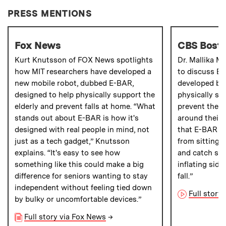
PRESS MENTIONS
Fox News
CBS Bost
Kurt Knutsson of FOX News spotlights
Dr. Mallika M
how MIT researchers have developed a
to discuss E-
new mobile robot, dubbed E-BAR,
developed by 
designed to help physically support the
physically su
elderly and prevent falls at home. “What
prevent them 
stands out about E-BAR is how it's
around their 
designed with real people in mind, not
that E-BAR co
just as a tech gadget,” Knutsson
from sitting t
explains. “It's easy to see how
and catch som
something like this could make a big
inflating side
difference for seniors wanting to stay
fall.”
independent without feeling tied down
Full story
by bulky or uncomfortable devices.”
Full story via Fox News
→