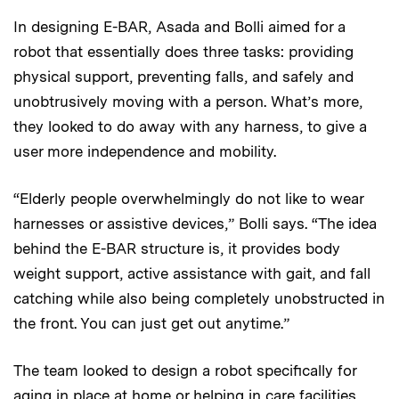
In designing E-BAR, Asada and Bolli aimed for a
robot that essentially does three tasks: providing
physical support, preventing falls, and safely and
unobtrusively moving with a person. What’s more,
they looked to do away with any harness, to give a
user more independence and mobility.
“Elderly people overwhelmingly do not like to wear
harnesses or assistive devices,” Bolli says. “The idea
behind the E-BAR structure is, it provides body
weight support, active assistance with gait, and fall
catching while also being completely unobstructed in
the front. You can just get out anytime.”
The team looked to design a robot specifically for
aging in place at home or helping in care facilities.