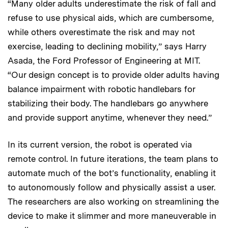
“Many older adults underestimate the risk of fall and
refuse to use physical aids, which are cumbersome,
while others overestimate the risk and may not
exercise, leading to declining mobility,” says Harry
Asada, the Ford Professor of Engineering at MIT.
“Our design concept is to provide older adults having
balance impairment with robotic handlebars for
stabilizing their body. The handlebars go anywhere
and provide support anytime, whenever they need.”
In its current version, the robot is operated via
remote control. In future iterations, the team plans to
automate much of the bot’s functionality, enabling it
to autonomously follow and physically assist a user.
The researchers are also working on streamlining the
device to make it slimmer and more maneuverable in