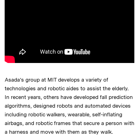
Asada’s group at MIT develops a variety of
technologies and robotic aides to assist the elderly.
In recent years, others have developed fall prediction
algorithms, designed robots and automated devices
including robotic walkers, wearable, self-inflating
airbags, and robotic frames that secure a person with
a harness and move with them as they walk.