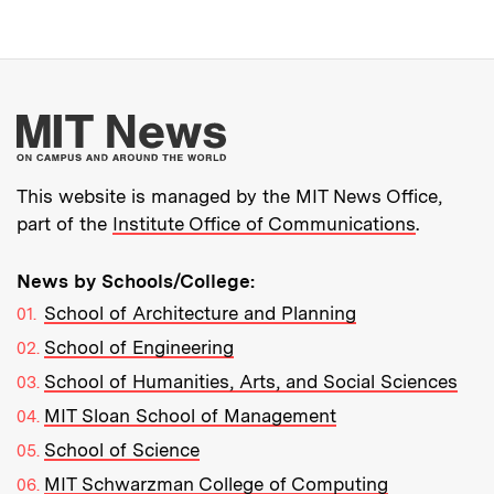
More about MIT New
This website is managed by the MIT News Office,
part of the
Institute Office of Communications
.
News by Schools/College:
School of Architecture and Planning
School of Engineering
School of Humanities, Arts, and Social Sciences
MIT Sloan School of Management
School of Science
MIT Schwarzman College of Computing