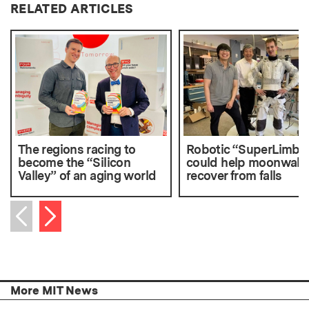
RELATED ARTICLES
The regions racing to
Robotic “SuperLimbs
become the “Silicon
could help moonwalk
Valley” of an aging world
recover from falls
Next item
Previous item
More MIT News