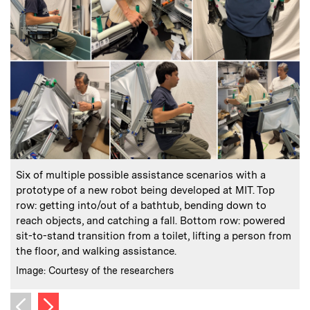
:
Caption
C
Six of multiple possible assistance scenarios with a
prototype of a new robot being developed at MIT. Top
row: getting into/out of a bathtub, bending down to
i
reach objects, and catching a fall. Bottom row: powered
C
I
sit-to-stand transition from a toilet, lifting a person from
the floor, and walking assistance.
:
Credits
Image: Courtesy of the researchers
Next image