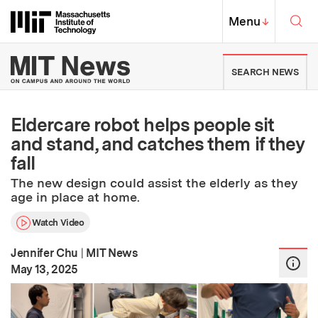
Skip to content ↓
Sea
Massachusetts Institute of Techno
MIT Top
Menu
↓
MIT News | Massachusetts Ins
SEARCH NEWS
Eldercare robot helps people sit
and stand, and catches them if they
fall
The new design could assist the elderly as they
age in place at home.
Watch Video
Jennifer Chu
|
MIT News
:
Publication Date
May 13, 2025