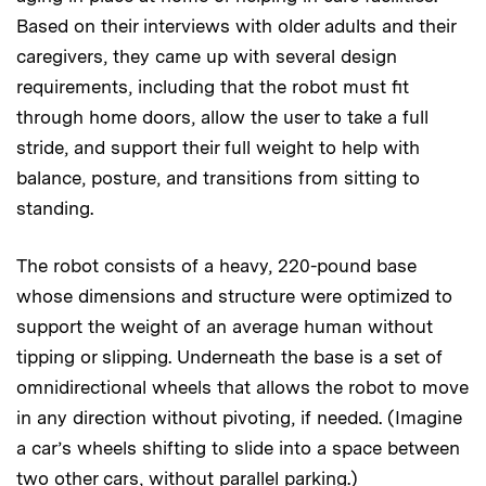
Based on their interviews with older adults and their
caregivers, they came up with several design
requirements, including that the robot must fit
through home doors, allow the user to take a full
stride, and support their full weight to help with
balance, posture, and transitions from sitting to
standing.
The robot consists of a heavy, 220-pound base
whose dimensions and structure were optimized to
support the weight of an average human without
tipping or slipping. Underneath the base is a set of
omnidirectional wheels that allows the robot to move
in any direction without pivoting, if needed. (Imagine
a car’s wheels shifting to slide into a space between
two other cars, without parallel parking.)