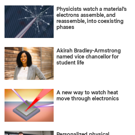
Physicists watch a material’s
electrons assemble, and
reassemble, into coexisting
phases
Akirah Bradley-Armstrong
named vice chancellor for
student life
A new way to watch heat
move through electronics
Personalized physical