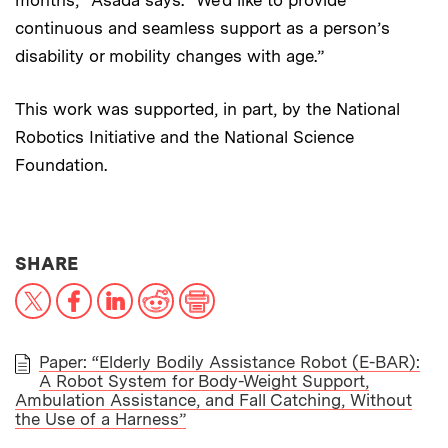
months,” Asada says. “We’d like to provide
continuous and seamless support as a person’s
disability or mobility changes with age.”
This work was supported, in part, by the National
Robotics Initiative and the National Science
Foundation.
THIS NEWS ARTICLE ON:
SHARE
X
Facebook
LinkedIn
Reddit
Print
Paper: “Elderly Bodily Assistance Robot (E-BAR):
A Robot System for Body-Weight Support,
PAPER
Ambulation Assistance, and Fall Catching, Without
the Use of a Harness”