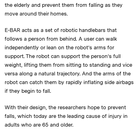
the elderly and prevent them from falling as they
move around their homes.
E-BAR acts as a set of robotic handlebars that
follows a person from behind. A user can walk
independently or lean on the robot’s arms for
support. The robot can support the person’s full
weight, lifting them from sitting to standing and vice
versa along a natural trajectory. And the arms of the
robot can catch them by rapidly inflating side airbags
if they begin to fall.
With their design, the researchers hope to prevent
falls, which today are the leading cause of injury in
adults who are 65 and older.