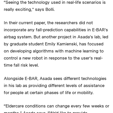
“Seeing the technology used in real-life scenarios is
really exciting,” says Bolli.
In their current paper, the researchers did not
incorporate any fall-prediction capabilities in E-BAR’s
airbag system. But another project in Asada’s lab, led
by graduate student Emily Kamienski, has focused
on developing algorithms with machine learning to
control a new robot in response to the user’s real-
time fall risk level.
Alongside E-BAR, Asada sees different technologies
in his lab as providing different levels of assistance
for people at certain phases of life or mobility.
“Eldercare conditions can change every few weeks or