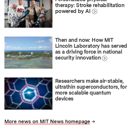
therapy: Stroke rehabilitation
powered by AI
Then and now: How MIT
Lincoln Laboratory has served
as a driving force in national
security innovation
Researchers make air-stable,
ultrathin superconductors, for
more scalable quantum
devices
→
More news on MIT News homepage