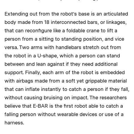
Extending out from the robot’s base is an articulated
body made from 18 interconnected bars, or linkages,
that can reconfigure like a foldable crane to lift a
person from a sitting to standing position, and vice
versa. Two arms with handlebars stretch out from
the robot in a U-shape, which a person can stand
between and lean against if they need additional
support. Finally, each arm of the robot is embedded
with airbags made from a soft yet grippable material
that can inflate instantly to catch a person if they fall,
without causing bruising on impact. The researchers
believe that E-BAR is the first robot able to catch a
falling person without wearable devices or use of a
harness.