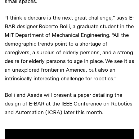
small spaces.
“I think eldercare is the next great challenge,” says E-
BAR designer Roberto Bolli, a graduate student in the
MIT Department of Mechanical Engineering. “All the
demographic trends point to a shortage of
caregivers, a surplus of elderly persons, and a strong
desire for elderly persons to age in place. We see it as
an unexplored frontier in America, but also an
intrinsically interesting challenge for robotics.”
Bolli and Asada will present a paper detailing the
design of E-BAR at the IEEE Conference on Robotics
and Automation (ICRA) later this month.