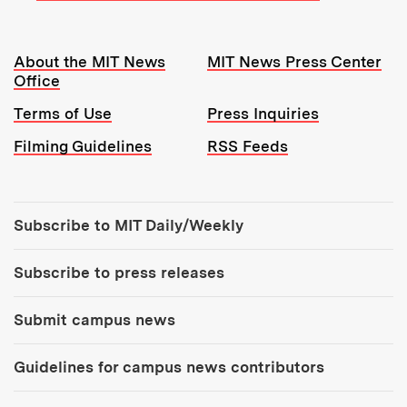
Resources:
About the MIT News
MIT News Press Center
Office
Terms of Use
Press Inquiries
Filming Guidelines
RSS Feeds
Tools:
Subscribe to MIT Daily/Weekly
Subscribe to press releases
Submit campus news
Guidelines for campus news contributors