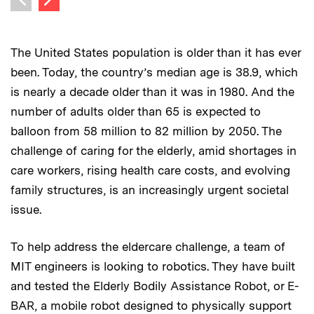
Previous image
The United States population is older than it has ever
been. Today, the country’s median age is 38.9, which
is nearly a decade older than it was in 1980. And the
number of adults older than 65 is expected to
balloon from 58 million to 82 million by 2050. The
challenge of caring for the elderly, amid shortages in
care workers, rising health care costs, and evolving
family structures, is an increasingly urgent societal
issue.
To help address the eldercare challenge, a team of
MIT engineers is looking to robotics. They have built
and tested the Elderly Bodily Assistance Robot, or E-
BAR, a mobile robot designed to physically support