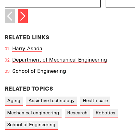
Next item
Previous item
RELATED LINKS
Harry Asada
Department of Mechanical Engineering
School of Engineering
RELATED TOPICS
Aging
Assistive technology
Health care
Mechanical engineering
Research
Robotics
School of Engineering