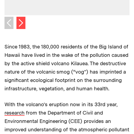
Next image
Previous image
Since 1983, the 180,000 residents of the Big Island of
Hawaii have lived in the wake of the pollution caused
by the active shield volcano Kilauea. The destructive
nature of the volcanic smog (“vog”) has imprinted a
significant ecological footprint on the surrounding
infrastructure, vegetation, and human health.
With the volcano’s eruption now in its 33rd year,
research
from the Department of Civil and
Environmental Engineering (CEE) provides an
improved understanding of the atmospheric pollutant