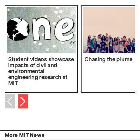
Student videos showcase
Chasing the plume
impacts of civil and
environmental
engineering research at
MIT
Next item
Previous item
More MIT News