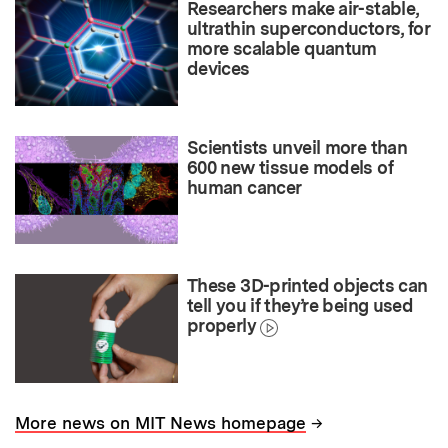
Researchers make air-stable,
ultrathin superconductors, for
more scalable quantum
devices
Scientists unveil more than
600 new tissue models of
human cancer
These 3D-printed objects can
tell you if they’re being used
properly
→
More news on MIT News homepage