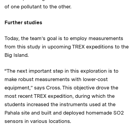
of one pollutant to the other.
Further studies
Today, the team’s goal is to employ measurements
from this study in upcoming TREX expeditions to the
Big Island.
“The next important step in this exploration is to
make robust measurements with lower-cost
equipment,” says Cross. This objective drove the
most recent TREX expedition, during which the
students increased the instruments used at the
Pahala site and built and deployed homemade SO2
sensors in various locations.