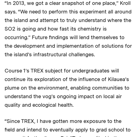
“In 2013, we got a clear snapshot of one place,” Kroll
says. “We need to perform this experiment all around
the island and attempt to truly understand where the
SO2 is going and how fast its chemistry is
occurring.” Future findings will lend themselves to
the development and implementation of solutions for
the island’s infrastructural challenges.
Course 1’s TREX subject for undergraduates will
continue its exploration of the influence of Kilauea’s
plume on the environment, enabling communities to
understand the vog’s ongoing impact on local air
quality and ecological health.
“Since TREX, I have gotten more exposure to the
field and intend to eventually apply to grad school to