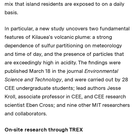
mix that island residents are exposed to on a daily
basis.
In particular, a new study uncovers two fundamental
features of Kilauea's volcanic plume: a strong
dependence of sulfur partitioning on meteorology
and time of day, and the presence of particles that
are exceedingly high in acidity. The findings were
published March 18 in the journal
Environmental
Science and Technology
, and were carried out by 28
CEE undergraduate students; lead authors Jesse
Kroll, associate professor in CEE, and CEE research
scientist Eben Cross; and nine other MIT researchers
and collaborators.
On-site research through TREX