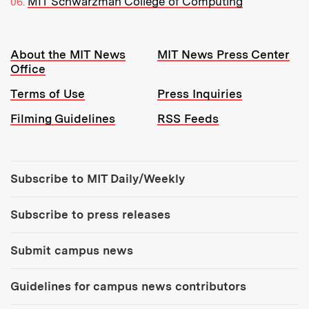
MIT Schwarzman College of Computing
Resources:
About the MIT News
MIT News Press Center
Office
Terms of Use
Press Inquiries
Filming Guidelines
RSS Feeds
Tools:
Subscribe to MIT Daily/Weekly
Subscribe to press releases
Submit campus news
Guidelines for campus news contributors