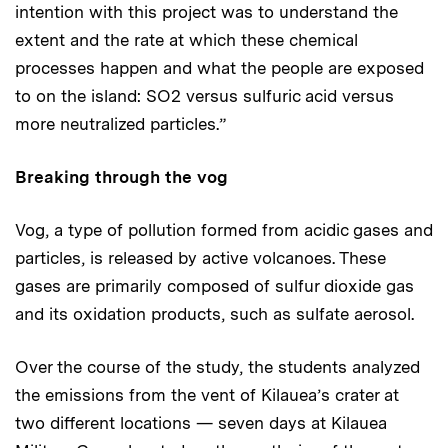
intention with this project was to understand the
extent and the rate at which these chemical
processes happen and what the people are exposed
to on the island: SO2 versus sulfuric acid versus
more neutralized particles.”
Breaking through the vog
Vog, a type of pollution formed from acidic gases and
particles, is released by active volcanoes. These
gases are primarily composed of sulfur dioxide gas
and its oxidation products, such as sulfate aerosol.
Over the course of the study, the students analyzed
the emissions from the vent of Kilauea’s crater at
two different locations — seven days at Kilauea