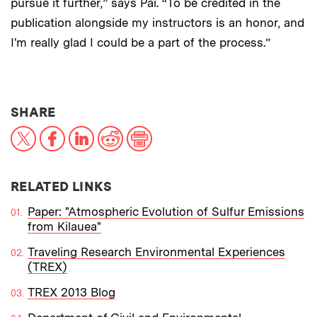
pursue it further,” says Pai. “To be credited in the
publication alongside my instructors is an honor, and
I'm really glad I could be a part of the process.”
THIS NEWS ARTICLE ON:
SHARE
X
Facebook
LinkedIn
Reddit
Print
RELATED LINKS
Paper: "Atmospheric Evolution of Sulfur Emissions
from Kilauea"
Traveling Research Environmental Experiences
(TREX)
TREX 2013 Blog