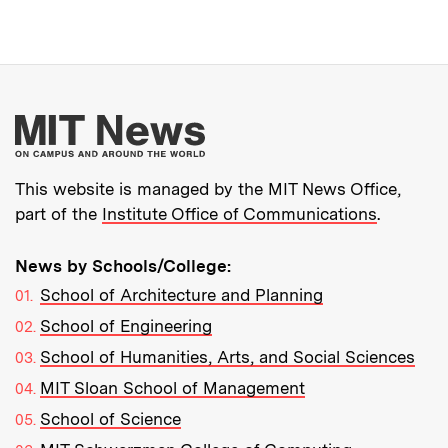
More about MIT New
This website is managed by the MIT News Office,
part of the
Institute Office of Communications
.
News by Schools/College:
School of Architecture and Planning
School of Engineering
School of Humanities, Arts, and Social Sciences
MIT Sloan School of Management
School of Science