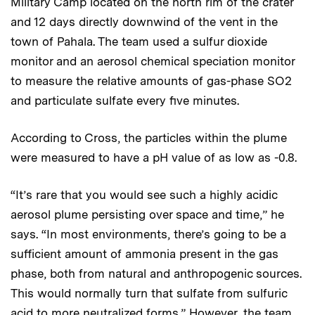
Military Camp located on the north rim of the crater
and 12 days directly downwind of the vent in the
town of Pahala. The team used a sulfur dioxide
monitor and an aerosol chemical speciation monitor
to measure the relative amounts of gas-phase SO2
and particulate sulfate every five minutes.
According to Cross, the particles within the plume
were measured to have a pH value of as low as -0.8.
“It’s rare that you would see such a highly acidic
aerosol plume persisting over space and time,” he
says. “In most environments, there’s going to be a
sufficient amount of ammonia present in the gas
phase, both from natural and anthropogenic sources.
This would normally turn that sulfate from sulfuric
acid to more neutralized forms.” However, the team