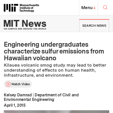
Skip to content ↓
Sea
Massachusetts Institute of Techno
MIT Top
Menu
↓
MIT News | Massachusetts Ins
SEARCH NEWS
Engineering undergraduates
characterize sulfur emissions from
Hawaiian volcano
Kilauea volcanic smog study may lead to better
understanding of effects on human health,
infrastructure, and environment.
Watch Video
Kelsey Damrad
|
Department of Civil and
Environmental Engineering
:
Publication Date
April 1, 2015