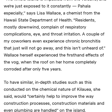
we’re just exposed to it constantly — Pahala
especially,” says Lisa Wallace, a chemist from the
Hawaii State Department of Health. “Residents,
mostly downwind, complain of respiratory
complications, eye, and throat irritation. A couple of
my coworkers even experience chronic bronchitis
that just will not go away, and this isn’t unheard of.”
Wallace herself experienced the firsthand effects of
the vog, when the roof on her home completely
corroded after only five years.
To have similar, in-depth studies such as this
conducted on the chemical nature of Kilauea, she
said, would “certainly help to improve the way
construction processes, construction materials and
even plumbing are handled” on the island.