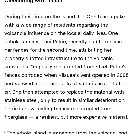
Connecting with locals
During their time on the island, the CEE team spoke
with a wide range of residents regarding the
volcano’s influence on the locals’ daily lives. One
Pahala rancher, Lani Petrie, recently had to replace
her fences for the second time, attributing her
property’s rotted infrastructure to the volcanic
emissions. Originally constructed from steel, Petrie’s
fences corroded when Kilauea’s vent opened in 2008
and spewed higher amounts of sulfuric acid into the
air. She then attempted to replace the material with
stainless steel, only to result in similar deterioration.
Petrie is now testing fences constructed from
fiberglass — a resilient, but more expensive material.
“The whole island is impacted from the volcano, and