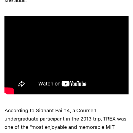
she adds.
According to Sidhant Pai ’14, a Course 1
undergraduate participant in the 2013 trip, TREX was
one of the “most enjoyable and memorable MIT