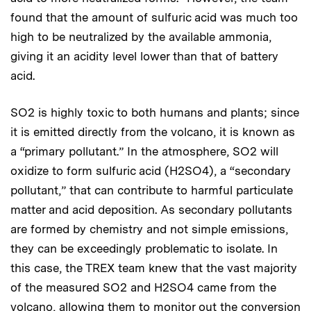
found that the amount of sulfuric acid was much too
high to be neutralized by the available ammonia,
giving it an acidity level lower than that of battery
acid.
SO2 is highly toxic to both humans and plants; since
it is emitted directly from the volcano, it is known as
a “primary pollutant.” In the atmosphere, SO2 will
oxidize to form sulfuric acid (H2SO4), a “secondary
pollutant,” that can contribute to harmful particulate
matter and acid deposition. As secondary pollutants
are formed by chemistry and not simple emissions,
they can be exceedingly problematic to isolate. In
this case, the TREX team knew that the vast majority
of the measured SO2 and H2SO4 came from the
volcano, allowing them to monitor out the conversion