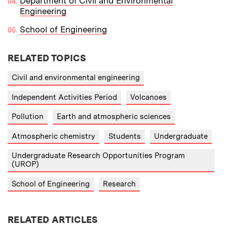
Department of Civil and Environmental
Engineering
School of Engineering
RELATED TOPICS
Civil and environmental engineering
Independent Activities Period
Volcanoes
Pollution
Earth and atmospheric sciences
Atmospheric chemistry
Students
Undergraduate
Undergraduate Research Opportunities Program
(UROP)
School of Engineering
Research
RELATED ARTICLES