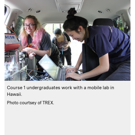
:
Caption
C
Course 1 undergraduates work with a mobile lab in
Hawaii.
p
:
Credits
Photo courtsey of TREX.
C
P