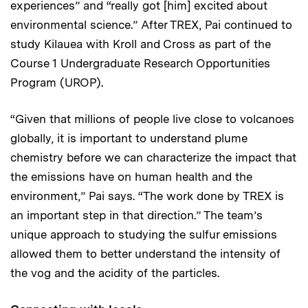
experiences” and “really got [him] excited about
environmental science.” After TREX, Pai continued to
study Kilauea with Kroll and Cross as part of the
Course 1 Undergraduate Research Opportunities
Program (UROP).
“Given that millions of people live close to volcanoes
globally, it is important to understand plume
chemistry before we can characterize the impact that
the emissions have on human health and the
environment,” Pai says. “The work done by TREX is
an important step in that direction.” The team’s
unique approach to studying the sulfur emissions
allowed them to better understand the intensity of
the vog and the acidity of the particles.