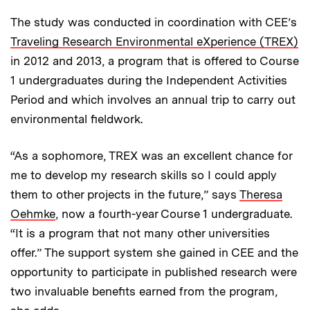
The study was conducted in coordination with CEE’s
Traveling Research Environmental eXperience (TREX)
in 2012 and 2013, a program that is offered to Course
1 undergraduates during the Independent Activities
Period and which involves an annual trip to carry out
environmental fieldwork.
“As a sophomore, TREX was an excellent chance for
me to develop my research skills so I could apply
them to other projects in the future,” says
Theresa
Oehmke
, now a fourth-year Course 1 undergraduate.
“It is a program that not many other universities
offer.” The support system she gained in CEE and the
opportunity to participate in published research were
two invaluable benefits earned from the program,