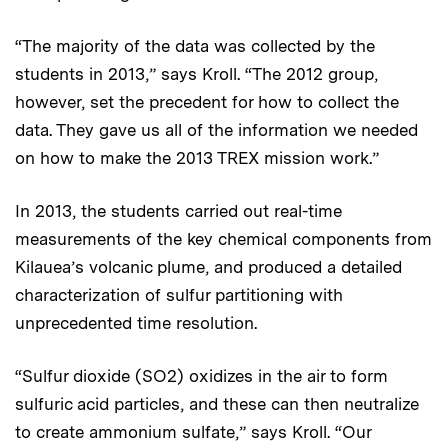
“The majority of the data was collected by the
students in 2013,” says Kroll. “The 2012 group,
however, set the precedent for how to collect the
data. They gave us all of the information we needed
on how to make the 2013 TREX mission work.”
In 2013, the students carried out real-time
measurements of the key chemical components from
Kilauea’s volcanic plume, and produced a detailed
characterization of sulfur partitioning with
unprecedented time resolution.
“Sulfur dioxide (SO2) oxidizes in the air to form
sulfuric acid particles, and these can then neutralize
to create ammonium sulfate,” says Kroll. “Our