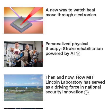
A new way to watch heat
move through electronics
Personalized physical
therapy: Stroke rehabilitation
powered by AI
Then and now: How MIT
Lincoln Laboratory has served
as a driving force in national
security innovation