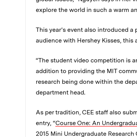
explore the world in such a warm a
This year’s event also introduced a
audience with Hershey Kisses, this 
“The student video competition is a
addition to providing the MIT commun
research being done within the dep
department head.
As per tradition, CEE staff also subm
entry, “
Course One: An Undergradua
2015 Mini Undergraduate Research 