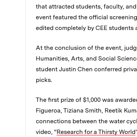
that attracted students, faculty, an
event featured the official screenin
edited completely by CEE students 
At the conclusion of the event, jud
Humanities, Arts, and Social Scien
student Justin Chen conferred priva
picks.
The first prize of $1,000 was award
Figueroa, Tiziana Smith, Reetik Kuma
connections between the water cycle
video, “
Research for a Thirsty World