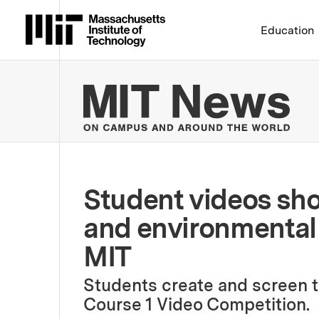
Massachusetts Institute 
Education
MIT
Student videos sho
and environmental 
MIT
Students create and screen t
Course 1 Video Competition.