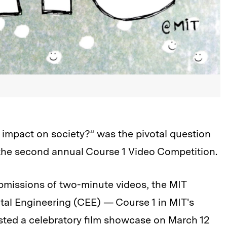
impact on society?” was the pivotal question
the second annual Course 1 Video Competition.
ubmissions of two-minute videos, the MIT
tal Engineering (CEE) — Course 1 in MIT's
ted a celebratory film showcase on March 12