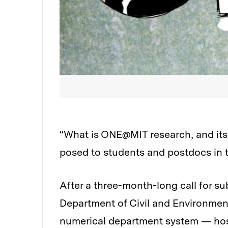
“What is ONE@MIT research, and its 
posed to students and postdocs in 
After a three-month-long call for s
Department of Civil and Environmen
numerical department system — hos