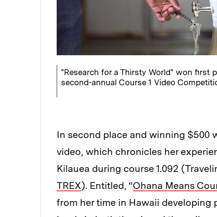
"Research for a Thirsty World" won first p
second-annual Course 1 Video Competiti
In second place and winning $500 
video, which chronicles her experie
Kilauea during course 1.092 (Travel
TREX
). Entitled, “
Ohana Means Cour
from her time in Hawaii developing 