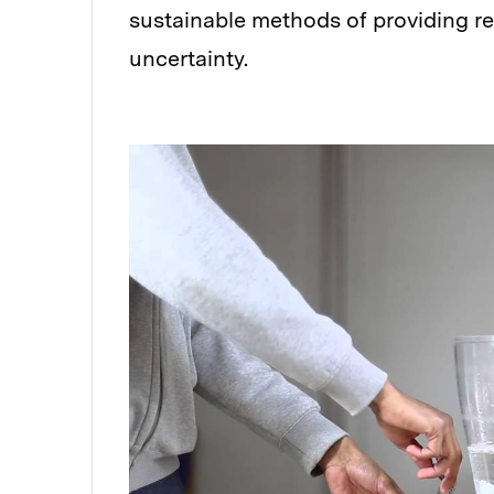
sustainable methods of providing re
uncertainty.