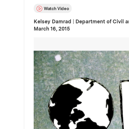
Watch Video
Kelsey Damrad
|
Department of Civil 
:
Publication Date
March 16, 2015