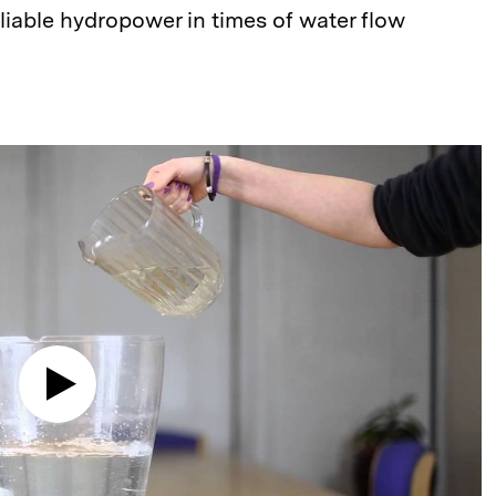
liable hydropower in times of water flow