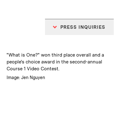
PRESS INQUIRIES
:
Caption
"What is One?" won third place overall and a
people's choice award in the second-annual
Course 1 Video Contest.
:
Credits
Image: Jen Nguyen