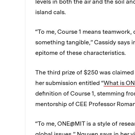
levels in both the air and the soil a
island cals.
“To me, Course 1 means teamwork, 
something tangible,” Cassidy says in 
epitome of these characteristics.
The third prize of $250 was claimed
her submission entitled “
What is O
definition of Course 1, stemming fr
mentorship of CEE Professor Roman
“To me, ONE@MIT is a style of resea
global issues,” Nguyen says in her v