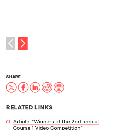
Next image
Previous image
THIS NEWS ARTICLE ON:
SHARE
X
Facebook
LinkedIn
Reddit
Print
RELATED LINKS
Article: "Winners of the 2nd annual
Course 1 Video Competition"