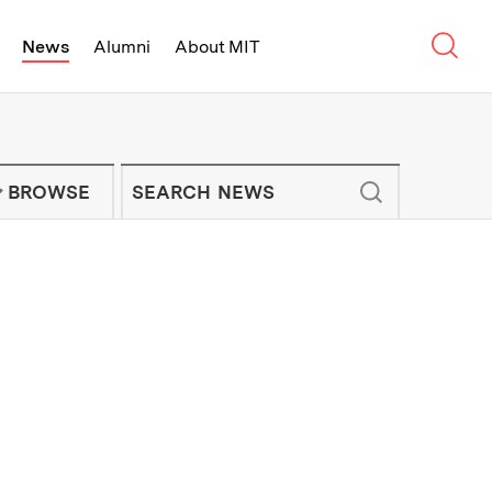
Sear
News
Alumni
About MIT
f Technology - On Campus and Arou
Enter keywords to search for news artic
IT NEWS NEWSLETTER
BROWSE