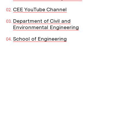
CEE YouTube Channel
Department of Civil and
Environmental Engineering
School of Engineering