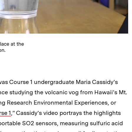
lace at the
on.
was Course 1 undergraduate Maria Cassidy’s
nce studying the volcanic vog from Hawaii’s Mt.
ing Research Environmental Experiences, or
se 1
,” Cassidy’s video portrays the highlights
portable SO2 sensors, measuring sulfuric acid