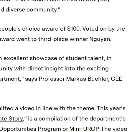
nd diverse community.”
 people’s choice award of $100. Voted on by the
award went to third-place winner Nguyen.
n excellent showcase of student talent, in
ity with direct insight into the exciting
artment,” says Professor Markus Buehler, CEE
itted a video in line with the theme. This year’s
te Story
,” is a compilation of the department’s
Opportunities Program or
Mini-UROP
. The video