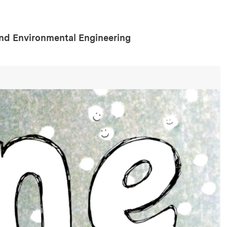
and Environmental Engineering