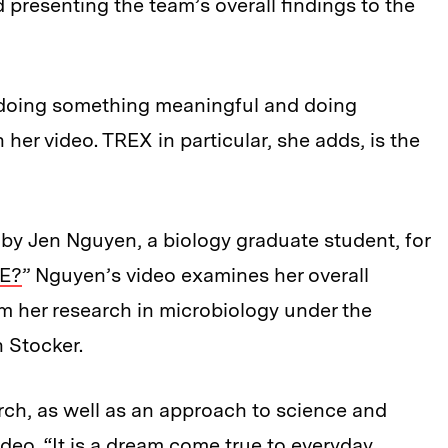
nd presenting the team’s overall findings to the
doing something meaningful and doing
her video. TREX in particular, she adds, is the
 by Jen Nguyen, a biology graduate student, for
NE?
” Nguyen’s video examines her overall
om her research in microbiology under the
 Stocker.
rch, as well as an approach to science and
ideo. “It is a dream come true to everyday