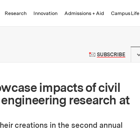
Skip to content ↓
of Technology
Research
Innovation
Admissions + Aid
Campus Life
 News | Massachusetts Institute o
TO M
SUBSCRIBE
wcase impacts of civil
engineering research at
heir creations in the second annual