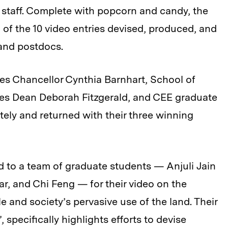
d staff. Complete with popcorn and candy, the
g of the 10 video entries devised, produced, and
and postdocs.
ges Chancellor Cynthia Barnhart, School of
ces Dean Deborah Fitzgerald, and CEE graduate
tely and returned with their three winning
ed to a team of graduate students — Anjuli Jain
r, and Chi Feng — for their video on the
 and society’s pervasive use of the land. Their
”, specifically highlights efforts to devise