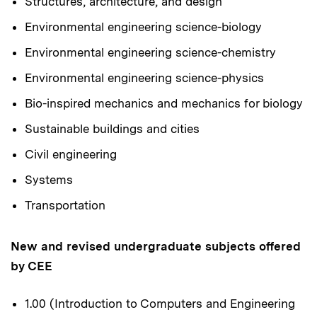
Structures, architecture, and design
Environmental engineering science-biology
Environmental engineering science-chemistry
Environmental engineering science-physics
Bio-inspired mechanics and mechanics for biology
Sustainable buildings and cities
Civil engineering
Systems
Transportation
New and revised undergraduate subjects offered
by CEE
1.00 (Introduction to Computers and Engineering