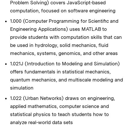
Problem Solving) covers JavaScript-based
computation, focused on software engineering
1.000 (Computer Programming for Scientific and
Engineering Applications) uses MATLAB to
provide students with computation skills that can
be used in hydrology, solid mechanics, fluid
mechanics, systems, genomics, and other areas
1.021J (Introduction to Modeling and Simulation)
offers fundamentals in statistical mechanics,
quantum mechanics, and multiscale modeling and
simulation
1.022 (Urban Networks) draws on engineering,
applied mathematics, computer science and
statistical physics to teach students how to
analyze real-world data sets