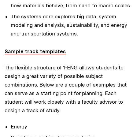
how materials behave, from nano to macro scales.
The systems core
explores big data, system
modeling and analysis, sustainability, and energy
and transportation systems.
Sample track templates
The flexible structure of 1-ENG allows students to
design a great variety of possible subject
combinations. Below are a couple of examples that
can serve as a starting point for planning. Each
student will work closely with a faculty advisor to
design a track of study.
Energy