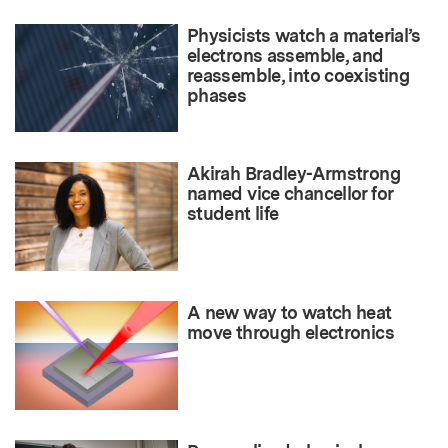
Physicists watch a material’s
electrons assemble, and
reassemble, into coexisting
phases
Akirah Bradley-Armstrong
named vice chancellor for
student life
A new way to watch heat
move through electronics