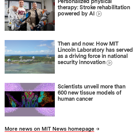
Personalized physical
therapy: Stroke rehabilitation
powered by AI
Then and now: How MIT
Lincoln Laboratory has served
as a driving force in national
security innovation
Scientists unveil more than
600 new tissue models of
human cancer
→
More news on MIT News homepage