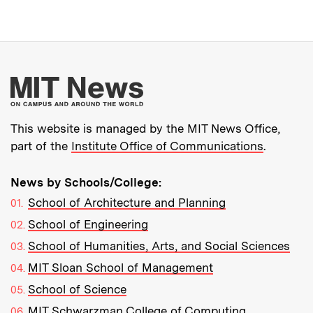
More about MIT New
This website is managed by the MIT News Office,
part of the
Institute Office of Communications
.
News by Schools/College:
School of Architecture and Planning
School of Engineering
School of Humanities, Arts, and Social Sciences
MIT Sloan School of Management
School of Science
MIT Schwarzman College of Computing