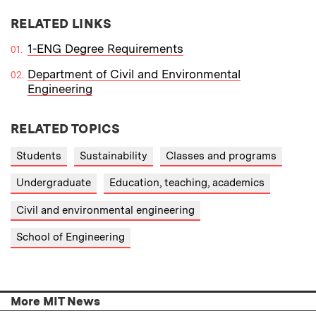
RELATED LINKS
1-ENG Degree Requirements
Department of Civil and Environmental
Engineering
RELATED TOPICS
Students
Sustainability
Classes and programs
Undergraduate
Education, teaching, academics
Civil and environmental engineering
School of Engineering
More MIT News