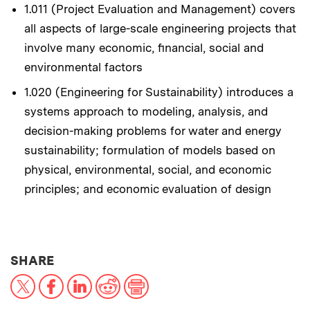
1.011 (Project Evaluation and Management) covers
all aspects of large-scale engineering projects that
involve many economic, financial, social and
environmental factors
1.020 (Engineering for Sustainability) introduces a
systems approach to modeling, analysis, and
decision-making problems for water and energy
sustainability; formulation of models based on
physical, environmental, social, and economic
principles; and economic evaluation of design
THIS NEWS ARTICLE ON:
SHARE
X
Facebook
LinkedIn
Reddit
Print