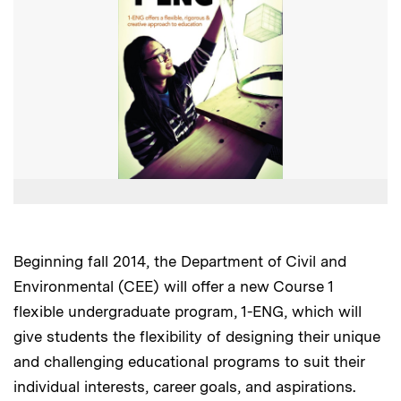
Beginning fall 2014, the Department of Civil and
Environmental (CEE) will offer a new Course 1
flexible undergraduate program, 1-ENG, which will
give students the flexibility of designing their unique
and challenging educational programs to suit their
individual interests, career goals, and aspirations.