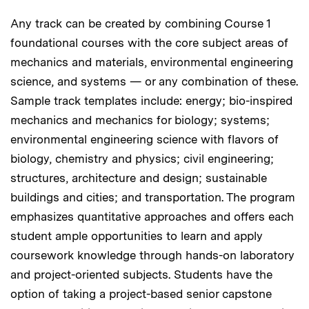
Any track can be created by combining Course 1
foundational courses with the core subject areas of
mechanics and materials, environmental engineering
science, and systems — or any combination of these.
Sample track templates include: energy; bio-inspired
mechanics and mechanics for biology; systems;
environmental engineering science with flavors of
biology, chemistry and physics; civil engineering;
structures, architecture and design; sustainable
buildings and cities; and transportation. The program
emphasizes quantitative approaches and offers each
student ample opportunities to learn and apply
coursework knowledge through hands-on laboratory
and project-oriented subjects. Students have the
option of taking a project-based senior capstone