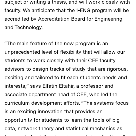
subject or writing a thesis, and will work closely with
faculty. We anticipate that the 1-ENG program will be
accredited by Accreditation Board for Engineering
and Technology.
“The main feature of the new program is an
unprecedented level of flexibility that will allow our
students to work closely with their CEE faculty
advisors to design tracks of study that are rigorous,
exciting and tailored to fit each students needs and
interests,” says Elfatih Eltahir, a professor and
associate department head of CEE, who led the
curriculum development efforts. “The systems focus
is an exciting innovation that provides an
opportunity for students to learn the tools of big
data, network theory and statistical mechanics as