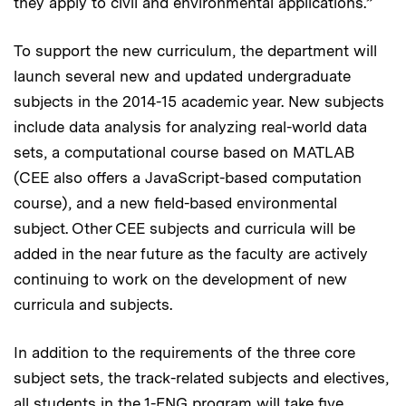
they apply to civil and environmental applications.”
To support the new curriculum, the department will
launch several new and updated undergraduate
subjects in the 2014-15 academic year. New subjects
include data analysis for analyzing real-world data
sets, a computational course based on MATLAB
(CEE also offers a JavaScript-based computation
course), and a new field-based environmental
subject. Other CEE subjects and curricula will be
added in the near future as the faculty are actively
continuing to work on the development of new
curricula and subjects.
In addition to the requirements of the three core
subject sets, the track-related subjects and electives,
all students in the 1-ENG program will take five