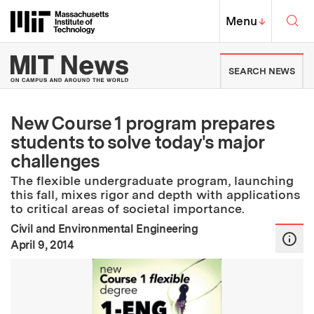
Skip to content ↓
Sea
Massachusetts Institute of Techno
MIT Top
Menu
↓
MIT News | Massachusetts Ins
SEARCH NEWS
New Course 1 program prepares
students to solve today's major
challenges
The flexible undergraduate program, launching
this fall, mixes rigor and depth with applications
to critical areas of societal importance.
Civil and Environmental Engineering
:
Publication Date
April 9, 2014