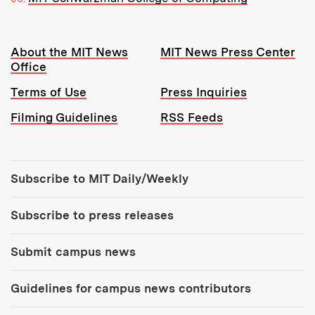
Resources:
About the MIT News
MIT News Press Center
Office
Terms of Use
Press Inquiries
Filming Guidelines
RSS Feeds
Tools:
Subscribe to MIT Daily/Weekly
Subscribe to press releases
Submit campus news
Guidelines for campus news contributors