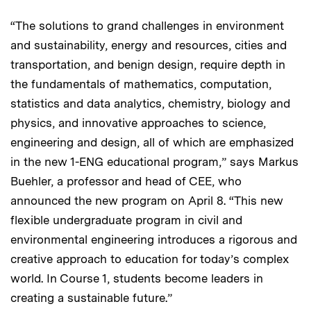
“The solutions to grand challenges in environment
and sustainability, energy and resources, cities and
transportation, and benign design, require depth in
the fundamentals of mathematics, computation,
statistics and data analytics, chemistry, biology and
physics, and innovative approaches to science,
engineering and design, all of which are emphasized
in the new 1-ENG educational program,” says Markus
Buehler, a professor and head of CEE, who
announced the new program on April 8. “This new
flexible undergraduate program in civil and
environmental engineering introduces a rigorous and
creative approach to education for today’s complex
world. In Course 1, students become leaders in
creating a sustainable future.”