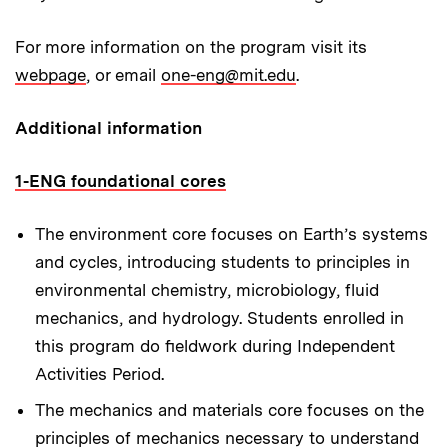
For more information on the program visit its
webpage
, or email
one-eng@mit.edu
.
Additional information
1-ENG foundational cores
The environment core
focuses on Earth’s systems
and cycles, introducing students to principles in
environmental chemistry, microbiology, fluid
mechanics, and hydrology. Students enrolled in
this program do fieldwork during Independent
Activities Period.
The mechanics and materials core
focuses on the
principles of mechanics necessary to understand