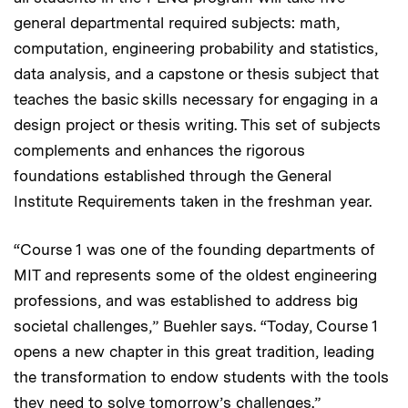
general departmental required subjects: math,
computation, engineering probability and statistics,
data analysis, and a capstone or thesis subject that
teaches the basic skills necessary for engaging in a
design project or thesis writing. This set of subjects
complements and enhances the rigorous
foundations established through the General
Institute Requirements taken in the freshman year.
“Course 1 was one of the founding departments of
MIT and represents some of the oldest engineering
professions, and was established to address big
societal challenges,” Buehler says. “Today, Course 1
opens a new chapter in this great tradition, leading
the transformation to endow students with the tools
they need to solve tomorrow’s challenges.”