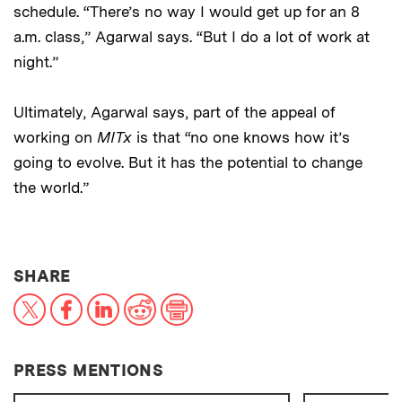
schedule. “There’s no way I would get up for an 8
a.m. class,” Agarwal says. “But I do a lot of work at
night.”
Ultimately, Agarwal says, part of the appeal of
working on
MITx
is that “no one knows how it’s
going to evolve. But it has the potential to change
the world.”
THIS NEWS ARTICLE ON:
SHARE
X
Facebook
LinkedIn
Reddit
Print
PRESS MENTIONS