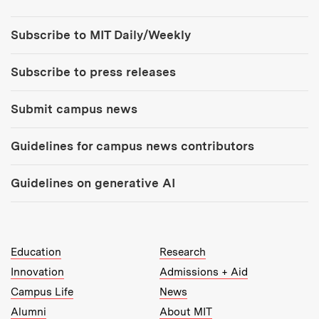
Tools:
Subscribe to MIT Daily/Weekly
Subscribe to press releases
Submit campus news
Guidelines for campus news contributors
Guidelines on generative AI
MIT Top Level Links:
Education
Research
Innovation
Admissions + Aid
Campus Life
News
Alumni
About MIT