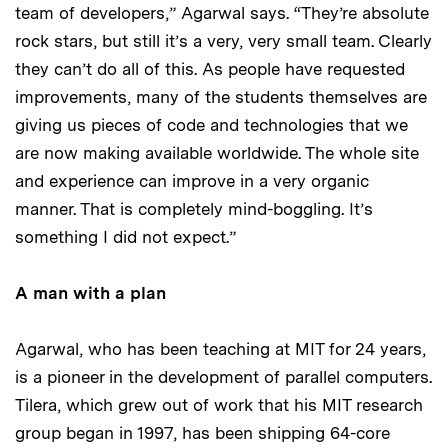
team of developers,” Agarwal says. “They’re absolute
rock stars, but still it’s a very, very small team. Clearly
they can’t do all of this. As people have requested
improvements, many of the students themselves are
giving us pieces of code and technologies that we
are now making available worldwide. The whole site
and experience can improve in a very organic
manner. That is completely mind-boggling. It’s
something I did not expect.”
A man with a plan
Agarwal, who has been teaching at MIT for 24 years,
is a pioneer in the development of parallel computers.
Tilera, which grew out of work that his MIT research
group began in 1997, has been shipping 64-core