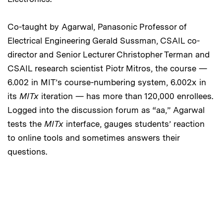
Co-taught by Agarwal, Panasonic Professor of
Electrical Engineering Gerald Sussman, CSAIL co-
director and Senior Lecturer Christopher Terman and
CSAIL research scientist Piotr Mitros, the course —
6.002 in MIT’s course-numbering system, 6.002x in
its
MITx
iteration — has more than 120,000 enrollees.
Logged into the discussion forum as “aa,” Agarwal
tests the
MITx
interface, gauges students’ reaction
to online tools and sometimes answers their
questions.