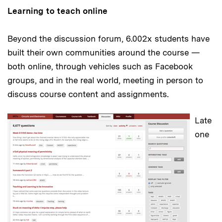
Learning to teach online
Beyond the discussion forum, 6.002x students have
built their own communities around the course —
both online, through vehicles such as Facebook
groups, and in the real world, meeting in person to
discuss course content and assignments.
Late
one