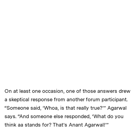
On at least one occasion, one of those answers drew
a skeptical response from another forum participant.
“Someone said, ‘Whoa, is that really true?’” Agarwal
says. “And someone else responded, ‘What do you
think aa stands for? That’s Anant Agarwal!’”