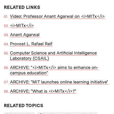
RELATED LINKS
Video: Professor Anant Agarwal on <i>MITx</i>
<i>MITx</i>
Anant Agarwal
Provost L. Rafael Reif
Computer Science and Artificial Intelligence
Laboratory (CSAIL)
ARCHIVE: "<i>MITx</i> aims to enhance on-
campus education"
ARCHIVE: "MIT launches online learning initiative"
ARCHIVE: "What is <i>MITx</i>?"
RELATED TOPICS