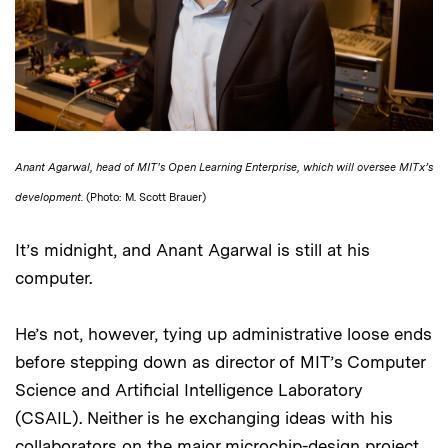
Anant Agarwal, head of MIT's Open Learning Enterprise, which will oversee MITx’s
development.
(Photo: M. Scott Brauer)
It’s midnight, and Anant Agarwal is still at his
computer.
He’s not, however, tying up administrative loose ends
before stepping down as director of MIT’s Computer
Science and Artificial Intelligence Laboratory
(CSAIL). Neither is he exchanging ideas with his
collaborators on the major microchip-design project