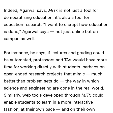
Indeed, Agarwal says,
MITx
is not just a tool for
democratizing education; it’s also a tool for
education research. “I want to disrupt how education
is done,” Agarwal says — not just online but on
campus as well.
For instance, he says, if lectures and grading could
be automated, professors and TAs would have more
time for working directly with students, perhaps on
open-ended research projects that mimic — much
better than problem sets do — the way in which
science and engineering are done in the real world.
Similarly, web tools developed through
MITx
could
enable students to learn in a more interactive
fashion, at their own pace — and on their own