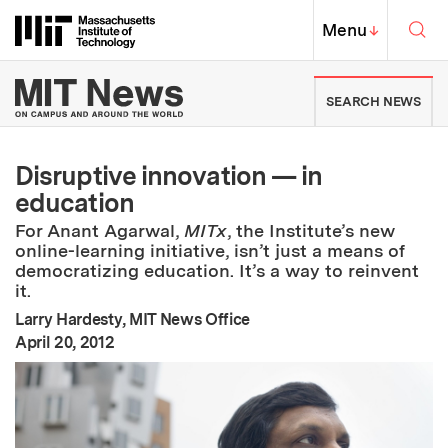
Skip to content ↓
Sea
Massachusetts Institute of Techno
MIT Top
Menu
↓
MIT News | Massachusetts Ins
SEARCH NEWS
Disruptive innovation — in
education
For Anant Agarwal,
MITx
, the Institute’s new
online-learning initiative, isn’t just a means of
democratizing education. It’s a way to reinvent
it.
Larry Hardesty, MIT News Office
:
Publication Date
April 20, 2012