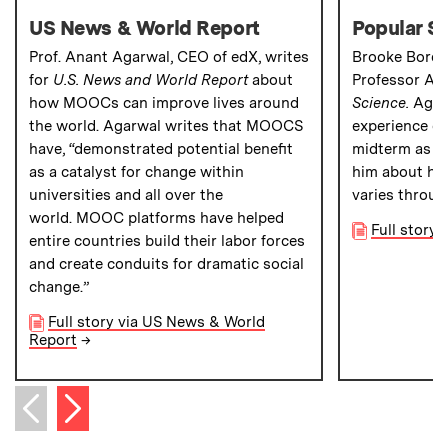
US News & World Report
Popular S
Prof. Anant Agarwal, CEO of edX, writes
Brooke Borel
for
U.S. News and World Report
about
Professor An
how MOOCs can improve lives around
Science.
Agar
the world. Agarwal writes that MOOCS
experience of 
have, “demonstrated potential benefit
midterm as a
as a catalyst for change within
him about how
universities and all over the
varies throug
world. MOOC platforms have helped
Full story 
entire countries build their labor forces
and create conduits for dramatic social
change.”
Full story via US News & World
Report
→
Next item
Previous item