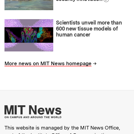
Scientists unveil more than
600 new tissue models of
human cancer
→
More news on MIT News homepage
More about MIT New
This website is managed by the MIT News Office,