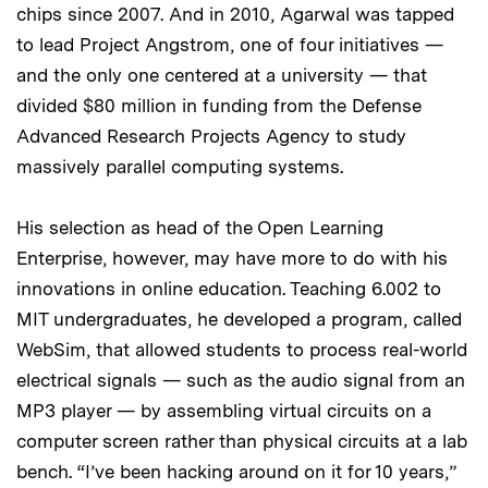
chips since 2007. And in 2010, Agarwal was tapped
to lead Project Angstrom, one of four initiatives —
and the only one centered at a university — that
divided $80 million in funding from the Defense
Advanced Research Projects Agency to study
massively parallel computing systems.
His selection as head of the Open Learning
Enterprise, however, may have more to do with his
innovations in online education. Teaching 6.002 to
MIT undergraduates, he developed a program, called
WebSim, that allowed students to process real-world
electrical signals — such as the audio signal from an
MP3 player — by assembling virtual circuits on a
computer screen rather than physical circuits at a lab
bench. “I’ve been hacking around on it for 10 years,”