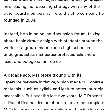
he’s leading, nor debating strategy with any of the
other board members at Tilera, the chip company he
founded in 2004.
Instead, he’s in an online discussion forum, talking
about basic circuit design with students around the
world — a group that includes high schoolers,
undergraduates, mid-career professionals and at
least one octogenarian retiree.
A decade ago, MIT broke ground with its
OpenCourseWare initiative, which made MIT course
materials, such as syllabi and lecture notes, publicly
accessible. But over the last five years, MIT Provost
L. Rafael Reif has led an effort to move the complete
MIT classroom experience online, with video lectures,