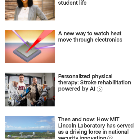
student life
A new way to watch heat
move through electronics
Personalized physical
therapy: Stroke rehabilitation
powered by AI
Then and now: How MIT
Lincoln Laboratory has served
as a driving force in national
security innovation