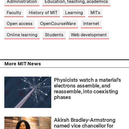
Administration
Education, teaching, academics
Faculty
History of MIT
Learning
MITx
Open access
OpenCourseWare
Internet
Online learning
Students
Web development
More MIT News
Physicists watch a material’s
electrons assemble, and
reassemble, into coexisting
phases
Akirah Bradley-Armstrong
named vice chancellor for