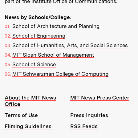
part of the
Institute Office of Communications
.
News by Schools/College:
School of Architecture and Planning
School of Engineering
School of Humanities, Arts, and Social Sciences
MIT Sloan School of Management
School of Science
MIT Schwarzman College of Computing
Resources:
About the MIT News
MIT News Press Center
Office
Terms of Use
Press Inquiries
Filming Guidelines
RSS Feeds