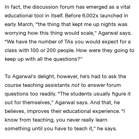
In fact, the discussion forum has emerged as a vital
educational tool in itself. Before 6.002x launched in
early March, “the thing that kept me up nights was
worrying how this thing would scale,” Agarwal says.
“We have the number of TAs you would expect for a
class with 100 or 200 people. How were they going to
keep up with all the questions?”
To Agarwal’s delight, however, he’s had to ask the
course teaching assistants
not
to answer forum
questions too readily. “The students usually figure it
out for themselves,” Agarwal says. And that, he
believes, improves their educational experience. “I
know from teaching, you never really learn
something until you have to teach it,” he says.