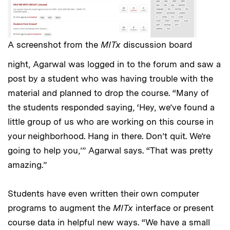
A screenshot from the
MITx
discussion board
night, Agarwal was logged in to the forum and saw a
post by a student who was having trouble with the
material and planned to drop the course. “Many of
the students responded saying, ‘Hey, we’ve found a
little group of us who are working on this course in
your neighborhood. Hang in there. Don’t quit. We’re
going to help you,’” Agarwal says. “That was pretty
amazing.”
Students have even written their own computer
programs to augment the
MITx
interface or present
course data in helpful new ways. “We have a small