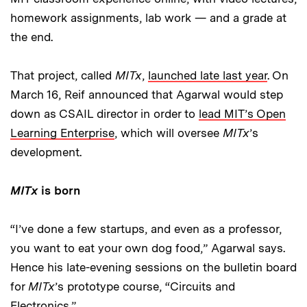
homework assignments, lab work — and a grade at
the end.
That project, called
MITx
,
launched late last year
. On
March 16, Reif announced that Agarwal would step
down as CSAIL director in order to
lead MIT’s Open
Learning Enterprise
, which will oversee
MITx
’s
development.
MITx
is born
“I’ve done a few startups, and even as a professor,
you want to eat your own dog food,” Agarwal says.
Hence his late-evening sessions on the bulletin board
for
MITx
’s prototype course, “Circuits and
Electronics.”