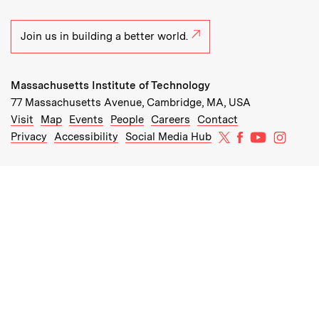
Join us in building a better world.
Massachusetts Institute of Technology
77 Massachusetts Avenue, Cambridge, MA, USA
Recommended Links:
(opens in new window)
(opens in new window)
(opens in new window)
(opens in new window)
Visit
Map
Events
People
Careers
Contact
MIT on X
MIT on Facebo
MIT on Yo
MIT on
Privacy
Accessibility
Social Media Hub