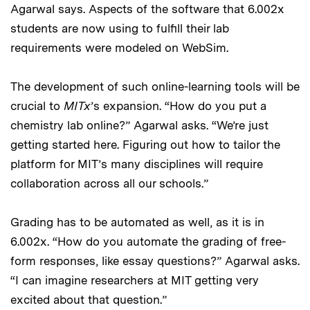
Agarwal says. Aspects of the software that 6.002x
students are now using to fulfill their lab
requirements were modeled on WebSim.
The development of such online-learning tools will be
crucial to
MITx
’s expansion. “How do you put a
chemistry lab online?” Agarwal asks. “We’re just
getting started here. Figuring out how to tailor the
platform for MIT’s many disciplines will require
collaboration across all our schools.”
Grading has to be automated as well, as it is in
6.002x. “How do you automate the grading of free-
form responses, like essay questions?” Agarwal asks.
“I can imagine researchers at MIT getting very
excited about that question.”