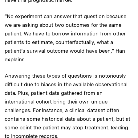
“No experiment can answer that question because
we are asking about two outcomes for the same
patient. We have to borrow information from other
patients to estimate, counterfactually, what a
patient’s survival outcome would have been,” Han
explains.
Answering these types of questions is notoriously
difficult due to biases in the available observational
data. Plus, patient data gathered from an
international cohort bring their own unique
challenges. For instance, a clinical dataset often
contains some historical data about a patient, but at
some point the patient may stop treatment, leading
to incomplete records.