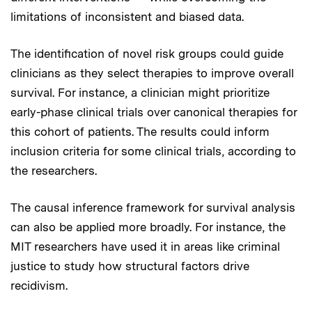
limitations of inconsistent and biased data.
The identification of novel risk groups could guide
clinicians as they select therapies to improve overall
survival. For instance, a clinician might prioritize
early-phase clinical trials over canonical therapies for
this cohort of patients. The results could inform
inclusion criteria for some clinical trials, according to
the researchers.
The causal inference framework for survival analysis
can also be applied more broadly. For instance, the
MIT researchers have used it in areas like criminal
justice to study how structural factors drive
recidivism.