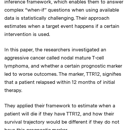
inference framework, which enables them to answer
complex “when-if” questions when using available
data is statistically challenging. Their approach
estimates when a target event happens if a certain
intervention is used.
In this paper, the researchers investigated an
aggressive cancer called nodal mature T-cell
lymphoma, and whether a certain prognostic marker
led to worse outcomes. The marker, TTR12, signifies
that a patient relapsed within 12 months of initial
therapy.
They applied their framework to estimate when a
patient will die if they have TTR12, and how their
survival trajectory would be different if they do not
have this prognostic marker.