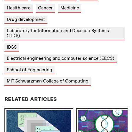
Health care
Cancer
Medicine
Drug development
Laboratory for Information and Decision Systems
(LIDS)
IDSS
Electrical engineering and computer science (EECS)
School of Engineering
MIT Schwarzman College of Computing
RELATED ARTICLES