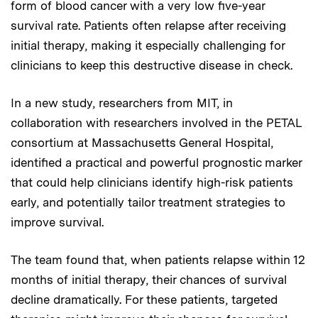
form of blood cancer with a very low five-year
survival rate. Patients often relapse after receiving
initial therapy, making it especially challenging for
clinicians to keep this destructive disease in check.
In a new study, researchers from MIT, in
collaboration with researchers involved in the PETAL
consortium at Massachusetts General Hospital,
identified a practical and powerful prognostic marker
that could help clinicians identify high-risk patients
early, and potentially tailor treatment strategies to
improve survival.
The team found that, when patients relapse within 12
months of initial therapy, their chances of survival
decline dramatically. For these patients, targeted