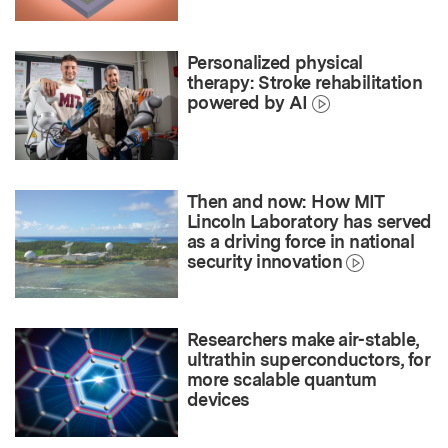
Personalized physical
therapy: Stroke rehabilitation
powered by AI
Then and now: How MIT
Lincoln Laboratory has served
as a driving force in national
security innovation
Researchers make air-stable,
ultrathin superconductors, for
more scalable quantum
devices