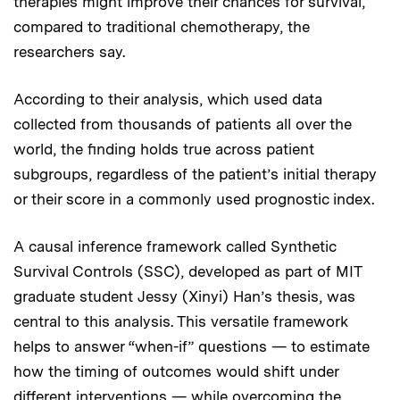
therapies might improve their chances for survival,
compared to traditional chemotherapy, the
researchers say.
According to their analysis, which used data
collected from thousands of patients all over the
world, the finding holds true across patient
subgroups, regardless of the patient’s initial therapy
or their score in a commonly used prognostic index.
A causal inference framework called Synthetic
Survival Controls (SSC), developed as part of MIT
graduate student Jessy (Xinyi) Han’s thesis, was
central to this analysis. This versatile framework
helps to answer “when-if” questions — to estimate
how the timing of outcomes would shift under
different interventions — while overcoming the