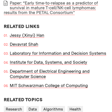
Paper: “Early time-to-relapse as a predictor of
survival in mature T-cell/NK-cell lymphomas:
PAPER
results from the PETAL Consortium”
RELATED LINKS
Jessy (Xinyi) Han
Devavrat Shah
Laboratory for Information and Decision Systems
Institute for Data, Systems, and Society
Department of Electrical Engineering and
Computer Science
MIT Schwarzman College of Computing
RELATED TOPICS
Research
Data
Algorithms
Health