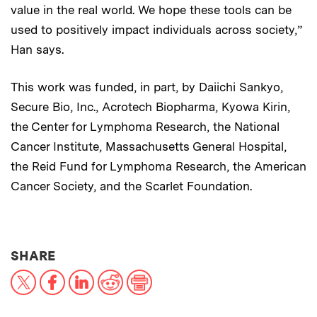
value in the real world. We hope these tools can be
used to positively impact individuals across society,”
Han says.
This work was funded, in part, by Daiichi Sankyo,
Secure Bio, Inc., Acrotech Biopharma, Kyowa Kirin,
the Center for Lymphoma Research, the National
Cancer Institute, Massachusetts General Hospital,
the Reid Fund for Lymphoma Research, the American
Cancer Society, and the Scarlet Foundation.
THIS NEWS ARTICLE ON:
SHARE
X
Facebook
LinkedIn
Reddit
Print