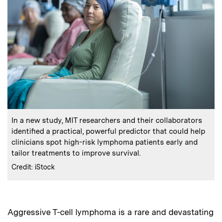
:
Caption
In a new study, MIT researchers and their collaborators
identified a practical, powerful predictor that could help
clinicians spot high-risk lymphoma patients early and
tailor treatments to improve survival.
:
Credits
Credit: iStock
Aggressive T-cell lymphoma is a rare and devastating
Audio