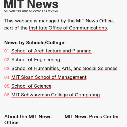
More about MIT New
This website is managed by the MIT News Office,
part of the
Institute Office of Communications
.
News by Schools/College:
School of Architecture and Planning
School of Engineering
School of Humanities, Arts, and Social Sciences
MIT Sloan School of Management
School of Science
MIT Schwarzman College of Computing
Resources:
About the MIT News
MIT News Press Center
Office