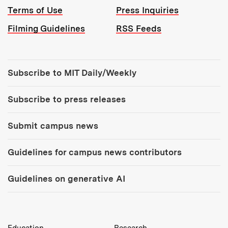
Terms of Use
Press Inquiries
Filming Guidelines
RSS Feeds
Tools:
Subscribe to MIT Daily/Weekly
Subscribe to press releases
Submit campus news
Guidelines for campus news contributors
Guidelines on generative AI
MIT Top Level Links:
Education
Research