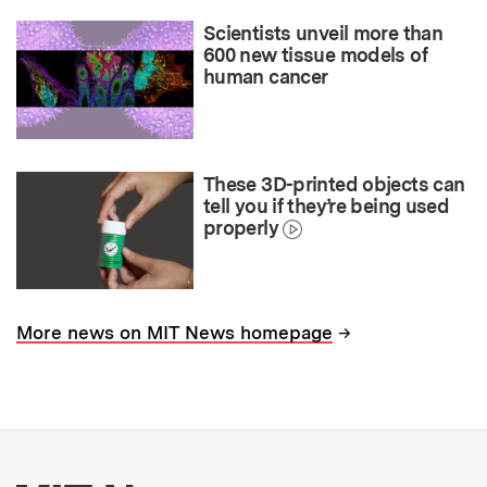
Scientists unveil more than
600 new tissue models of
human cancer
These 3D-printed objects can
tell you if they’re being used
properly
→
More news on MIT News homepage