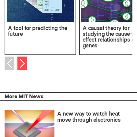
A tool for predicting the
A causal theory for
future
studying the cause-a
effect relationships of
genes
Next item
Previous item
More MIT News
A new way to watch heat
move through electronics