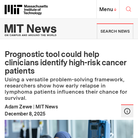
Skip to content ↓
Sea
Massachusetts Institute of Techno
MIT Top
Menu
↓
MIT News | Massachusetts Ins
SEARCH NEWS
Prognostic tool could help
clinicians identify high-risk cancer
patients
Using a versatile problem-solving framework,
researchers show how early relapse in
lymphoma patients influences their chance for
survival.
Adam Zewe
|
MIT News
:
Publication Date
December 8, 2025