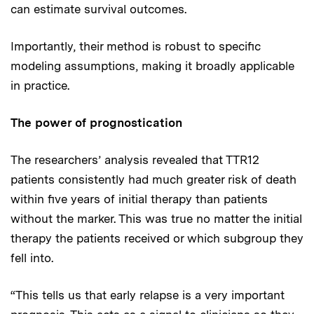
can estimate survival outcomes.
Importantly, their method is robust to specific
modeling assumptions, making it broadly applicable
in practice.
The power of prognostication
The researchers’ analysis revealed that TTR12
patients consistently had much greater risk of death
within five years of initial therapy than patients
without the marker. This was true no matter the initial
therapy the patients received or which subgroup they
fell into.
“This tells us that early relapse is a very important