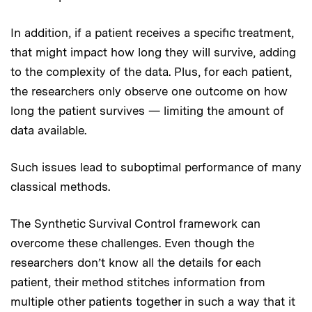
In addition, if a patient receives a specific treatment,
that might impact how long they will survive, adding
to the complexity of the data. Plus, for each patient,
the researchers only observe one outcome on how
long the patient survives — limiting the amount of
data available.
Such issues lead to suboptimal performance of many
classical methods.
The Synthetic Survival Control framework can
overcome these challenges. Even though the
researchers don’t know all the details for each
patient, their method stitches information from
multiple other patients together in such a way that it