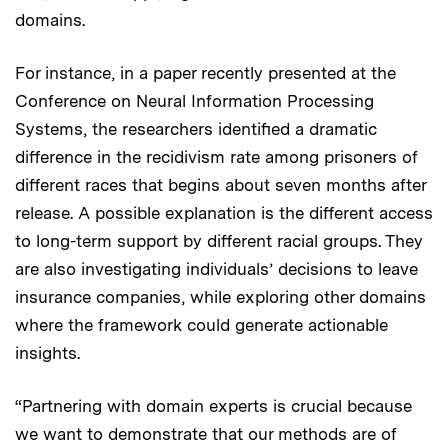
domains.
For instance, in a paper recently presented at the
Conference on Neural Information Processing
Systems, the researchers identified a dramatic
difference in the recidivism rate among prisoners of
different races that begins about seven months after
release. A possible explanation is the different access
to long-term support by different racial groups. They
are also investigating individuals’ decisions to leave
insurance companies, while exploring other domains
where the framework could generate actionable
insights.
“Partnering with domain experts is crucial because
we want to demonstrate that our methods are of