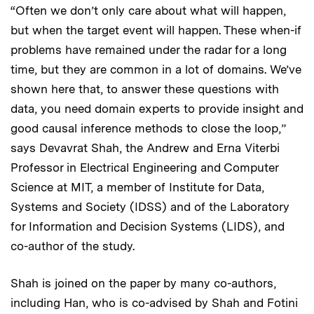
“Often we don’t only care about what will happen,
but when the target event will happen. These when-if
problems have remained under the radar for a long
time, but they are common in a lot of domains. We’ve
shown here that, to answer these questions with
data, you need domain experts to provide insight and
good causal inference methods to close the loop,”
says Devavrat Shah, the Andrew and Erna Viterbi
Professor in Electrical Engineering and Computer
Science at MIT, a member of Institute for Data,
Systems and Society (IDSS) and of the Laboratory
for Information and Decision Systems (LIDS), and
co-author of the study.
Shah is joined on the paper by many co-authors,
including Han, who is co-advised by Shah and Fotini