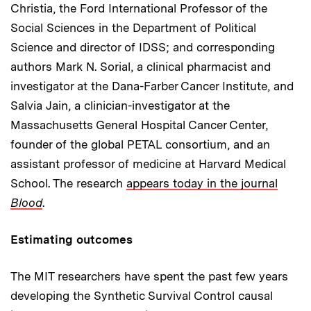
Christia, the Ford International Professor of the
Social Sciences in the Department of Political
Science and director of IDSS; and corresponding
authors Mark N. Sorial, a clinical pharmacist and
investigator at the Dana-Farber Cancer Institute, and
Salvia Jain, a clinician-investigator at the
Massachusetts General Hospital Cancer Center,
founder of the global PETAL consortium, and an
assistant professor of medicine at Harvard Medical
School. The research
appears today in the journal
Blood
.
Estimating outcomes
The MIT researchers have spent the past few years
developing the Synthetic Survival Control causal