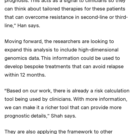
prognosis. This acts as a signal to clinicians so they
can think about tailored therapies for these patients
that can overcome resistance in second-line or third-
line,” Han says.
Moving forward, the researchers are looking to
expand this analysis to include high-dimensional
genomics data. This information could be used to
develop bespoke treatments that can avoid relapse
within 12 months.
“Based on our work, there is already a risk calculation
tool being used by clinicians. With more information,
we can make it a richer tool that can provide more
prognostic details,” Shah says.
They are also applying the framework to other