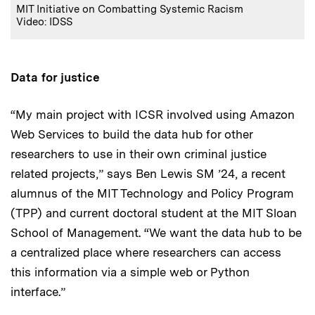
MIT Initiative on Combatting Systemic Racism
Video: IDSS
Data for justice
“My main project with ICSR involved using Amazon
Web Services to build the data hub for other
researchers to use in their own criminal justice
related projects,” says Ben Lewis SM ’24, a recent
alumnus of the MIT Technology and Policy Program
(TPP) and current doctoral student at the MIT Sloan
School of Management. “We want the data hub to be
a centralized place where researchers can access
this information via a simple web or Python
interface.”