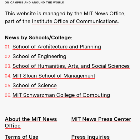
This website is managed by the MIT News Office,
part of the
Institute Office of Communications
.
News by Schools/College:
School of Architecture and Planning
School of Engineering
School of Humanities, Arts, and Social Sciences
MIT Sloan School of Management
School of Science
MIT Schwarzman College of Computing
Resources:
About the MIT News
MIT News Press Center
Office
Terms of Use
Press Inquiries