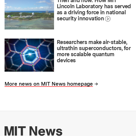
Then and now: How MIT
Lincoln Laboratory has served
as a driving force in national
security innovation
Researchers make air-stable,
ultrathin superconductors, for
more scalable quantum
devices
→
More news on MIT News homepage
More about MIT New