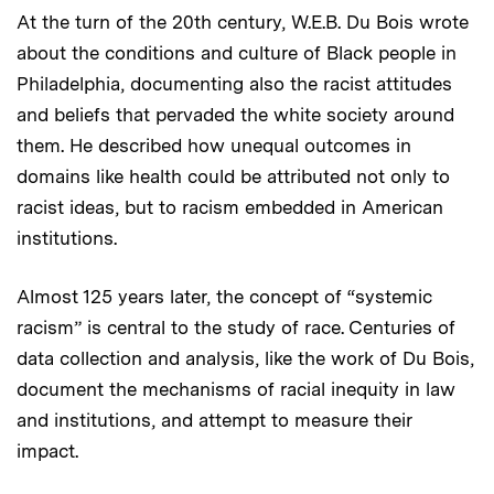
At the turn of the 20th century, W.E.B. Du Bois wrote
about the conditions and culture of Black people in
Philadelphia, documenting also the racist attitudes
and beliefs that pervaded the white society around
them. He described how unequal outcomes in
domains like health could be attributed not only to
racist ideas, but to racism embedded in American
institutions.
Almost 125 years later, the concept of “systemic
racism” is central to the study of race. Centuries of
data collection and analysis, like the work of Du Bois,
document the mechanisms of racial inequity in law
and institutions, and attempt to measure their
impact.