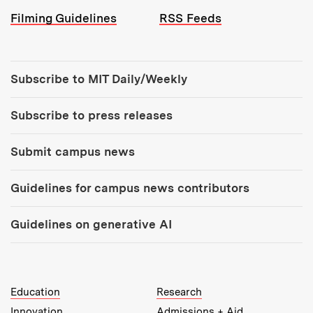
Filming Guidelines
RSS Feeds
Tools:
Subscribe to MIT Daily/Weekly
Subscribe to press releases
Submit campus news
Guidelines for campus news contributors
Guidelines on generative AI
MIT Top Level Links:
Education
Research
Innovation
Admissions + Aid