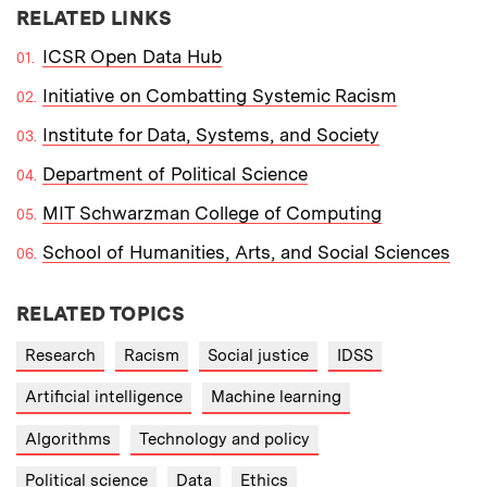
RELATED LINKS
ICSR Open Data Hub
Initiative on Combatting Systemic Racism
Institute for Data, Systems, and Society
Department of Political Science
MIT Schwarzman College of Computing
School of Humanities, Arts, and Social Sciences
RELATED TOPICS
Research
Racism
Social justice
IDSS
Artificial intelligence
Machine learning
Algorithms
Technology and policy
Political science
Data
Ethics