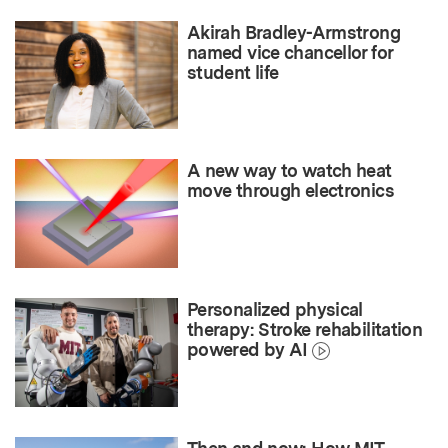
Akirah Bradley-Armstrong
named vice chancellor for
student life
A new way to watch heat
move through electronics
Personalized physical
therapy: Stroke rehabilitation
powered by AI