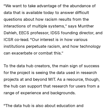
“We want to take advantage of the abundance of
data that is available today to answer difficult
questions about how racism results from the
interactions of multiple systems,” says Munther
Dahleh, EECS professor, IDSS founding director, and
ICSR co-lead. “Our interest is in how various
institutions perpetuate racism, and how technology
can exacerbate or combat this.”
To the data hub creators, the main sign of success
for the project is seeing the data used in research
projects at and beyond MIT. As a resource, though,
the hub can support that research for users from a
range of experience and backgrounds.
“The data hub is also about education and