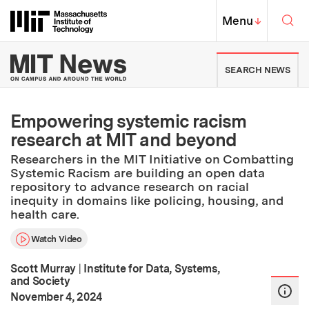
Skip to content ↓
Sea
Massachusetts Institute of Techno
MIT Top
Menu
↓
MIT News | Massachusetts Ins
SEARCH NEWS
Empowering systemic racism
research at MIT and beyond
Researchers in the MIT Initiative on Combatting
Systemic Racism are building an open data
repository to advance research on racial
inequity in domains like policing, housing, and
health care.
Watch Video
Scott Murray
|
Institute for Data, Systems,
and Society
:
Publication Date
November 4, 2024