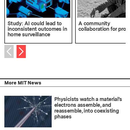
Study: AI could lead to
A community
inconsistent outcomes in
collaboration for prog
home surveillance
Next item
Previous item
More MIT News
Physicists watch a material’s
electrons assemble, and
reassemble, into coexisting
phases