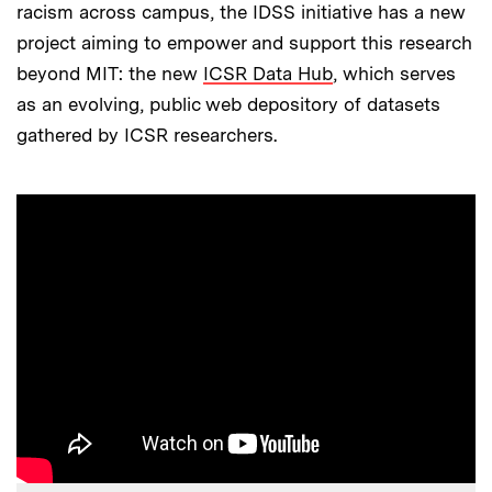
racism across campus, the IDSS initiative has a new
project aiming to empower and support this research
beyond MIT: the new
ICSR Data Hub
, which serves
as an evolving, public web depository of datasets
gathered by ICSR researchers.