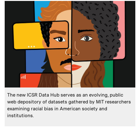
:
Caption
The new ICSR Data Hub serves as an evolving, public
web depository of datasets gathered by MIT researchers
examining racial bias in American society and
institutions.