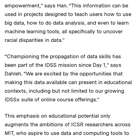
empowerment,” says Han. “This information can be
used in projects designed to teach users how to use
big data, how to do data analysis, and even to learn
machine learning tools, all specifically to uncover
racial disparities in data.”
“Championing the propagation of data skills has
been part of the IDSS mission since Day 1,” says
Dahleh. “We are excited by the opportunities that
making this data available can present in educational
contexts, including but not limited to our growing
IDSSx suite of online course offerings.”
This emphasis on educational potential only
augments the ambitions of ICSR researchers across
MIT, who aspire to use data and computing tools to