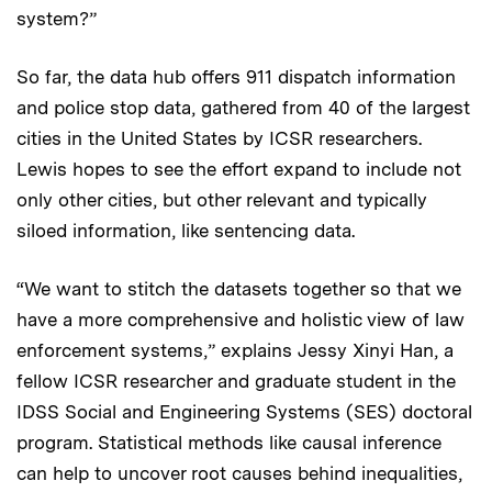
system?”
So far, the data hub offers 911 dispatch information
and police stop data, gathered from 40 of the largest
cities in the United States by ICSR researchers.
Lewis hopes to see the effort expand to include not
only other cities, but other relevant and typically
siloed information, like sentencing data.
“We want to stitch the datasets together so that we
have a more comprehensive and holistic view of law
enforcement systems,” explains Jessy Xinyi Han, a
fellow ICSR researcher and graduate student in the
IDSS Social and Engineering Systems (SES) doctoral
program. Statistical methods like causal inference
can help to uncover root causes behind inequalities,