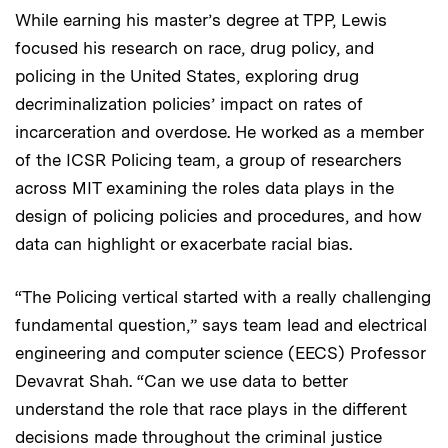
While earning his master’s degree at TPP, Lewis
focused his research on race, drug policy, and
policing in the United States, exploring drug
decriminalization policies’ impact on rates of
incarceration and overdose. He worked as a member
of the ICSR Policing team, a group of researchers
across MIT examining the roles data plays in the
design of policing policies and procedures, and how
data can highlight or exacerbate racial bias.
“The Policing vertical started with a really challenging
fundamental question,” says team lead and electrical
engineering and computer science (EECS) Professor
Devavrat Shah. “Can we use data to better
understand the role that race plays in the different
decisions made throughout the criminal justice