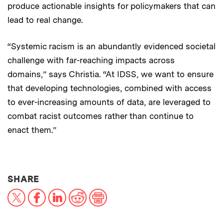
produce actionable insights for policymakers that can
lead to real change.
“Systemic racism is an abundantly evidenced societal
challenge with far-reaching impacts across
domains,” says Christia. “At IDSS, we want to ensure
that developing technologies, combined with access
to ever-increasing amounts of data, are leveraged to
combat racist outcomes rather than continue to
enact them.”
THIS NEWS ARTICLE ON:
SHARE
X
Facebook
LinkedIn
Reddit
Print