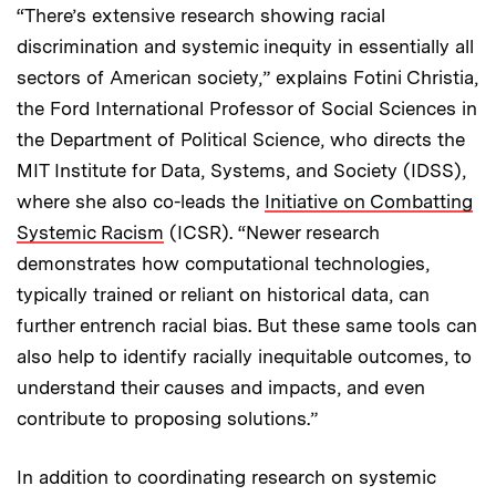
“There’s extensive research showing racial
discrimination and systemic inequity in essentially all
sectors of American society,” explains Fotini Christia,
the Ford International Professor of Social Sciences in
the Department of Political Science, who directs the
MIT Institute for Data, Systems, and Society (IDSS),
where she also co-leads the
Initiative on Combatting
Systemic Racism
(ICSR). “Newer research
demonstrates how computational technologies,
typically trained or reliant on historical data, can
further entrench racial bias. But these same tools can
also help to identify racially inequitable outcomes, to
understand their causes and impacts, and even
contribute to proposing solutions.”
In addition to coordinating research on systemic