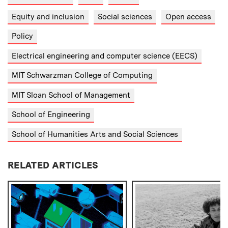
Equity and inclusion
Social sciences
Open access
Policy
Electrical engineering and computer science (EECS)
MIT Schwarzman College of Computing
MIT Sloan School of Management
School of Engineering
School of Humanities Arts and Social Sciences
RELATED ARTICLES