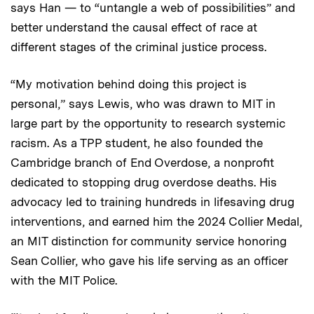
says Han — to “untangle a web of possibilities” and
better understand the causal effect of race at
different stages of the criminal justice process.
“My motivation behind doing this project is
personal,” says Lewis, who was drawn to MIT in
large part by the opportunity to research systemic
racism. As a TPP student, he also founded the
Cambridge branch of End Overdose, a nonprofit
dedicated to stopping drug overdose deaths. His
advocacy led to training hundreds in lifesaving drug
interventions, and earned him the 2024 Collier Medal,
an MIT distinction for community service honoring
Sean Collier, who gave his life serving as an officer
with the MIT Police.