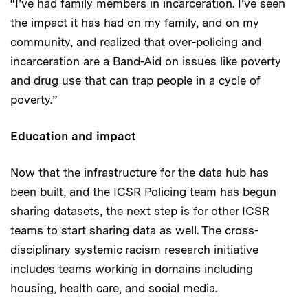
“I’ve had family members in incarceration. I’ve seen
the impact it has had on my family, and on my
community, and realized that over-policing and
incarceration are a Band-Aid on issues like poverty
and drug use that can trap people in a cycle of
poverty.”
Education and impact
Now that the infrastructure for the data hub has
been built, and the ICSR Policing team has begun
sharing datasets, the next step is for other ICSR
teams to start sharing data as well. The cross-
disciplinary systemic racism research initiative
includes teams working in domains including
housing, health care, and social media.