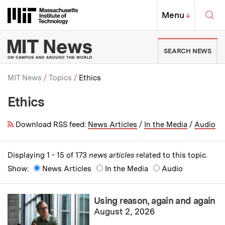
Skip to content ↓
Sea
Massachusetts Institute of Techno
MIT Top
Menu
↓
MIT News | Massachusetts Ins
SEARCH NEWS
MIT News
Topics
Ethics
Ethics
Breadcrumb
Download RSS feed:
News Articles
/
In the Media
/
Audio
Displaying 1 - 15 of 173
news articles
related to this topic.
Show:
News Articles
In the Media
Audio
Using reason, again and again
August 2, 2026