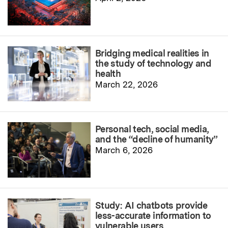
Bridging medical realities in
the study of technology and
health
March 22, 2026
Personal tech, social media,
and the “decline of humanity”
March 6, 2026
Study: AI chatbots provide
less-accurate information to
vulnerable users