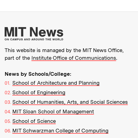
More about MIT New
This website is managed by the MIT News Office,
part of the
Institute Office of Communications
.
News by Schools/College:
School of Architecture and Planning
School of Engineering
School of Humanities, Arts, and Social Sciences
MIT Sloan School of Management
School of Science
MIT Schwarzman College of Computing