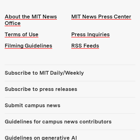
Resources:
About the MIT News
MIT News Press Center
Office
Terms of Use
Press Inquiries
Filming Guidelines
RSS Feeds
Tools:
Subscribe to MIT Daily/Weekly
Subscribe to press releases
Submit campus news
Guidelines for campus news contributors
Guidelines on generative AI