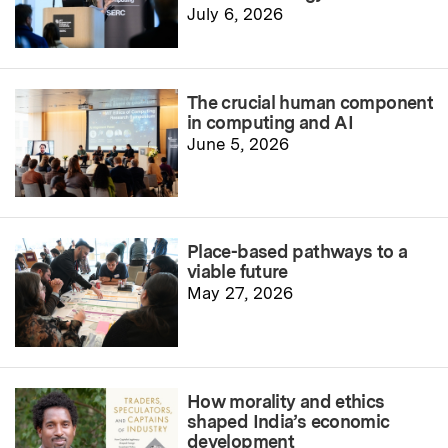
July 6, 2026
The crucial human component
in computing and AI
June 5, 2026
Place-based pathways to a
viable future
May 27, 2026
How morality and ethics
shaped India’s economic
development