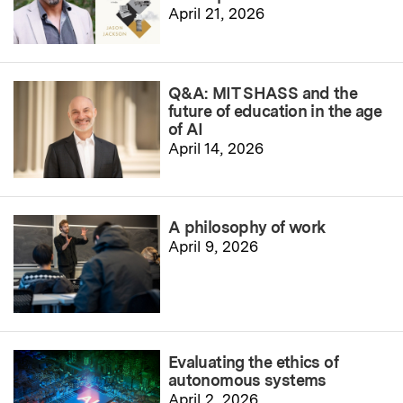
April 21, 2026
Q&A: MIT SHASS and the
future of education in the age
of AI
April 14, 2026
A philosophy of work
April 9, 2026
Evaluating the ethics of
autonomous systems
April 2, 2026