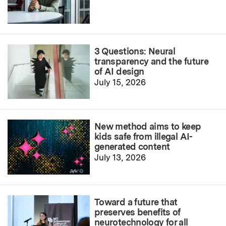
3 Questions: Neural
transparency and the future
of AI design
July 15, 2026
New method aims to keep
kids safe from illegal AI-
generated content
July 13, 2026
Toward a future that
preserves benefits of
neurotechnology for all