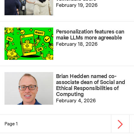
February 19, 2026
Personalization features can
make LLMs more agreeable
February 18, 2026
Brian Hedden named co-
associate dean of Social and
Ethical Responsibilities of
Computing
February 4, 2026
Next p
Page 1
Pagination