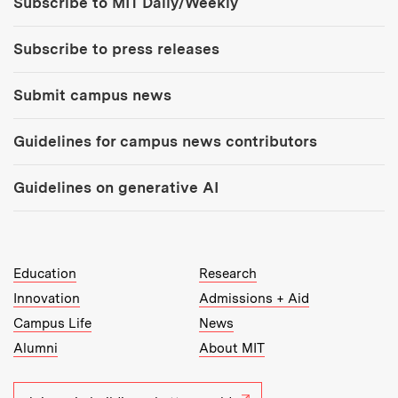
Subscribe to MIT Daily/Weekly
Subscribe to press releases
Submit campus news
Guidelines for campus news contributors
Guidelines on generative AI
MIT Top Level Links:
Education
Research
Innovation
Admissions + Aid
Campus Life
News
Alumni
About MIT