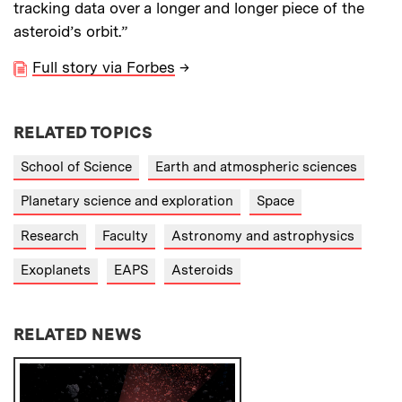
tracking data over a longer and longer piece of the
asteroid’s orbit.”
Full story via Forbes
→
RELATED TOPICS
School of Science
Earth and atmospheric sciences
Planetary science and exploration
Space
Research
Faculty
Astronomy and astrophysics
Exoplanets
EAPS
Asteroids
RELATED NEWS