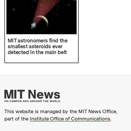
MIT astronomers find the
smallest asteroids ever
detected in the main belt
More about MIT New
This website is managed by the MIT News Office,
part of the
Institute Office of Communications
.