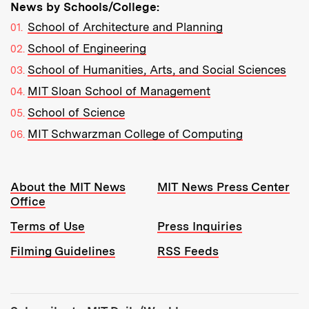
News by Schools/College:
School of Architecture and Planning
School of Engineering
School of Humanities, Arts, and Social Sciences
MIT Sloan School of Management
School of Science
MIT Schwarzman College of Computing
Resources:
About the MIT News
MIT News Press Center
Office
Terms of Use
Press Inquiries
Filming Guidelines
RSS Feeds
Tools: