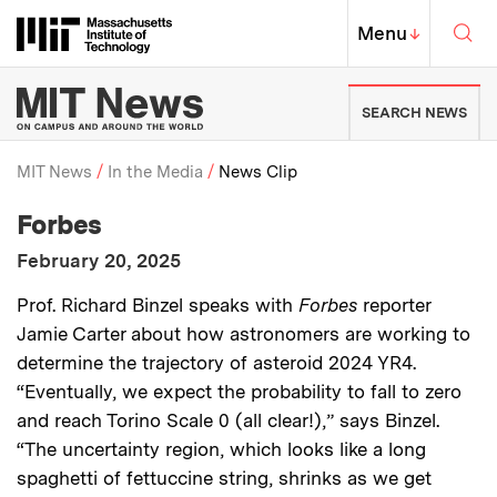
Skip to content ↓
Sea
Massachusetts Institute of Techno
MIT Top
Menu
↓
MIT News | Massachusetts Ins
SEARCH NEWS
MIT News
In the Media
News Clip
:
Media Outlet
Forbes
Breadcrumb
:
Publication Date
February 20, 2025
:
Description
Prof. Richard Binzel speaks with
Forbes
reporter
Jamie Carter about how astronomers are working to
determine the trajectory of asteroid 2024 YR4.
“Eventually, we expect the probability to fall to zero
and reach Torino Scale 0 (all clear!),” says Binzel.
“The uncertainty region, which looks like a long
spaghetti of fettuccine string, shrinks as we get