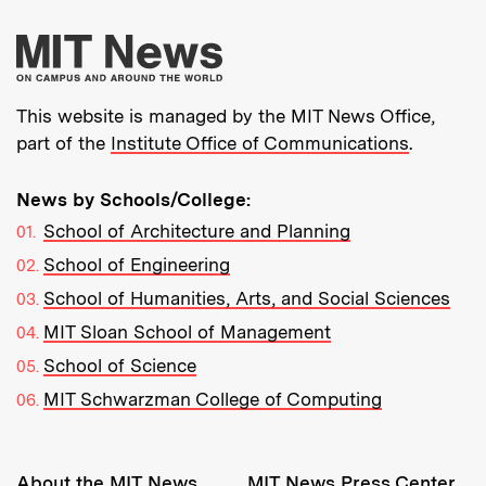
More about MIT New
This website is managed by the MIT News Office,
part of the
Institute Office of Communications
.
News by Schools/College:
School of Architecture and Planning
School of Engineering
School of Humanities, Arts, and Social Sciences
MIT Sloan School of Management
School of Science
MIT Schwarzman College of Computing
Resources:
About the MIT News
MIT News Press Center