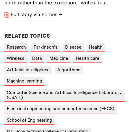
norm rather than the exception,” writes Rus.
Full story via Forbes
→
RELATED TOPICS
Research
Parkinson's
Disease
Health
Wireless
Data
Medicine
Health care
Artificial intelligence
Algorithms
Machine learning
Computer Science and Artificial Intelligence Laboratory
(CSAIL)
Electrical engineering and computer science (EECS)
School of Engineering
MIT Schwarzman College of Computing