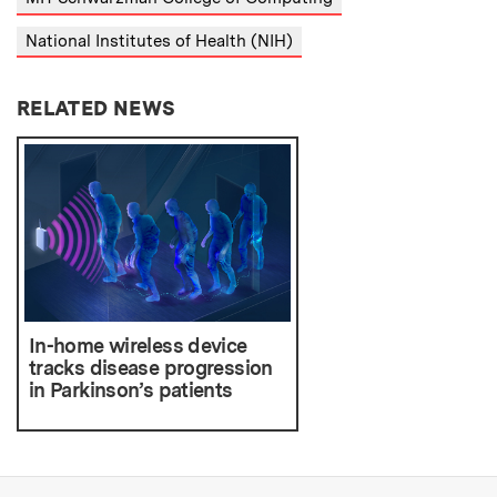
National Institutes of Health (NIH)
RELATED NEWS
In-home wireless device
tracks disease progression
in Parkinson’s patients