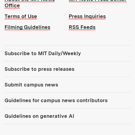
Office
Terms of Use
Press Inquiries
Filming Guidelines
RSS Feeds
Tools:
Subscribe to MIT Daily/Weekly
Subscribe to press releases
Submit campus news
Guidelines for campus news contributors
Guidelines on generative AI