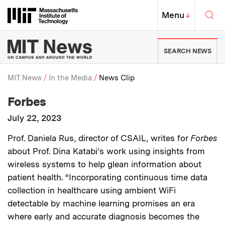
Skip to content ↓
Sea
Massachusetts Institute of Techno
MIT Top
Menu
↓
MIT News | Massachusetts Ins
SEARCH NEWS
MIT News
In the Media
News Clip
:
Media Outlet
Forbes
Breadcrumb
:
Publication Date
July 22, 2023
:
Description
Prof. Daniela Rus, director of CSAIL, writes for
Forbes
about Prof. Dina Katabi’s work using insights from
wireless systems to help glean information about
patient health. “Incorporating continuous time data
collection in healthcare using ambient WiFi
detectable by machine learning promises an era
where early and accurate diagnosis becomes the